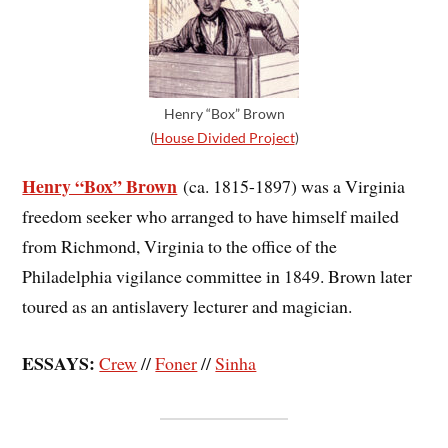
Henry “Box” Brown
(
House Divided Project
)
Henry “Box” Brown
(ca. 1815-1897) was a Virginia
freedom seeker who arranged to have himself mailed
from Richmond, Virginia to the office of the
Philadelphia vigilance committee in 1849. Brown later
toured as an antislavery lecturer and magician.
ESSAYS:
Crew
//
Foner
//
Sinha