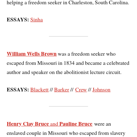
helping a freedom seeker in Charleston, South Carolina.
ESSAYS:
Sinha
William Wells Brown
was a freedom seeker who
escaped from Missouri in 1834 and became a celebrated
author and speaker on the abolitionist lecture circuit.
ESSAYS:
Blackett
//
Barker
//
Crew
//
Johnson
Henry Clay Bruce
Pauline Bruce
and
were an
enslaved couple in Missouri who escaped from slavery