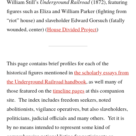
William Still’s
Underground Railroad
(1872), featuring
figures such as Eliza and William Parker (fighting from
“riot” house) and slaveholder Edward Gorsuch (fatally
wounded, center) (
House Divided Project
)
This page contains brief profiles for each of the
historical figures mentioned in
the scholarly essays from
the Underground Railroad handbook
, as well many of
those featured on the
timeline pages
at this companion
site. The index includes freedom seekers, noted
abolitionists, vigilance operatives, but also slaveholders,
politicians, judicial officials and many others. Yet it is
by no means intended to represent some kind of