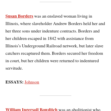
Susan Borders
was an enslaved woman living in
Illinois, where slaveholder Andrew Borders held her and
her three sons under indenture contracts. Borders and
her children escaped in 1842 with assistance from
Illinois’s Underground Railroad network, but later slave
catchers recaptured them. Borders secured her freedom
in court, but her children were returned to indentured
servitude.
ESSAYS:
Johnson
William Ingersoll Bowditch
was an abolitionist who