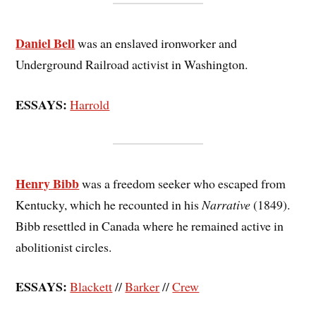
Daniel Bell
was an enslaved ironworker and
Underground Railroad activist in Washington.
ESSAYS:
Harrold
Henry Bibb
was a freedom seeker who escaped from
Kentucky, which he recounted in his
Narrative
(1849).
Bibb resettled in Canada where he remained active in
abolitionist circles.
ESSAYS:
Blackett
//
Barker
//
Crew