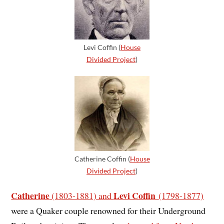
Levi Coffin (
House
Divided Project
)
Catherine Coffin (
House
Divided Project
)
Catherine
Levi Coffin
(1803-1881) and
(1798-1877)
were a Quaker couple renowned for their Underground