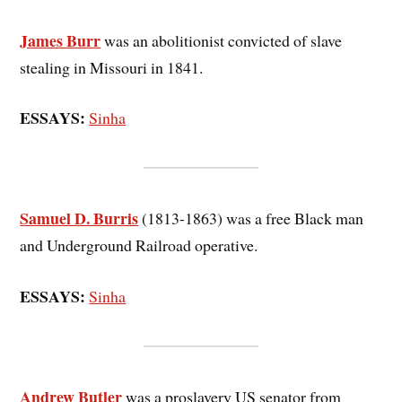
James Burr
was an abolitionist convicted of slave
stealing in Missouri in 1841.
ESSAYS:
Sinha
Samuel D. Burris
(1813-1863) was a free Black man
and Underground Railroad operative.
ESSAYS:
Sinha
Andrew Butler
was a proslavery US senator from