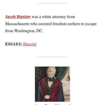
Jacob Bigelow
was a white attorney from
Massachusetts who assisted freedom seekers to escape
from Washington, DC.
ESSAYS:
Harrold