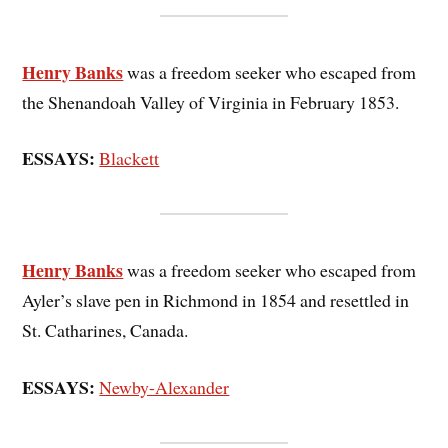
Henry Banks
was a freedom seeker who escaped from
the Shenandoah Valley of Virginia in February 1853.
ESSAYS:
Blackett
Henry Banks
was a freedom seeker who escaped from
Ayler’s slave pen in Richmond in 1854 and resettled in
St. Catharines, Canada.
ESSAYS:
Newby-Alexander