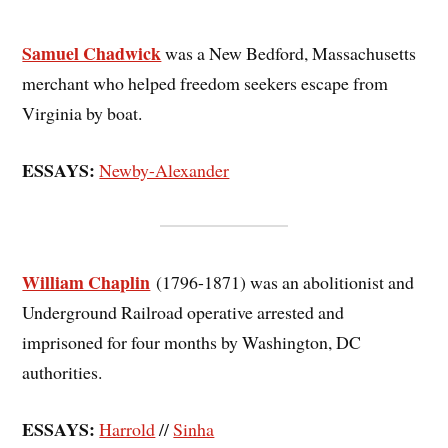
Samuel Chadwick
was a New Bedford, Massachusetts
merchant who helped freedom seekers escape from
Virginia by boat.
ESSAYS:
Newby-Alexander
William Chaplin
(1796-1871) was an abolitionist and
Underground Railroad operative arrested and
imprisoned for four months by Washington, DC
authorities.
ESSAYS:
Harrold
//
Sinha