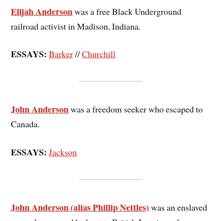
Elijah Anderson
was a free Black Underground
railroad activist in Madison, Indiana.
ESSAYS:
Barker
//
Churchill
John Anderson
was a freedom seeker who escaped to
Canada.
ESSAYS:
Jackson
John Anderson (alias Phillip Nettles)
was an enslaved