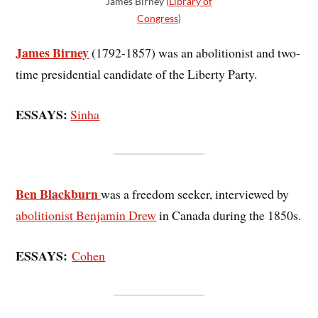
James Birney (
Library of
Congress
)
James Birney
(1792-1857) was an abolitionist and two-
time presidential candidate of the Liberty Party.
ESSAYS:
Sinha
Ben Blackburn
was a freedom seeker, interviewed by
abolitionist Benjamin Drew
in Canada during the 1850s.
ESSAYS:
Cohen