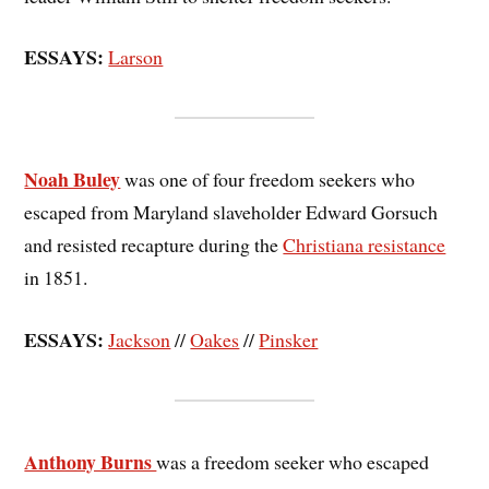
ESSAYS:
Larson
Noah Buley
was one of four freedom seekers who
escaped from Maryland slaveholder Edward Gorsuch
and resisted recapture during the
Christiana resistance
in 1851.
ESSAYS:
Jackson
//
Oakes
//
Pinsker
Anthony Burns
was a freedom seeker who escaped