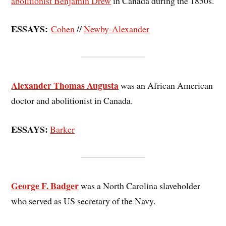
abolitionist Benjamin Drew
in Canada during the 1850s.
ESSAYS:
Cohen
//
Newby-Alexander
Alexander Thomas Augusta
was an African American
doctor and abolitionist in Canada.
ESSAYS:
Barker
George F. Badger
was a North Carolina slaveholder
who served as US secretary of the Navy.