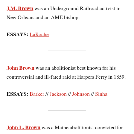
J.M. Brown
was an Underground Railroad activist in
New Orleans and an AME bishop.
ESSAYS:
LaRoche
John Brown
was an abolitionist best known for his
controversial and ill-fated raid at Harpers Ferry in 1859.
ESSAYS:
Barker
//
Jackson
//
Johnson
//
Sinha
John L. Brown
was a Maine abolitionist convicted for