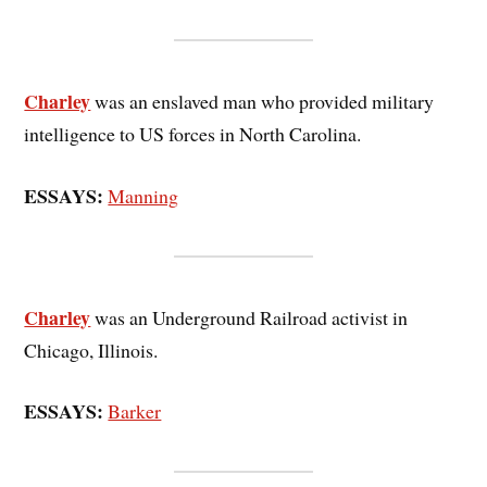
Charley
was an enslaved man who provided military
intelligence to US forces in North Carolina.
ESSAYS:
Manning
Charley
was an Underground Railroad activist in
Chicago, Illinois.
ESSAYS:
Barker