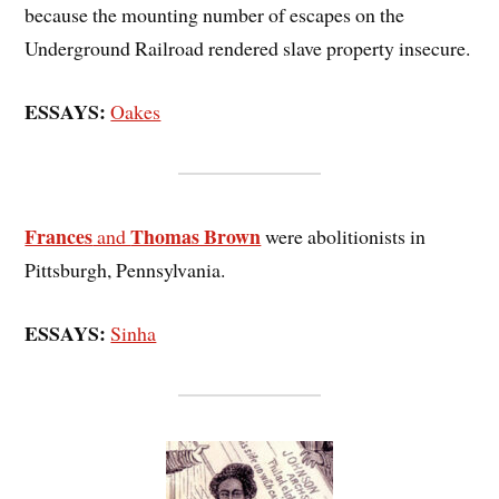
because the mounting number of escapes on the
Underground Railroad rendered slave property insecure.
ESSAYS:
Oakes
Frances
Thomas Brown
and
were abolitionists in
Pittsburgh, Pennsylvania.
ESSAYS:
Sinha