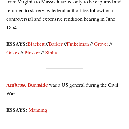
from Virginia to Massachusetts, only to be captured and
returned to slavery by federal authorities following a
controversial and expensive rendition hearing in June
1854.
ESSAYS:
//
//
Blackett
Barker
Finkelman
//
Grover
//
Oakes
//
Pinsker
//
Sinha
Ambrose Burnside
was a US general during the Civil
War.
ESSAYS:
Manning