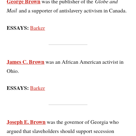
George Brown
was the publisher of the
Globe and
Mail
and a supporter of antislavery activism in Canada.
ESSAYS:
Barker
James C. Brown
was an African American activist in
Ohio.
ESSAYS:
Barker
Joseph E. Brown
was the governor of Georgia who
argued that slaveholders should support secession