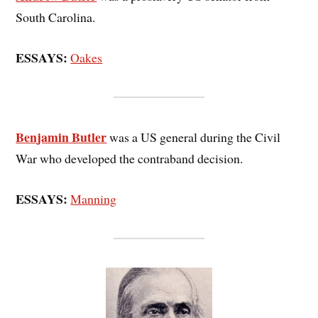
South Carolina.
ESSAYS:
Oakes
Benjamin Butler
was a US general during the Civil
War who developed the contraband decision.
ESSAYS:
Manning