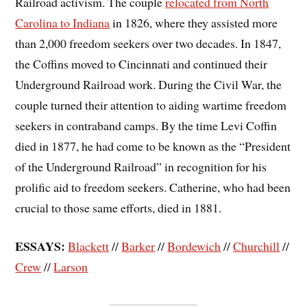
Railroad activism. The couple
relocated from North
Carolina to Indiana
in 1826, where they assisted more
than 2,000 freedom seekers over two decades. In 1847,
the Coffins moved to Cincinnati and continued their
Underground Railroad work. During the Civil War, the
couple turned their attention to aiding wartime freedom
seekers in contraband camps. By the time Levi Coffin
died in 1877, he had come to be known as the “President
of the Underground Railroad” in recognition for his
prolific aid to freedom seekers. Catherine, who had been
crucial to those same efforts, died in 1881.
ESSAYS:
Blackett
//
Barker
//
Bordewich
//
Churchill
//
Crew
//
Larson