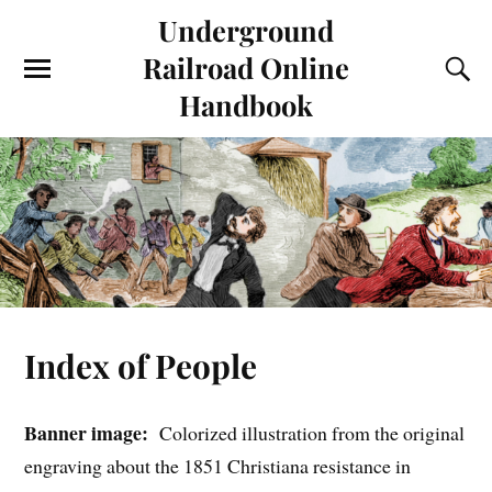
Underground
Railroad Online
Handbook
Index of People
Banner image:
Colorized illustration from the original
engraving about the 1851 Christiana resistance in