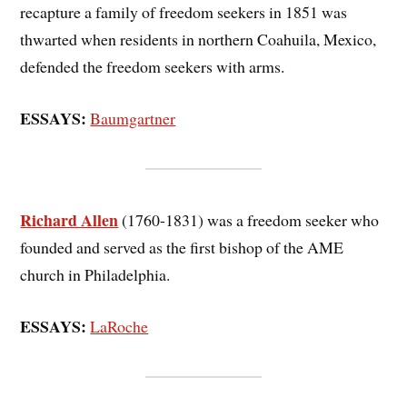
recapture a family of freedom seekers in 1851 was
thwarted when residents in northern Coahuila, Mexico,
defended the freedom seekers with arms.
ESSAYS:
Baumgartner
Richard Allen
(1760-1831) was a freedom seeker who
founded and served as the first bishop of the AME
church in Philadelphia.
ESSAYS:
LaRoche