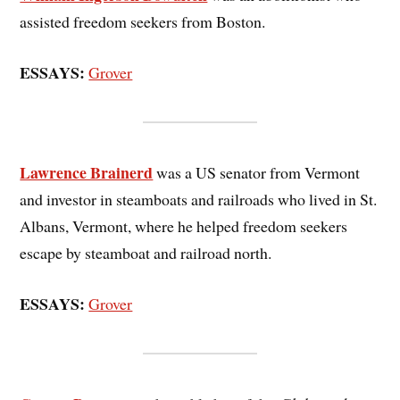
assisted freedom seekers from Boston.
ESSAYS:
Grover
Lawrence Brainerd
was a US senator from Vermont
and investor in steamboats and railroads who lived in St.
Albans, Vermont, where he helped freedom seekers
escape by steamboat and railroad north.
ESSAYS:
Grover