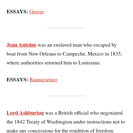
ESSAYS:
Grover
Jean Antoine
was an enslaved man who escaped by
boat from New Orleans to Campeche, Mexico in 1835,
where authorities returned him to Louisiana.
ESSAYS:
Baumgartner
Lord Ashburton
was a British official who negotiated
the 1842 Treaty of Washington under instructions not to
make any concessions for the rendition of freedom