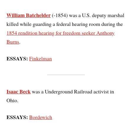
William Batchelder
(-1854) was a U.S. deputy marshal
killed while guarding a federal hearing room during the
1854 rendition hearing for freedom seeker Anthony
Burns
.
ESSAYS:
Finkelman
Isaac Beck
was a Underground Railroad activist in
Ohio.
ESSAYS:
Bordewich