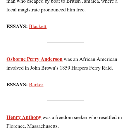
man who escaped by boat to British Jamaica, where a
local magistrate pronounced him free.
ESSAYS:
Blackett
Osborne Perry Anderson
was an African American
involved in John Brown’s 1859 Harpers Ferry Raid.
ESSAYS:
Barker
Henry Anthony
was a freedom seeker who resettled in
Florence, Massachusetts.