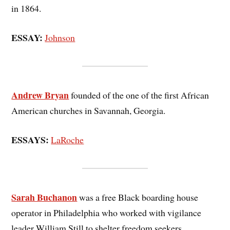
in 1864.
ESSAY:
Johnson
Andrew Bryan
founded of the one of the first African
American churches in Savannah, Georgia.
ESSAYS:
LaRoche
Sarah Buchanon
was a free Black boarding house
operator in Philadelphia who worked with vigilance
leader William Still to shelter freedom seekers.