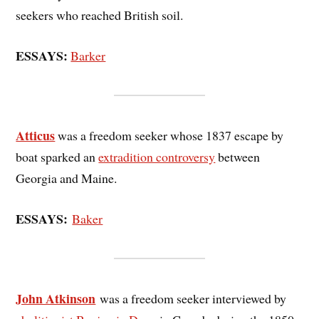
seekers who reached British soil.
ESSAYS:
Barker
Atticus
was a freedom seeker whose 1837 escape by
boat sparked an
extradition controversy
between
Georgia and Maine.
ESSAYS:
Baker
John Atkinson
was a freedom seeker interviewed by