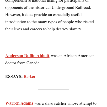
comprehensive national listing for participants or
opponents of the historical Underground Railroad.
However, it does provide an especially useful
introduction to the many types of people who risked
their lives and careers to help destroy slavery.
Anderson Ruffin Abbott
was an African American
doctor from Canada.
ESSAYS:
Barker
Warren Adams
was a slave catcher whose attempt to