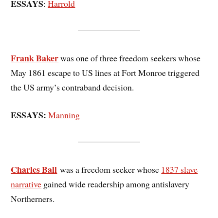
ESSAYS
:
Harrold
Frank Baker
was one of three freedom seekers whose
May 1861 escape to US lines at Fort Monroe triggered
the US army’s contraband decision.
ESSAYS:
Manning
Charles Ball
was a freedom seeker whose
1837 slave
narrative
gained wide readership among antislavery
Northerners.