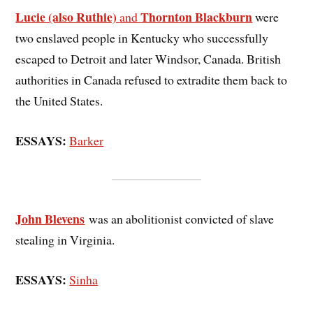
Lucie (also Ruthie)
Thornton Blackburn
and
were
two enslaved people in Kentucky who successfully
escaped to Detroit and later Windsor, Canada. British
authorities in Canada refused to extradite them back to
the United States.
ESSAYS:
Barker
John Blevens
was an abolitionist convicted of slave
stealing in Virginia.
ESSAYS:
Sinha