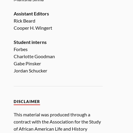
Assistant Editors
Rick Beard
Cooper H. Wingert
Student interns
Forbes
Charlotte Goodman
Gabe Pinsker
Jordan Schucker
DISCLAIMER
This material was produced through a
contract with the Association for the Study
of African American Life and History