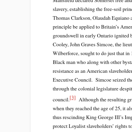
Mansfield declared Somerset free and 
slavery, establishing the free-soil pr
Thomas Clarkson, Olaudah Equiano and
principle be applied to Britain’s Ame
groundswell in early Ontario ignited
Cooley, John Graves Simcoe, the lieu
Wilberforce, sought to do just that 
Black man who along with other byst
resistance as an American slaveholder 
Executive Council. Simcoe seized the
through the colonial legislature despi
[3]
council.
Although the resulting gra
when they reached the age of 25, it al
thus rescinding King George III’s Imp
protect Loyalist slaveholders’ rights