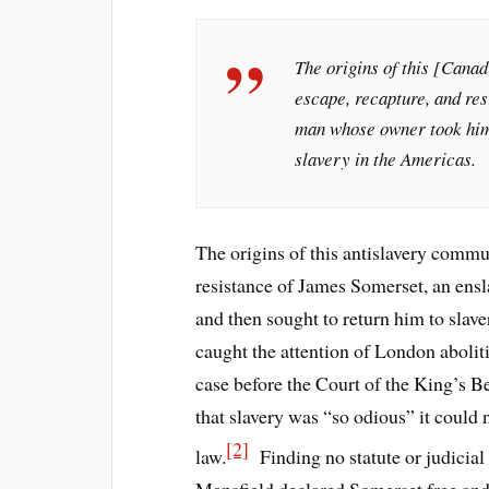
The origins of this [Cana
escape, recapture, and re
man whose owner took him 
slavery in the Americas.
The origins of this antislavery commun
resistance of James Somerset, an en
and then sought to return him to slav
caught the attention of London abolit
case before the Court of the King’s B
that slavery was “so odious” it could 
[2]
law.
Finding no statute or judicial