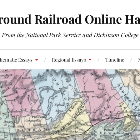
round Railroad Online H
From the National Park Service and Dickinson College
hematic Essays
Regional Essays
Timeline