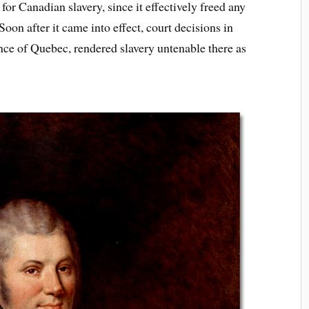
for Canadian slavery, since it effectively freed any
Soon after it came into effect, court decisions in
ce of Quebec, rendered slavery untenable there as