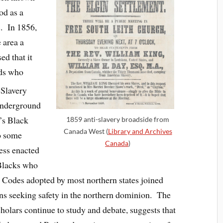
od as a
. In 1856,
 area a
ed that it
nds who
Slavery
Underground
’s Black
1859 anti-slavery broadside from
Canada West (
Library and Archives
o some
Canada
)
ess enacted
 Blacks who
 Codes adopted by most northern states joined
ns seeking safety in the northern dominion. The
holars continue to study and debate, suggests that