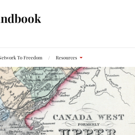
andbook
Network To Freedom
Resources