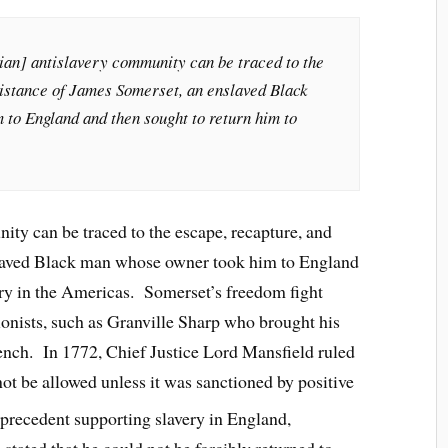
dian] antislavery community can be traced to the
sistance of James Somerset, an enslaved Black
to England and then sought to return him to
ity can be traced to the escape, recapture, and
slaved Black man whose owner took him to England
ery in the Americas. Somerset’s freedom fight
ionists, such as Granville Sharp who brought his
ench. In 1772, Chief Justice Lord Mansfield ruled
not be allowed unless it was sanctioned by positive
 precedent supporting slavery in England,