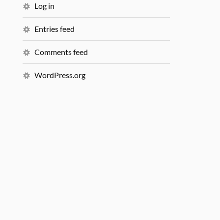
Log in
Entries feed
Comments feed
WordPress.org