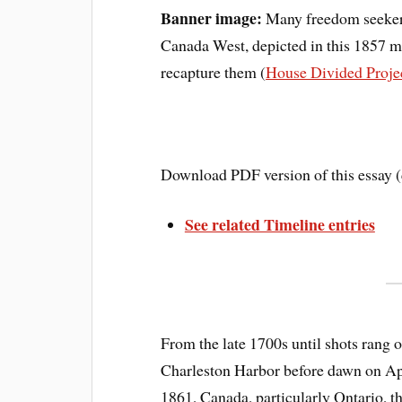
Banner image:
Many freedom seekers 
Canada West, depicted in this 1857 m
recapture them (
House Divided Proje
Download PDF version of this essay 
See related Timeline entries
From the late 1700s until shots rang o
Charleston Harbor before dawn on Ap
1861, Canada, particularly Ontario, 