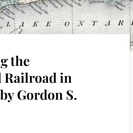
g the
Railroad in
by Gordon S.