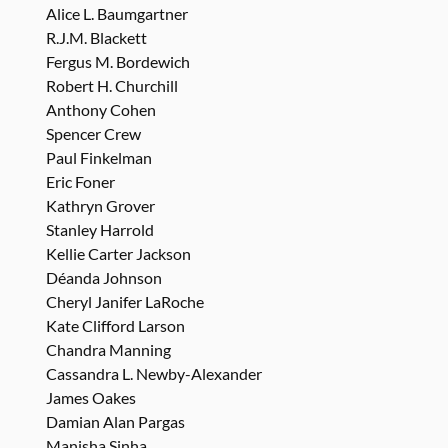
Alice L. Baumgartner
R.J.M. Blackett
Fergus M. Bordewich
Robert H. Churchill
Anthony Cohen
Spencer Crew
Paul Finkelman
Eric Foner
Kathryn Grover
Stanley Harrold
Kellie Carter Jackson
Déanda Johnson
Cheryl Janifer LaRoche
Kate Clifford Larson
Chandra Manning
Cassandra L. Newby-Alexander
James Oakes
Damian Alan Pargas
Manisha Sinha