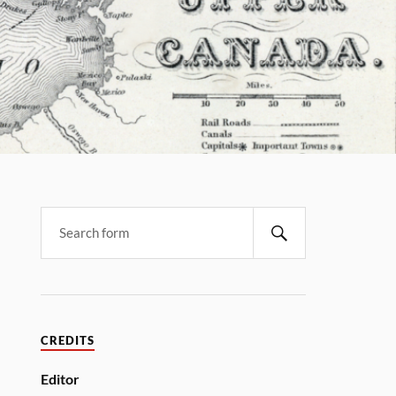
CREDITS
Editor