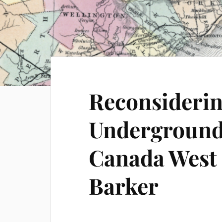
Reconsiderin
Underground 
Canada West 
Barker