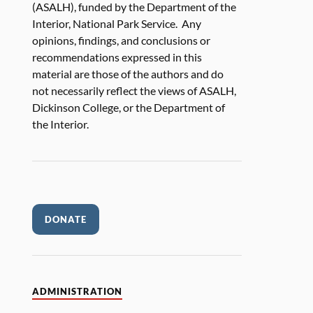
(ASALH), funded by the Department of the
Interior, National Park Service. Any
opinions, findings, and conclusions or
recommendations expressed in this
material are those of the authors and do
not necessarily reflect the views of ASALH,
Dickinson College, or the Department of
the Interior.
DONATE
ADMINISTRATION