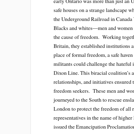
early Ontario was more than just an U
safe houses on a strange landscape w
the Underground Railroad in Canada
Blacks and whites—men and women w
the cause of freedom. Working togethe
Britain, they established institutions
place of formal freedom, a safe haven
militants could challenge the hateful 
Dixon Line. This biracial coalition’s 
relationships, and initiatives ensure
freedom seekers. These men and wome
journeyed to the South to rescue ensl
London to protect the freedom of all 
representatives in the name of higher
issued the Emancipation Proclamation,