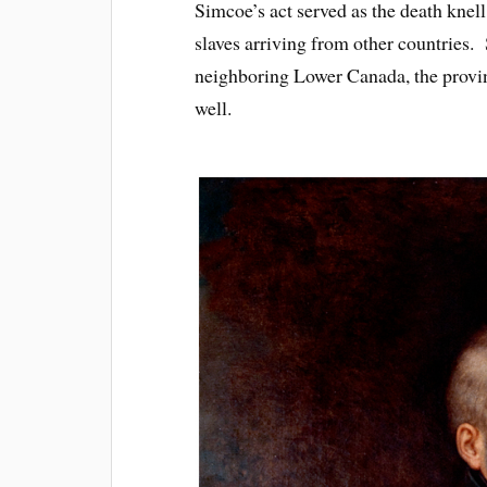
Simcoe’s act served as the death knell 
slaves arriving from other countries. 
neighboring Lower Canada, the provin
well.