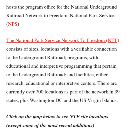
hosts the program office for the National Underground
Railroad Network to Freedom, National Park Service
(
NPS
)
The National Park Service Network To Freedom (NTF)
consists of sites, locations with a verifiable connection
to the Underground Railroad; programs, with
educational and interpretive programming that pertain
to the Underground Railroad; and facilities, either
research, educational or interpretive centers. There are
currently over 700 locations as part of the network in 39
states, plus Washington DC and the US Virgin Islands.
Click on the map below to see NTF site locations
(except some of the most recent additions)