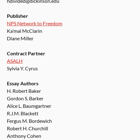
hdivided@dickinson.edu
Publisher
NPS Network to Freedom
Ka’mal McClarin
Diane Miller
Contract Partner
ASALH
Sylvia Y. Cyrus
Essay Authors
H. Robert Baker
Gordon S. Barker
Alice L. Baumgartner
R.J.M. Blackett
Fergus M. Bordewich
Robert H. Churchill
Anthony Cohen