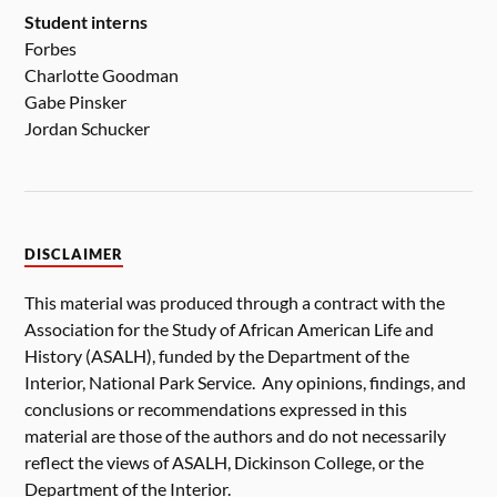
Student interns
Forbes
Charlotte Goodman
Gabe Pinsker
Jordan Schucker
DISCLAIMER
This material was produced through a contract with the
Association for the Study of African American Life and
History (ASALH), funded by the Department of the
Interior, National Park Service. Any opinions, findings, and
conclusions or recommendations expressed in this
material are those of the authors and do not necessarily
reflect the views of ASALH, Dickinson College, or the
Department of the Interior.