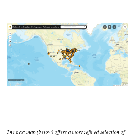
The next map (below) offers a more refined selection of