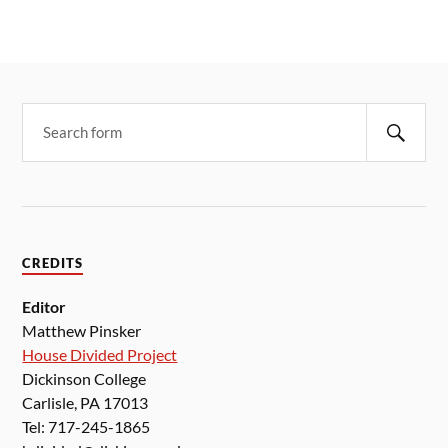
CREDITS
Editor
Matthew Pinsker
House Divided Project
Dickinson College
Carlisle, PA 17013
Tel: 717-245-1865