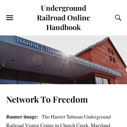
Underground
Railroad Online
Handbook
Network To Freedom
Banner image:
The Harriet Tubman Underground
Railroad Visitor Center in Church Creek, Maryland