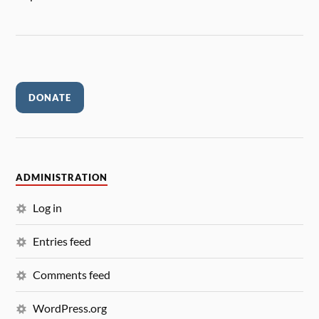
DONATE
ADMINISTRATION
Log in
Entries feed
Comments feed
WordPress.org