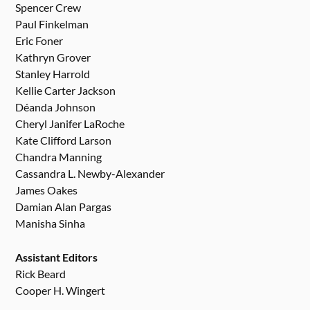
Spencer Crew
Paul Finkelman
Eric Foner
Kathryn Grover
Stanley Harrold
Kellie Carter Jackson
Déanda Johnson
Cheryl Janifer LaRoche
Kate Clifford Larson
Chandra Manning
Cassandra L. Newby-Alexander
James Oakes
Damian Alan Pargas
Manisha Sinha
Assistant Editors
Rick Beard
Cooper H. Wingert