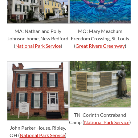
MA: Nathan and Polly
MO: Mary Meachum
Johnson home, New Bedford
Freedom Crossing, St. Louis
(
National Park Service
)
(
Great Rivers Greenway
)
TN: Corinth Contraband
Camp (
National Park Service
)
John Parker House, Ripley,
OH (
National Park Service
)