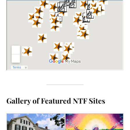
Gallery of Featured NTF Sites