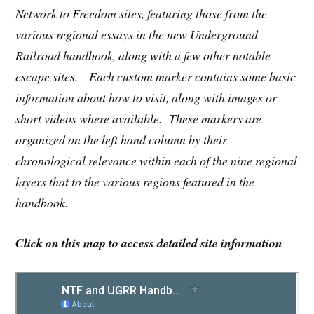
Network to Freedom sites, featuring those from the
various regional essays in the new Underground
Railroad handbook, along with a few other notable
escape sites. Each custom marker contains some basic
information about how to visit, along with images or
short videos where available. These markers are
organized on the left hand column by their
chronological relevance within each of the nine regional
layers that to the various regions featured in the
handbook.
Click on this map to access detailed site information