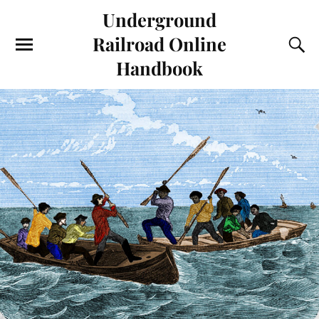
Underground
Railroad Online
Handbook