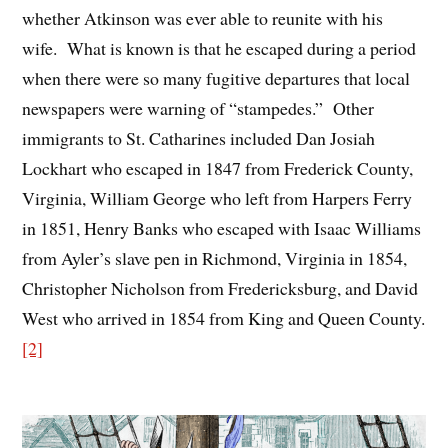
whether Atkinson was ever able to reunite with his
wife. What is known is that he escaped during a period
when there were so many fugitive departures that local
newspapers were warning of “stampedes.” Other
immigrants to St. Catharines included Dan Josiah
Lockhart who escaped in 1847 from Frederick County,
Virginia, William George who left from Harpers Ferry
in 1851, Henry Banks who escaped with Isaac Williams
from Ayler’s slave pen in Richmond, Virginia in 1854,
Christopher Nicholson from Fredericksburg, and David
West who arrived in 1854 from King and Queen County.
[2]