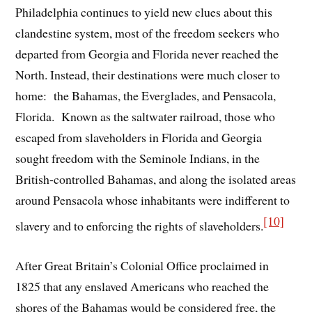
Philadelphia continues to yield new clues about this
clandestine system, most of the freedom seekers who
departed from Georgia and Florida never reached the
North. Instead, their destinations were much closer to
home: the Bahamas, the Everglades, and Pensacola,
Florida. Known as the saltwater railroad, those who
escaped from slaveholders in Florida and Georgia
sought freedom with the Seminole Indians, in the
British-controlled Bahamas, and along the isolated areas
around Pensacola whose inhabitants were indifferent to
[10]
slavery and to enforcing the rights of slaveholders.
After Great Britain’s Colonial Office proclaimed in
1825 that any enslaved Americans who reached the
shores of the Bahamas would be considered free, the