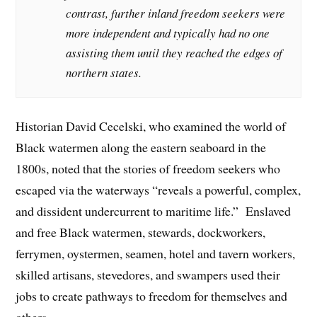
contrast, further inland freedom seekers were
more independent and typically had no one
assisting them until they reached the edges of
northern states.
Historian David Cecelski, who examined the world of
Black watermen along the eastern seaboard in the
1800s, noted that the stories of freedom seekers who
escaped via the waterways “reveals a powerful, complex,
and dissident undercurrent to maritime life.” Enslaved
and free Black watermen, stewards, dockworkers,
ferrymen, oystermen, seamen, hotel and tavern workers,
skilled artisans, stevedores, and swampers used their
jobs to create pathways to freedom for themselves and
others.