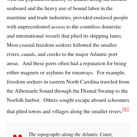
seaboard and the heavy use of bound labor in the
maritime and trade industries, provided enslaved people
with unprecedented access to the countless domestic
and international vessels that plied its shipping lanes.
Most coastal freedom seekers followed the smaller
rivers, canals, and creeks to the major Atlantic port
areas. And these ports often had a reputation for being
either magnets or asylums for runaways. For example,
freedom seekers in eastern North Carolina traveled from
the Albemarle Sound through the Dismal Swamp to the
Norfolk harbor. Others sought escape aboard schooners
[6]
that plied towns and villages along the smaller rivers.
The topography along the Atlantic Coast,