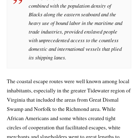
combined with the population density of
Blacks along the eastern seaboard and the
heavy use of bound labor in the maritime and
trade industries, provided enslaved people
with unprecedented access to the countless
domestic and international vessels that plied
its shipping lanes.
The coastal escape routes were well known among local
inhabitants, especially in the greater Tidewater region of
Virginia that included the areas from Great Dismal
Swamp and Norfolk to the Richmond area. While
African Americans and some whites created tight
circles of cooperation that facilitated escapes, white
merchants and slaveholders went to great lengths to