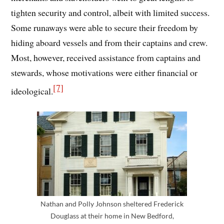
tighten security and control, albeit with limited success.
Some runaways were able to secure their freedom by
hiding aboard vessels and from their captains and crew.
Most, however, received assistance from captains and
stewards, whose motivations were either financial or
[7]
ideological.
Nathan and Polly Johnson sheltered Frederick
Douglass at their home in New Bedford,