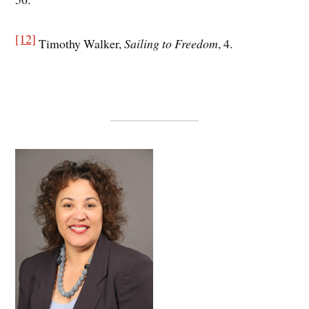
[12]
Timothy Walker,
Sailing to Freedom
, 4.