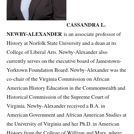
CASSANDRA L.
NEWBY-ALEXANDER
is an associate professor of
History at Norfolk State University and a dean at its
College of Liberal Arts. Newby-Alexander also
currently serves on the executive board of Jamestown-
Yorktown Foundation Board. Newby-Alexander was the
co-chair of the Virginia Commission on African
American History Education in the Commonwealth and
Historical Commission of the Supreme Court of
Virginia. Newby-Alexander received a B.A. in
American Government and African American Studies at
the University of Virginia and her Ph.D. in American
History from the College of William and Mary, where