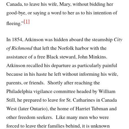
Canada, to leave his wife, Mary, without bidding her
good-bye, or saying a word to her as to his intention of
[1]
fleeing.”
In 1854, Atkinson was hidden aboard the steamship
City
of Richmond
that left the Norfolk harbor with the
assistance of a free Black steward, John Minkins.
Atkinson recalled his departure as particularly painful
because in his haste he left without informing his wife,
parents, or friends. Shortly after reaching the
Philadelphia vigilance committee headed by William
Still, he prepared to leave for St. Catharines in Canada
West (later Ontario), the home of Harriet Tubman and
other freedom seekers. Like many men who were
forced to leave their families behind, it is unknown