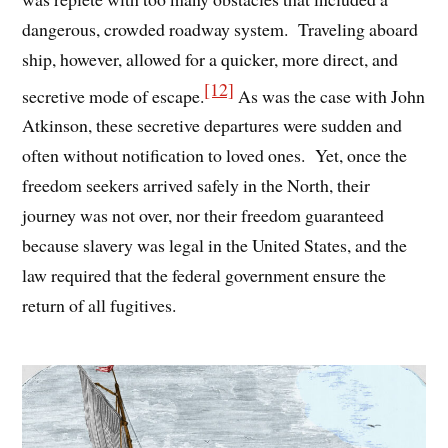
dangerous, crowded roadway system. Traveling aboard
ship, however, allowed for a quicker, more direct, and
[12]
secretive mode of escape.
As was the case with John
Atkinson, these secretive departures were sudden and
often without notification to loved ones. Yet, once the
freedom seekers arrived safely in the North, their
journey was not over, nor their freedom guaranteed
because slavery was legal in the United States, and the
law required that the federal government ensure the
return of all fugitives.