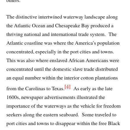
The distinctive intertwined waterway landscape along
the Atlantic Ocean and Chesapeake Bay produced a
thriving national and international trade system. The
Atlantic coastline was where the America’s population
concentrated, especially in the port cities and towns.
This was also where enslaved African Americans were
concentrated until the domestic slave trade distributed
an equal number within the interior cotton plantations
[4]
from the Carolinas to Texas.
As early as the late
1600s, newspaper advertisements illustrated the
importance of the waterways as the vehicle for freedom
seekers along the eastern seaboard. Some traveled to
port cities and towns to disappear within the free Black