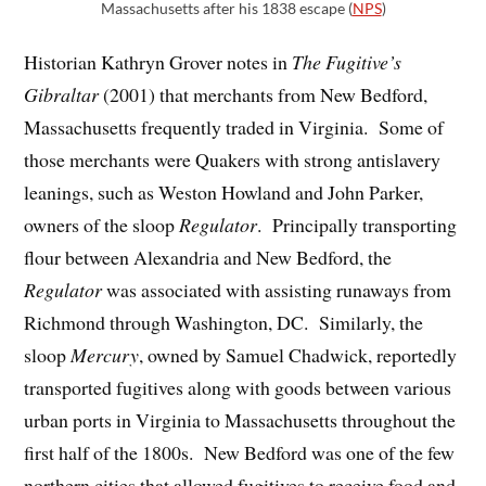
Massachusetts after his 1838 escape (
NPS
)
Historian Kathryn Grover notes in
The Fugitive’
s
Gibraltar
(2001) that merchants from New Bedford,
Massachusetts frequently traded in Virginia. Some of
those merchants were Quakers with strong antislavery
leanings, such as Weston Howland and John Parker,
owners of the sloop
Regulator
. Principally transporting
flour between Alexandria and New Bedford, the
Regulator
was associated with assisting runaways from
Richmond through Washington, DC. Similarly, the
sloop
Mercury
, owned by Samuel Chadwick, reportedly
transported fugitives along with goods between various
urban ports in Virginia to Massachusetts throughout the
first half of the 1800s. New Bedford was one of the few
northern cities that allowed fugitives to receive food and