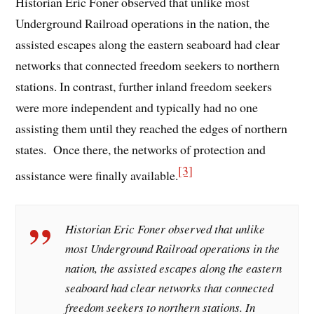
Historian Eric Foner observed that unlike most
Underground Railroad operations in the nation, the
assisted escapes along the eastern seaboard had clear
networks that connected freedom seekers to northern
stations. In contrast, further inland freedom seekers
were more independent and typically had no one
assisting them until they reached the edges of northern
states. Once there, the networks of protection and
[3]
assistance were finally available.
Historian Eric Foner observed that unlike
most Underground Railroad operations in the
nation, the assisted escapes along the eastern
seaboard had clear networks that connected
freedom seekers to northern stations. In