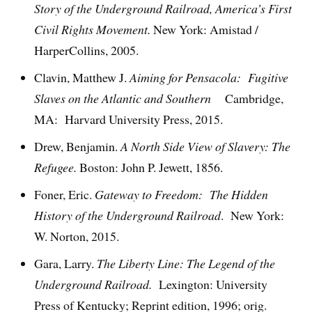
Story of the Underground Railroad, America’s First
Civil Rights Movement.
New York: Amistad /
HarperCollins, 2005.
Clavin, Matthew J.
Aiming for Pensacola: Fugitive
Slaves on the Atlantic and Southern
Cambridge,
MA: Harvard University Press, 2015.
Drew, Benjamin.
A North Side View of Slavery: The
Refugee.
Boston: John P. Jewett, 1856.
Foner, Eric.
Gateway to Freedom: The Hidden
History of the Underground Railroad
. New York:
W. Norton, 2015.
Gara, Larry.
The Liberty Line: The Legend of the
Underground Railroad.
Lexington: University
Press of Kentucky; Reprint edition, 1996; orig.