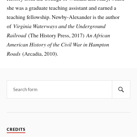
she was a graduate teaching assistant and earned a
teaching fellowship. Newby-Alexander is the author
of
Virginia Waterways and the Underground
Railroad
(The History Press, 2017)
An African
American History of the Civil War in Hampton
Roads
(Arcadia, 2010).
CREDITS