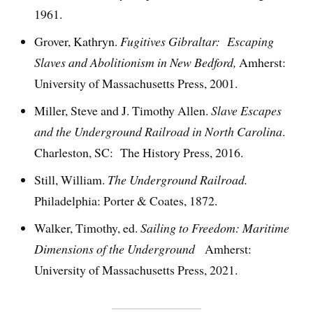
1961.
Grover, Kathryn.
Fugitives Gibraltar: Escaping
Slaves and Abolitionism in New Bedford,
Amherst:
University of Massachusetts Press, 2001.
Miller, Steve and J. Timothy Allen.
Slave Escapes
and the Underground Railroad in North
Carolina
.
Charleston, SC: The History Press, 2016.
Still, William.
The Underground Railroad.
Philadelphia: Porter & Coates, 1872.
Walker, Timothy, ed.
Sailing to Freedom: Maritime
Dimensions of the Underground
Amherst:
University of Massachusetts Press, 2021.