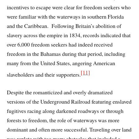
incentives to escape were clear for freedom seekers who
were familiar with the waterways in southern Florida
and the Caribbean. Following Britain’s abolition of
slavery across the empire in 1834, records indicated that
over 6,000 freedom seekers had indeed received
freedom in the Bahamas during that period, including
many from the United States, angering American
[11]
slaveholders and their supporters.
Despite the romanticized and overly dramatized
versions of the Underground Railroad featuring enslaved
fugitives racing along darkened roadways or through
forests to freedom, the role of waterways was more
dominant and often more successful. Traveling over land
was replete with too many obstacles that included a