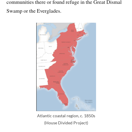
communities there or found refuge in the Great Dismal
Swamp or the Everglades.
Atlantic coastal region, c. 1850s
(House Divided Project)