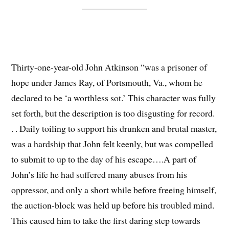
Thirty-one-year-old John Atkinson “was a prisoner of
hope under James Ray, of Portsmouth, Va., whom he
declared to be ‘a worthless sot.’ This character was fully
set forth, but the description is too disgusting for record.
. . Daily toiling to support his drunken and brutal master,
was a hardship that John felt keenly, but was compelled
to submit to up to the day of his escape….A part of
John’s life he had suffered many abuses from his
oppressor, and only a short while before freeing himself,
the auction-block was held up before his troubled mind.
This caused him to take the first daring step towards