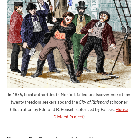
In 1855, local authorities in Norfolk failed to discover more than
twenty freedom seekers aboard the
City of Richmond
schooner
(illustration by Edmund B. Bensell, colorized by Forbes,
House
Divided Project
)