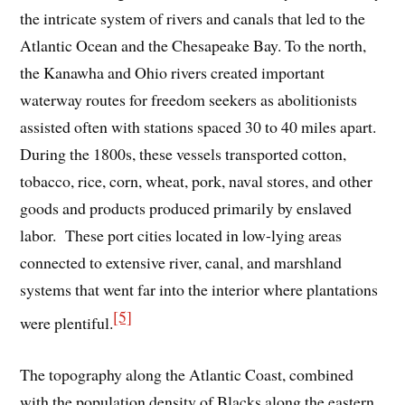
the intricate system of rivers and canals that led to the
Atlantic Ocean and the Chesapeake Bay. To the north,
the Kanawha and Ohio rivers created important
waterway routes for freedom seekers as abolitionists
assisted often with stations spaced 30 to 40 miles apart.
During the 1800s, these vessels transported cotton,
tobacco, rice, corn, wheat, pork, naval stores, and other
goods and products produced primarily by enslaved
labor. These port cities located in low-lying areas
connected to extensive river, canal, and marshland
systems that went far into the interior where plantations
[5]
were plentiful.
The topography along the Atlantic Coast, combined
with the population density of Blacks along the eastern