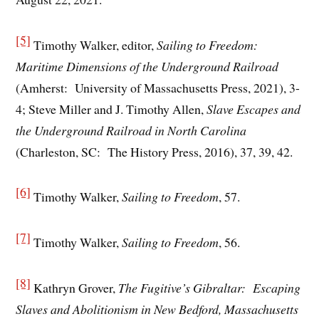
[5]
Timothy Walker, editor,
Sailing to Freedom:
Maritime Dimensions of the Underground Railroad
(Amherst: University of Massachusetts Press, 2021), 3-
4; Steve Miller and J. Timothy Allen,
Slave Escapes and
the Underground Railroad in North Carolina
(Charleston, SC: The History Press, 2016), 37, 39, 42.
[6]
Timothy Walker,
Sailing to Freedom
, 57.
[7]
Timothy Walker,
Sailing to Freedom
, 56.
[8]
Kathryn Grover,
The Fugitive’s Gibraltar: Escaping
Slaves and Abolitionism in New Bedford, Massachusetts