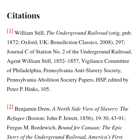
Citations
[1]
William Still,
The Underground Railroad
(orig. pub.
1872; Oxford, UK: Benediction Classics, 2008), 297;
Journal C of Station No. 2 of the Underground Railroad,
Agent William Still, 1852–1857, Vigilance Committee
of Philadelphia, Pennsylvania Anti-Slavery Society,
Pennsylvania Abolition Society Papers, HSP, edited by
Peter P. Hinks, 105.
[2]
Benjamin Drew,
A North Side View of Slavery: The
Refugee
(Boston: John P. Jewett, 1856), 19-30, 43-91;
Fergus M. Bordewich,
Bound for Canaan: The Epic
Story of the Underground Railroad, America’s First