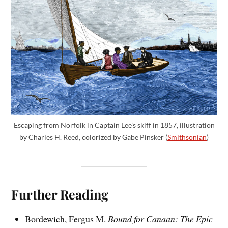
Escaping from Norfolk in Captain Lee’s skiff in 1857, illustration
by Charles H. Reed, colorized by Gabe Pinsker (
Smithsonian
)
Further Reading
Bordewich, Fergus M.
Bound for Canaan: The Epic