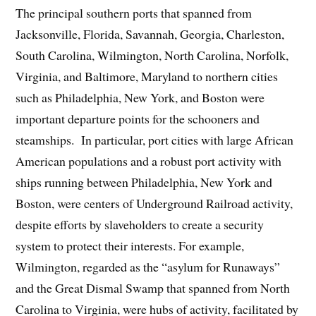
The principal southern ports that spanned from
Jacksonville, Florida, Savannah, Georgia, Charleston,
South Carolina, Wilmington, North Carolina, Norfolk,
Virginia, and Baltimore, Maryland to northern cities
such as Philadelphia, New York, and Boston were
important departure points for the schooners and
steamships. In particular, port cities with large African
American populations and a robust port activity with
ships running between Philadelphia, New York and
Boston, were centers of Underground Railroad activity,
despite efforts by slaveholders to create a security
system to protect their interests. For example,
Wilmington, regarded as the “asylum for Runaways”
and the Great Dismal Swamp that spanned from North
Carolina to Virginia, were hubs of activity, facilitated by