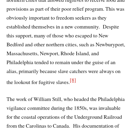
provisions as part of their poor relief program. This was
obviously important to freedom seekers as they
established themselves in a new community. Despite
this support, many of those who escaped to New
Bedford and other northern cities, such as Newburyport,
Massachusetts, Newport, Rhode Island, and
Philadelphia tended to remain under the guise of an
alias, primarily because slave catchers were always on
[8]
the lookout for fugitive slaves.
The work of William Still, who headed the Philadelphia
vigilance committee during the 1850s, was invaluable
for the coastal operations of the Underground Railroad
from the Carolinas to Canada. His documentation of