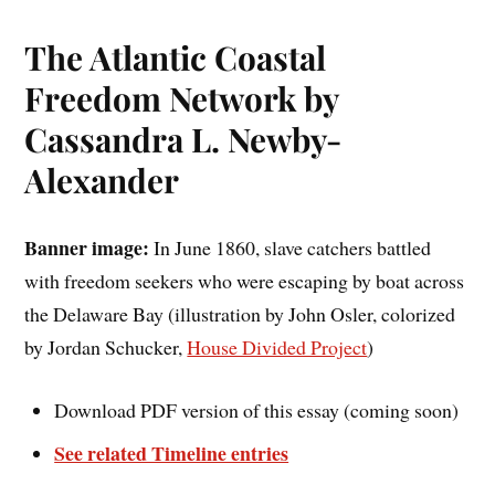
The Atlantic Coastal
Freedom Network by
Cassandra L. Newby-
Alexander
Banner image:
In June 1860, slave catchers battled
with freedom seekers who were escaping by boat across
the Delaware Bay (illustration by John Osler, colorized
by Jordan Schucker,
House Divided Project
)
Download PDF version of this essay (coming soon)
See related Timeline entries