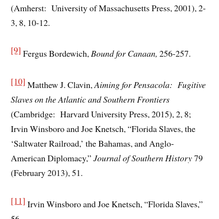
(Amherst: University of Massachusetts Press, 2001), 2-
3, 8, 10-12.
[9]
Fergus Bordewich,
Bound for Canaan,
256-257.
[10]
Matthew J. Clavin,
Aiming for Pensacola: Fugitive
Slaves on the Atlantic and Southern Frontiers
(Cambridge: Harvard University Press, 2015), 2, 8;
Irvin Winsboro and Joe Knetsch, “Florida Slaves, the
‘Saltwater Railroad,’ the Bahamas, and Anglo-
American Diplomacy,”
Journal of Southern History
79
(February 2013), 51.
[11]
Irvin Winsboro and Joe Knetsch, “Florida Slaves,”
56.