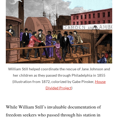
William Still helped coordinate the rescue of Jane Johnson and
her children as they passed through Philadelphia in 1855
(illustration from 1872, colorized by Gabe Pinsker,
House
Divided Project
)
While William Still’s invaluable documentation of
freedom seekers who passed through his station in