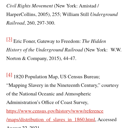
Civil Rights Movement
(New York: Amistad /
HarperCollins, 2005), 255; William Still
Underground
Railroad
, 260, 297-300.
[3]
Eric Foner, Gateway to Freedom:
The Hidden
History of the Underground Railroad
(New York: W.W.
Norton & Company, 2015), 44-47.
[4]
1820 Population Map, US Census Bureau;
“Mapping Slavery in the Nineteenth Century,” courtesy
of the National Oceanic and Atmospheric
Administration’s Office of Coast Survey,
https://www.census.gov/history/www/reference
/maps/distribution_of_slaves_in_1860.html
, Accessed
August 22, 2021.