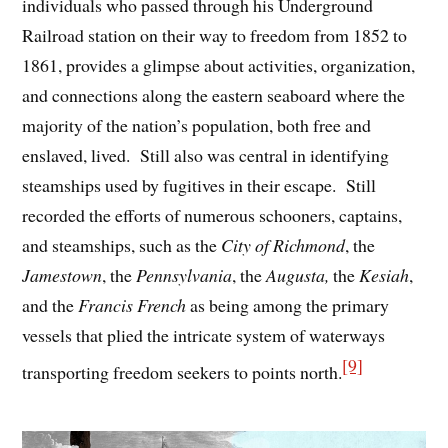
individuals who passed through his Underground
Railroad station on their way to freedom from 1852 to
1861, provides a glimpse about activities, organization,
and connections along the eastern seaboard where the
majority of the nation’s population, both free and
enslaved, lived. Still also was central in identifying
steamships used by fugitives in their escape. Still
recorded the efforts of numerous schooners, captains,
and steamships, such as the
City of Richmond
, the
Jamestown
, the
Pennsylvania
, the
Augusta,
the
Kesiah
,
and the
Francis French
as being among the primary
vessels that plied the intricate system of waterways
[9]
transporting freedom seekers to points north.