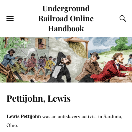
Underground
Railroad Online
Handbook
Pettijohn, Lewis
Lewis Pettijohn
was an antislavery activist in Sardinia,
Ohio.