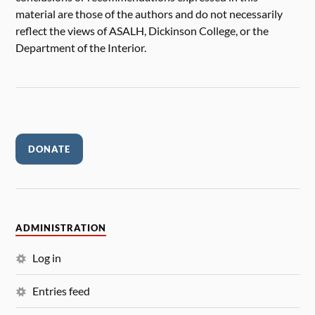
material are those of the authors and do not necessarily
reflect the views of ASALH, Dickinson College, or the
Department of the Interior.
DONATE
ADMINISTRATION
Log in
Entries feed