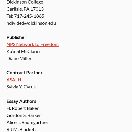
Dickinson College
Carlisle, PA 17013
Tel: 717-245-1865
hdivided@dickinson.edu
Publisher
NPS Network to Freedom
Ka’mal McClarin
Diane Miller
Contract Partner
ASALH
Sylvia Y. Cyrus
Essay Authors
H. Robert Baker
Gordon S. Barker
Alice L. Baumgartner
R.J.M. Blackett