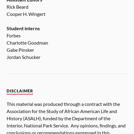
Rick Beard
Cooper H. Wingert
Student interns
Forbes
Charlotte Goodman
Gabe Pinsker
Jordan Schucker
DISCLAIMER
This material was produced through a contract with the
Association for the Study of African American Life and
History (ASALH), funded by the Department of the
Interior, National Park Service. Any opinions, findings, and
conclusions or recommendations expressed in this