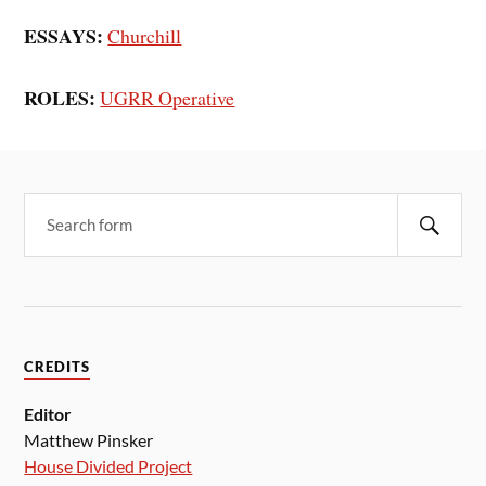
ESSAYS:
Churchill
ROLES:
UGRR Operative
CREDITS
Editor
Matthew Pinsker
House Divided Project