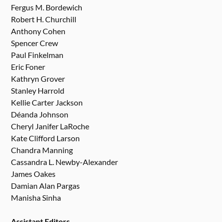
Fergus M. Bordewich
Robert H. Churchill
Anthony Cohen
Spencer Crew
Paul Finkelman
Eric Foner
Kathryn Grover
Stanley Harrold
Kellie Carter Jackson
Déanda Johnson
Cheryl Janifer LaRoche
Kate Clifford Larson
Chandra Manning
Cassandra L. Newby-Alexander
James Oakes
Damian Alan Pargas
Manisha Sinha
Assistant Editors