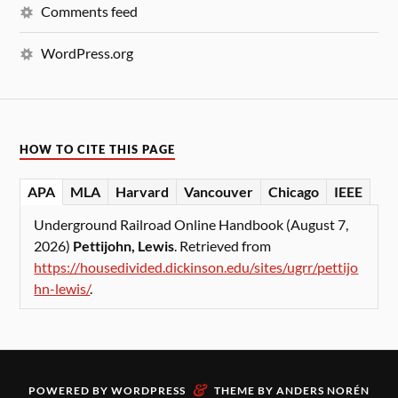
Comments feed
WordPress.org
HOW TO CITE THIS PAGE
APA
MLA
Harvard
Vancouver
Chicago
IEEE
Underground Railroad Online Handbook (August 7,
2026)
Pettijohn, Lewis
. Retrieved from
https://housedivided.dickinson.edu/sites/ugrr/pettijo
hn-lewis/
.
&
POWERED BY
WORDPRESS
THEME BY
ANDERS NORÉN