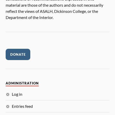
material are those of the authors and do not necessarily
reflect the views of ASALH, Dickinson College, or the
Department of the Interior.
DONATE
ADMINISTRATION
Log in
Entries feed