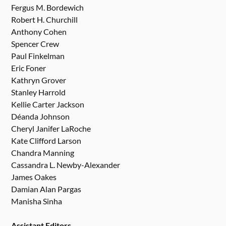
Fergus M. Bordewich
Robert H. Churchill
Anthony Cohen
Spencer Crew
Paul Finkelman
Eric Foner
Kathryn Grover
Stanley Harrold
Kellie Carter Jackson
Déanda Johnson
Cheryl Janifer LaRoche
Kate Clifford Larson
Chandra Manning
Cassandra L. Newby-Alexander
James Oakes
Damian Alan Pargas
Manisha Sinha
Assistant Editors