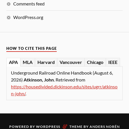
Comments feed
WordPress.org
HOW TO CITE THIS PAGE
APA
MLA
Harvard
Vancouver
Chicago
IEEE
Underground Railroad Online Handbook (August 6,
2026)
Atkinson, John
. Retrieved from
https://housedivided.dickinson.edu/sites/ugrr/atkinso
n-john/
.
&
POWERED BY
WORDPRESS
THEME BY
ANDERS NORÉN