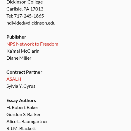
Dickinson College
Carlisle, PA 17013
Tel: 717-245-1865
hdivided@dickinson.edu
Publisher
NPS Network to Freedom
Ka’mal McClarin
Diane Miller
Contract Partner
ASALH
Sylvia Y. Cyrus
Essay Authors
H. Robert Baker
Gordon S. Barker
Alice L. Baumgartner
R.J.M. Blackett