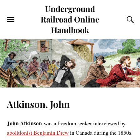
Underground
Railroad Online
Handbook
Atkinson, John
John Atkinson
was a freedom seeker interviewed by
abolitionist Benjamin Drew
in Canada during the 1850s.