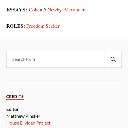
ESSAYS:
Cohen
//
Newby-Alexander
ROLES:
Freedom Seeker
CREDITS
Editor
Matthew Pinsker
House Divided Project