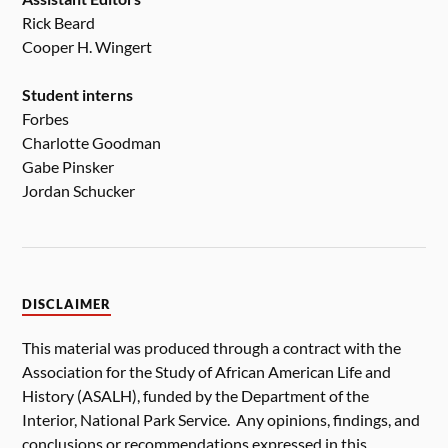
Rick Beard
Cooper H. Wingert
Student interns
Forbes
Charlotte Goodman
Gabe Pinsker
Jordan Schucker
DISCLAIMER
This material was produced through a contract with the
Association for the Study of African American Life and
History (ASALH), funded by the Department of the
Interior, National Park Service. Any opinions, findings, and
conclusions or recommendations expressed in this