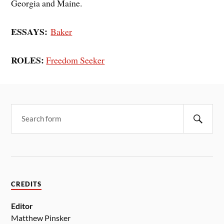
Georgia and Maine.
ESSAYS:
Baker
ROLES:
Freedom Seeker
CREDITS
Editor
Matthew Pinsker