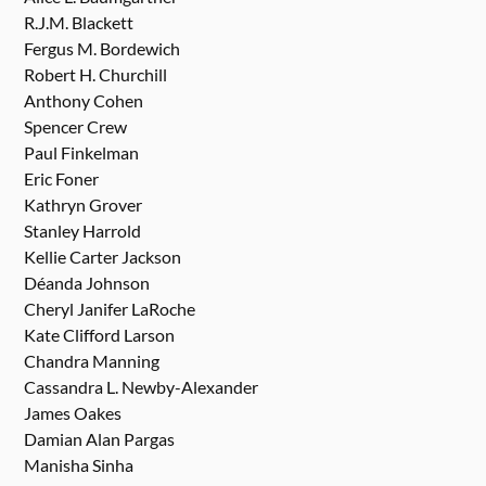
R.J.M. Blackett
Fergus M. Bordewich
Robert H. Churchill
Anthony Cohen
Spencer Crew
Paul Finkelman
Eric Foner
Kathryn Grover
Stanley Harrold
Kellie Carter Jackson
Déanda Johnson
Cheryl Janifer LaRoche
Kate Clifford Larson
Chandra Manning
Cassandra L. Newby-Alexander
James Oakes
Damian Alan Pargas
Manisha Sinha