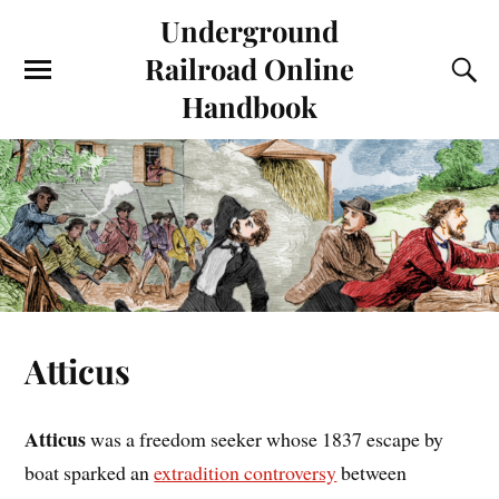
Underground
Railroad Online
Handbook
Atticus
Atticus
was a freedom seeker whose 1837 escape by
boat sparked an
extradition controversy
between