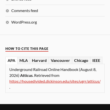
Comments feed
WordPress.org
HOW TO CITE THIS PAGE
APA
MLA
Harvard
Vancouver
Chicago
IEEE
Underground Railroad Online Handbook (August 8,
2026)
Atticus
. Retrieved from
https://housedivided.dickinson.edu/sites/ugrr/atticus/
.