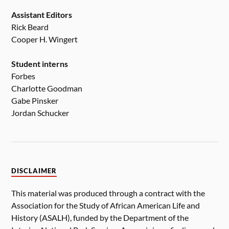
Assistant Editors
Rick Beard
Cooper H. Wingert
Student interns
Forbes
Charlotte Goodman
Gabe Pinsker
Jordan Schucker
DISCLAIMER
This material was produced through a contract with the
Association for the Study of African American Life and
History (ASALH), funded by the Department of the