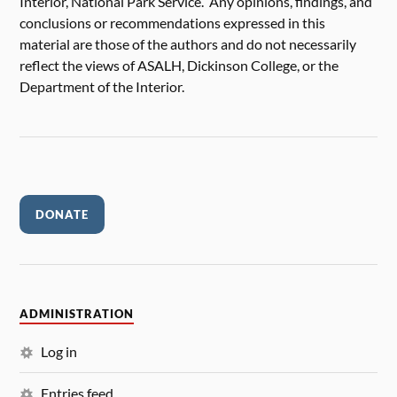
Interior, National Park Service. Any opinions, findings, and
conclusions or recommendations expressed in this
material are those of the authors and do not necessarily
reflect the views of ASALH, Dickinson College, or the
Department of the Interior.
DONATE
ADMINISTRATION
Log in
Entries feed