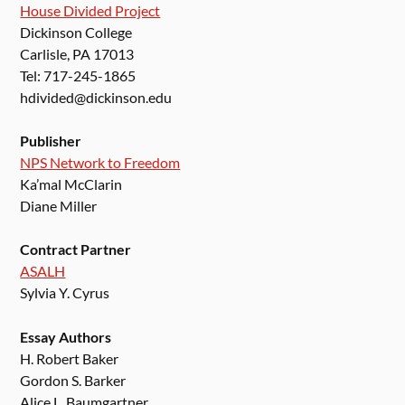
House Divided Project
Dickinson College
Carlisle, PA 17013
Tel: 717-245-1865
hdivided@dickinson.edu
Publisher
NPS Network to Freedom
Ka’mal McClarin
Diane Miller
Contract Partner
ASALH
Sylvia Y. Cyrus
Essay Authors
H. Robert Baker
Gordon S. Barker
Alice L. Baumgartner