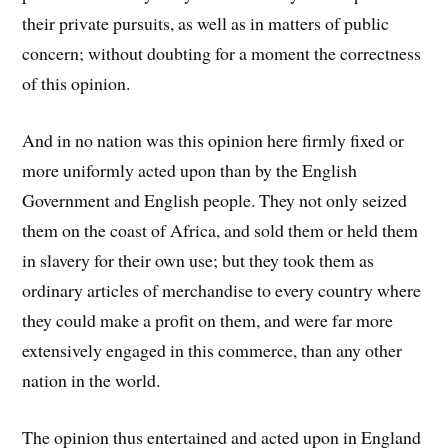
their private pursuits, as well as in matters of public
concern; without doubting for a moment the correctness
of this opinion.
And in no nation was this opinion here firmly fixed or
more uniformly acted upon than by the English
Government and English people. They not only seized
them on the coast of Africa, and sold them or held them
in slavery for their own use; but they took them as
ordinary articles of merchandise to every country where
they could make a profit on them, and were far more
extensively engaged in this commerce, than any other
nation in the world.
The opinion thus entertained and acted upon in England