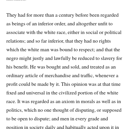
They had for more than a century before been regarded
as beings of an inferior order, and altogether unfit to
associate with the white race, either in social or political
relations; and so far inferior, that they had no rights
which the white man was bound to respect; and that the
negro might justly and lawfully be reduced to slavery for
his benefit. He was bought and sold, and treated as an
ordinary article of merchandise and traffic, whenever a
profit could be made by it. This opinion was at that time
fixed and universal in the civilized portion of the white
race. It was regarded as an axiom in morals as well as in
politics, which no one thought of disputing, or supposed
to be open to dispute; and men in every grade and
position in society daily and habitually acted upon it in