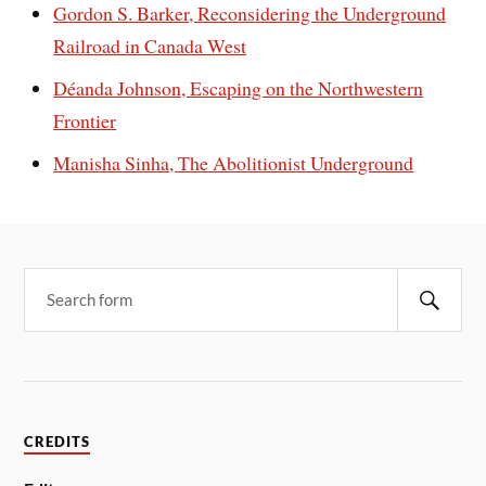
Gordon S. Barker, Reconsidering the Underground
Railroad in Canada West
Déanda Johnson, Escaping on the Northwestern
Frontier
Manisha Sinha, The Abolitionist Underground
CREDITS