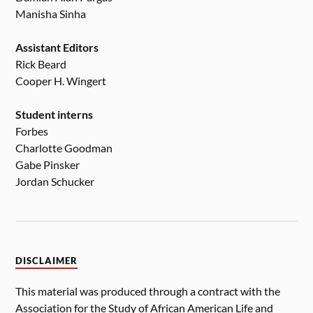
Manisha Sinha
Assistant Editors
Rick Beard
Cooper H. Wingert
Student interns
Forbes
Charlotte Goodman
Gabe Pinsker
Jordan Schucker
DISCLAIMER
This material was produced through a contract with the
Association for the Study of African American Life and