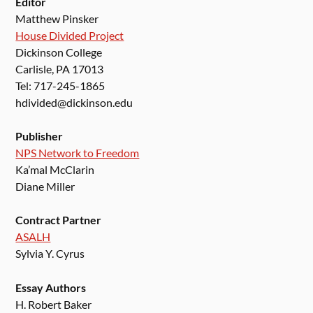
Editor
Matthew Pinsker
House Divided Project
Dickinson College
Carlisle, PA 17013
Tel: 717-245-1865
hdivided@dickinson.edu
Publisher
NPS Network to Freedom
Ka’mal McClarin
Diane Miller
Contract Partner
ASALH
Sylvia Y. Cyrus
Essay Authors
H. Robert Baker