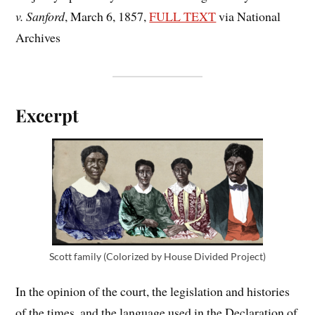
v. Sanford
, March 6, 1857,
FULL TEXT
via National
Archives
Excerpt
Scott family (Colorized by House Divided Project)
In the opinion of the court, the legislation and histories
of the times, and the language used in the Declaration of