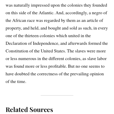
was naturally impressed upon the colonies they founded
on this side of the Atlantic. And, accordingly, a negro of
the African race was regarded by them as an article of
property, and held, and bought and sold as such, in every
one of the thirteen colonies which united in the
Declaration of Independence, and afterwards formed the
Constitution of the United States. The slaves were more
or less numerous in the different colonies, as slave labor
was found more or less profitable. But no one seems to
have doubted the correctness of the prevailing opinion
of the time.
Related Sources