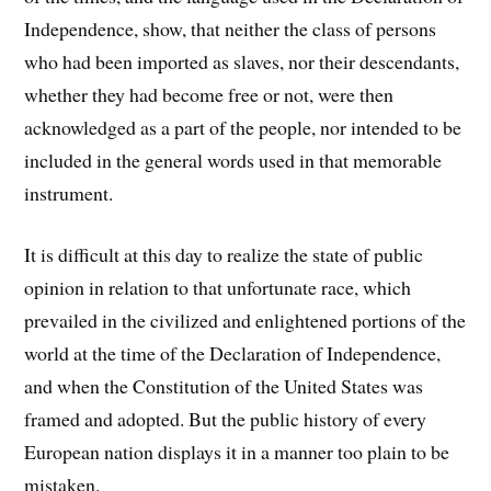
Independence, show, that neither the class of persons
who had been imported as slaves, nor their descendants,
whether they had become free or not, were then
acknowledged as a part of the people, nor intended to be
included in the general words used in that memorable
instrument.
It is difficult at this day to realize the state of public
opinion in relation to that unfortunate race, which
prevailed in the civilized and enlightened portions of the
world at the time of the Declaration of Independence,
and when the Constitution of the United States was
framed and adopted. But the public history of every
European nation displays it in a manner too plain to be
mistaken.