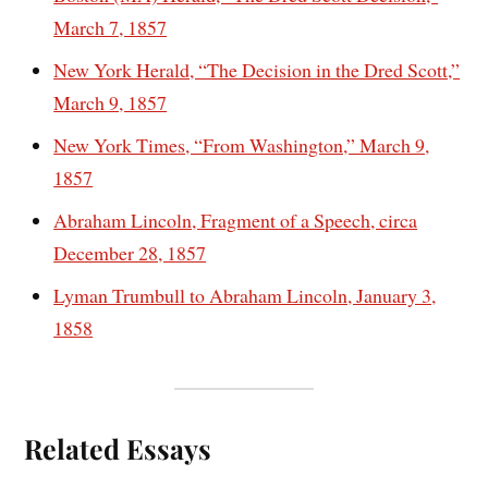
March 7, 1857
New York Herald, “The Decision in the Dred Scott,”
March 9, 1857
New York Times, “From Washington,” March 9,
1857
Abraham Lincoln, Fragment of a Speech, circa
December 28, 1857
Lyman Trumbull to Abraham Lincoln, January 3,
1858
Related Essays