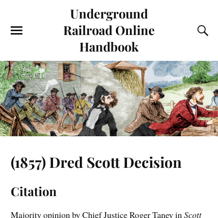
Underground
Railroad Online
Handbook
(1857) Dred Scott Decision
Citation
Majority opinion by Chief Justice Roger Taney in
Scott