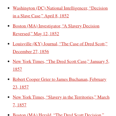
Washington (DC) National Intelligencer, “Decision
in a Slave Case,” April 8, 1852
Boston (MA) Investigator, “A Slavery Decision
Reversed,” May 12, 1852
Louisville (KY) Journal, “The Case of Dred Scott,”
December 27, 1856
New York Times, “The Dred Scott Case,” January 5,
1857
Robert Cooper Grier to James Buchanan, February
23, 1857
New York Times, “Slavery in the Territories,” March
7, 1857
Boston (MA) Herald, “The Dred Scott Decision,”