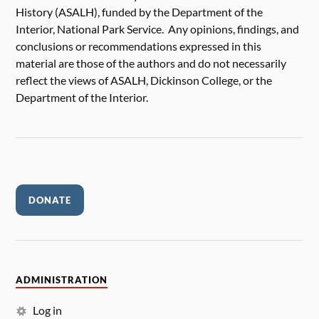
History (ASALH), funded by the Department of the
Interior, National Park Service. Any opinions, findings, and
conclusions or recommendations expressed in this
material are those of the authors and do not necessarily
reflect the views of ASALH, Dickinson College, or the
Department of the Interior.
DONATE
ADMINISTRATION
Log in