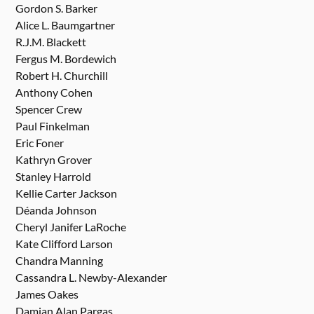
Gordon S. Barker
Alice L. Baumgartner
R.J.M. Blackett
Fergus M. Bordewich
Robert H. Churchill
Anthony Cohen
Spencer Crew
Paul Finkelman
Eric Foner
Kathryn Grover
Stanley Harrold
Kellie Carter Jackson
Déanda Johnson
Cheryl Janifer LaRoche
Kate Clifford Larson
Chandra Manning
Cassandra L. Newby-Alexander
James Oakes
Damian Alan Pargas