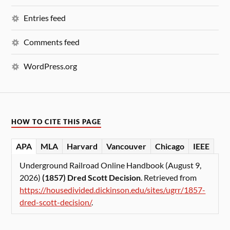
Entries feed
Comments feed
WordPress.org
HOW TO CITE THIS PAGE
APA
MLA
Harvard
Vancouver
Chicago
IEEE
Underground Railroad Online Handbook (August 9,
2026)
(1857) Dred Scott Decision
. Retrieved from
https://housedivided.dickinson.edu/sites/ugrr/1857-
dred-scott-decision/
.