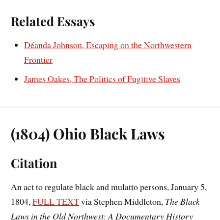
Related Essays
Déanda Johnson, Escaping on the Northwestern
Frontier
James Oakes, The Politics of Fugitive Slaves
(1804) Ohio Black Laws
Citation
An act to regulate black and mulatto persons, January 5,
1804,
FULL TEXT
via Stephen Middleton,
The Black
Laws in the Old Northwest: A Documentary History