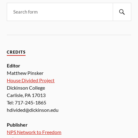
CREDITS
Editor
Matthew Pinsker
House Divided Project
Dickinson College
Carlisle, PA 17013
Tel: 717-245-1865
hdivided@dickinson.edu
Publisher
NPS Network to Freedom