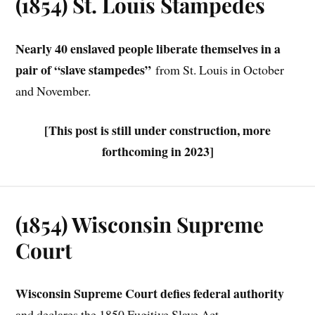
(1854) St. Louis Stampedes
Nearly 40 enslaved people liberate themselves in a
pair of “slave stampedes”
from St. Louis in October
and November.
[This post is still under construction, more
forthcoming in 2023]
(1854) Wisconsin Supreme
Court
Wisconsin Supreme Court
defies federal authority
and declares the 1850 Fugitive Slave Act