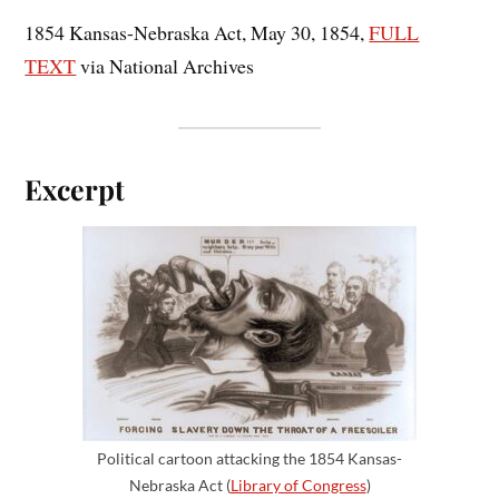
1854 Kansas-Nebraska Act, May 30, 1854,
FULL
TEXT
via National Archives
Excerpt
Political cartoon attacking the 1854 Kansas-
Nebraska Act (
Library of Congress
)