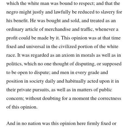
which the white man was bound to respect; and that the
negro might justly and lawfully be reduced to slavery for
his benefit. He was bought and sold, and treated as an
ordinary article of merchandise and traffic, whenever a
profit could be made by it. This opinion was at that time
fixed and universal in the civilized portion of the white
race. It was regarded as an axiom in morals as well as in
politics, which no one thought of disputing, or supposed
to be open to dispute; and men in every grade and
position in society daily and habitually acted upon it in
their private pursuits, as well as in matters of public
concern; without doubting for a moment the correctness
of this opinion.
And in no nation was this opinion here firmly fixed or