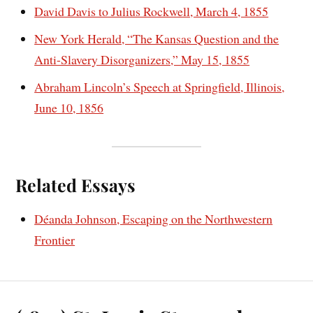
David Davis to Julius Rockwell, March 4, 1855
New York Herald, “The Kansas Question and the
Anti-Slavery Disorganizers,” May 15, 1855
Abraham Lincoln’s Speech at Springfield, Illinois,
June 10, 1856
Related Essays
Déanda Johnson, Escaping on the Northwestern
Frontier