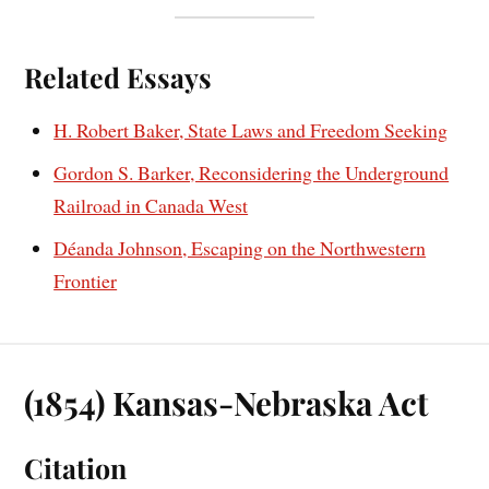
Related Essays
H. Robert Baker, State Laws and Freedom Seeking
Gordon S. Barker, Reconsidering the Underground
Railroad in Canada West
Déanda Johnson, Escaping on the Northwestern
Frontier
(1854) Kansas-Nebraska Act
Citation