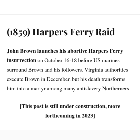
(1859) Harpers Ferry Raid
John Brown launches his abortive Harpers Ferry
insurrection
on October 16-18 before US marines
surround Brown and his followers. Virginia authorities
execute Brown in December, but his death transforms
him into a martyr among many antislavery Northerners.
[This post is still under construction, more
forthcoming in 2023]