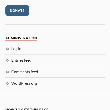
DONATE
ADMINISTRATION
Log in
Entries feed
Comments feed
WordPress.org
HOW TO CITE THIS PAGE