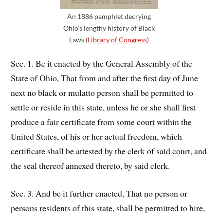
An 1886 pamphlet decrying
Ohio’s lengthy history of Black
Laws (
Library of Congress
)
Sec. 1. Be it enacted by the General Assembly of the
State of Ohio, That from and after the first day of June
next no black or mulatto person shall be permitted to
settle or reside in this state, unless he or she shall first
produce a fair certificate from some court within the
United States, of his or her actual freedom, which
certificate shall be attested by the clerk of said court, and
the seal thereof annexed thereto, by said clerk.
Sec. 3. And be it further enacted, That no person or
persons residents of this state, shall be permitted to hire,