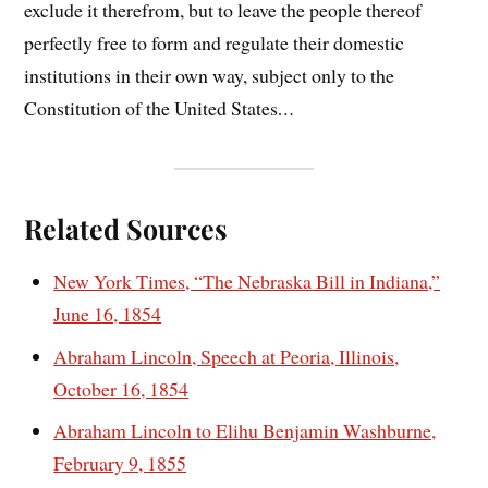
exclude it therefrom, but to leave the people thereof
perfectly free to form and regulate their domestic
institutions in their own way, subject only to the
Constitution of the United States
…
Related Sources
New York Times, “The Nebraska Bill in Indiana,”
June 16, 1854
Abraham Lincoln, Speech at Peoria, Illinois,
October 16, 1854
Abraham Lincoln to Elihu Benjamin Washburne,
February 9, 1855