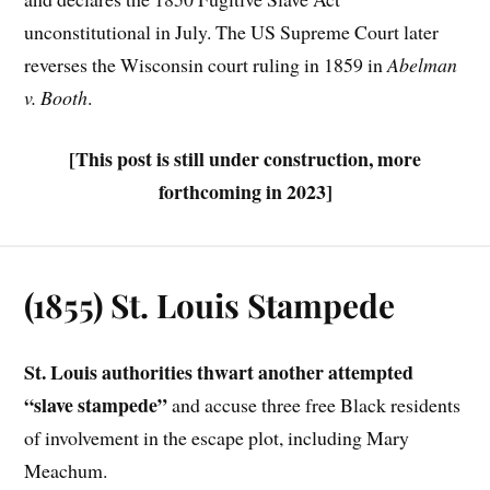
unconstitutional in July. The US Supreme Court later
reverses the Wisconsin court ruling in 1859 in
Abelman
v. Booth
.
[This post is still under construction, more
forthcoming in 2023]
(1855) St. Louis Stampede
St. Louis authorities thwart another attempted
“slave stampede”
and accuse three free Black residents
of involvement in the escape plot, including Mary
Meachum.