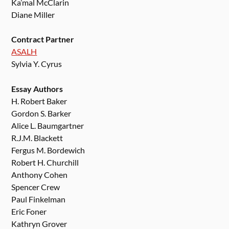
Ka’mal McClarin
Diane Miller
Contract Partner
ASALH
Sylvia Y. Cyrus
Essay Authors
H. Robert Baker
Gordon S. Barker
Alice L. Baumgartner
R.J.M. Blackett
Fergus M. Bordewich
Robert H. Churchill
Anthony Cohen
Spencer Crew
Paul Finkelman
Eric Foner
Kathryn Grover