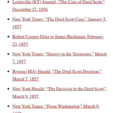
Louisville (KY) Journal, “The Case of Dred Scott,”
December 27, 1856
New York Times, “The Dred Scott Case,” January 5,
1857
Robert Cooper Grier to James Buchanan, February
23, 1857
New York Times, “Slavery in the Territories,” March
7, 1857
Boston (MA) Herald, “The Dred Scott Decision,”
March 7, 1857
New York Herald, “The Decision in the Dred Scott,”
March 9, 1857
New York Times, “From Washington,” March 9,