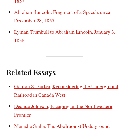
1857
Abraham Lincoln, Fragment of a Speech, circa
December 28, 1857
Lyman Trumbull to Abraham Lincoln, January 3,
1858
Related Essays
Gordon S. Barker, Reconsidering the Underground
Railroad in Canada West
Déanda Johnson, Escaping on the Northwestern
Frontier
Manisha Sinha, The Abolitionist Underground