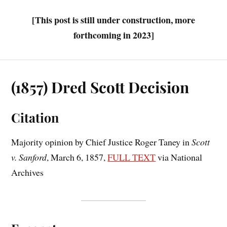
[This post is still under construction, more
forthcoming in 2023]
(1857) Dred Scott Decision
Citation
Majority opinion by Chief Justice Roger Taney in
Scott
v. Sanford
, March 6, 1857,
FULL TEXT
via National
Archives