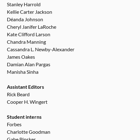
Stanley Harrold
Kellie Carter Jackson
Déanda Johnson
Cheryl Janifer LaRoche
Kate Clifford Larson
Chandra Manning
Cassandra L. Newby-Alexander
James Oakes
Damian Alan Pargas
Manisha Sinha
Assistant Editors
Rick Beard
Cooper H. Wingert
Student interns
Forbes
Charlotte Goodman
Gabe Pinsker