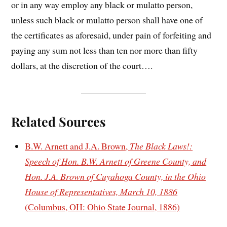
or in any way employ any black or mulatto person,
unless such black or mulatto person shall have one of
the certificates as aforesaid, under pain of forfeiting and
paying any sum not less than ten nor more than fifty
dollars, at the discretion of the court….
Related Sources
B.W. Arnett and J.A. Brown,
The Black Laws!:
Speech of Hon. B.W. Arnett of Greene County, and
Hon. J.A. Brown of Cuyahoga County, in the Ohio
House of Representatives, March 10, 1886
(Columbus, OH: Ohio State Journal, 1886)