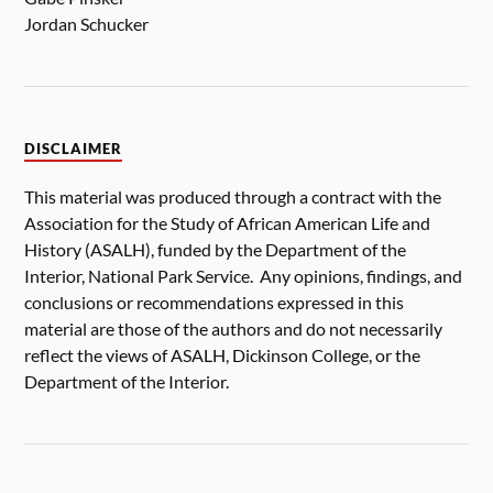
Jordan Schucker
DISCLAIMER
This material was produced through a contract with the
Association for the Study of African American Life and
History (ASALH), funded by the Department of the
Interior, National Park Service. Any opinions, findings, and
conclusions or recommendations expressed in this
material are those of the authors and do not necessarily
reflect the views of ASALH, Dickinson College, or the
Department of the Interior.