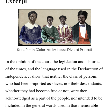
Excerpt
Scott family (Colorized by House Divided Project)
In the opinion of the court, the legislation and histories
of the times, and the language used in the Declaration of
Independence, show, that neither the class of persons
who had been imported as slaves, nor their descendants,
whether they had become free or not, were then
acknowledged as a part of the people, nor intended to be
included in the general words used in that memorable