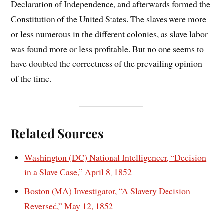
Declaration of Independence, and afterwards formed the
Constitution of the United States. The slaves were more
or less numerous in the different colonies, as slave labor
was found more or less profitable. But no one seems to
have doubted the correctness of the prevailing opinion
of the time.
Related Sources
Washington (DC) National Intelligencer, “Decision
in a Slave Case,” April 8, 1852
Boston (MA) Investigator, “A Slavery Decision
Reversed,” May 12, 1852