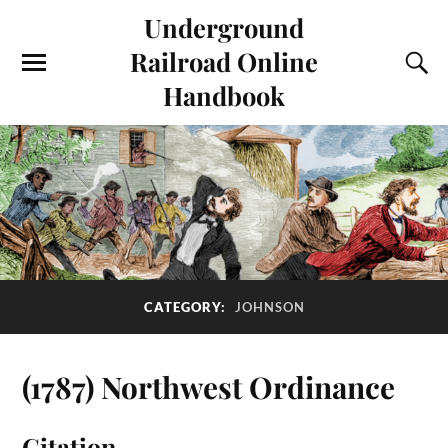
Underground
Railroad Online
Handbook
CATEGORY:
JOHNSON
(1787) Northwest Ordinance
Citation