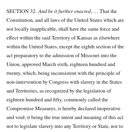
SECTION 32.
And be it further enacted
, … That the
Constitution, and all laws of the United States which are
not locally inapplicable, shall have the same force and
effect within the said Territory of Kansas as elsewhere
within the United States, except the eighth section of the
act preparatory to the admission of Missouri into the
Union, approved March sixth, eighteen hundred and
twenty, which, being inconsistent with the principle of
non-intervention by Congress with slavery in the States
and Territories, as recognized by the legislation of
eighteen hundred and fifty, commonly called the
Compromise Measures, is hereby declared inoperative
and void; it being the true intent and meaning of this act
not to legislate slavery into any Territory or State, nor to