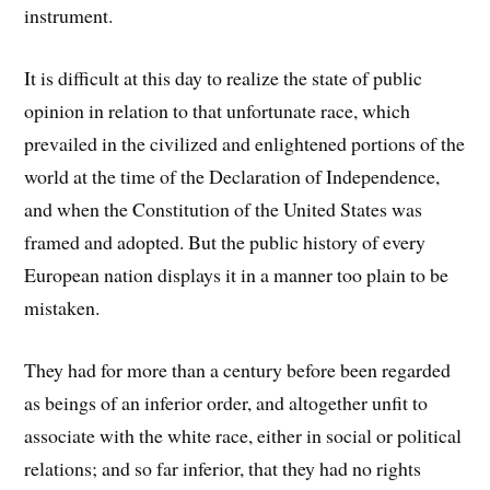
instrument.
It is difficult at this day to realize the state of public
opinion in relation to that unfortunate race, which
prevailed in the civilized and enlightened portions of the
world at the time of the Declaration of Independence,
and when the Constitution of the United States was
framed and adopted. But the public history of every
European nation displays it in a manner too plain to be
mistaken.
They had for more than a century before been regarded
as beings of an inferior order, and altogether unfit to
associate with the white race, either in social or political
relations; and so far inferior, that they had no rights