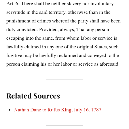
Art. 6. There shall be neither slavery nor involuntary
servitude in the said territory, otherwise than in the
punishment of crimes whereof the party shall have been
duly convicted: Provided, always, That any person
escaping into the same, from whom labor or service is
lawfully claimed in any one of the original States, such
fugitive may be lawfully reclaimed and conveyed to the
person claiming his or her labor or service as aforesaid.
Related Sources
Nathan Dane to Rufus King, July 16. 1787