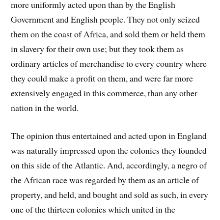
more uniformly acted upon than by the English
Government and English people. They not only seized
them on the coast of Africa, and sold them or held them
in slavery for their own use; but they took them as
ordinary articles of merchandise to every country where
they could make a profit on them, and were far more
extensively engaged in this commerce, than any other
nation in the world.
The opinion thus entertained and acted upon in England
was naturally impressed upon the colonies they founded
on this side of the Atlantic. And, accordingly, a negro of
the African race was regarded by them as an article of
property, and held, and bought and sold as such, in every
one of the thirteen colonies which united in the