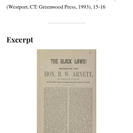
(Westport, CT: Greenwood Press, 1993), 15-16
Excerpt