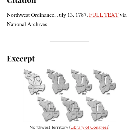
Northwest Ordinance, July 13, 1787,
FULL TEXT
via
National Archives
Excerpt
Northwest Territory (
Library of Congress
)