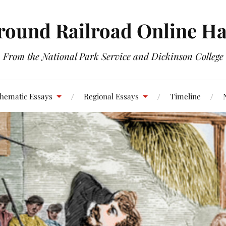
round Railroad Online H
From the National Park Service and Dickinson College
hematic Essays
Regional Essays
Timeline