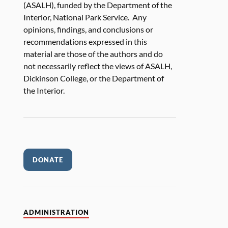
(ASALH), funded by the Department of the
Interior, National Park Service. Any
opinions, findings, and conclusions or
recommendations expressed in this
material are those of the authors and do
not necessarily reflect the views of ASALH,
Dickinson College, or the Department of
the Interior.
DONATE
ADMINISTRATION