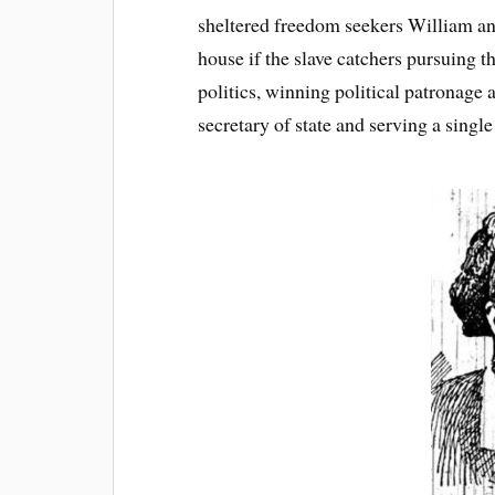
sheltered freedom seekers William and
house if the slave catchers pursuing 
politics, winning political patronage
secretary of state and serving a singl