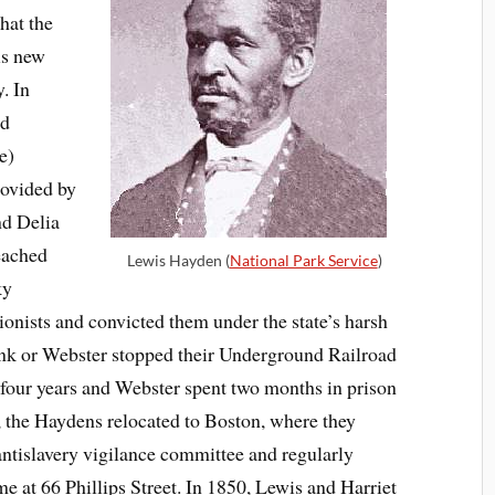
hat the
is new
. In
nd
e)
rovided by
nd Delia
eached
Lewis Hayden (
National Park Service
)
ky
tionists and convicted them under the state’s harsh
bank or Webster stopped their Underground Railroad
 four years and Webster spent two months in prison
, the Haydens relocated to Boston, where they
antislavery vigilance committee and regularly
e at 66 Phillips Street. In 1850, Lewis and Harriet