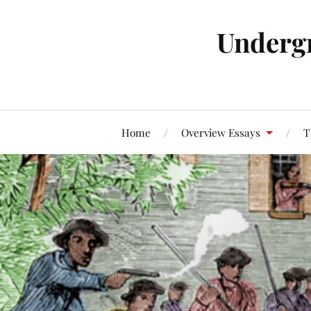
Underg
Home
Overview Essays
T