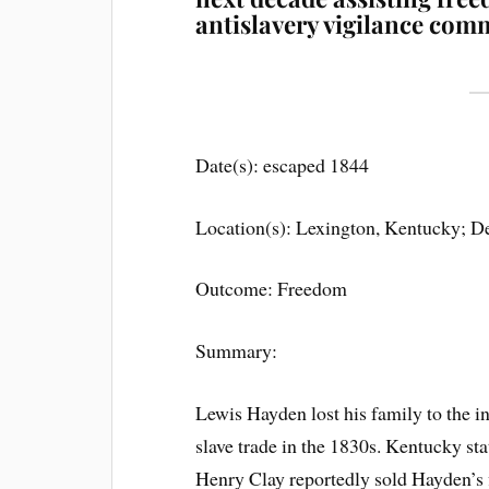
antislavery vigilance com
Date(s): escaped 1844
Location(s): Lexington, Kentucky; D
Outcome: Freedom
Summary:
Lewis Hayden lost his family to the in
slave trade in the 1830s. Kentucky st
Henry Clay reportedly sold Hayden’s f