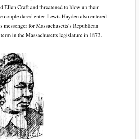
 Ellen Craft and threatened to blow up their
the couple dared enter. Lewis Hayden also entered
 as messenger for Massachusetts’s Republican
e term in the Massachusetts legislature in 1873.