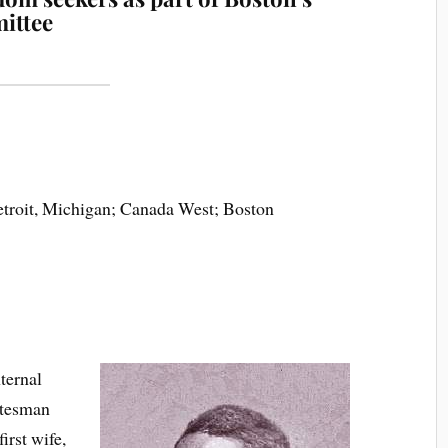
mittee
etroit, Michigan; Canada West; Boston
ternal
atesman
irst wife,