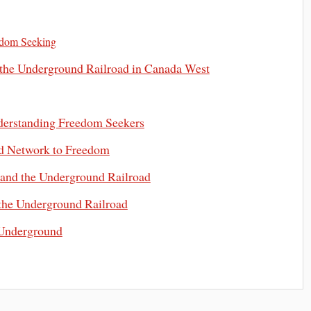
edom Seeking
 the Underground Railroad in Canada West
derstanding Freedom Seekers
d Network to Freedom
 and the Underground Railroad
the Underground Railroad
 Underground