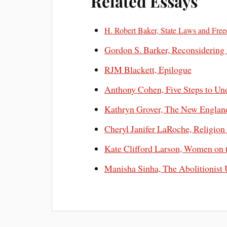
Related Essays
H. Robert Baker, State Laws and Fre
Gordon S. Barker, Reconsidering
RJM Blackett, Epilogue
Anthony Cohen, Five Steps to Un
Kathryn Grover, The New Englan
Cheryl Janifer LaRoche, Religion
Kate Clifford Larson, Women on 
Manisha Sinha, The Abolitionist