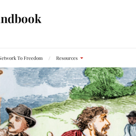
andbook
Network To Freedom
Resources