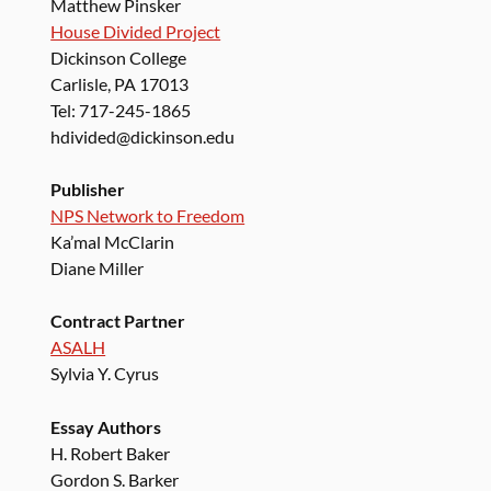
Matthew Pinsker
House Divided Project
Dickinson College
Carlisle, PA 17013
Tel: 717-245-1865
hdivided@dickinson.edu
Publisher
NPS Network to Freedom
Ka’mal McClarin
Diane Miller
Contract Partner
ASALH
Sylvia Y. Cyrus
Essay Authors
H. Robert Baker
Gordon S. Barker