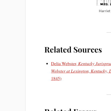
Harriet
Related Sources
Delia Webster,
Kentucky Jurisprud
Webster at Lexington, Kentucky, 
1845)