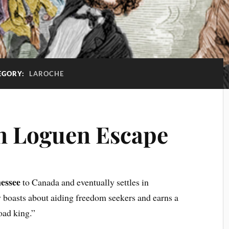
EGORY:
LAROCHE
in Loguen Escape
essee
to Canada and eventually settles in
boasts about aiding freedom seekers and earns a
oad king.”