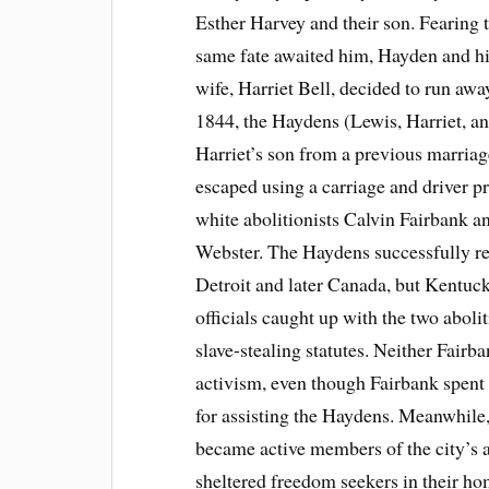
Esther Harvey and their son. Fearing t
same fate awaited him, Hayden and h
wife, Harriet Bell, decided to run away
1844, the Haydens (Lewis, Harriet, a
Harriet’s son from a previous marriag
escaped using a carriage and driver p
white abolitionists Calvin Fairbank a
Webster. The Haydens successfully r
Detroit and later Canada, but Kentuc
officials caught up with the two aboli
slave-stealing statutes. Neither Fair
activism, even though Fairbank spent
for assisting the Haydens. Meanwhile
became active members of the city’s 
sheltered freedom seekers in their hom