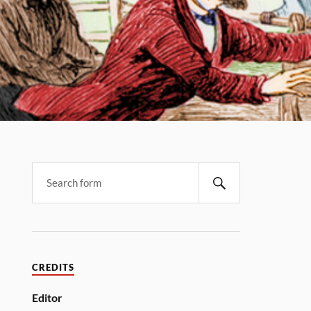
CREDITS
Editor