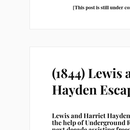
[This post is still under 
(1844) Lewis 
Hayden Esca
Lewis and Harriet Hayden 
the help of Underground R
next decade assisting free