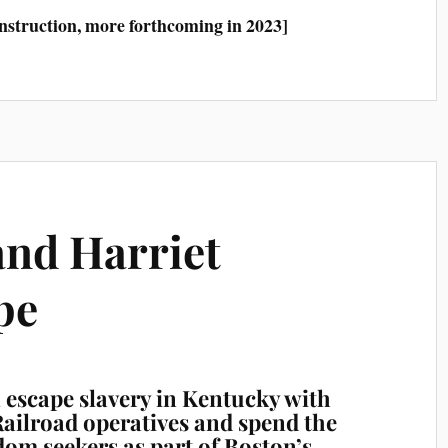
construction, more forthcoming in 2023]
and Harriet
pe
escape slavery in Kentucky with
ailroad operatives and spend the
dom seekers as part of Boston’s