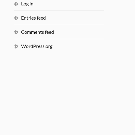
Log in
Entries feed
Comments feed
WordPress.org