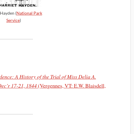
 Hayden (
National Park
Service
)
ence: A History of the Trial of Miss Delia A.
Dec’r 17-21, 1844
(Vergennes, VT: E.W. Blaisdell,