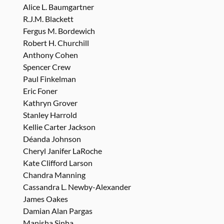
Alice L. Baumgartner
R.J.M. Blackett
Fergus M. Bordewich
Robert H. Churchill
Anthony Cohen
Spencer Crew
Paul Finkelman
Eric Foner
Kathryn Grover
Stanley Harrold
Kellie Carter Jackson
Déanda Johnson
Cheryl Janifer LaRoche
Kate Clifford Larson
Chandra Manning
Cassandra L. Newby-Alexander
James Oakes
Damian Alan Pargas
Manisha Sinha