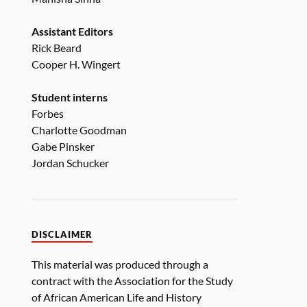
Assistant Editors
Rick Beard
Cooper H. Wingert
Student interns
Forbes
Charlotte Goodman
Gabe Pinsker
Jordan Schucker
DISCLAIMER
This material was produced through a
contract with the Association for the Study
of African American Life and History