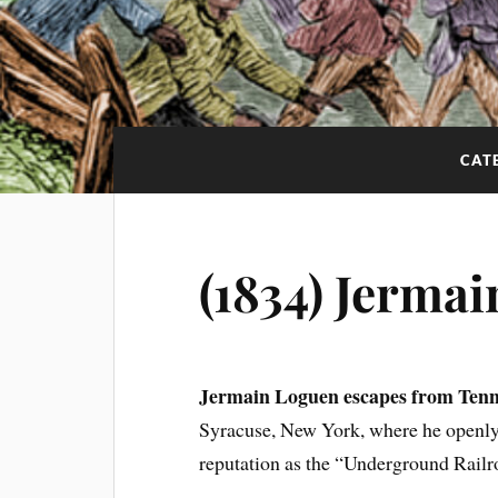
CAT
(1834) Jerma
Jermain Loguen escapes from Tenn
Syracuse, New York, where he openly 
reputation as the “Underground Railr