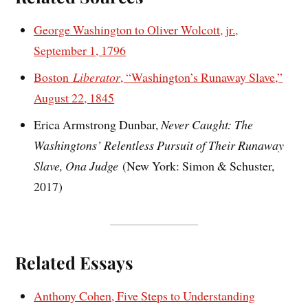
George Washington to Oliver Wolcott, jr.,
September 1, 1796
Boston
Liberator
, “Washington’s Runaway Slave,”
August 22, 1845
Erica Armstrong Dunbar,
Never Caught: The
Washingtons’ Relentless Pursuit of Their Runaway
Slave, Ona Judge
(New York: Simon & Schuster,
2017)
Related Essays
Anthony Cohen, Five Steps to Understanding