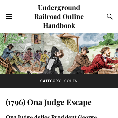
Underground
Railroad Online
Handbook
CATEGORY:
COHEN
(1796) Ona Judge Escape
Ona Judge defies President George