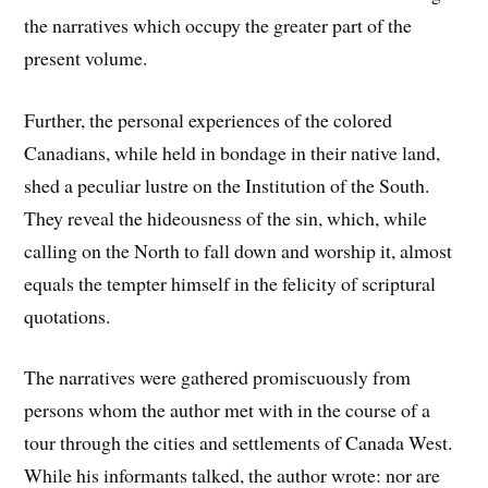
the narratives which occupy the greater part of the
present volume.
Further, the personal experiences of the colored
Canadians, while held in bondage in their native land,
shed a peculiar lustre on the Institution of the South.
They reveal the hideousness of the sin, which, while
calling on the North to fall down and worship it, almost
equals the tempter himself in the felicity of scriptural
quotations.
The narratives were gathered promiscuously from
persons whom the author met with in the course of a
tour through the cities and settlements of Canada West.
While his informants talked, the author wrote: nor are