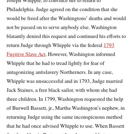
Joseph Whipple, to convince her to return to
Philadelphia. Judge agreed on the condition that she
would be freed after the Washingtons’ deaths and would
not be passed on to serve anybody else. Washington
blatantly denied this request and continued his efforts to
return Judge through Whipple via the federal
1793
Fugitive Slave Act
. However, Washington informed
Whipple that he had to tread lightly for fear of
antagonizing antislavery Northerners. In any case,
Whipple was unsuccessful and in 1793, Judge married
Jack Staines, a free black sailor, with whom she had
three children. In 1799, Washington requested the help
of Burwell Bassett, jr., Martha Washington’s nephew, in
returning Judge using the same inconspicuous method
that he had once advised Whipple to use. When Bassett