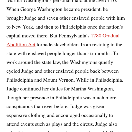
When George Washington became president, he
brought Judge and seven other enslaved people with him
to New York, and then to Philadelphia once the nation’s
capital moved there. But Pennsylvania’s
1780 Gradual
Abolition Act
forbade slaveholders from residing in the
state with enslaved people longer than six months. To
work around the state law, the Washingtons quietly
cycled Judge and other enslaved people back between
Philadelphia and Mount Vernon. While in Philadelphia,
Judge continued her duties for Martha Washington,
though her presence in Philadelphia was much more
conspicuous than ever before. Judge was given
expensive clothing and encouraged occasionally to
attend events such as plays and the circus. Judge also