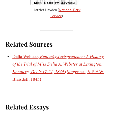
Harriet Hayden (
National Park
Service
)
Related Sources
Delia Webster,
Kentucky Jurisprudence: A History
of the Trial of Miss Delia A. Webster at Lexington,
Kentucky, Dec’r 17-21, 1844
(Vergennes, VT: E.W.
Blaisdell, 1845)
Related Essays