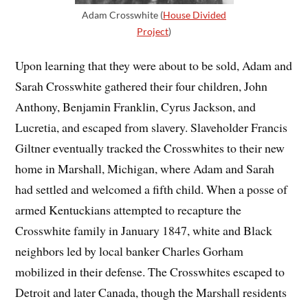
Adam Crosswhite (
House Divided
Project
)
Upon learning that they were about to be sold, Adam and
Sarah Crosswhite gathered their four children, John
Anthony, Benjamin Franklin, Cyrus Jackson, and
Lucretia, and escaped from slavery. Slaveholder Francis
Giltner eventually tracked the Crosswhites to their new
home in Marshall, Michigan, where Adam and Sarah
had settled and welcomed a fifth child. When a posse of
armed Kentuckians attempted to recapture the
Crosswhite family in January 1847, white and Black
neighbors led by local banker Charles Gorham
mobilized in their defense. The Crosswhites escaped to
Detroit and later Canada, though the Marshall residents