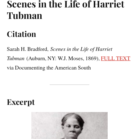
Scenes in the Life of Harriet
Tubman
Citation
Sarah H. Bradford,
Scenes in the Life of Harriet
Tubman
(Auburn, NY: W.J. Moses, 1869),
FULL TEXT
via Documenting the American South
Excerpt