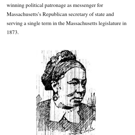
winning political patronage as messenger for
Massachusetts’s Republican secretary of state and
serving a single term in the Massachusetts legislature in
1873.