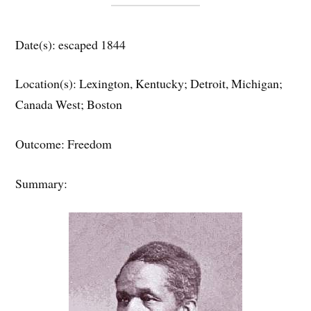
Date(s): escaped 1844
Location(s): Lexington, Kentucky; Detroit, Michigan;
Canada West; Boston
Outcome: Freedom
Summary: