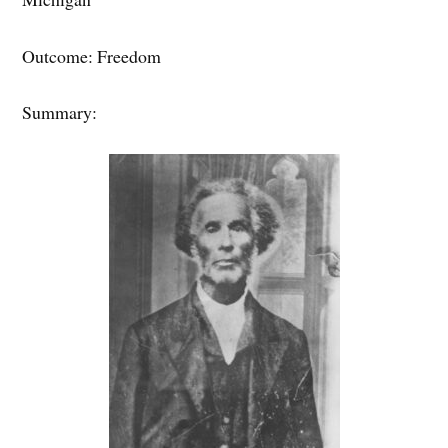
Outcome: Freedom
Summary: