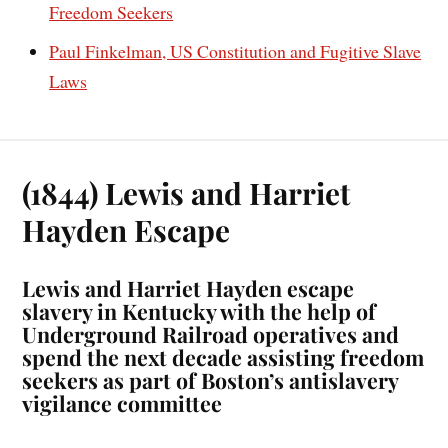
Freedom Seekers
Paul Finkelman, US Constitution and Fugitive Slave
Laws
(1844) Lewis and Harriet
Hayden Escape
Lewis and Harriet Hayden escape
slavery in Kentucky with the help of
Underground Railroad operatives and
spend the next decade assisting freedom
seekers as part of Boston’s antislavery
vigilance committee