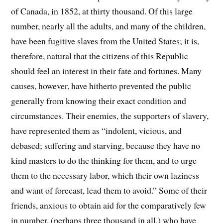
of Canada, in 1852, at thirty thousand. Of this large
number, nearly all the adults, and many of the children,
have been fugitive slaves from the United States; it is,
therefore, natural that the citizens of this Republic
should feel an interest in their fate and fortunes. Many
causes, however, have hitherto prevented the public
generally from knowing their exact condition and
circumstances. Their enemies, the supporters of slavery,
have represented them as “indolent, vicious, and
debased; suffering and starving, because they have no
kind masters to do the thinking for them, and to urge
them to the necessary labor, which their own laziness
and want of forecast, lead them to avoid.” Some of their
friends, anxious to obtain aid for the comparatively few
in number, (perhaps three thousand in all,) who have