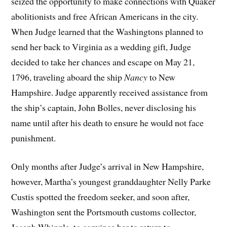
seized the opportunity to make connections with Quaker
abolitionists and free African Americans in the city.
When Judge learned that the Washingtons planned to
send her back to Virginia as a wedding gift, Judge
decided to take her chances and escape on May 21,
1796, traveling aboard the ship
Nancy
to New
Hampshire. Judge apparently received assistance from
the ship’s captain, John Bolles, never disclosing his
name until after his death to ensure he would not face
punishment.
Only months after Judge’s arrival in New Hampshire,
however, Martha’s youngest granddaughter Nelly Parke
Custis spotted the freedom seeker, and soon after,
Washington sent the Portsmouth customs collector,