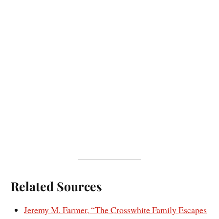
Related Sources
Jeremy M. Farmer, “The Crosswhite Family Escapes