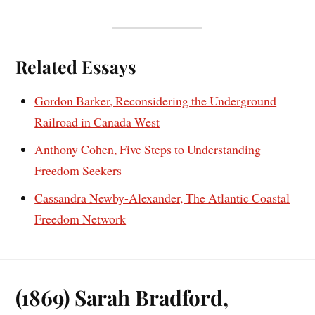
Related Essays
Gordon Barker, Reconsidering the Underground
Railroad in Canada West
Anthony Cohen, Five Steps to Understanding
Freedom Seekers
Cassandra Newby-Alexander, The Atlantic Coastal
Freedom Network
(1869) Sarah Bradford,