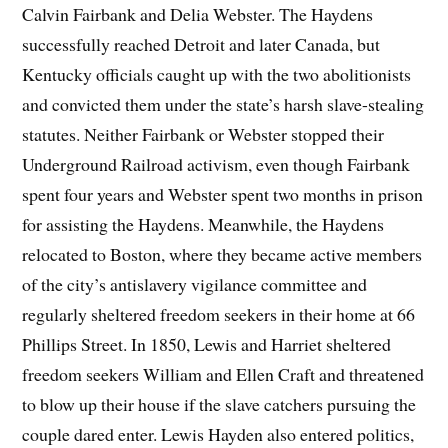
Calvin Fairbank and Delia Webster. The Haydens
successfully reached Detroit and later Canada, but
Kentucky officials caught up with the two abolitionists
and convicted them under the state’s harsh slave-stealing
statutes. Neither Fairbank or Webster stopped their
Underground Railroad activism, even though Fairbank
spent four years and Webster spent two months in prison
for assisting the Haydens. Meanwhile, the Haydens
relocated to Boston, where they became active members
of the city’s antislavery vigilance committee and
regularly sheltered freedom seekers in their home at 66
Phillips Street. In 1850, Lewis and Harriet sheltered
freedom seekers William and Ellen Craft and threatened
to blow up their house if the slave catchers pursuing the
couple dared enter. Lewis Hayden also entered politics,