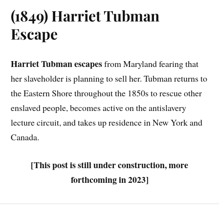
(1849) Harriet Tubman
Escape
Harriet Tubman escapes
from Maryland fearing that
her slaveholder is planning to sell her. Tubman returns to
the Eastern Shore throughout the 1850s to rescue other
enslaved people, becomes active on the antislavery
lecture circuit, and takes up residence in New York and
Canada.
[This post is still under construction, more
forthcoming in 2023]