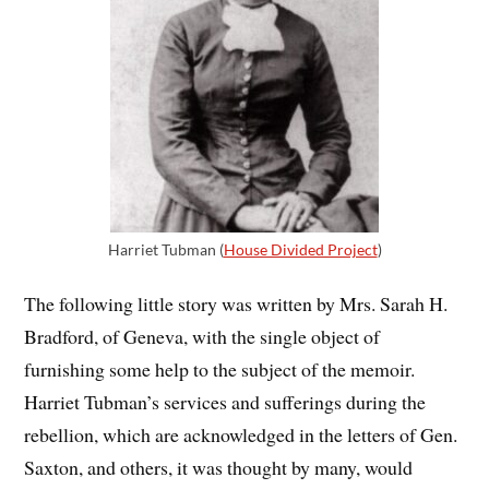
Harriet Tubman (
House Divided Project
)
The following little story was written by Mrs. Sarah H.
Bradford, of Geneva, with the single object of
furnishing some help to the subject of the memoir.
Harriet Tubman’s services and sufferings during the
rebellion, which are acknowledged in the letters of Gen.
Saxton, and others, it was thought by many, would