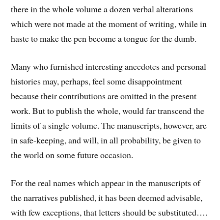
there in the whole volume a dozen verbal alterations
which were not made at the moment of writing, while in
haste to make the pen become a tongue for the dumb.
Many who furnished interesting anecdotes and personal
histories may, perhaps, feel some disappointment
because their contributions are omitted in the present
work. But to publish the whole, would far transcend the
limits of a single volume. The manuscripts, however, are
in safe-keeping, and will, in all probability, be given to
the world on some future occasion.
For the real names which appear in the manuscripts of
the narratives published, it has been deemed advisable,
with few exceptions, that letters should be substituted….