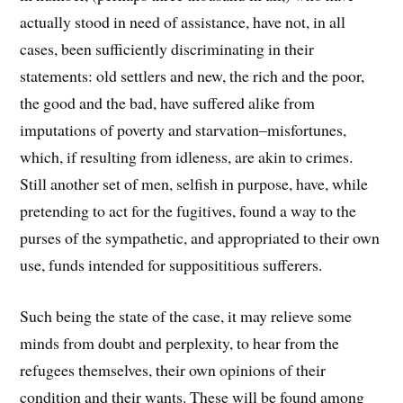
actually stood in need of assistance, have not, in all
cases, been sufficiently discriminating in their
statements: old settlers and new, the rich and the poor,
the good and the bad, have suffered alike from
imputations of poverty and starvation–misfortunes,
which, if resulting from idleness, are akin to crimes.
Still another set of men, selfish in purpose, have, while
pretending to act for the fugitives, found a way to the
purses of the sympathetic, and appropriated to their own
use, funds intended for supposititious sufferers.
Such being the state of the case, it may relieve some
minds from doubt and perplexity, to hear from the
refugees themselves, their own opinions of their
condition and their wants. These will be found among