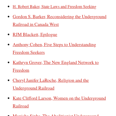
H. Robert Baker, State Laws and Freedom Seeking
Gordon S. Barker, Reconsidering the Underground
Railroad in Canada West
RJM Blackett, Epilogue
Anthony Cohen, Five Steps to Understanding
Freedom Seekers
Kathryn Grover, The New England Network to
Freedom
Cheryl Janifer LaRoche, Religion and the
Underground Railroad
Kate Clifford Larson, Women on the Underground
Railroad
Manisha Sinha, The Abolitionist Underground