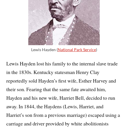
Lewis Hayden (
National Park Service
)
Lewis Hayden lost his family to the internal slave trade
in the 1830s. Kentucky statesman Henry Clay
reportedly sold Hayden’s first wife, Esther Harvey and
their son. Fearing that the same fate awaited him,
Hayden and his new wife, Harriet Bell, decided to run
away. In 1844, the Haydens (Lewis, Harriet, and
Harriet’s son from a previous marriage) escaped using a
carriage and driver provided by white abolitionists