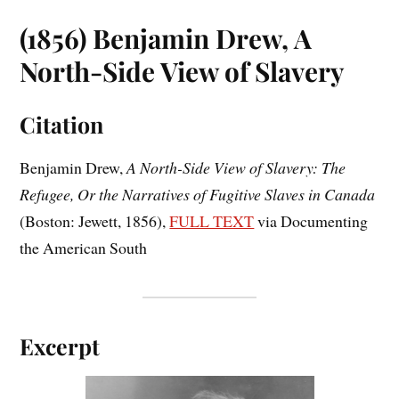
(1856) Benjamin Drew, A
North-Side View of Slavery
Citation
Benjamin Drew,
A North-Side View of Slavery: The
Refugee, Or the Narratives of Fugitive Slaves in Canada
(Boston: Jewett, 1856),
FULL TEXT
via Documenting
the American South
Excerpt