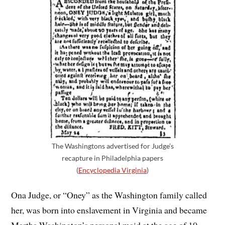
The Washingtons advertised for Judge’s
recapture in Philadelphia papers
(
Encyclopedia Virginia
)
Ona Judge, or “Oney” as the Washington family called
her, was born into enslavement in Virginia and became
Martha Washington’s personal maid at the age of 10.