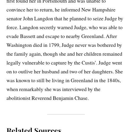
first found her in Portsmouth and was unable to
convince her to return, he informed New Hampshire
senator John Langdon that he planned to seize Judge by
force. Langdon secretly warned Judge, who was able to
evade Bassett and escape to nearby Greenland. After
Washington died in 1799, Judge never was bothered by
the family again, though she and her children remained
legally vulnerable to capture by the Custis’. Judge went
on to outlive her husband and two of her daughters. She
was known to still be living in Greenland in the 1840s,
when remarkably she was interviewed by the
abolitionist Reverend Benjamin Chase.
Related Sources