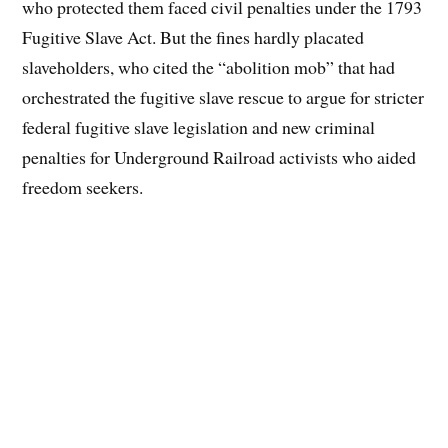
who protected them faced civil penalties under the 1793
Fugitive Slave Act. But the fines hardly placated
slaveholders, who cited the “abolition mob” that had
orchestrated the fugitive slave rescue to argue for stricter
federal fugitive slave legislation and new criminal
penalties for Underground Railroad activists who aided
freedom seekers.