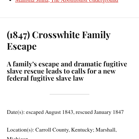
(1847) Crosswhite Family
Escape
A family’s escape and dramatic fugitive
slave rescue leads to calls for a new
federal fugitive slave law
Date(s): escaped August 1843, rescued January 1847
Location(s): Carroll County, Kentucky; Marshall,
Michigan