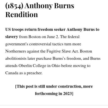
(1854) Anthony Burns
Rendition
US troops return freedom seeker Anthony Burns to
slavery
from Boston on June 2. The federal
government’s controversial tactics turn more
Northerners against the Fugitive Slave Act. Boston
abolitionists later purchase Burns’s freedom, and Burns
attends Oberlin College in Ohio before moving to
Canada as a preacher.
[This post is still under construction, more
forthcoming in 2023]