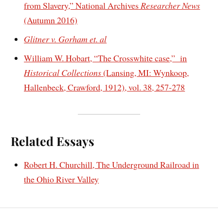
from Slavery,” National Archives
Researcher News
(Autumn 2016)
Glitner v. Gorham et. al
William W. Hobart, “The Crosswhite case,” in
Historical Collections
(Lansing, MI: Wynkoop,
Hallenbeck, Crawford, 1912), vol. 38, 257-278
Related Essays
Robert H. Churchill, The Underground Railroad in
the Ohio River Valley