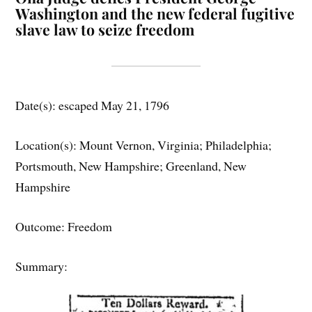
Washington and the new federal fugitive
slave law to seize freedom
Date(s): escaped May 21, 1796
Location(s): Mount Vernon, Virginia; Philadelphia;
Portsmouth, New Hampshire; Greenland, New
Hampshire
Outcome: Freedom
Summary: