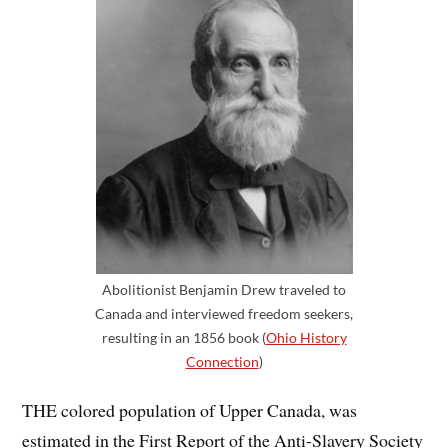
Abolitionist Benjamin Drew traveled to
Canada and interviewed freedom seekers,
resulting in an 1856 book (
Ohio History
Connection
)
THE colored population of Upper Canada, was
estimated in the First Report of the Anti-Slavery Society