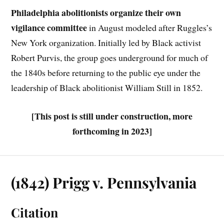
Philadelphia abolitionists organize their own
vigilance committee
in August modeled after Ruggles’s
New York organization. Initially led by Black activist
Robert Purvis, the group goes underground for much of
the 1840s before returning to the public eye under the
leadership of Black abolitionist William Still in 1852.
[This post is still under construction, more
forthcoming in 2023]
(1842) Prigg v. Pennsylvania
Citation