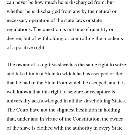
can never be how much he is discharged from, but
whether he is discharged from any by the natural or
necessary operation of the state laws or state
regulations. The question is not one of quantity or
degree, but of withholding or controlling the incidents
of a positive right.
The owner of a fugitive slave has the same right to seize
and take him in a State to which he has escaped or fled
that he had in the State from which he escaped, and it is
well known that this right to seizure or recapture is
universally acknowledged in all the slaveholding States.
The Court have not the slightest hesitation in holding
that, under and in virtue of the Constitution, the owner
of the slave is clothed with the authority in every State