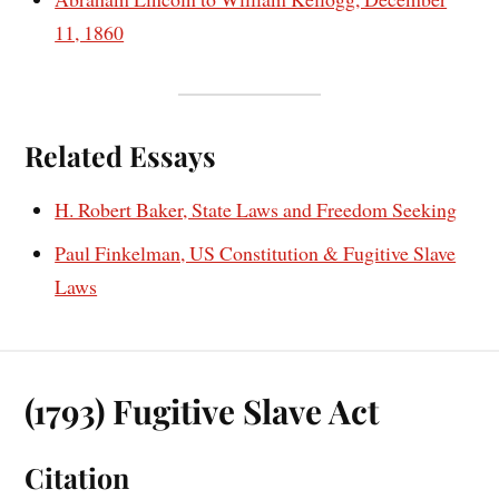
11, 1860
Related Essays
H. Robert Baker, State Laws and Freedom Seeking
Paul Finkelman, US Constitution & Fugitive Slave
Laws
(1793) Fugitive Slave Act
Citation