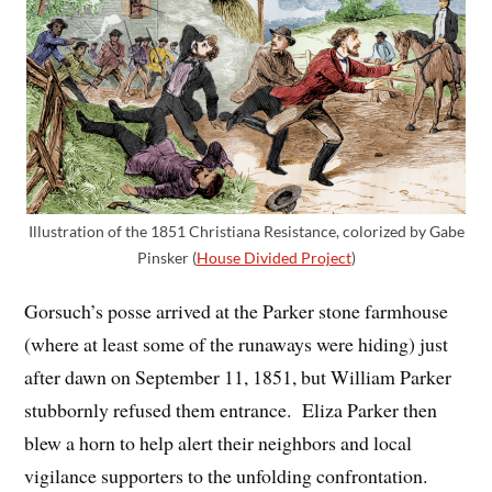
Illustration of the 1851 Christiana Resistance, colorized by Gabe
Pinsker (
House Divided Project
)
Gorsuch’s posse arrived at the Parker stone farmhouse
(where at least some of the runaways were hiding) just
after dawn on September 11, 1851, but William Parker
stubbornly refused them entrance. Eliza Parker then
blew a horn to help alert their neighbors and local
vigilance supporters to the unfolding confrontation.