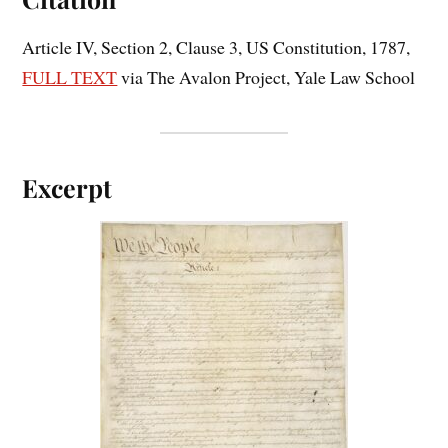
Article IV, Section 2, Clause 3, US Constitution, 1787,
FULL TEXT
via The Avalon Project, Yale Law School
Excerpt