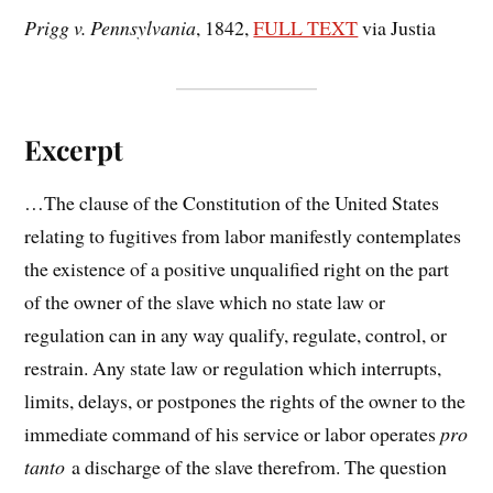
Prigg v. Pennsylvania
, 1842,
FULL TEXT
via Justia
Excerpt
…The clause of the Constitution of the United States
relating to fugitives from labor manifestly contemplates
the existence of a positive unqualified right on the part
of the owner of the slave which no state law or
regulation can in any way qualify, regulate, control, or
restrain. Any state law or regulation which interrupts,
limits, delays, or postpones the rights of the owner to the
immediate command of his service or labor operates
pro
tanto
a discharge of the slave therefrom. The question