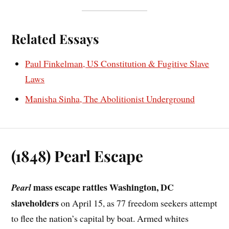
Related Essays
Paul Finkelman, US Constitution & Fugitive Slave
Laws
Manisha Sinha, The Abolitionist Underground
(1848) Pearl Escape
mass escape rattles Washington, DC
Pearl
slaveholders
on April 15, as 77 freedom seekers attempt
to flee the nation’s capital by boat. Armed whites