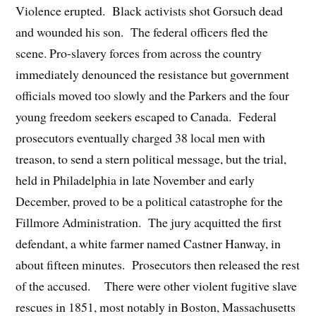
Violence erupted. Black activists shot Gorsuch dead
and wounded his son. The federal officers fled the
scene. Pro-slavery forces from across the country
immediately denounced the resistance but government
officials moved too slowly and the Parkers and the four
young freedom seekers escaped to Canada. Federal
prosecutors eventually charged 38 local men with
treason, to send a stern political message, but the trial,
held in Philadelphia in late November and early
December, proved to be a political catastrophe for the
Fillmore Administration. The jury acquitted the first
defendant, a white farmer named Castner Hanway, in
about fifteen minutes. Prosecutors then released the rest
of the accused. There were other violent fugitive slave
rescues in 1851, most notably in Boston, Massachusetts