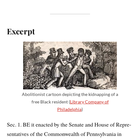
Excerpt
Abolitionist cartoon depicting the kidnapping of a
free Black resident (
Library Company of
Philadelphia
)
Sec. 1. BE it enacted by the Senate and House of Repre­
sentatives of the Commonwealth of Pennsylvania in