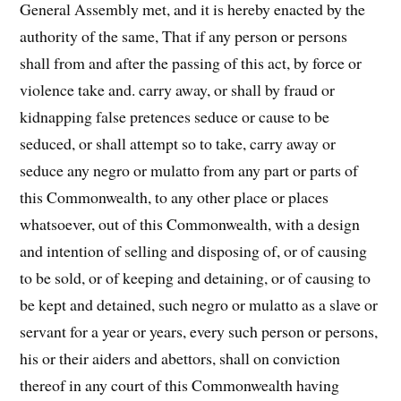
General Assembly met, and it is hereby enacted by the
authority of the same, That if any person or persons
shall from and after the passing of this act, by force or
violence take and. carry away, or shall by fraud or
kidnapping false pretences seduce or cause to be
seduced, or shall attempt so to take, carry away or
seduce any negro or mulatto from any part or parts of
this Commonwealth, to any other place or places
whatsoever, out of this Commonwealth, with a design
and intention of selling and disposing of, or of causing
to be sold, or of keeping and detaining, or of causing to
be kept and detained, such negro or mulatto as a slave or
ser­vant for a year or years, every such person or persons,
his or their aiders and abettors, shall on conviction
thereof in any court of this Commonwealth having