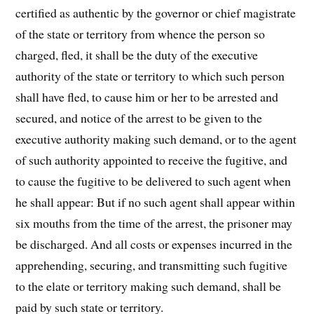
certified as authentic by the governor or chief magistrate
of the state or territory from whence the person so
charged, fled, it shall be the duty of the executive
authority of the state or territory to which such person
shall have fled, to cause him or her to be arrested and
secured, and notice of the arrest to be given to the
executive authority making such demand, or to the agent
of such authority appointed to receive the fugitive, and
to cause the fugitive to be delivered to such agent when
he shall appear: But if no such agent shall appear within
six mouths from the time of the arrest, the prisoner may
be discharged. And all costs or expenses incurred in the
apprehending, securing, and transmitting such fugitive
to the elate or territory making such demand, shall be
paid by such state or territory.