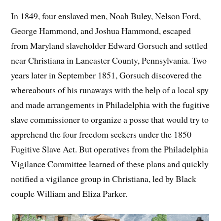
In 1849, four enslaved men, Noah Buley, Nelson Ford,
George Hammond, and Joshua Hammond, escaped
from Maryland slaveholder Edward Gorsuch and settled
near Christiana in Lancaster County, Pennsylvania. Two
years later in September 1851, Gorsuch discovered the
whereabouts of his runaways with the help of a local spy
and made arrangements in Philadelphia with the fugitive
slave commissioner to organize a posse that would try to
apprehend the four freedom seekers under the 1850
Fugitive Slave Act. But operatives from the Philadelphia
Vigilance Committee learned of these plans and quickly
notified a vigilance group in Christiana, led by Black
couple William and Eliza Parker.