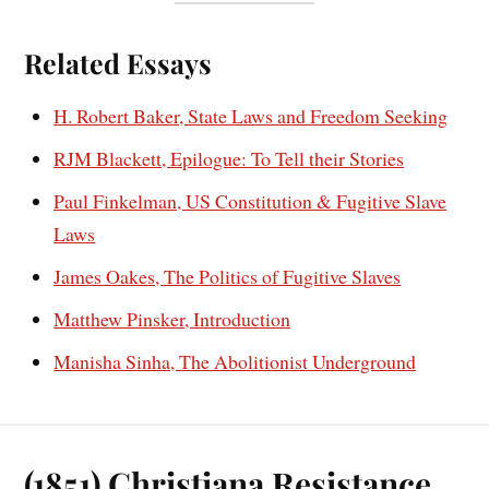
Related Essays
H. Robert Baker, State Laws and Freedom Seeking
RJM Blackett, Epilogue: To Tell their Stories
Paul Finkelman, US Constitution & Fugitive Slave
Laws
James Oakes, The Politics of Fugitive Slaves
Matthew Pinsker, Introduction
Manisha Sinha, The Abolitionist Underground
(1851) Christiana Resistance