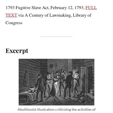
1793 Fugitive Slave Act, February 12, 1793,
FULL
TEXT
via A Century of Lawmaking, Library of
Congress
Excerpt
Abolitionist illustration criticizing the activities of