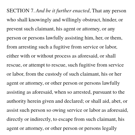
SECTION 7.
And be it further enacted
, That any person
who shall knowingly and willingly obstruct, hinder, or
prevent such claimant, his agent or attorney, or any
person or persons lawfully assisting him, her, or them,
from arresting such a fugitive from service or labor,
either with or without process as aforesaid, or shall
rescue, or attempt to rescue, such fugitive from service
or labor, from the custody of such claimant, his or her
agent or attorney, or other person or persons lawfully
assisting as aforesaid, when so arrested, pursuant to the
authority herein given and declared; or shall aid, abet, or
assist such person so owing service or labor as aforesaid,
directly or indirectly, to escape from such claimant, his
agent or attorney, or other person or persons legally