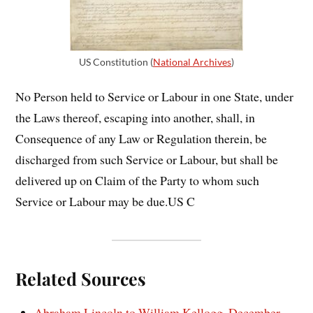
US Constitution (
National Archives
)
No Person held to Service or Labour in one State, under
the Laws thereof, escaping into another, shall, in
Consequence of any Law or Regulation therein, be
discharged from such Service or Labour, but shall be
delivered up on Claim of the Party to whom such
Service or Labour may be due.US C
Related Sources
Abraham Lincoln to William Kellogg, December