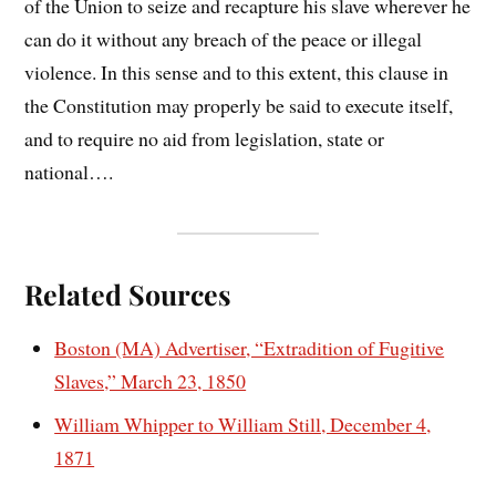
of the Union to seize and recapture his slave wherever he
can do it without any breach of the peace or illegal
violence. In this sense and to this extent, this clause in
the Constitution may properly be said to execute itself,
and to require no aid from legislation, state or
national….
Related Sources
Boston (MA) Advertiser, “Extradition of Fugitive
Slaves,” March 23, 1850
William Whipper to William Still, December 4,
1871