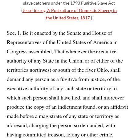
slave catchers under the 1793 Fugitive Slave Act
(
Jesse Torrey, A Portraiture of Domestic Slavery in
the United States, 1817
)
Sec. 1. Be it enacted by the Senate and House of
Representatives of the United States of America in
Congress assembled, That whenever the executive
authority of any State in the Union, or of either of the
territories northwest or south of the river Ohio, shall
demand any person as a fugitive from justice, of the
executive authority of any such state or territory to
which such person shall have fled, and shall moreover
produce the copy of an indictment found, or an affidavit
made before a magistrate of any state or territory as
aforesaid, charging the person so demanded, with
having committed treason, felony or other crime,