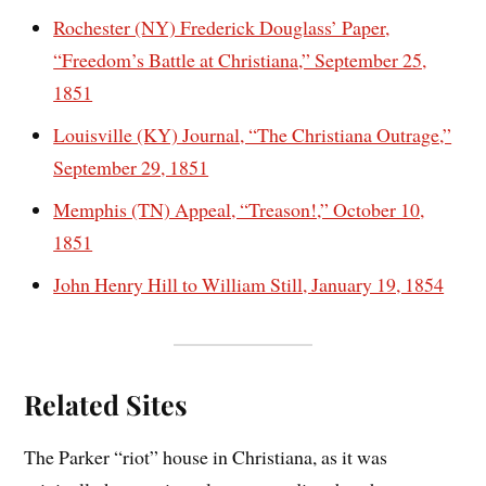
Rochester (NY) Frederick Douglass’ Paper,
“Freedom’s Battle at Christiana,” September 25,
1851
Louisville (KY) Journal, “The Christiana Outrage,”
September 29, 1851
Memphis (TN) Appeal, “Treason!,” October 10,
1851
John Henry Hill to William Still, January 19, 1854
Related Sites
The Parker “riot” house in Christiana, as it was