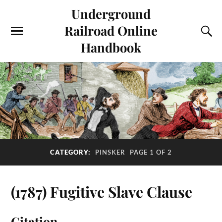
Underground
Railroad Online
Handbook
CATEGORY:
PINSKER
PAGE 1 OF 2
(1787) Fugitive Slave Clause
Citation