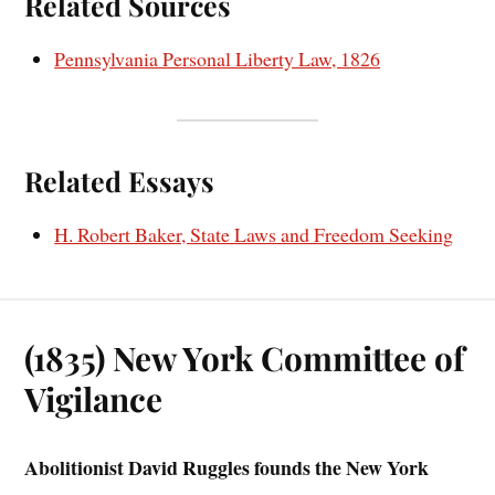
Related Sources
Pennsylvania Personal Liberty Law, 1826
Related Essays
H. Robert Baker, State Laws and Freedom Seeking
(1835) New York Committee of
Vigilance
Abolitionist David Ruggles founds the New York