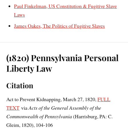
Paul Finkelman, US Constitution & Fugitive Slave
Laws
James Oakes, The Politics of Fugitive Slaves
(1820) Pennsylvania Personal
Liberty Law
Citation
Act to Prevent Kidnapping, March 27, 1820,
FULL
TEXT
via
Acts of the General Assembly of the
Commonwealth of Pennsylvania
(Harrisburg, PA: C.
Gleim, 1820), 104-106