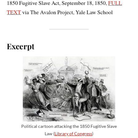
1850 Fugitive Slave Act, September 18, 1850,
FULL
TEXT
via The Avalon Project, Yale Law School
Excerpt
Political cartoon attacking the 1850 Fugitive Slave
Law (
Library of Congress
)