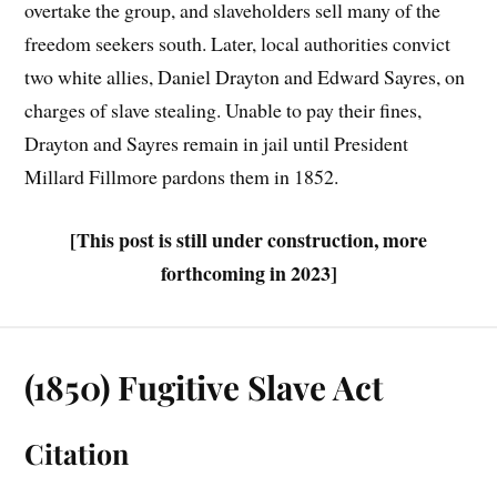
overtake the group, and slaveholders sell many of the
freedom seekers south. Later, local authorities convict
two white allies, Daniel Drayton and Edward Sayres, on
charges of slave stealing. Unable to pay their fines,
Drayton and Sayres remain in jail until President
Millard Fillmore pardons them in 1852.
[This post is still under construction, more
forthcoming in 2023]
(1850) Fugitive Slave Act
Citation