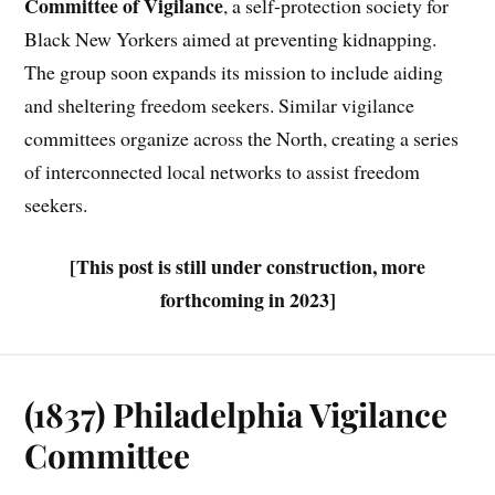
Committee of Vigilance
, a self-protection society for
Black New Yorkers aimed at preventing kidnapping.
The group soon expands its mission to include aiding
and sheltering freedom seekers. Similar vigilance
committees organize across the North, creating a series
of interconnected local networks to assist freedom
seekers.
[This post is still under construction, more
forthcoming in 2023]
(1837) Philadelphia Vigilance
Committee