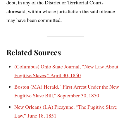
debt, in any of the District or Territorial Courts
aforesaid, within whose jurisdiction the said offence
may have been committed.
Related Sources
(Columbus) Ohio State Journal, “New Law About
Fugitive Slaves,” April 30, 1850
Boston (MA) Herald, “First Arrest Under the New
Fugitive Slave Bill,” September 30, 1850
New Orleans (LA) Picayune, “The Fugitive Slave
Law,” June 18, 1851