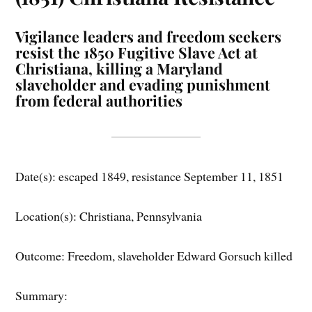
Vigilance leaders and freedom seekers
resist the 1850 Fugitive Slave Act at
Christiana, killing a Maryland
slaveholder and evading punishment
from federal authorities
Date(s): escaped 1849, resistance September 11, 1851
Location(s): Christiana, Pennsylvania
Outcome: Freedom, slaveholder Edward Gorsuch killed
Summary: