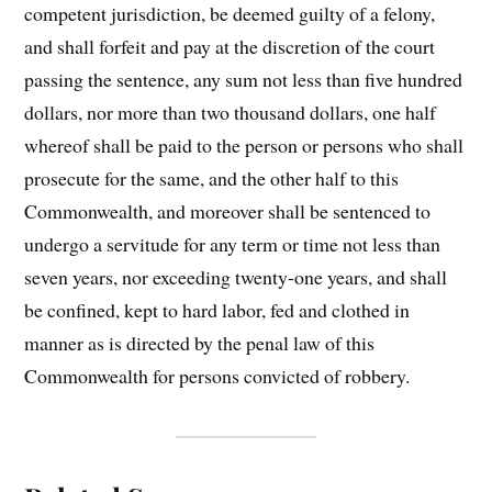
competent jurisdiction, be deemed guilty of a felony,
and shall forfeit and pay at the discretion of the court
passing the sentence, any sum not less than five hundred
dollars, nor more than two thousand dollars, one half
whereof shall be paid to the person or persons who shall
prosecute for the same, and the other half to this
Commonwealth, and moreover shall be sentenced to
undergo a servitude for any term or time not less than
seven years, nor exceeding twenty-one years, and shall
be confined, kept to hard labor, fed and clothed in
manner as is directed by the penal law of this
Commonwealth for persons convicted of robbery.