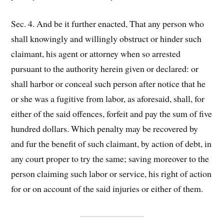
Sec. 4. And be it further enacted, That any person who
shall knowingly and willingly obstruct or hinder such
claimant, his agent or attorney when so arrested
pursuant to the authority herein given or declared: or
shall harbor or conceal such person after notice that he
or she was a fugitive from labor, as aforesaid, shall, for
either of the said offences, forfeit and pay the sum of five
hundred dollars. Which penalty may be recovered by
and fur the benefit of such claimant, by action of debt, in
any court proper to try the same; saving moreover to the
person claiming such labor or service, his right of action
for or on account of the said injuries or either of them.