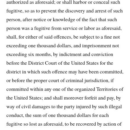
authorized as aforesaid; or shall harbor or conceal such
fugitive, so as to prevent the discovery and arrest of such
person, after notice or knowledge of the fact that such
person was a fugitive from service or labor as aforesaid,
shall, for either of said offences, be subject to a fine not
exceeding one thousand dollars, and imprisonment not
exceeding six months, by indictment and conviction
before the District Court of the United States for the
district in which such offence may have been committed,
or before the proper court of criminal jurisdiction, if
committed within any one of the organized Territories of
the United States; and shall moreover forfeit and pay, by
way of civil damages to the party injured by such illegal
conduct, the sum of one thousand dollars for each
fugitive so lost as aforesaid, to be recovered by action of