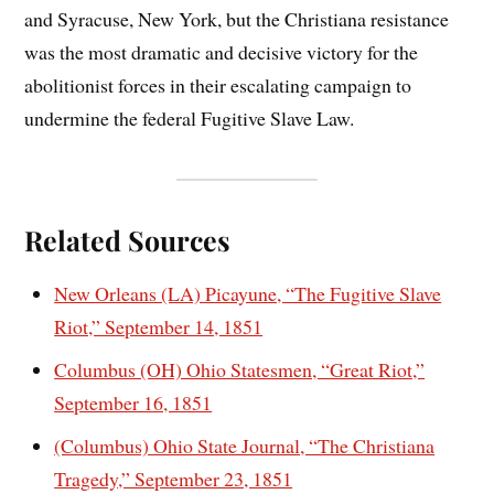
and Syracuse, New York, but the Christiana resistance
was the most dramatic and decisive victory for the
abolitionist forces in their escalating campaign to
undermine the federal Fugitive Slave Law.
Related Sources
New Orleans (LA) Picayune, “The Fugitive Slave
Riot,” September 14, 1851
Columbus (OH) Ohio Statesmen, “Great Riot,”
September 16, 1851
(Columbus) Ohio State Journal, “The Christiana
Tragedy,” September 23, 1851