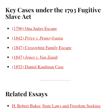
Key Cases under the 1793 Fugitive
Slave Act
(1796) Ona Judge Escape
(1842)
Prigg v. Pennsylvania
(1847) Crosswhite Family Escape
(1847)
Jones v. Van Zandt
(1852) Daniel Kaufman Case
Related Essays
H. Robert Baker, State Laws and Freedom Seeking