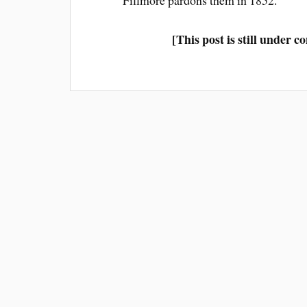
Fillmore pardons them in 1852.
[This post is still under 