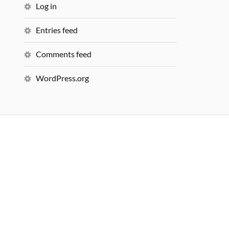
Log in
Entries feed
Comments feed
WordPress.org