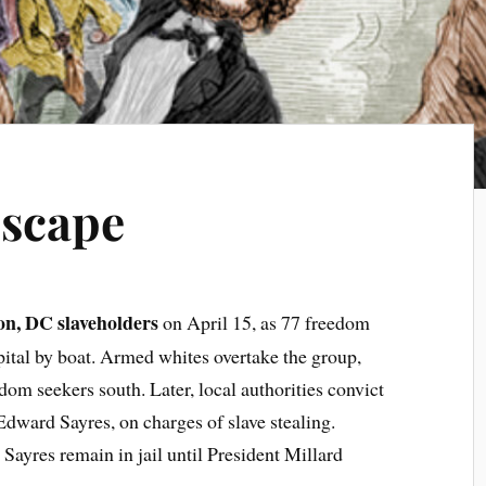
Escape
on, DC slaveholders
on April 15, as 77 freedom
apital by boat. Armed whites overtake the group,
dom seekers south. Later, local authorities convict
Edward Sayres, on charges of slave stealing.
 Sayres remain in jail until President Millard