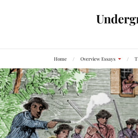
Underg
Home
Overview Essays
T