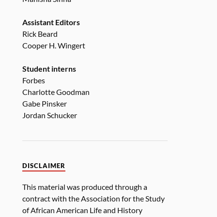
Assistant Editors
Rick Beard
Cooper H. Wingert
Student interns
Forbes
Charlotte Goodman
Gabe Pinsker
Jordan Schucker
DISCLAIMER
This material was produced through a
contract with the Association for the Study
of African American Life and History