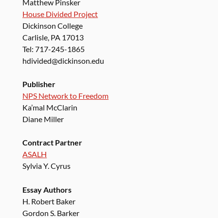
Matthew Pinsker
House Divided Project
Dickinson College
Carlisle, PA 17013
Tel: 717-245-1865
hdivided@dickinson.edu
Publisher
NPS Network to Freedom
Ka’mal McClarin
Diane Miller
Contract Partner
ASALH
Sylvia Y. Cyrus
Essay Authors
H. Robert Baker
Gordon S. Barker