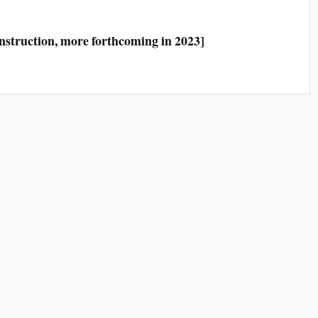
construction, more forthcoming in 2023]