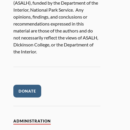
(ASALH), funded by the Department of the
Interior, National Park Service. Any
opinions, findings, and conclusions or
recommendations expressed in this
material are those of the authors and do
not necessarily reflect the views of ASALH,
Dickinson College, or the Department of
the Interior.
DONATE
ADMINISTRATION