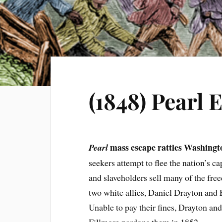
(1848) Pearl 
mass escape rattles Washingt
Pearl
seekers attempt to flee the nation’s c
and slaveholders sell many of the free
two white allies, Daniel Drayton and 
Unable to pay their fines, Drayton and