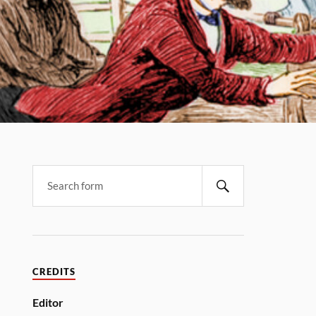
CREDITS
Editor