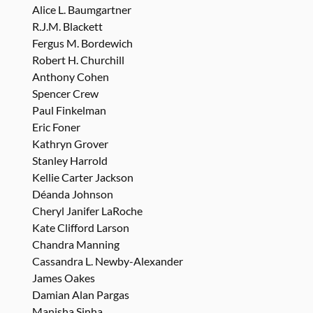
Alice L. Baumgartner
R.J.M. Blackett
Fergus M. Bordewich
Robert H. Churchill
Anthony Cohen
Spencer Crew
Paul Finkelman
Eric Foner
Kathryn Grover
Stanley Harrold
Kellie Carter Jackson
Déanda Johnson
Cheryl Janifer LaRoche
Kate Clifford Larson
Chandra Manning
Cassandra L. Newby-Alexander
James Oakes
Damian Alan Pargas
Manisha Sinha