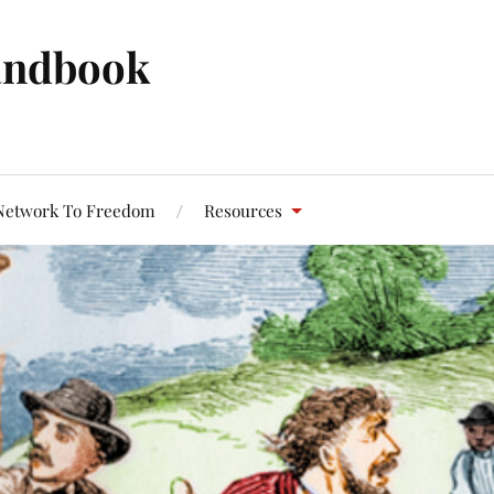
andbook
Network To Freedom
Resources