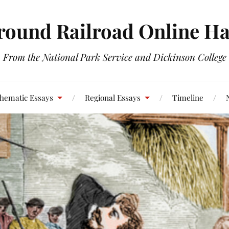
round Railroad Online H
From the National Park Service and Dickinson College
hematic Essays
Regional Essays
Timeline