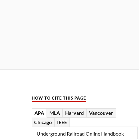
HOW TO CITE THIS PAGE
APA
MLA
Harvard
Vancouver
Chicago
IEEE
Underground Railroad Online Handbook