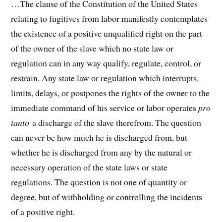
…The clause of the Constitution of the United States
relating to fugitives from labor manifestly contemplates
the existence of a positive unqualified right on the part
of the owner of the slave which no state law or
regulation can in any way qualify, regulate, control, or
restrain. Any state law or regulation which interrupts,
limits, delays, or postpones the rights of the owner to the
immediate command of his service or labor operates
pro
tanto
a discharge of the slave therefrom. The question
can never be how much he is discharged from, but
whether he is discharged from any by the natural or
necessary operation of the state laws or state
regulations. The question is not one of quantity or
degree, but of withholding or controlling the incidents
of a positive right.