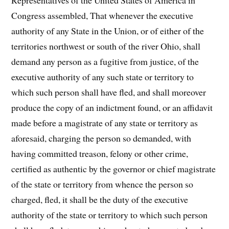
Representatives of the United States of America in
Congress assembled, That whenever the executive
authority of any State in the Union, or of either of the
territories northwest or south of the river Ohio, shall
demand any person as a fugitive from justice, of the
executive authority of any such state or territory to
which such person shall have fled, and shall moreover
produce the copy of an indictment found, or an affidavit
made before a magistrate of any state or territory as
aforesaid, charging the person so demanded, with
having committed treason, felony or other crime,
certified as authentic by the governor or chief magistrate
of the state or territory from whence the person so
charged, fled, it shall be the duty of the executive
authority of the state or territory to which such person