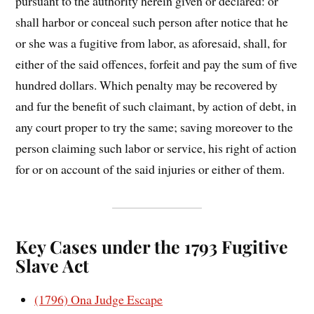
pursuant to the authority herein given or declared: or
shall harbor or conceal such person after notice that he
or she was a fugitive from labor, as aforesaid, shall, for
either of the said offences, forfeit and pay the sum of five
hundred dollars. Which penalty may be recovered by
and fur the benefit of such claimant, by action of debt, in
any court proper to try the same; saving moreover to the
person claiming such labor or service, his right of action
for or on account of the said injuries or either of them.
Key Cases under the 1793 Fugitive
Slave Act
(1796) Ona Judge Escape