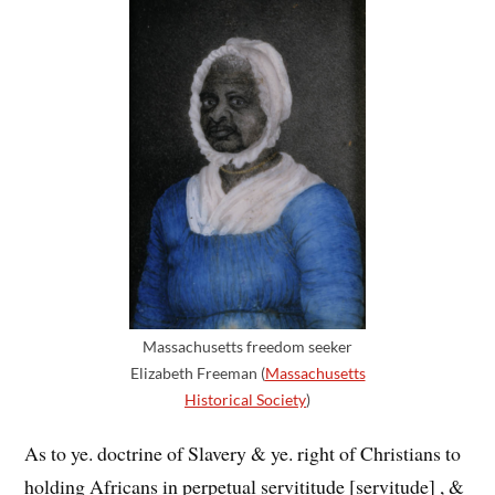
Massachusetts freedom seeker
Elizabeth Freeman (
Massachusetts
Historical Society
)
As to ye. doctrine of Slavery & ye. right of Christians to
hold
ing
Africans in perpetual servititude [servitude] , &