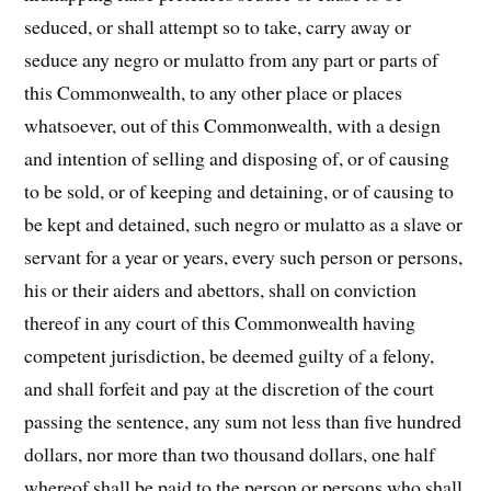
seduced, or shall attempt so to take, carry away or
seduce any negro or mulatto from any part or parts of
this Commonwealth, to any other place or places
whatsoever, out of this Commonwealth, with a design
and intention of selling and disposing of, or of causing
to be sold, or of keeping and detaining, or of causing to
be kept and detained, such negro or mulatto as a slave or
ser­vant for a year or years, every such person or persons,
his or their aiders and abettors, shall on conviction
thereof in any court of this Commonwealth having
competent jurisdiction, be deemed guilty of a felony,
and shall forfeit and pay at the discretion of the court
passing the sentence, any sum not less than five hundred
dollars, nor more than two thousand dollars, one half
whereof shall be paid to the person or persons who shall