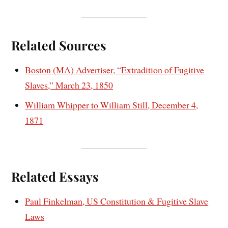
Related Sources
Boston (MA) Advertiser, “Extradition of Fugitive
Slaves,” March 23, 1850
William Whipper to William Still, December 4,
1871
Related Essays
Paul Finkelman, US Constitution & Fugitive Slave
Laws