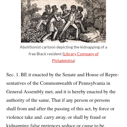
Abolitionist cartoon depicting the kidnapping of a
free Black resident (
Library Company of
Philadelphia
)
Sec. 1. BE it enacted by the Senate and House of Repre­
sentatives of the Commonwealth of Pennsylvania in
General Assembly met, and it is hereby enacted by the
authority of the same, That if any person or persons
shall from and after the passing of this act, by force or
violence take and. carry away, or shall by fraud or
kidnapping false pretences seduce or cause to be