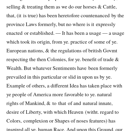
selling
& treating
them as we do our horses & Cattle,
that, (it
is
true) has been heretofore countenanced
by
the
province Laws formerly, but no where
is it
expressly
enacted
or established.
— It has
been
a usage — a usage
which took its origin, from ye. practice of some of ye.
European nations, & the regulations of british Govmt
respecting the then Colonies, for ye. benefit of trade &
Wealth. But whatever Sentiments have
been
formerly
prevailed in this particular or slid in upon us by ye.
Example of others, a different Idea has taken place with
ye people of America more favorable to ye. natural
rights of Mankind, &
to
that
of and
natural innate,
desire of Liberty, with which Heaven
(witht. regard to
Colors, complexion or Shapes of noses features)
has
inspired all ye. human Race. And upon this Ground, our