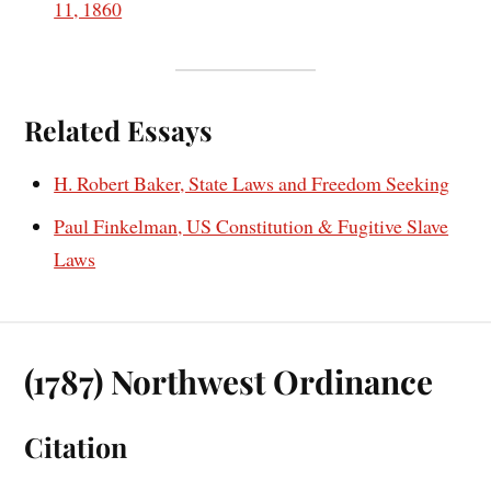
11, 1860
Related Essays
H. Robert Baker, State Laws and Freedom Seeking
Paul Finkelman, US Constitution & Fugitive Slave
Laws
(1787) Northwest Ordinance
Citation