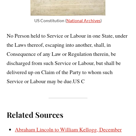
US Constitution (
National Archives
)
No Person held to Service or Labour in one State, under
the Laws thereof, escaping into another, shall, in
Consequence of any Law or Regulation therein, be
discharged from such Service or Labour, but shall be
delivered up on Claim of the Party to whom such
Service or Labour may be due.US C
Related Sources
Abraham Lincoln to William Kellogg, December