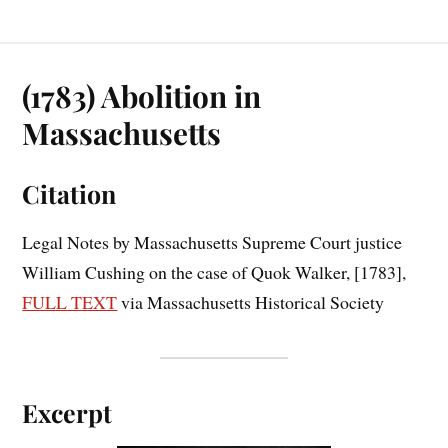
(1783) Abolition in
Massachusetts
Citation
Legal Notes by Massachusetts Supreme Court justice
William Cushing on the case of Quok Walker, [1783],
FULL TEXT
via Massachusetts Historical Society
Excerpt