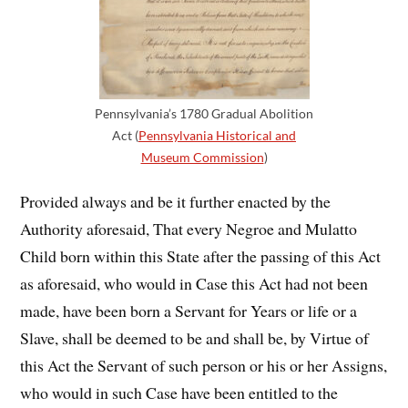
Pennsylvania’s 1780 Gradual Abolition
Act (
Pennsylvania Historical and
Museum Commission
)
Provided always and be it further enacted by the
Authority aforesaid, That every Negroe and Mulatto
Child born within this State after the passing of this Act
as aforesaid, who would in Case this Act had not been
made, have been born a Servant for Years or life or a
Slave, shall be deemed to be and shall be, by Virtue of
this Act the Servant of such person or his or her Assigns,
who would in such Case have been entitled to the