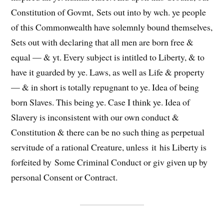
Constitution of Govmt,
Sets out into
by wch. ye people
of this Commonwealth have solemnly bound themselves,
Sets out with declaring that all men are born free &
equal — & yt. Every subject is intitled to Liberty, & to
have it guarded by ye. Laws, as well as Life & property
— & in short is totally repugnant to ye. Idea of being
born Slaves. This being ye. Case I think ye. Idea of
Slavery is inconsistent with our own conduct &
Constitution & there can be no such thing as perpetual
servitude of a rational Creature, unless
it
his Liberty is
forfeited by
Some
Criminal Conduct or
giv
given up by
personal Consent or Contract.