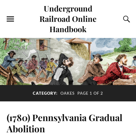
Underground
Railroad Online
Handbook
CATEGORY:
OAKES
PAGE 1 OF 2
(1780) Pennsylvania Gradual
Abolition