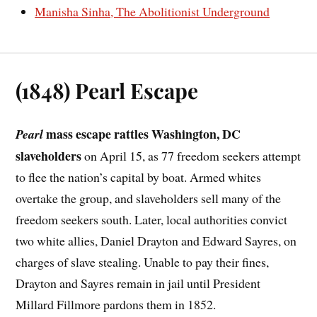
Manisha Sinha, The Abolitionist Underground
(1848) Pearl Escape
mass escape rattles Washington, DC
Pearl
slaveholders
on April 15, as 77 freedom seekers attempt
to flee the nation’s capital by boat. Armed whites
overtake the group, and slaveholders sell many of the
freedom seekers south. Later, local authorities convict
two white allies, Daniel Drayton and Edward Sayres, on
charges of slave stealing. Unable to pay their fines,
Drayton and Sayres remain in jail until President
Millard Fillmore pardons them in 1852.