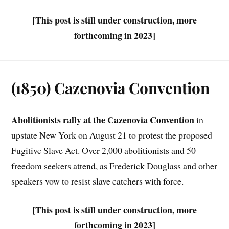
[This post is still under construction, more
forthcoming in 2023]
(1850) Cazenovia Convention
Abolitionists rally at the Cazenovia Convention
in
upstate New York on August 21 to protest the proposed
Fugitive Slave Act. Over 2,000 abolitionists and 50
freedom seekers attend, as Frederick Douglass and other
speakers vow to resist slave catchers with force.
[This post is still under construction, more
forthcoming in 2023]