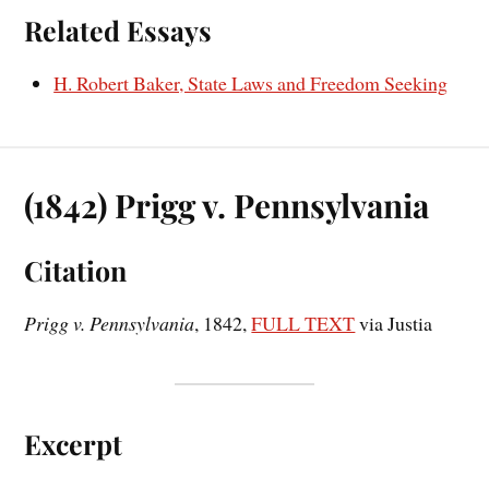
Related Essays
H. Robert Baker, State Laws and Freedom Seeking
(1842) Prigg v. Pennsylvania
Citation
Prigg v. Pennsylvania
, 1842,
FULL TEXT
via Justia
Excerpt