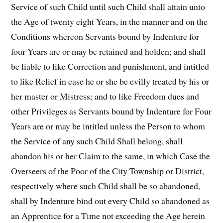
Service of such Child until such Child shall attain unto
the Age of twenty eight Years, in the manner and on the
Conditions whereon Servants bound by Indenture for
four Years are or may be retained and holden; and shall
be liable to like Correction and punishment, and intitled
to like Relief in case he or she be evilly treated by his or
her master or Mistress; and to like Freedom dues and
other Privileges as Servants bound by Indenture for Four
Years are or may be intitled unless the Person to whom
the Service of any such Child Shall belong, shall
abandon his or her Claim to the same, in which Case the
Overseers of the Poor of the City Township or District,
respectively where such Child shall be so abandoned,
shall by Indenture bind out every Child so abandoned as
an Apprentice for a Time not exceeding the Age herein