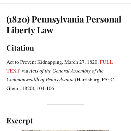
(1820) Pennsylvania Personal
Liberty Law
Citation
Act to Prevent Kidnapping, March 27, 1820,
FULL
TEXT
via
Acts of the General Assembly of the
Commonwealth of Pennsylvania
(Harrisburg, PA: C.
Gleim, 1820), 104-106
Excerpt