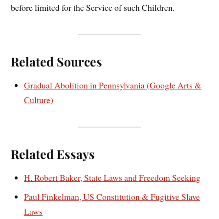
before limited for the Service of such Children.
Related Sources
Gradual Abolition in Pennsylvania (Google Arts &
Culture)
Related Essays
H. Robert Baker, State Laws and Freedom Seeking
Paul Finkelman, US Constitution & Fugitive Slave
Laws