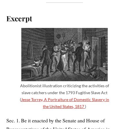
Excerpt
Abolitionist illustration criticizing the activities of
slave catchers under the 1793 Fugitive Slave Act
(
Jesse Torrey, A Portraiture of Domestic Slavery in
the United States, 1817
)
Sec. 1. Be it enacted by the Senate and House of