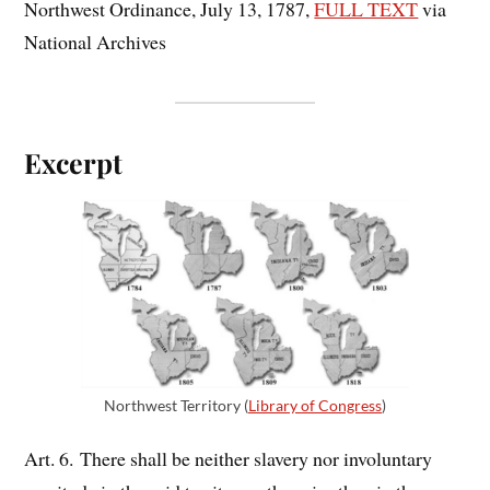
Northwest Ordinance, July 13, 1787,
FULL TEXT
via
National Archives
Excerpt
Northwest Territory (
Library of Congress
)
Art. 6. There shall be neither slavery nor involuntary