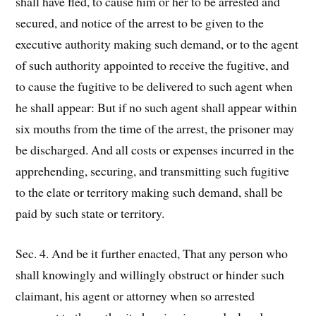
shall have fled, to cause him or her to be arrested and
secured, and notice of the arrest to be given to the
executive authority making such demand, or to the agent
of such authority appointed to receive the fugitive, and
to cause the fugitive to be delivered to such agent when
he shall appear: But if no such agent shall appear within
six mouths from the time of the arrest, the prisoner may
be discharged. And all costs or expenses incurred in the
apprehending, securing, and transmitting such fugitive
to the elate or territory making such demand, shall be
paid by such state or territory.
Sec. 4. And be it further enacted, That any person who
shall knowingly and willingly obstruct or hinder such
claimant, his agent or attorney when so arrested