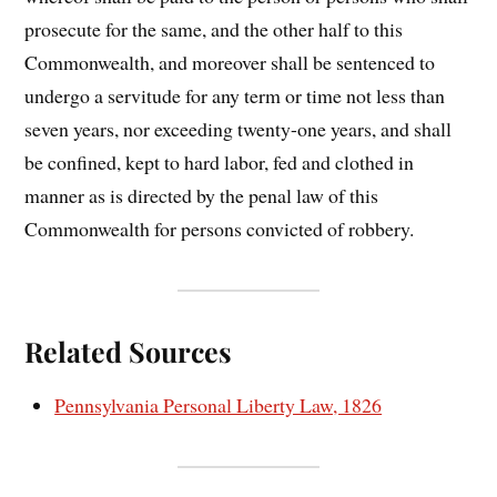
prosecute for the same, and the other half to this
Commonwealth, and moreover shall be sentenced to
undergo a servitude for any term or time not less than
seven years, nor exceeding twenty-one years, and shall
be confined, kept to hard labor, fed and clothed in
manner as is directed by the penal law of this
Commonwealth for persons convicted of robbery.
Related Sources
Pennsylvania Personal Liberty Law, 1826