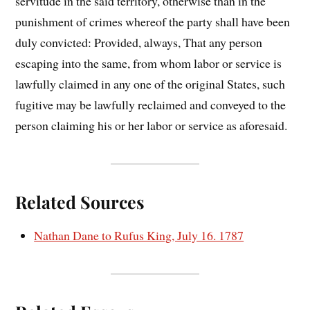
servitude in the said territory, otherwise than in the
punishment of crimes whereof the party shall have been
duly convicted: Provided, always, That any person
escaping into the same, from whom labor or service is
lawfully claimed in any one of the original States, such
fugitive may be lawfully reclaimed and conveyed to the
person claiming his or her labor or service as aforesaid.
Related Sources
Nathan Dane to Rufus King, July 16. 1787