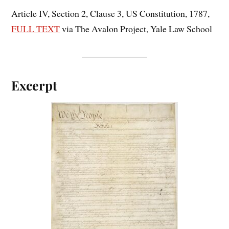
Article IV, Section 2, Clause 3, US Constitution, 1787,
FULL TEXT
via The Avalon Project, Yale Law School
Excerpt