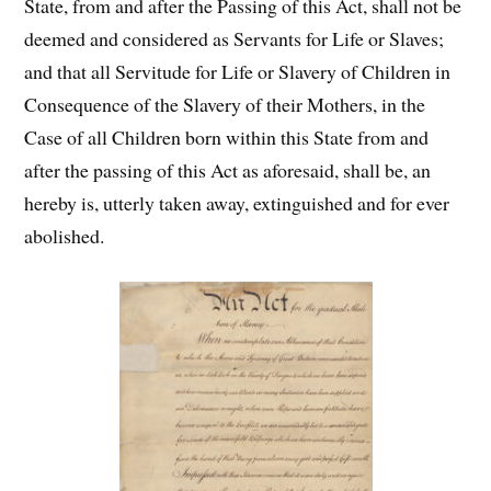
State, from and after the Passing of this Act, shall not be
deemed and considered as Servants for Life or Slaves;
and that all Servitude for Life or Slavery of Children in
Consequence of the Slavery of their Mothers, in the
Case of all Children born within this State from and
after the passing of this Act as aforesaid, shall be, an
hereby is, utterly taken away, extinguished and for ever
abolished.