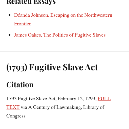
Related Essays
Déanda Johnson, Escaping on the Northwestern
Frontier
James Oakes, The Politics of Fugitive Slaves
(1793) Fugitive Slave Act
Citation
1793 Fugitive Slave Act, February 12, 1793,
FULL
TEXT
via A Century of Lawmaking, Library of
Congress