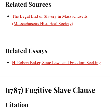
Related Sources
The Legal End of Slavery in Massachusetts
(Massachusetts Historical Society)
Related Essays
H. Robert Baker, State Laws and Freedom Seeking
(1787) Fugitive Slave Clause
Citation