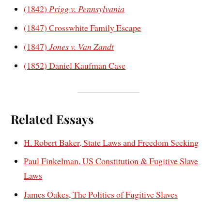
(1842)
Prigg v. Pennsylvania
(1847) Crosswhite Family Escape
(1847)
Jones v. Van Zandt
(1852) Daniel Kaufman Case
Related Essays
H. Robert Baker, State Laws and Freedom Seeking
Paul Finkelman, US Constitution & Fugitive Slave
Laws
James Oakes, The Politics of Fugitive Slaves