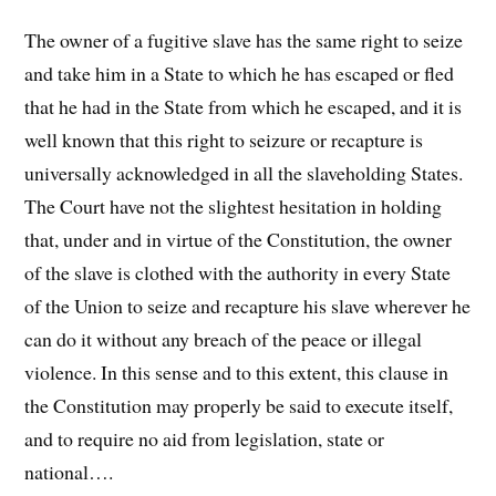
The owner of a fugitive slave has the same right to seize
and take him in a State to which he has escaped or fled
that he had in the State from which he escaped, and it is
well known that this right to seizure or recapture is
universally acknowledged in all the slaveholding States.
The Court have not the slightest hesitation in holding
that, under and in virtue of the Constitution, the owner
of the slave is clothed with the authority in every State
of the Union to seize and recapture his slave wherever he
can do it without any breach of the peace or illegal
violence. In this sense and to this extent, this clause in
the Constitution may properly be said to execute itself,
and to require no aid from legislation, state or
national….