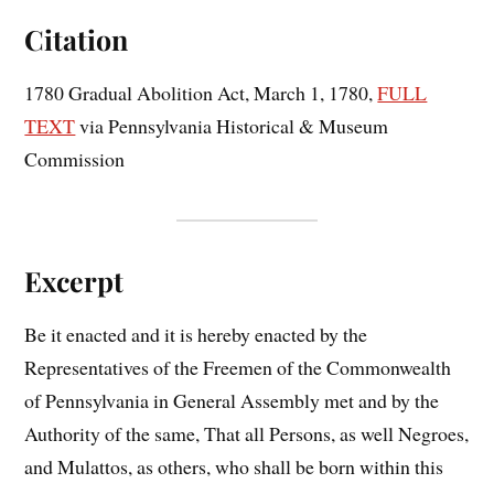
Citation
1780 Gradual Abolition Act, March 1, 1780,
FULL
TEXT
via Pennsylvania Historical & Museum
Commission
Excerpt
Be it enacted and it is hereby enacted by the
Representatives of the Freemen of the Commonwealth
of Pennsylvania in General Assembly met and by the
Authority of the same, That all Persons, as well Negroes,
and Mulattos, as others, who shall be born within this