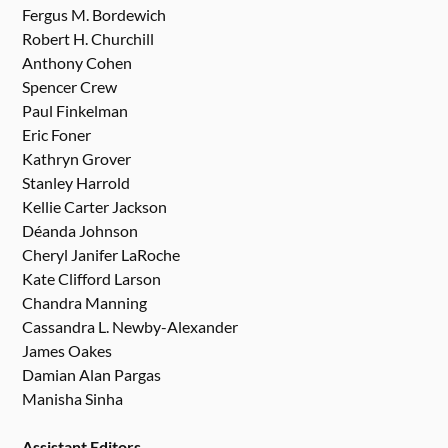
Fergus M. Bordewich
Robert H. Churchill
Anthony Cohen
Spencer Crew
Paul Finkelman
Eric Foner
Kathryn Grover
Stanley Harrold
Kellie Carter Jackson
Déanda Johnson
Cheryl Janifer LaRoche
Kate Clifford Larson
Chandra Manning
Cassandra L. Newby-Alexander
James Oakes
Damian Alan Pargas
Manisha Sinha
Assistant Editors