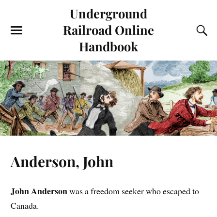
Underground
Railroad Online
Handbook
Anderson, John
John Anderson
was a freedom seeker who escaped to
Canada.