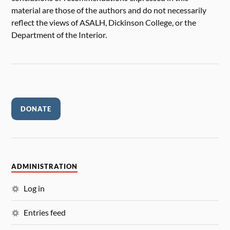
material are those of the authors and do not necessarily
reflect the views of ASALH, Dickinson College, or the
Department of the Interior.
DONATE
ADMINISTRATION
Log in
Entries feed