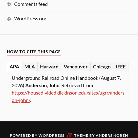
Comments feed
WordPress.org
HOW TO CITE THIS PAGE
APA
MLA
Harvard
Vancouver
Chicago
IEEE
Underground Railroad Online Handbook (August 7,
2026)
Anderson, John
. Retrieved from
https://housedivided.dickinson.edu/sites/ugrr/anders
on-john/
.
&
POWERED BY
WORDPRESS
THEME BY
ANDERS NORÉN