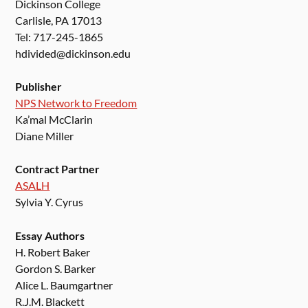
Dickinson College
Carlisle, PA 17013
Tel: 717-245-1865
hdivided@dickinson.edu
Publisher
NPS Network to Freedom
Ka’mal McClarin
Diane Miller
Contract Partner
ASALH
Sylvia Y. Cyrus
Essay Authors
H. Robert Baker
Gordon S. Barker
Alice L. Baumgartner
R.J.M. Blackett