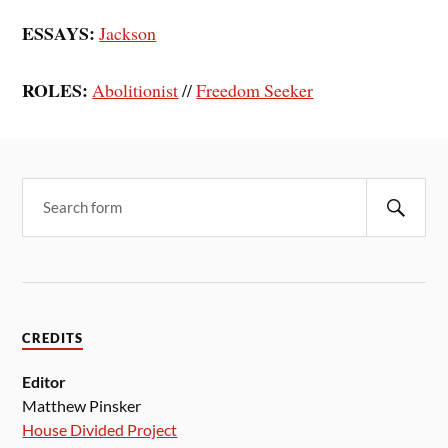
ESSAYS:
Jackson
ROLES:
Abolitionist
//
Freedom Seeker
CREDITS
Editor
Matthew Pinsker
House Divided Project