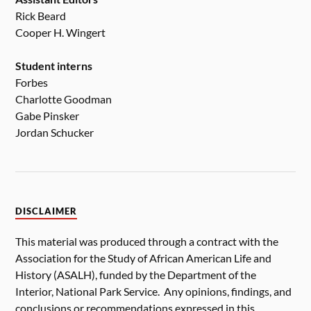
Rick Beard
Cooper H. Wingert
Student interns
Forbes
Charlotte Goodman
Gabe Pinsker
Jordan Schucker
DISCLAIMER
This material was produced through a contract with the
Association for the Study of African American Life and
History (ASALH), funded by the Department of the
Interior, National Park Service. Any opinions, findings, and
conclusions or recommendations expressed in this