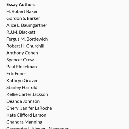
Essay Authors
H. Robert Baker
Gordon S. Barker
Alice L. Baumgartner
R.J.M. Blackett
Fergus M. Bordewich
Robert H. Churchill
Anthony Cohen
Spencer Crew
Paul Finkelman
Eric Foner
Kathryn Grover
Stanley Harrold
Kellie Carter Jackson
Déanda Johnson
Cheryl Janifer LaRoche
Kate Clifford Larson
Chandra Manning
Cassandra L. Newby-Alexander