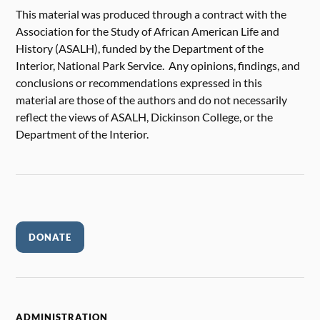
This material was produced through a contract with the
Association for the Study of African American Life and
History (ASALH), funded by the Department of the
Interior, National Park Service. Any opinions, findings, and
conclusions or recommendations expressed in this
material are those of the authors and do not necessarily
reflect the views of ASALH, Dickinson College, or the
Department of the Interior.
DONATE
ADMINISTRATION