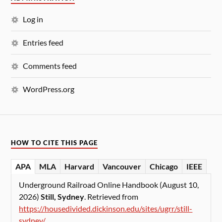
Log in
Entries feed
Comments feed
WordPress.org
HOW TO CITE THIS PAGE
APA
MLA
Harvard
Vancouver
Chicago
IEEE
Underground Railroad Online Handbook (August 10,
2026)
Still, Sydney
. Retrieved from
https://housedivided.dickinson.edu/sites/ugrr/still-
sydney/
.