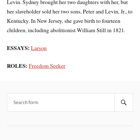
Levin. Sydney brought her two daughters with her, but
her slaveholder sold her two sons, Peter and Levin, Jr., to
Kentucky. In New Jersey, she gave birth to fourteen
children, including abolitionist William Still in 1821.
ESSAYS:
Larson
ROLES:
Freedom Seeker