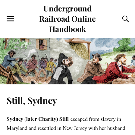
Underground
Railroad Online
Handbook
Still, Sydney
Sydney (later Charity) Still
escaped from slavery in
Maryland and resettled in New Jersey with her husband