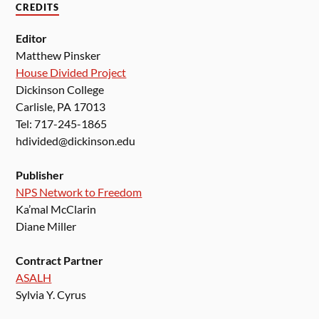
CREDITS
Editor
Matthew Pinsker
House Divided Project
Dickinson College
Carlisle, PA 17013
Tel: 717-245-1865
hdivided@dickinson.edu
Publisher
NPS Network to Freedom
Ka’mal McClarin
Diane Miller
Contract Partner
ASALH
Sylvia Y. Cyrus