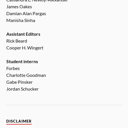
James Oakes
Damian Alan Pargas
Manisha Sinha
Assistant Editors
Rick Beard
Cooper H. Wingert
Student interns
Forbes
Charlotte Goodman
Gabe Pinsker
Jordan Schucker
DISCLAIMER