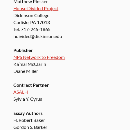
Matthew Pinsker
House Divided Project
Dickinson College
Carlisle, PA 17013
Tel: 717-245-1865
hdivided@dickinson.edu
Publisher
NPS Network to Freedom
Ka’mal McClarin
Diane Miller
Contract Partner
ASALH
Sylvia Y. Cyrus
Essay Authors
H. Robert Baker
Gordon S. Barker