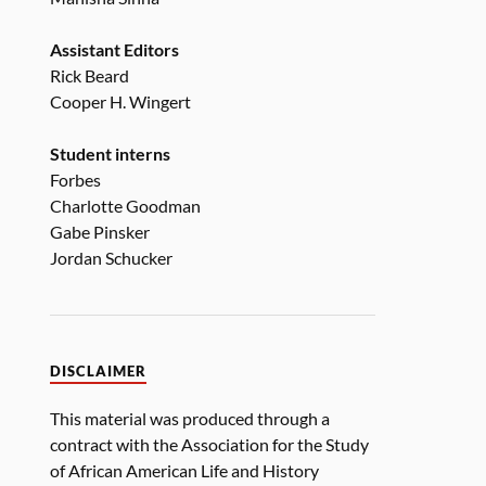
Assistant Editors
Rick Beard
Cooper H. Wingert
Student interns
Forbes
Charlotte Goodman
Gabe Pinsker
Jordan Schucker
DISCLAIMER
This material was produced through a
contract with the Association for the Study
of African American Life and History