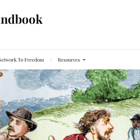
andbook
Network To Freedom
Resources