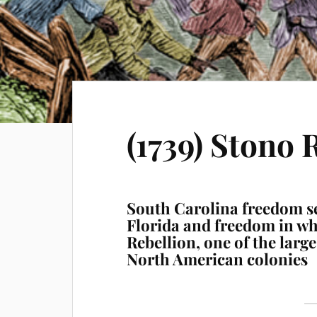
(1739) Stono 
South Carolina freedom s
Florida and freedom in w
Rebellion, one of the large
North American colonies