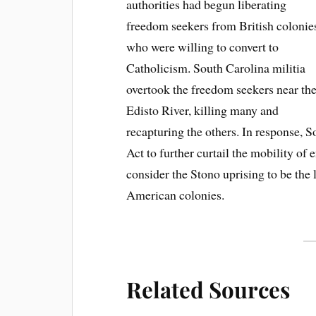
authorities had begun liberating
freedom seekers from British colonie
who were willing to convert to
Catholicism. South Carolina militia
overtook the freedom seekers near th
Edisto River, killing many and
recapturing the others. In response,
Act to further curtail the mobility of
consider the Stono uprising to be the l
American colonies.
Related Sources