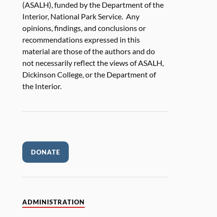
(ASALH), funded by the Department of the
Interior, National Park Service. Any
opinions, findings, and conclusions or
recommendations expressed in this
material are those of the authors and do
not necessarily reflect the views of ASALH,
Dickinson College, or the Department of
the Interior.
DONATE
ADMINISTRATION