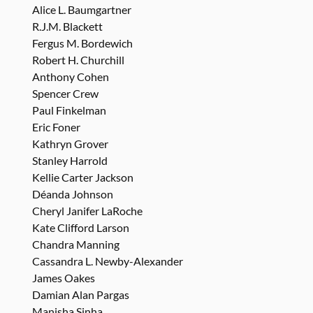
Alice L. Baumgartner
R.J.M. Blackett
Fergus M. Bordewich
Robert H. Churchill
Anthony Cohen
Spencer Crew
Paul Finkelman
Eric Foner
Kathryn Grover
Stanley Harrold
Kellie Carter Jackson
Déanda Johnson
Cheryl Janifer LaRoche
Kate Clifford Larson
Chandra Manning
Cassandra L. Newby-Alexander
James Oakes
Damian Alan Pargas
Manisha Sinha