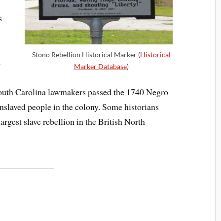
s
Stono Rebellion Historical Marker (
Historical
e
Marker Database
)
 South Carolina lawmakers passed the 1740 Negro
 enslaved people in the colony. Some historians
argest slave rebellion in the British North