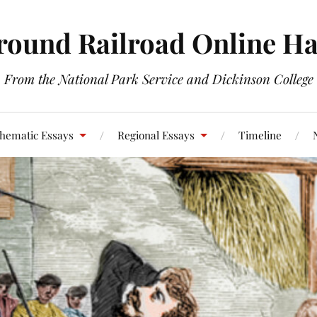
round Railroad Online H
From the National Park Service and Dickinson College
hematic Essays
Regional Essays
Timeline