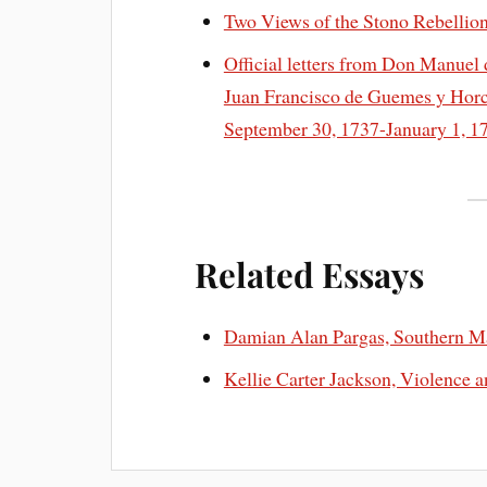
Two Views of the Stono Rebellio
Official letters from Don Manuel 
Juan Francisco de Guemes y Horca
September 30, 1737-January 1, 
Related Essays
Damian Alan Pargas, Southern 
Kellie Carter Jackson, Violence 