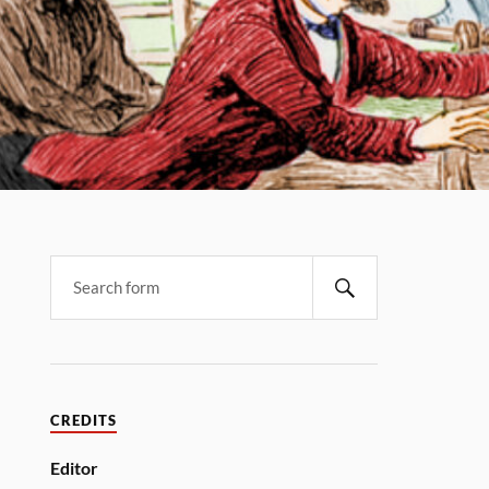
CREDITS
Editor