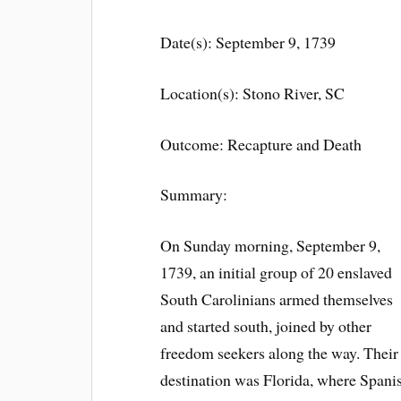
Date(s): September 9, 1739
Location(s): Stono River, SC
Outcome: Recapture and Death
Summary:
On Sunday morning, September 9,
1739, an initial group of 20 enslaved
South Carolinians armed themselves
and started south, joined by other
freedom seekers along the way. Their
destination was Florida, where Spani