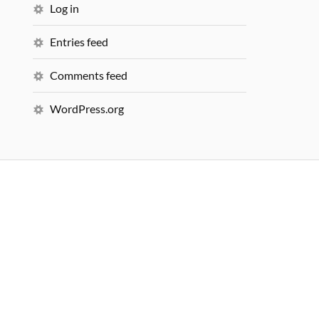
Log in
Entries feed
Comments feed
WordPress.org