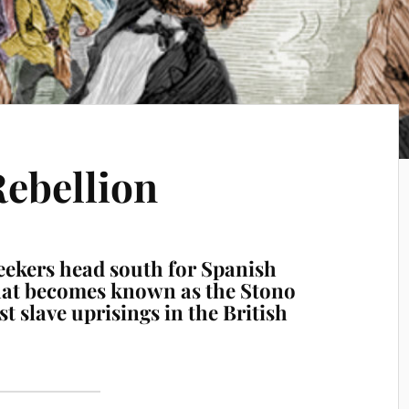
Rebellion
eekers head south for Spanish
hat becomes known as the Stono
st slave uprisings in the British