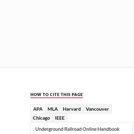
HOW TO CITE THIS PAGE
APA
MLA
Harvard
Vancouver
Chicago
IEEE
Underground Railroad Online Handbook