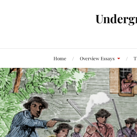
Underg
Home
Overview Essays
T