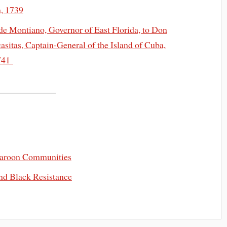
n, 1739
de Montiano, Governor of East Florida, to Don
sitas, Captain-General of the Island of Cuba,
1741
Maroon Communities
and Black Resistance