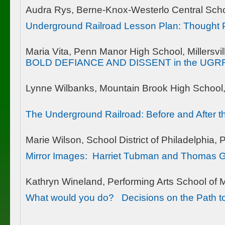
Audra Rys, Berne-Knox-Westerlo Central Schoo
Underground Railroad Lesson Plan: Thought P
Maria Vita, Penn Manor High School, Millersvil
BOLD DEFIANCE AND DISSENT in the UGR
Lynne Wilbanks, Mountain Brook High School
The Underground Railroad: Before and After t
Marie Wilson, School District of Philadelphia, 
Mirror Images: Harriet Tubman and Thomas G
Kathryn Wineland, Performing Arts School of 
What would you do? Decisions on the Path 