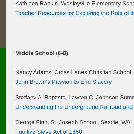
Kathleen Rankin, Wesleyville Elementary Scho
Teacher Resources for Exploring the Role of 
Middle School (6-8)
Nancy Adams, Cross Lanes Christian School,
John Brown's Passion to End Slavery
Steffany A. Baptiste, Lawton C. Johnson Sum
Understanding the Underground Railroad and
George Finn, St. Joseph School, Seattle, WA
Fugitive Slave Act of 1850