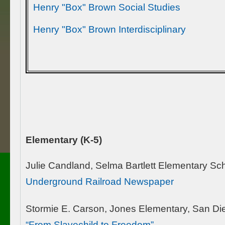
Henry "Box" Brown Social Studies
Henry "Box" Brown Interdisciplinary
Elementary (K-5)
Julie Candland, Selma Bartlett Elementary S
Underground Railroad Newspaper
Stormie E. Carson, Jones Elementary, San Di
“From Slavechild to Freedom”