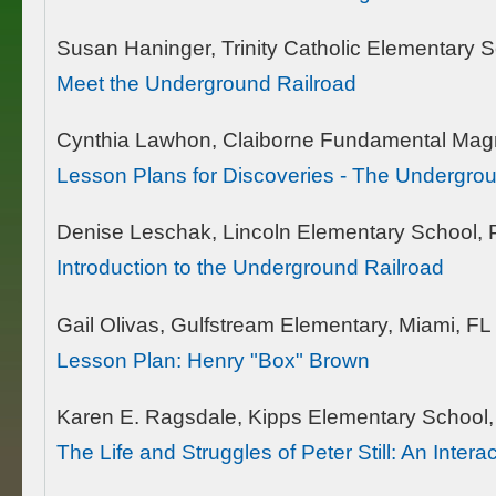
Susan Haninger, Trinity Catholic Elementary
Meet the Underground Railroad
Cynthia Lawhon, Claiborne Fundamental Magn
Lesson Plans for Discoveries - The Undergro
Denise Leschak, Lincoln Elementary School, 
Introduction to the Underground Railroad
Gail Olivas, Gulfstream Elementary, Miami, FL
Lesson Plan: Henry "Box" Brown
Karen E. Ragsdale, Kipps Elementary School,
The Life and Struggles of Peter Still: An Inte