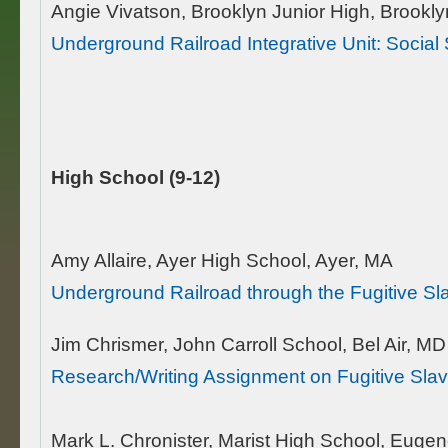
Angie Vivatson, Brooklyn Junior High, Brookl
Underground Railroad Integrative Unit: Socia
High School (9-12)
Amy Allaire, Ayer High School, Ayer, MA
Underground Railroad through the Fugitive Sl
Jim Chrismer, John Carroll School, Bel Air, MD
Research/Writing Assignment on Fugitive Sla
Mark L. Chronister, Marist High School, Euge