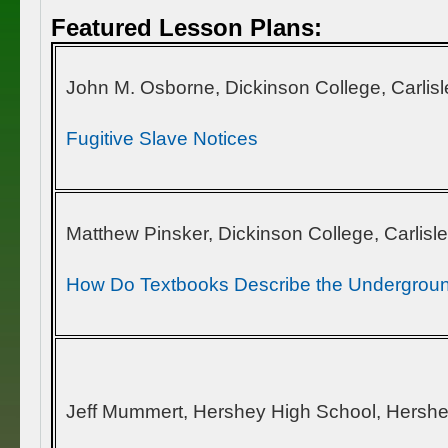
Featured Lesson Plans:
John M. Osborne, Dickinson College, Carlisl
Fugitive Slave Notices
Matthew Pinsker, Dickinson College, Carlisl
How Do Textbooks Describe the Undergroun
Jeff Mummert, Hershey High School, Hershe