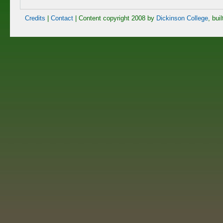
Credits
|
Contact
| Content copyright 2008 by
Dickinson College
, bui