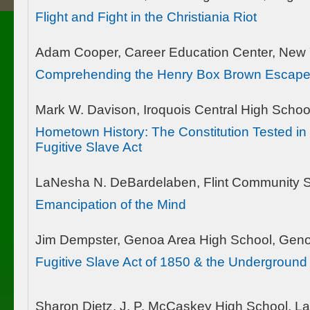
Flight and Fight in the Christiania Riot
Adam Cooper, Career Education Center, New 
Comprehending the Henry Box Brown Escap
Mark W. Davison, Iroquois Central High Schoo
Hometown History: The Constitution Tested in
Fugitive Slave Act
LaNesha N. DeBardelaben, Flint Community Sc
Emancipation of the Mind
Jim Dempster, Genoa Area High School, Gen
Fugitive Slave Act of 1850 & the Underground
Sharon Dietz, J. P. McCaskey High School, La