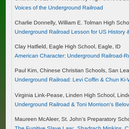
Voices of the Underground Railroad
Charlie Donnelly, William E. Tolman High Scho
Underground Railroad Lesson for US History &
Clay Hatfield, Eagle High School, Eagle, ID
American Character: Underground Railroad-R
Paul Kim, Chinese Christian Schools, San Le
Underground Railroad: Levi Coffin & Chun Ki
Virginia Link-Pease, Linden High School, Lind
Underground Railroad & Toni Morrison's Belo
Maureen McAleer, St. John’s Preparatory Sch
The Fugitive Slave Law: Shadrach Minkins, Ch