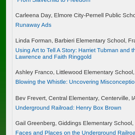
Carleena Day, Elmore City-Pernell Public Scho
Runaway Ads
Linda Forman, Barbieri Elementary School, 
Using Art to Tell A Story: Harriet Tubman and
Lawrence and Faith Ringgold
Ashley Franco, Littlewood Elementary School, 
Blowing the Whistle: Uncovering Misconcepti
Bev Frevert, Central Elementary, Centerville, I
Underground Railroad: Henry Box Brown
Gail Greenberg, Giddings Elementary School,
Faces and Places on the Underground Railroa