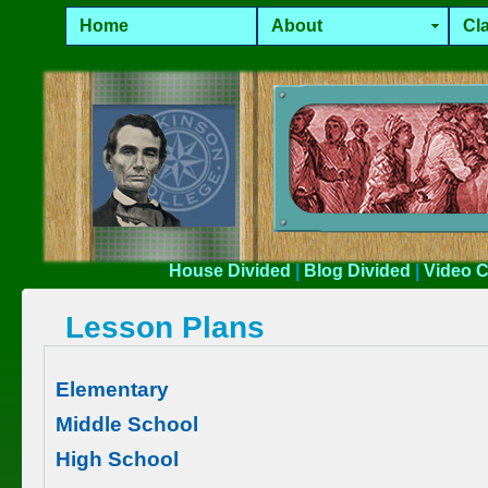
Home
About
Cla
House
Divided
|
Blog
Divided
|
Video
C
Lesson Plans
Elementary
Middle School
High School