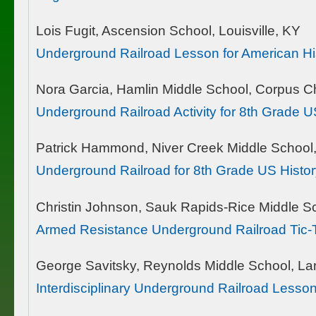
Lois Fugit, Ascension School, Louisville, KY
Underground Railroad Lesson for American His
Nora Garcia, Hamlin Middle School, Corpus Ch
Underground Railroad Activity for 8th Grade U
Patrick Hammond, Niver Creek Middle School
Underground Railroad for 8th Grade US Histor
Christin Johnson, Sauk Rapids-Rice Middle S
Armed Resistance Underground Railroad Tic-
George Savitsky, Reynolds Middle School, La
Interdisciplinary Underground Railroad Lesson