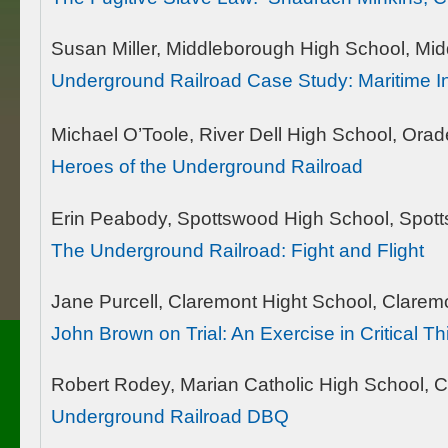
Susan Miller, Middleborough High School, Mi
Underground Railroad Case Study: Maritime I
Michael O’Toole, River Dell High School, Orade
Heroes of the Underground Railroad
Erin Peabody, Spottswood High School, Spot
The Underground Railroad: Fight and Flight
Jane Purcell, Claremont Hight School, Clarem
John Brown on Trial: An Exercise in Critical T
Robert Rodey, Marian Catholic High School, C
Underground Railroad DBQ