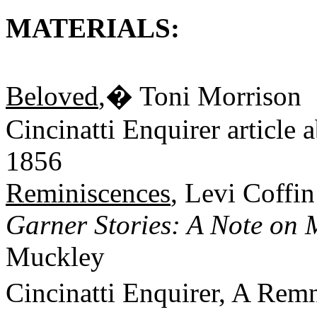
MATERIALS:
Beloved
,� Toni Morrison
Cincinatti Enquirer article 
1856
Reminiscences
, Levi Coffin
Garner Stories: A Note on 
Muckley
Cincinatti Enquirer, A Rem