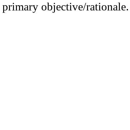
primary objective/rationale.