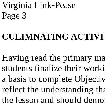
Virginia Link-Pease
Page 3
CULIMNATING ACTIVI
Having read the primary mate
students finalize their work
a basis to complete Objectiv
reflect the understanding th
the lesson and should demo