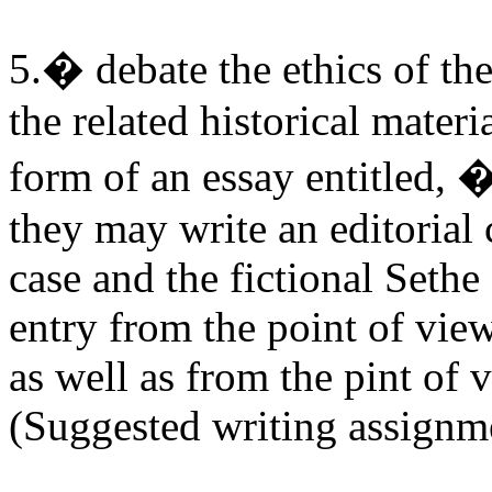
5.� debate the ethics of the
the related historical mater
form of an essay entitled
they may write an editorial
case and the fictional Sethe
entry from the point of view
as well as from the pint of 
(Suggested writing assignm