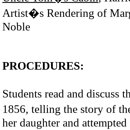
Artist�s Rendering of Marg
Noble
PROCEDURES:
Students read and discuss t
1856, telling the story of 
her daughter and attempted 