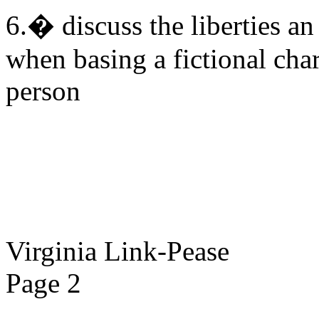
6.� discuss the liberties a
when basing a fictional char
person
Virginia Link-Pease
Page 2