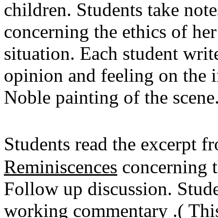
children. Students take note
concerning the ethics of her 
situation. Each student wri
opinion and feeling on the i
Noble painting of the scene
Students read the excerpt 
Reminiscences
concerning t
Follow up discussion. Studen
working commentary .( This 