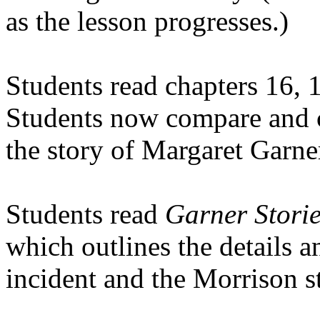
as the lesson progresses.)
Students read chapters 16, 
Students now compare and co
the story of Margaret Garne
Students read
Garner Storie
which outlines the details a
incident and the Morrison s