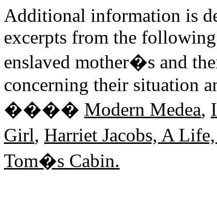
Additional information is d
excerpts from the following 
enslaved mother�s and their
concerning their situation a
����
Modern Medea
,
Girl
,
Harriet Jacobs, A Life
Tom�s Cabin.