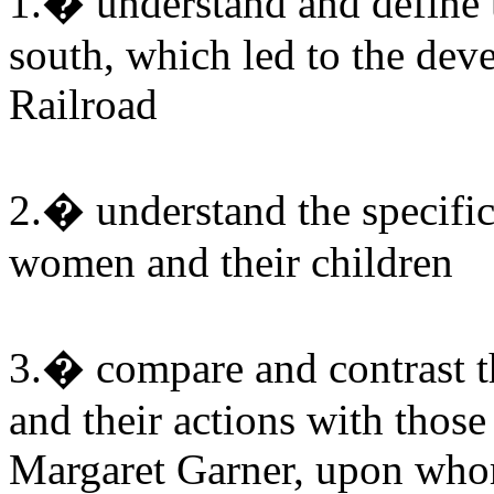
1.� understand and define t
south, which led to the de
Railroad
2.� understand the specific
women and their children
3.� compare and contrast th
and their actions with those
Margaret Garner, upon whom