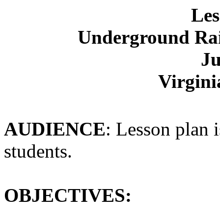
Les
Underground Ra
Ju
Virgini
AUDIENCE
: Lesson plan i
students.
OBJECTIVES: