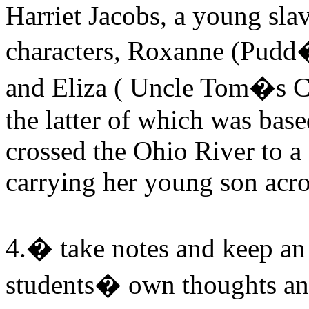
Harriet Jacobs, a young sla
characters, Roxanne (Pud
and Eliza ( Uncle Tom�s Ca
the latter of which was bas
crossed the Ohio River to a
carrying her young son acros
4.� take notes and keep an 
students� own thoughts an