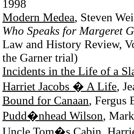
1998
Modern Medea
, Steven We
Who Speaks for Margeret G
Law and History Review, Vo
the Garner trial)
Incidents in the Life of a Sl
Harriet Jacobs � A Life
, J
Bound for Canaan
, Fergus
Pudd�nhead Wilson
, Mar
Uncle Tom�s Cabin
, Harr