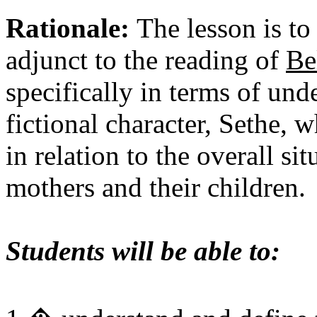
Rationale:
The lesson is to
adjunct to the reading of
Be
specifically in terms of und
fictional character, Sethe, 
in relation to the overall s
mothers and their children.
Students will be able to: