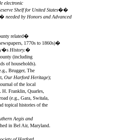
e electronic
erve Shelf for United States��
� needed by Honors and Advanced
County related�
newspapers, 1770s to 1860s)�
ey�s
History.�
unty (including
s of households).
e.g., Brugger, The
ht,
Our Harford Heritage
);
ournal of the local
 H. Franklin, Quarles,
d (e.g., Gara, Switala,
opical histories of the
uthern Aegis and
shed in Bel Air, Maryland.
Society of Harford