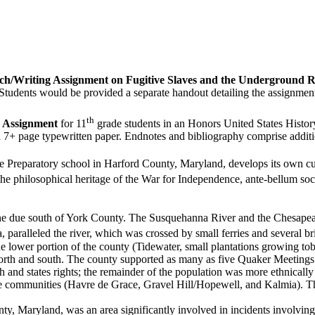
ch/Writing Assignment on Fugitive Slaves and the Underground R
Students would be provided a separate handout detailing the assignmen
th
 Assignment
for 11
grade students in an Honors United States History
a 7+ page typewritten paper. Endnotes and bibliography comprise additi
e Preparatory school in Harford County, Maryland, develops its own curr
e philosophical heritage of the War for Independence, ante-bellum soci
ine due south of York County. The Susquehanna River and the Chesapea
aralleled the river, which was crossed by small ferries and several bri
e lower portion of the county (Tidewater, small plantations growing tob
north and south. The county supported as many as five Quaker Meetings 
th and states rights; the remainder of the population was more ethnicall
three communities (Havre de Grace, Gravel Hill/Hopewell, and Kalmia).
ty, Maryland, was an area significantly involved in incidents involving