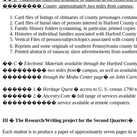
�������� County, approximately two miles from campus
:
Card files of listings of obituaries of county personages contain
Card files of burial sites of persons interred in Harford County 
Family History folders (containing, in particular, printed copies
Histories of individual families associated with Harford Coun
Vertical Files of persons/subjects/topics associated with county
Reprints and some originals of southern Pennsylvania county hi
Printed abstracts of runaway slave advertisements from southe
�� C � Electronic Materials available through the Harford Cou
��������� two miles from� campus, as well as available o
�������� through the Media Center page� on John Carroll
������ 1.�
Heritage Quest
� access to U. S. census 1790 t
������ 2.�
Ancestry.Com
� full range of services available 
����������� service available at remote computers.
III � The Research/Writing project for the Second Quarter:�
Each student is to produce a paper of approximately seven pages in wh