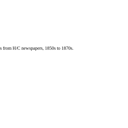
ies from H/C newspapers, 1850s to 1870s.