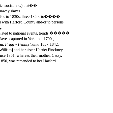
ic, social, etc.) that��
away slaves.
1770s to 1830s; three 1840s to����
h Harford County and/or to persons,
y.
lated to national events, trends,�����
s captured in York mid 1790s,
an,
Prigg v Pennsylvania
1837-1842,
m] and her sister Harriet Pinckney
851, whereas their mother, Cassy,
, was remanded to her Harford