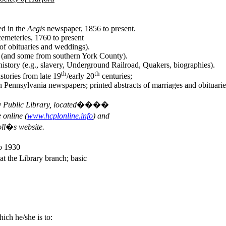
ed in the
Aegis
newspaper, 1856 to present.
cemeteries, 1760 to present
 of obituaries and weddings).
ty (and some from southern York County).
 history (e.g., slavery, Underground Railroad, Quakers, biographies).
th
th
stories from late 19
/early 20
centuries;
rn Pennsylvania newspapers; printed abstracts of marriages and obituar
nty Public Library, located����
nline (
www.hcplonline.info
) and
�s website.
o 1930
at the Library branch; basic
ich he/she is to: