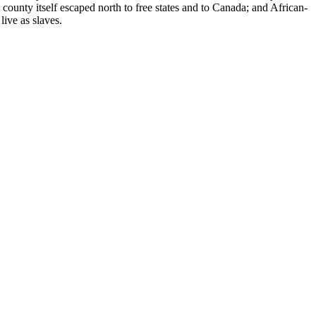
county itself escaped north to free states and to Canada; and African-
live as slaves.