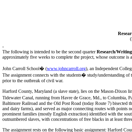
Resear
(
The following is intended to be the second quarter
Research/Writing
approximately five weeks to complete the project, whose outcome is 
John Carroll School� (
www.johncarroll.org
), an Independent Colleg
The assignment connects with the students� study/understanding of th
prior to the outbreak of civil war.
Harford County, Maryland (a slave state), lies on the Mason-Dixon l
Tidewater Canal, running from Havre de Grace, Md., to Columbia, Pa, p
Baltimore Railroad and the Old Post Road (today Route 7) bisected th
and dairy farms), and served as major connecting routes with points 
prominent families (mostly English extraction) identified with the sou
outnumbered slaves, with concentrations of free blacks in at least 
The assignment rests on the following basic assignment: Harford Coun