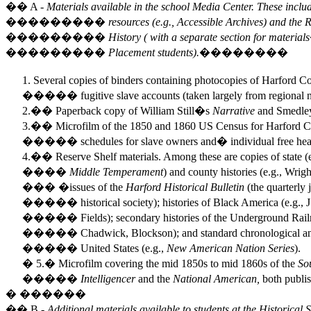
�� A -
Materials available in the school Media Center. These includ
��������� resources (e.g., Accessible Archives) and the Res
��������� History ( with a separate section for materials
��������� Placement students).��������
Several copies of binders containing photocopies of Harford 
����� fugitive slave accounts (taken largely from regional 
2.�� Paperback copy of William Still�s
Narrative
and Smedl
3.�� Microfilm of the 1850 and 1860 US Census for Harford Co
����� schedules for slave owners and� individual free head
4.�� Reserve Shelf materials. Among these are copies of state (
����
Middle Temperament
) and county histories (e.g., Wrig
���
�issues of the
Harford Historical Bulletin
(the quarterly j
����� historical society); histories of Black America (e.g., J.
����� Fields); secondary histories of the Underground Railroa
����� Chadwick, Blockson); and standard chronological and t
����� United States (e.g.,
New American Nation Series
).
� 5.� Microfilm covering the mid 1850s to mid 1860s of the
So
����� Intelligencer
and the
National American,
both publi
�
��
����
�� B -
Additional materials available to students at the Historical 