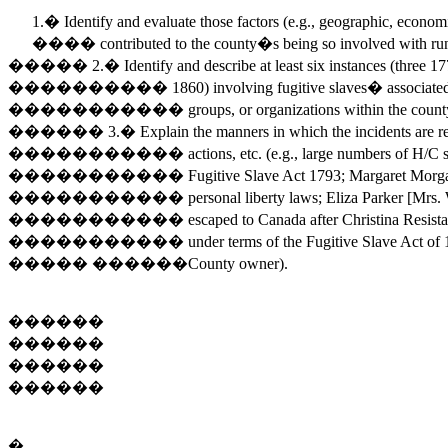
1.� Identify and evaluate those factors (e.g., geographic, econom
���� contributed to the county�s being so involved with run
����� 2.� Identify and describe at least six instances (three 
���������� 1860) involving fugitive slaves� associated wit
����������� groups, or organizations within the count
������ 3.� Explain the manners in which the incidents are re
����������� actions, etc. (e.g., large numbers of H/C slave
����������� Fugitive Slave Act 1793; Margaret Morg
����������� personal liberty laws; Eliza Parker [Mrs. Willia
����������� escaped to Canada after Christina Resistance 1
����������� under terms of the Fugitive Slave Act of 1850
����� ������County owner).
������
������
������
������
�