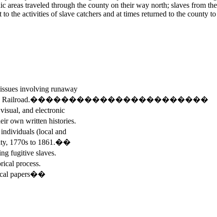
 areas traveled through the county on their way north; slaves from the 
o the activities of slave catchers and at times returned to the county to 
ssues involving runaway
Underground Railroad.�����������������������
sual, and electronic
wn written histories.
ndividuals (local and
y, 1770s to 1861.��
 fugitive slaves.
ical process.
tical papers��