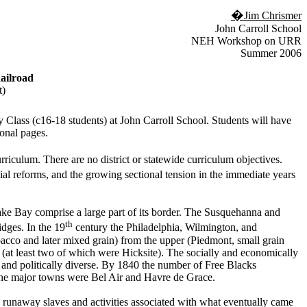
�
Jim Chrismer
John Carroll School
NEH Workshop on URR
Summer 2006
ailroad
t)
 Class (c16-18 students) at John Carroll School. Students will have
onal pages.
iculum. There are no district or statewide curriculum objectives.
al reforms, and the growing sectional tension in the immediate years
ke Bay comprise a large part of its border. The Susquehanna and
th
dges. In the 19
century the Philadelphia, Wilmington, and
acco and later mixed grain) from the upper (Piedmont, small grain
(at least two of which were Hicksite). The socially and economically
y and politically diverse. By 1840 the number of Free Blacks
 The major towns were Bel Air and Havre de Grace.
 runaway slaves and activities associated with what eventually came