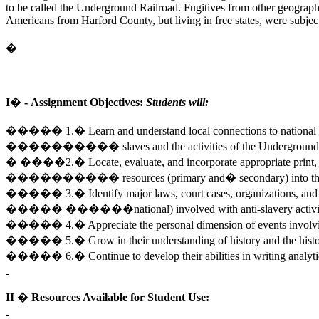
to be called the Underground Railroad. Fugitives from other geographic
Americans from Harford County, but living in free states, were subject t
�
I� -
Assignment Objectives:
Students will:
����� 1.� Learn and understand local connections to national i
���������� slaves and the activities of the 
� ����2.� Locate, evaluate, and incorporate appropriate print, vi
���������� resources (primary and� secondary) into their o
����� 3.� Identify major laws, court cases, organizations, and i
����� ������national) involved with anti-slavery activit
����� 4.� Appreciate the personal dimension of events involving
����� 5.� Grow in their understanding of history and the histor
����� 6.� Continue to develop their abilities in writing analy
II � Resources Available for Student Use: