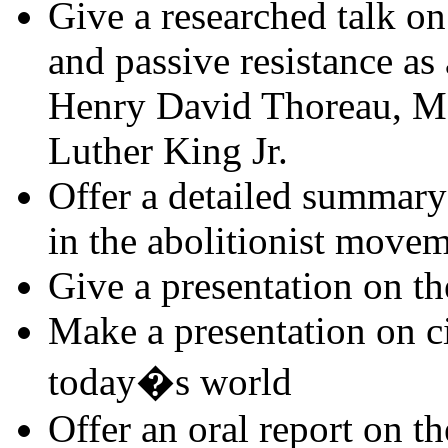
Give a researched talk o
and passive resistance as 
Henry David Thoreau, M
Luther King Jr.
Offer a detailed summary 
in the abolitionist move
Give a presentation on th
Make a presentation on civ
today�s world
Offer an oral report on th