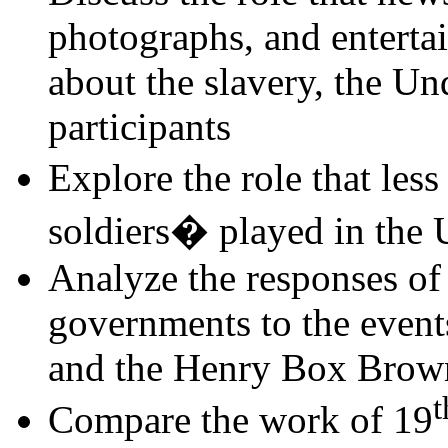
photographs, and enterta
about the slavery, the Un
participants
Explore the role that le
soldiers� played in the
Analyze the responses of t
governments to the event
and the Henry Box Brow
t
Compare the work of 19