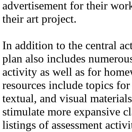
advertisement for their wor
their art project.
In addition to the central act
plan also includes numerous
activity as well as for hom
resources include topics for 
textual, and visual materials
stimulate more expansive cl
listings of assessment activi