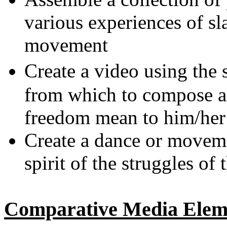
various experiences of sl
movement
Create a video using the
from which to compose a 
freedom mean to him/her
Create a dance or moveme
spirit of the struggles of
Comparative Media Eleme