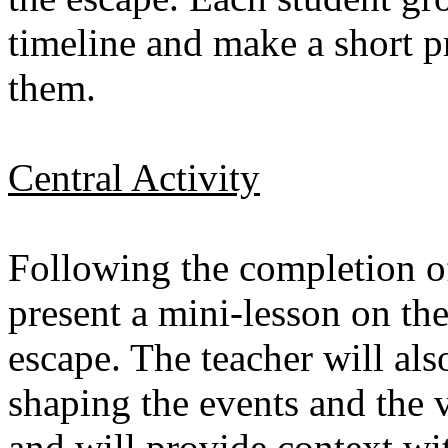
timeline and make a short pr
them.
Central Activity
Following the completion of 
present a mini-lesson on th
escape. The teacher will als
shaping the events and the v
and will provide context w