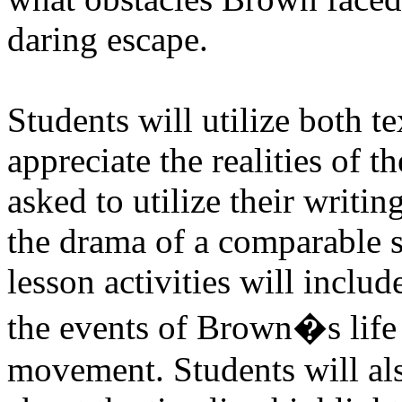
daring escape.
Students will utilize both t
appreciate the realities of t
asked to utilize their writing
the drama of a comparable s
lesson activities will inclu
the events of Brown�s life 
movement. Students will als