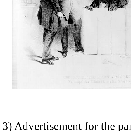
3) Advertisement for the 