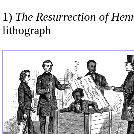
1)
The Resurrection of Hen
lithograph