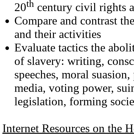
th
20
century civil rights a
Compare and contrast the 
and their activities
Evaluate tactics the aboli
of slavery: writing, cons
speeches, moral suasion, p
media, voting power, sui
legislation, forming socie
Internet Resources on the