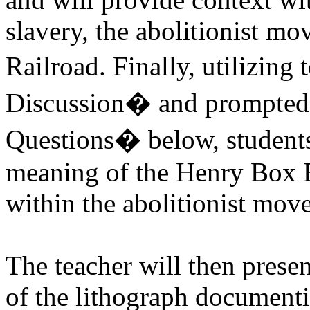
slavery, the abolitionist m
Railroad. Finally, utilizin
Discussion� and prompted
Questions� below, students
meaning of the Henry Box B
within the abolitionist mov
The teacher will then presen
of the lithograph documenti