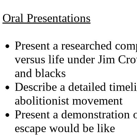
Oral Presentations
Present a researched comp
versus life under Jim Cr
and blacks
Describe a detailed timel
abolitionist movement
Present a demonstration
escape would be like