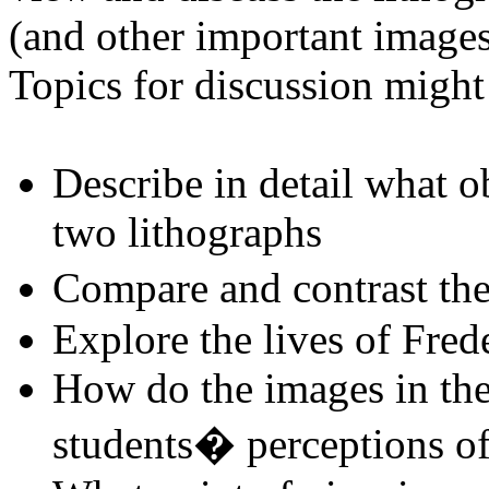
(and other important images
Topics for discussion might
Describe in detail what o
two lithographs
Compare and contrast th
Explore the lives of Fred
How do the images in the 
students� perceptions of