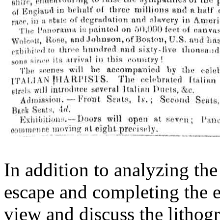
In addition to analyzing t
escape and completing the e
view and discuss the lithog