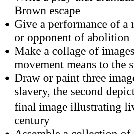
Brown escape
Give a performance of a 
or opponent of abolition
Make a collage of images 
movement means to the s
Draw or paint three imag
slavery, the second depic
final image illustrating l
century
Assemble a collection of