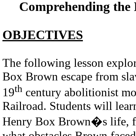
Comprehending the 
OBJECTIVES
The following lesson explor
Box Brown escape from slav
th
19
century abolitionist 
Railroad. Students will lea
Henry Box Brown�s life, f
what obstacles Brown faced 