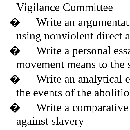
Vigilance Committee
�
Write an argumentati
using nonviolent direct 
�
Write a personal ess
movement means to the 
�
Write an analytical 
the events of the abolit
�
Write a comparative
against slavery