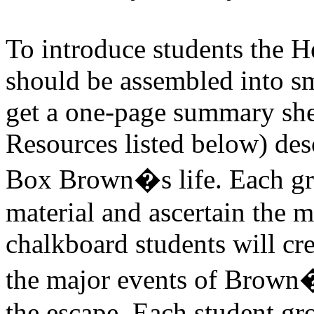
To introduce students the 
should be assembled into s
get a one-page summary shee
Resources listed below) des
Box Brown�s life. Each gro
material and ascertain the m
chalkboard students will cr
the major events of Brown�s
the escape. Each student gro