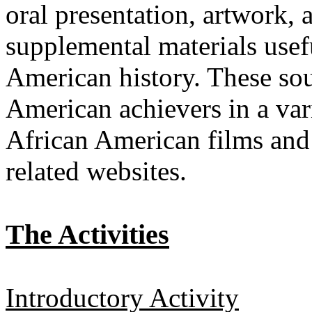
oral presentation, artwork,
supplemental materials usefu
American history. These sour
American achievers in a vari
African American films and 
related websites.
The Activities
Introductory Activity