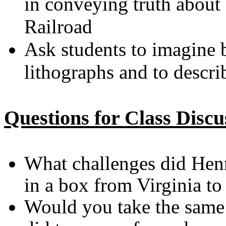
in conveying truth about
Railroad
Ask students to imagine b
lithographs and to descri
Questions for Class Discu
What challenges did Hen
in a box from Virginia t
Would you take the same