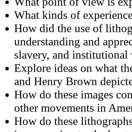
What point of view is exp
What kinds of experience
How did the use of lithog
understanding and appreci
slavery, and institutional
Explore ideas on what the 
and Henry Brown depicted
How do these images com
other movements in Amer
How do these lithographs 