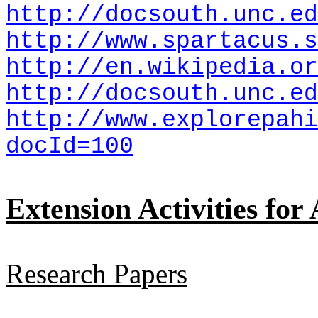
http://docsouth.unc.ed
http://www.spartacus.s
http://en.wikipedia.or
http://docsouth.unc.ed
http://www.explorepahi
docId=100
Extension Activities for
Research Papers