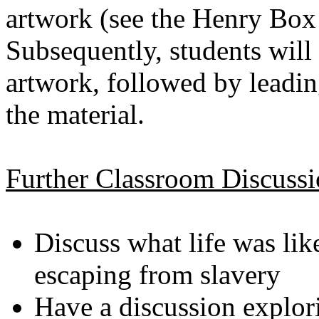
artwork (see the Henry Bo
Subsequently, students will
artwork, followed by leadin
the material.
Further Classroom Discuss
Discuss what life was lik
escaping from slavery
Have a discussion explor