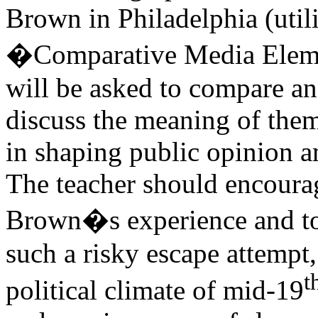
Brown in Philadelphia (util
�Comparative Media Elemen
will be asked to compare an
discuss the meaning of them
in shaping public opinion a
The teacher should encoura
Brown�s experience and to
such a risky escape attempt,
t
political climate of mid-19