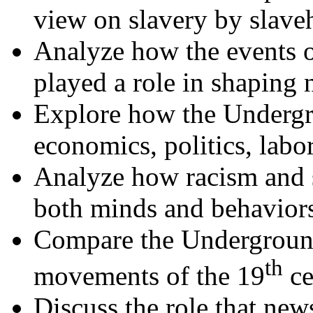
view on slavery by slaveh
Analyze how the events 
played a role in shaping n
Explore how the Undergr
economics, politics, labo
Analyze how racism and s
both minds and behavior
Compare the Underground 
th
movements of the 19
ce
Discuss the role that new