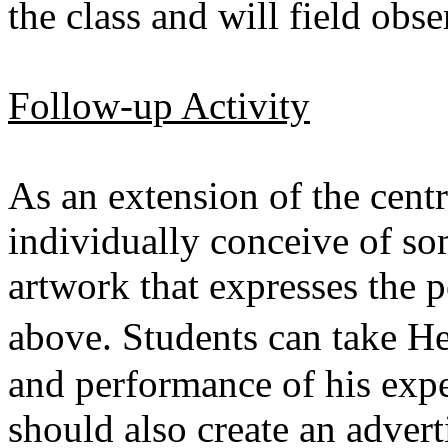
the class and will field ob
Follow-up Activity
As an extension of the centr
individually conceive of s
artwork that expresses the p
above. Students can take
and performance of his expe
should also create an adver