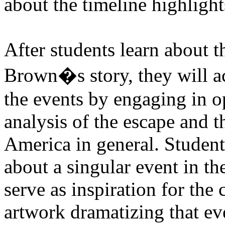
about the timeline highlight
After students learn about t
Brown�s story, they will ac
the events by engaging in 
analysis of the escape and th
America in general. Students
about a singular event in th
serve as inspiration for the
artwork dramatizing that eve