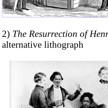
2)
The Resurrection of Hen
alternative lithograph