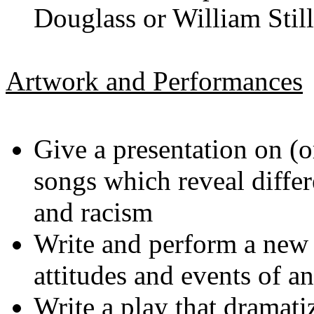
Douglass or William Still
Artwork and Performances
Give a presentation on (o
songs which reveal differ
and racism
Write and perform a new 
attitudes and events of 
Write a play that dramati