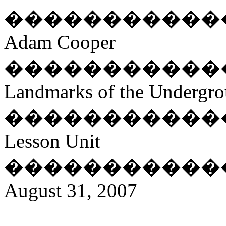
�����������
Adam Cooper
�����������
Landmarks of the Undergro
�����������
Lesson Unit
�����������
August 31, 2007