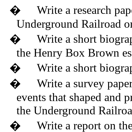
�
Write a research pap
Underground Railroad or
�
Write a short biogra
the Henry Box Brown es
�
Write a short biogra
�
Write a survey paper
events that shaped and p
the Underground Railro
�
Write a report on th