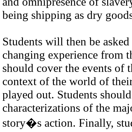
and omnipresence of slavery
being shipping as dry goods
Students will then be asked 
changing experience from th
should cover the events of t
context of the world of their
played out. Students should 
characterizations of the ma
story�s action. Finally, stud