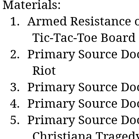
Materials:
1.
Armed Resistance 
Tic-Tac-Toe Board
2.
Primary Source Do
Riot
3.
Primary Source Do
4.
Primary Source Do
5.
Primary Source D
Christiana Trage