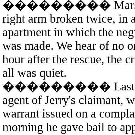
��������� Marshal Fit
right arm broken twice, in 
apartment in which the neg
was made. We hear of no one
hour after the rescue, the 
all was quiet.
��������� Last eveni
agent of Jerry's claimant, w
warrant issued on a compla
morning he gave bail to appe