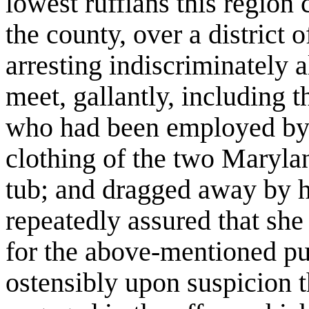
lowest ruffians this region
the county, over a district 
arresting indiscriminately 
meet, gallantly, including
who had been employed by 
clothing of the two Maryla
tub; and dragged away by h
repeatedly assured that sh
for the above-mentioned pur
ostensibly upon suspicion t