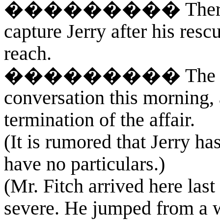
��������� There was 
capture Jerry after his res
reach.
��������� The case an
conversation this morning, 
termination of the affair.
(It is rumored that Jerry h
have no particulars.)
(Mr. Fitch arrived here last
severe. He jumped from a 