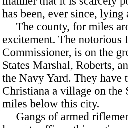
manner that it is scarcely p
has been, ever since, lying
The county, for miles aro
excitement. The notorious 
Commissioner, is on the gr
States Marshal, Roberts, a
the Navy Yard. They have t
Christiana a village on the
miles below this city.
Gangs of armed riflemen