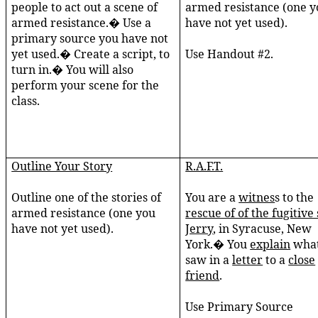
people to act out a scene of
armed resistance (one y
armed resistance.� Use a
have not yet used).
primary source you have not
yet used.� Create a script, to
Use Handout #2.
turn in.� You will also
perform your scene for the
class.
Outline Your Story
R.A.F.T.
Outline one of the stories of
You are a
witnes
s to the
armed resistance (one you
rescue of of the fugitive 
have not yet used).
Jerry
, in Syracuse, New
York.� You
explain
what
saw in a
letter
to a
close
friend
.
Use Primary Source