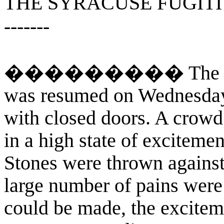
THE SYRACUSE FUGITI
-------
��������� The examin
was resumed on Wednesday a
with closed doors. A crowd 
in a high state of excitemen
Stones were thrown against
large number of pains were
could be made, the excitem