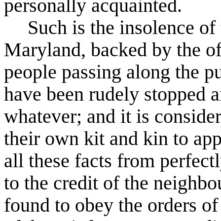
personally acquainted.
Such is the insolence of
Maryland, backed by the of
people passing along the pu
have been rudely stopped a
whatever; and it is conside
their own kit and kin to ap
all these facts from perfectl
to the credit of the neighb
found to obey the orders of