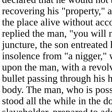
recovering his "property," 
the place alive without ac
replied the man, "you will n
juncture, the son entreated 
insolence from "a nigger," 
upon the man, with a revolv
bullet passing through his h
body. The man, who is poss
stood all the while in the 