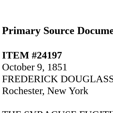
Primary Source Docume
ITEM #24197
October 9, 1851
FREDERICK DOUGLASS
Rochester, New York