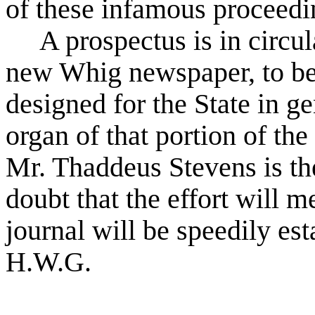
of these infamous proceedi
A prospectus is in circul
new Whig newspaper, to be p
designed for the State in g
organ of that portion of t
Mr. Thaddeus Stevens is the 
doubt that the effort will m
journal will be speedily es
H.W.G.