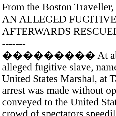
From the Boston Traveller,
AN ALLEGED FUGITIV
AFTERWARDS RESCUED
-------
��������� At about 12
alleged fugitive slave, nam
United States Marshal, at T
arrest was made without op
conveyed to the United Sta
crowd of spectators speedil