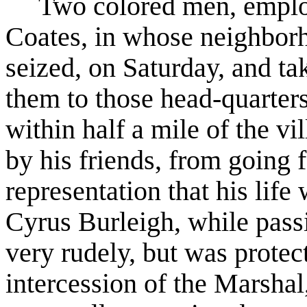
Two colored men, emplo
Coates, in whose neighborh
seized, on Saturday, and ta
them to those head-quarters
within half a mile of the vi
by his friends, from going f
representation that his lif
Cyrus Burleigh, while pass
very rudely, but was protec
intercession of the Marshal