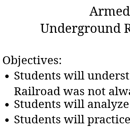
Armed 
Underground Ra
Objectives:
Students will unders
Railroad was not alwa
Students will analyze
Students will practic