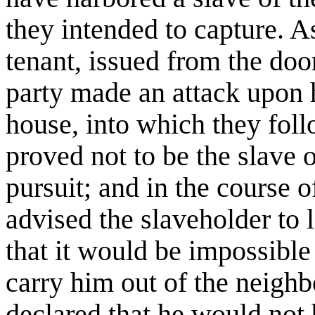
they intended to capture. A
tenant, issued from the door
party made an attack upon 
house, into which they fol
proved not to be the slave 
pursuit; and in the course 
advised the slaveholder to 
that it would be impossible
carry him out of the neigh
declared that he would not 