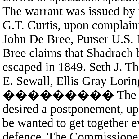
The warrant was issued by
G.T. Curtis, upon complain
John De Bree, Purser U.S. 
Bree claims that Shadrach 
escaped in 1849. Seth J. T
E. Sewall, Ellis Gray Lorin
��������� The counse
desired a postponement, up
be wanted to get together e
defence. The Commissioner 