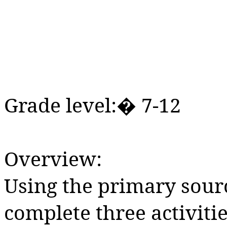
Grade level:� 7-12
Overview:
Using the primary sourc
complete three activitie