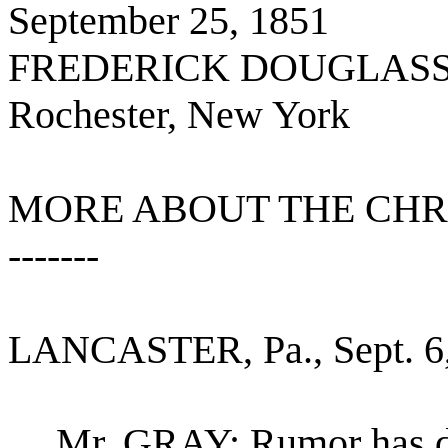
September 25, 1851
FREDERICK DOUGLASS
Rochester, New York
MORE ABOUT THE CHRI
-------
LANCASTER, Pa., Sept. 6,
Mr. GRAY: Rumor has dou