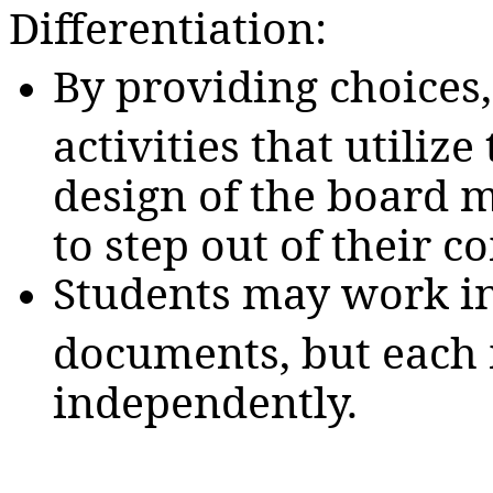
Differentiation:
By providing choices
activities that utiliz
design of the board m
to step out of their c
Students may work in 
documents, but each 
independently.