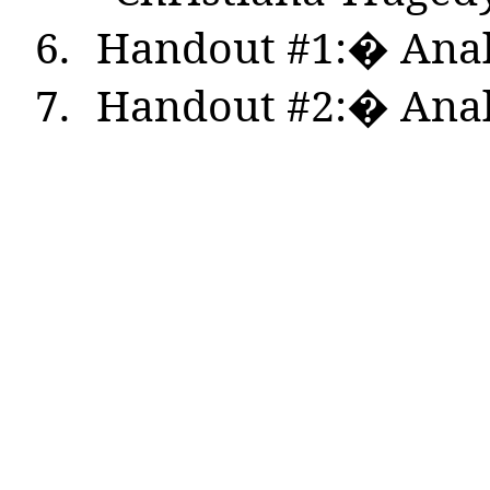
6.
Handout #1:� Anal
7.
Handout #2:� Anal