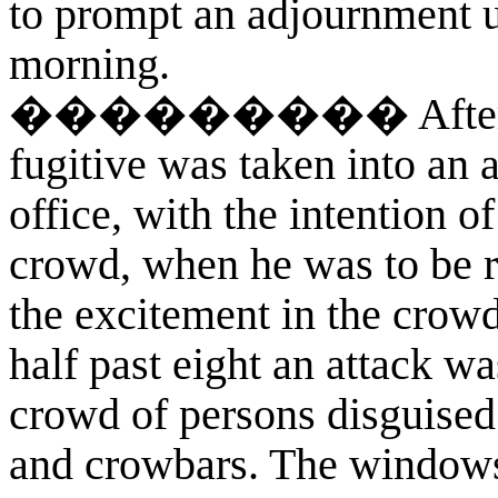
to prompt an adjournment u
morning.
��������� After the 
fugitive was taken into an 
office, with the intention o
crowd, when he was to be r
the excitement in the crowd
half past eight an attack w
crowd of persons disguised 
and crowbars. The windows