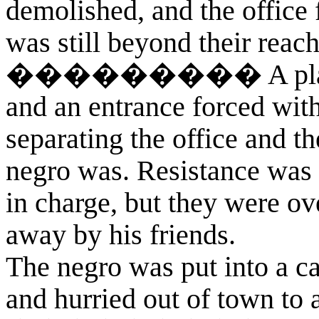
demolished, and the office 
was still beyond their reach
��������� A plank was
and an entrance forced with 
separating the office and t
negro was. Resistance was 
in charge, but they were o
away by his friends.
The negro was put into a ca
and hurried out of town to a