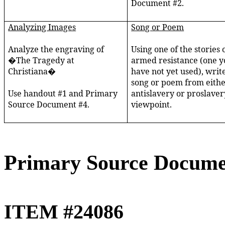
Document #2.
Analyzing Images
Song or Poem
Analyze the engraving of
Using one of the stories 
�The Tragedy at
armed resistance (one y
Christiana�
have not yet used), writ
song or poem from eithe
Use handout #1 and Primary
antislavery or proslaver
Source Document #4.
viewpoint.
Primary Source Docume
ITEM #24086