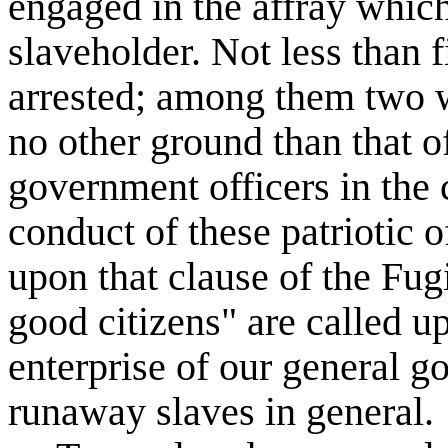
engaged in the affray which
slaveholder. Not less than f
arrested; among them two 
no other ground than that of
government officers in the 
conduct of these patriotic o
upon that clause of the Fug
good citizens" are called up
enterprise of our general g
runaway slaves in general.