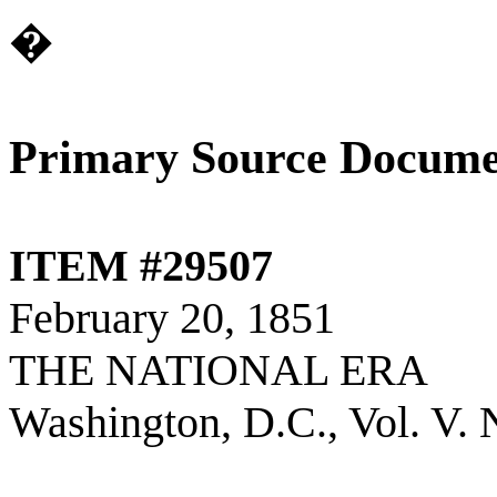
�
Primary Source Docume
ITEM #29507
February 20, 1851
THE NATIONAL ERA
Washington, D.C., Vol. V. 