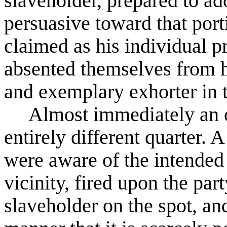
slaveholder, prepared to ad
persuasive toward that por
claimed as his individual p
absented themselves from hi
and exemplary exhorter in 
Almost immediately an
entirely different quarter.
were aware of the intended
vicinity, fired upon the part
slaveholder on the spot, a