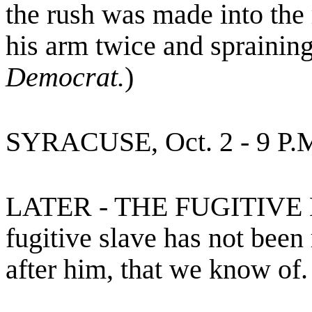
the rush was made into the 
his arm twice and spraining
Democrat.
)
SYRACUSE, Oct. 2 - 9 P.
LATER - THE FUGITIVE
fugitive slave has not been
after him, that we know of.