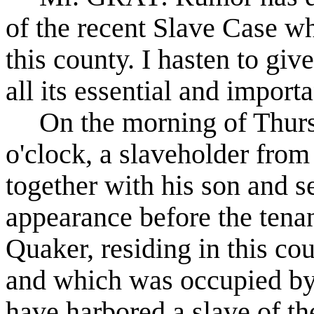
of the recent Slave Case wh
this county. I hasten to giv
all its essential and importa
On the morning of Thursd
o'clock, a slaveholder fr
together with his son and s
appearance before the tena
Quaker, residing in this cou
and which was occupied by
have harbored a slave of t