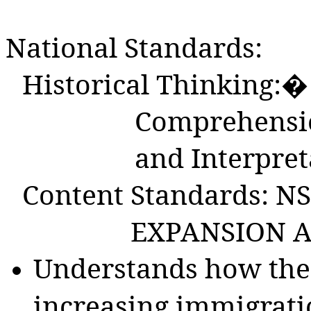
National Standards:
Historical Thinking:� 
Comprehensio
and Interpret
Content Standards: NS
EXPANSION A
Understands how the 
increasing immigrati