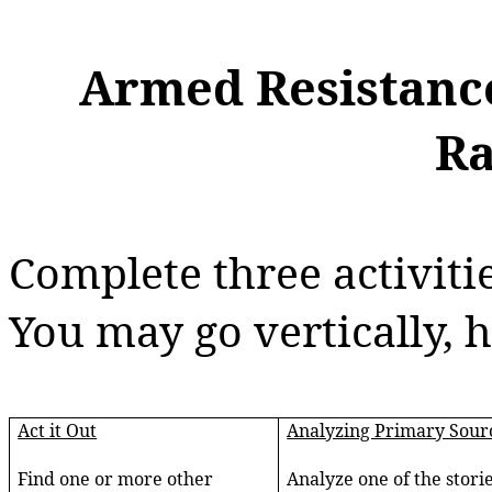
Armed Resistanc
Ra
Complete three activiti
You may go vertically, h
Act it Out
Analyzing Primary Sour
Find one or more other
Analyze one of the storie