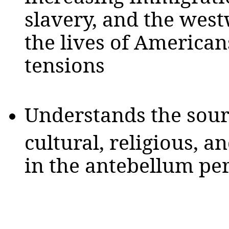
slavery, and the we
the lives of American
tensions
Understands the sour
cultural, religious, 
in the antebellum pe