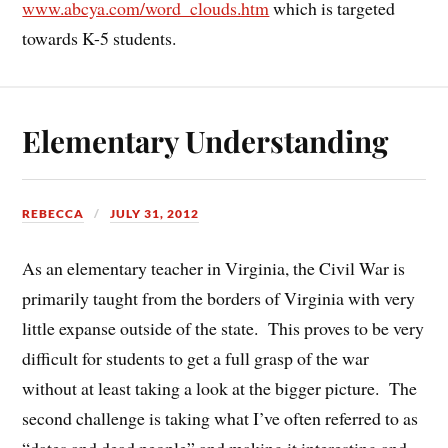
www.abcya.com/word_clouds.htm
which is targeted
towards K-5 students.
Elementary Understanding
REBECCA
JULY 31, 2012
As an elementary teacher in Virginia, the Civil War is
primarily taught from the borders of Virginia with very
little expanse outside of the state. This proves to be very
difficult for students to get a full grasp of the war
without at least taking a look at the bigger picture. The
second challenge is taking what I’ve often referred to as