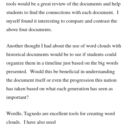
tools would be a great review of the documents and help
students to find the connections with each document. I
myself found it interesting to compare and contrast the
above four documents.
Another thought I had about the use of word clouds with
historical documents would be to see if students could
organize them in a timeline just based on the big words
presented. Would this be beneficial in understanding
the document itself or even the progression this nation
has taken based on what each generation has seen as
important?
Wordle, Tagxedo are excellent tools for creating word
clouds. I have also used