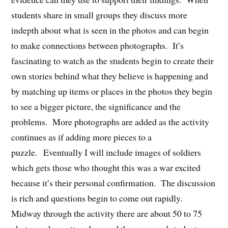
students share in small groups they discuss more
indepth about what is seen in the photos and can begin
to make connections between photographs. It’s
fascinating to watch as the students begin to create their
own stories behind what they believe is happening and
by matching up items or places in the photos they begin
to see a bigger picture, the significance and the
problems. More photographs are added as the activity
continues as if adding more pieces to a
puzzle. Eventually I will include images of soldiers
which gets those who thought this was a war excited
because it’s their personal confirmation. The discussion
is rich and questions begin to come out rapidly.
Midway through the activity there are about 50 to 75