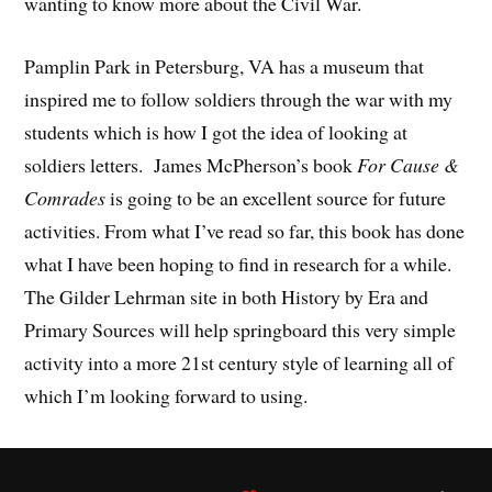
wanting to know more about the Civil War.
Pamplin Park in Petersburg, VA has a museum that
inspired me to follow soldiers through the war with my
students which is how I got the idea of looking at
soldiers letters. James McPherson’s book
For Cause &
Comrades
is going to be an excellent source for future
activities. From what I’ve read so far, this book has done
what I have been hoping to find in research for a while.
The Gilder Lehrman site in both History by Era and
Primary Sources will help springboard this very simple
activity into a more 21st century style of learning all of
which I’m looking forward to using.