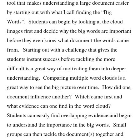
tool that makes understanding a large document easier
by starting out with what I call finding the “Big
Words”. Students can begin by looking at the cloud
images first and decide why the big words are important
before they even know what document the words came
from. Starting out with a challenge that gives the
students instant success before tackling the more
difficult is a great way of motivating them into deeper
understanding. Comparing multiple word clouds is a
great way to see the big picture over time. How did one
document influence another? Which came first and
what evidence can one find in the word cloud?
Students can easily find overlapping evidence and begin
to understand the importance in the big words. Small
groups can then tackle the document(s) together and