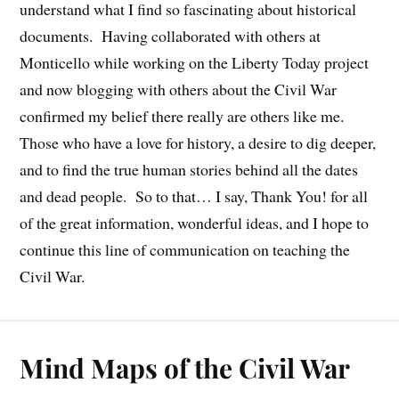
understand what I find so fascinating about historical
documents. Having collaborated with others at
Monticello while working on the Liberty Today project
and now blogging with others about the Civil War
confirmed my belief there really are others like me.
Those who have a love for history, a desire to dig deeper,
and to find the true human stories behind all the dates
and dead people. So to that… I say, Thank You! for all
of the great information, wonderful ideas, and I hope to
continue this line of communication on teaching the
Civil War.
Mind Maps of the Civil War