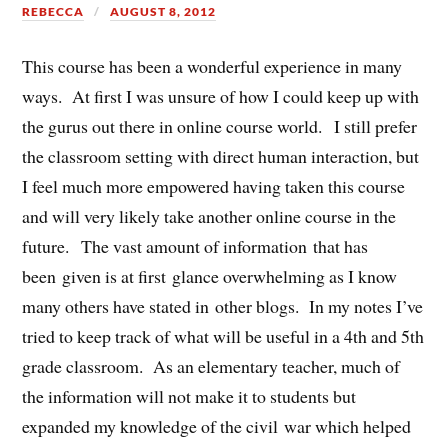
REBECCA
AUGUST 8, 2012
This course has been a wonderful experience in many
ways. At first I was unsure of how I could keep up with
the gurus out there in online course world. I still prefer
the classroom setting with direct human interaction, but
I feel much more empowered having taken this course
and will very likely take another online course in the
future. The vast amount of information that has
been given is at first glance overwhelming as I know
many others have stated in other blogs. In my notes I’ve
tried to keep track of what will be useful in a 4th and 5th
grade classroom. As an elementary teacher, much of
the information will not make it to students but
expanded my knowledge of the civil war which helped