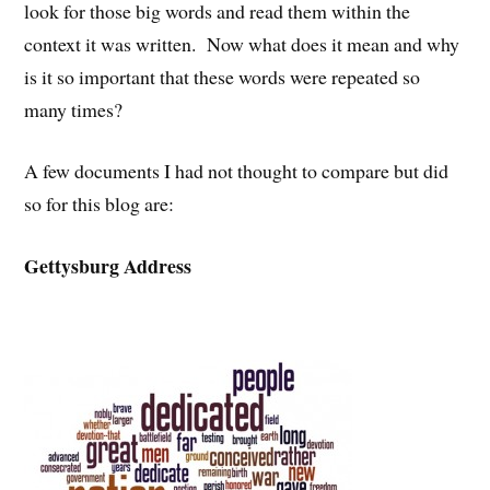
look for those big words and read them within the
context it was written. Now what does it mean and why
is it so important that these words were repeated so
many times?
A few documents I had not thought to compare but did
so for this blog are:
Gettysburg Address