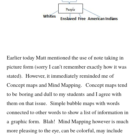
Earlier today Matt mentioned the use of note taking in
picture form (sorry I can’t remember exactly how it was
stated). However, it immediately reminded me of
Concept maps and Mind Mapping. Concept maps tend
to be boring and dull to my students and I agree with
them on that issue. Simple bubble maps with words
connected to other words to show a list of information in
a graphic form. Blah! Mind Mapping however is much
more pleasing to the eye, can be colorful, may include