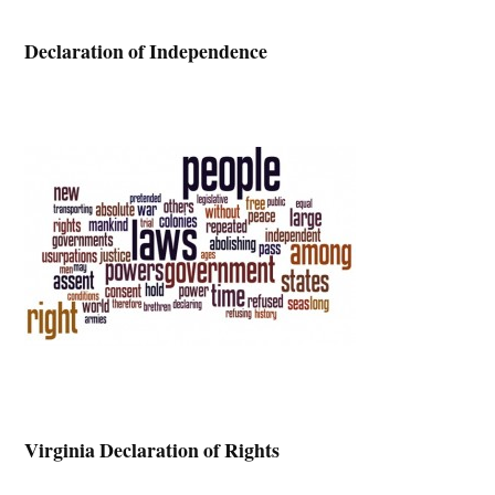
Declaration of Independence
Virginia Declaration of Rights