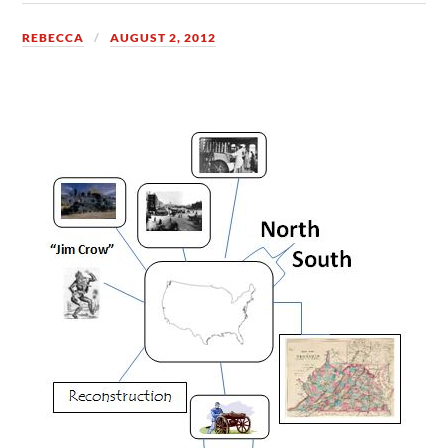
REBECCA
AUGUST 2, 2012