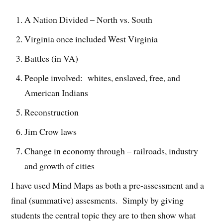
A Nation Divided – North vs. South
Virginia once included West Virginia
Battles (in VA)
People involved: whites, enslaved, free, and
American Indians
Reconstruction
Jim Crow laws
Change in economy through – railroads, industry
and growth of cities
I have used Mind Maps as both a pre-assessment and a
final (summative) assesments. Simply by giving
students the central topic they are to then show what