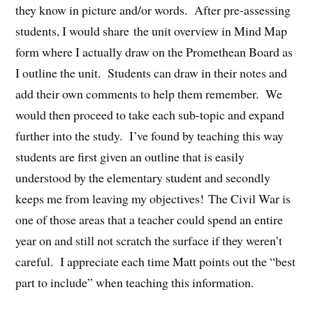
they know in picture and/or words. After pre-assessing
students, I would share the unit overview in Mind Map
form where I actually draw on the Promethean Board as
I outline the unit. Students can draw in their notes and
add their own comments to help them remember. We
would then proceed to take each sub-topic and expand
further into the study. I’ve found by teaching this way
students are first given an outline that is easily
understood by the elementary student and secondly
keeps me from leaving my objectives! The Civil War is
one of those areas that a teacher could spend an entire
year on and still not scratch the surface if they weren’t
careful. I appreciate each time Matt points out the “best
part to include” when teaching this information.