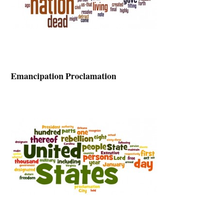
Emancipation Proclamation