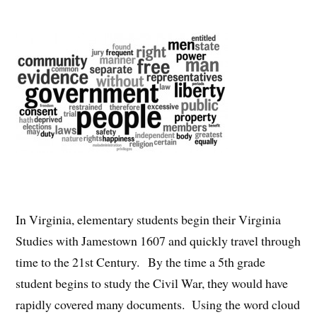
In Virginia, elementary students begin their Virginia
Studies with Jamestown 1607 and quickly travel through
time to the 21st Century. By the time a 5th grade
student begins to study the Civil War, they would have
rapidly covered many documents. Using the word cloud