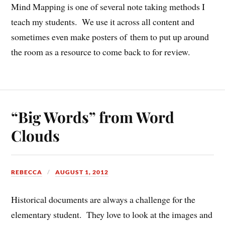
Mind Mapping is one of several note taking methods I
teach my students. We use it across all content and
sometimes even make posters of them to put up around
the room as a resource to come back to for review.
“Big Words” from Word
Clouds
REBECCA
AUGUST 1, 2012
Historical documents are always a challenge for the
elementary student. They love to look at the images and