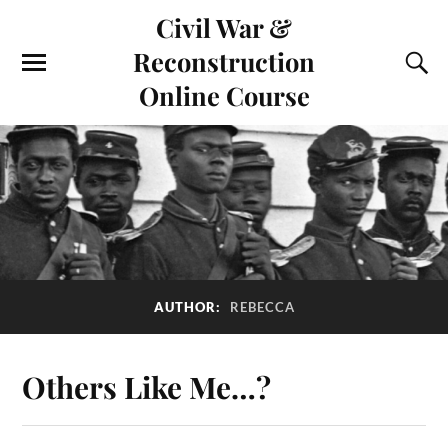
Civil War &
Reconstruction
Online Course
AUTHOR:
REBECCA
Others Like Me…?