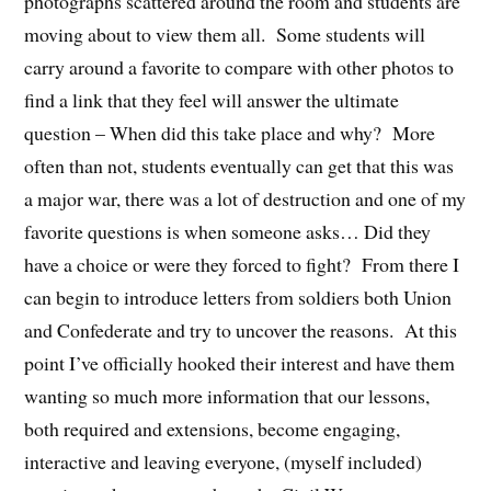
photographs scattered around the room and students are
moving about to view them all. Some students will
carry around a favorite to compare with other photos to
find a link that they feel will answer the ultimate
question – When did this take place and why? More
often than not, students eventually can get that this was
a major war, there was a lot of destruction and one of my
favorite questions is when someone asks… Did they
have a choice or were they forced to fight? From there I
can begin to introduce letters from soldiers both Union
and Confederate and try to uncover the reasons. At this
point I’ve officially hooked their interest and have them
wanting so much more information that our lessons,
both required and extensions, become engaging,
interactive and leaving everyone, (myself included)