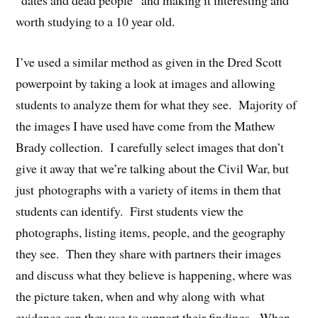
“dates and dead people” and making it interesting and
worth studying to a 10 year old.
I’ve used a similar method as given in the Dred Scott
powerpoint by taking a look at images and allowing
students to analyze them for what they see. Majority of
the images I have used have come from the Mathew
Brady collection. I carefully select images that don’t
give it away that we’re talking about the Civil War, but
just photographs with a variety of items in them that
students can identify. First students view the
photographs, listing items, people, and the geography
they see. Then they share with partners their images
and discuss what they believe is happening, where was
the picture taken, when and why along with what
evidence can they use to support their findings. When