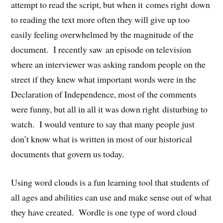
attempt to read the script, but when it comes right down
to reading the text more often they will give up too
easily feeling overwhelmed by the magnitude of the
document. I recently saw an episode on television
where an interviewer was asking random people on the
street if they knew what important words were in the
Declaration of Independence, most of the comments
were funny, but all in all it was down right disturbing to
watch. I would venture to say that many people just
don’t know what is written in most of our historical
documents that govern us today.
Using word clouds is a fun learning tool that students of
all ages and abilities can use and make sense out of what
they have created. Wordle is one type of word cloud