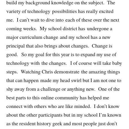
build my background knowledge on the subject. The
variety of technology possibilities has really excited
me. I can’t wait to dive into each of these over the next
coming weeks. My school district has undergone a
major curriculum change and my school has a new
principal that also brings about changes. Change is
good. So my goal for this year is to expand my use of
technology with the changes. I of course will take baby
steps. Watching Chris demonstrate the amazing things
that can happen made my head swirl but I am not one to
shy away from a challenge or anything new. One of the
best parts to this online community has helped me
connect with others who are like minded. I don’t know
about the other participants but in my school I’m known
as the resident history geek and most people just don’t