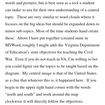
words and pictures, but is best seen as a tool a student
can make to use for their own understanding of a central
topic. These are very similar to word clouds where it
focuses on the big ideas but should be expanded down to
minor sub-topics. Most of the time students hand create
these. Above I have put together (created mine in
MSWord, roughly I might add) the Virginia Department
of Education’s state objectives for teaching the Civil
War. Even if you do not teach in VA, I’m willing to bet
you could figure out the topics to be taught based on the
diagram. My central image is that of the United States
as a clue that whatever this is, it happened here. If you
begin in the upper right hand corner with the words
“north and south” and work around the map
clockwise it will directly follow the objectives.