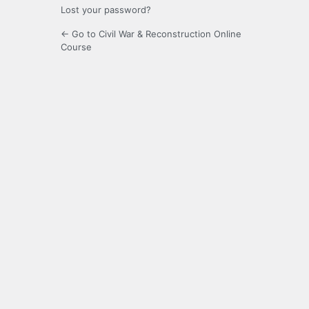
Lost your password?
← Go to Civil War & Reconstruction Online
Course