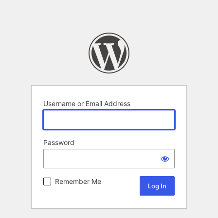
Username or Email Address
Password
Remember Me