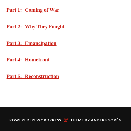
Part 1: Coming of War
Part 2: Why They Fought
Part 3: Emancipation
Part 4: Homefront
Part 5: Reconstruction
&
POWERED BY
WORDPRESS
THEME BY
ANDERS NORÉN