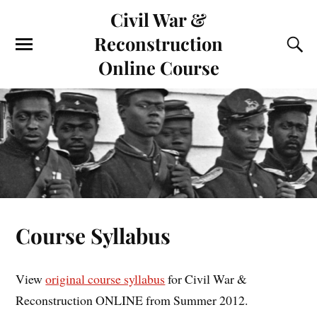
Civil War &
Reconstruction
Online Course
Course Syllabus
View
original course syllabus
for Civil War &
Reconstruction ONLINE from Summer 2012.