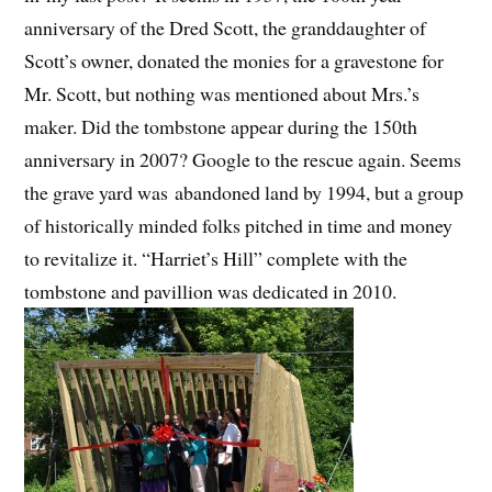
anniversary of the Dred Scott, the granddaughter of
Scott’s owner, donated the monies for a gravestone for
Mr. Scott, but nothing was mentioned about Mrs.’s
maker. Did the tombstone appear during the 150th
anniversary in 2007? Google to the rescue again. Seems
the grave yard was abandoned land by 1994, but a group
of historically minded folks pitched in time and money
to revitalize it. “Harriet’s Hill” complete with the
tombstone and pavillion was dedicated in 2010.