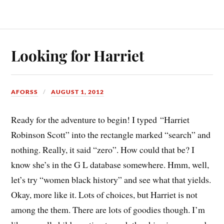
Looking for Harriet
AFORSS
AUGUST 1, 2012
Ready for the adventure to begin! I typed “Harriet
Robinson Scott” into the rectangle marked “search” and
nothing. Really, it said “zero”. How could that be? I
know she’s in the G L database somewhere. Hmm, well,
let’s try “women black history” and see what that yields.
Okay, more like it. Lots of choices, but Harriet is not
among the them. There are lots of goodies though. I’m