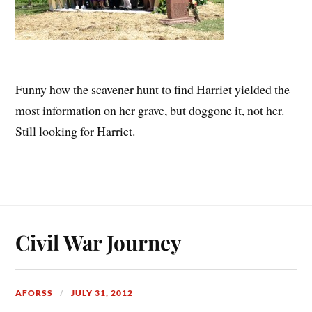
Funny how the scavener hunt to find Harriet yielded the
most information on her grave, but doggone it, not her.
Still looking for Harriet.
Civil War Journey
AFORSS
JULY 31, 2012