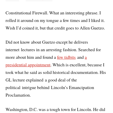
Constitutional Firewall. What an interesting phrase. I
rolled it around on my tongue a few times and I liked it.
Wish I’d coined it, but that credit goes to Allen Guetzo.
Did not know about Guetzo except he delivers
internet lectures in an arresting fashion. Searched for
more about him and found a
few tidbits
and
a
presidential appointment
. Which is excellent, because I
took what he said as solid historical documentation. His
GL lecture explained a good deal of the
political intrigue behind Lincoln’s Emancipation
Proclamation.
Washington, D.C. was a tough town for Lincoln. He did