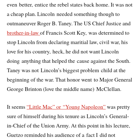
even better, entice the rebel states back home. It was not
a cheap plan. Lincoln needed something though to
outmaneuver Roger B. Taney. The US Chief Justice and
brother-in-law
of Francis Scott Key, was determined to
stop Lincoln from declaring maritial law, civil war, his
love for his country, heck, he did not want Lincoln
doing anything that helped the cause against the South.
Taney was not Lincoln’s biggest problem child at the
beginning of the war. That honor went to Major General
George Brinton (love the middle name) McClellan.
It seems
“Little Mac” or “Young Napoleon”
was pretty
sure of himself during his tenure as Lincoln’s General-
in-Chief of the Union Army. At this point in his lecture,
Guetzo reminded his audience of a fact I did not