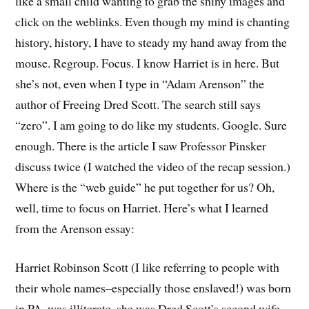
like a small child wanting to grab the shiny images and
click on the weblinks. Even though my mind is chanting
history, history, I have to steady my hand away from the
mouse. Regroup. Focus. I know Harriet is in here. But
she’s not, even when I type in “Adam Arenson” the
author of Freeing Dred Scott. The search still says
“zero”. I am going to do like my students. Google. Sure
enough. There is the article I saw Professor Pinsker
discuss twice (I watched the video of the recap session.)
Where is the “web guide” he put together for us? Oh,
well, time to focus on Harriet. Here’s what I learned
from the Arenson essay:
Harriet Robinson Scott (I like referring to people with
their whole names–especially those enslaved!) was born
in PA, was illiterate, she was Dred Scott’s second wife