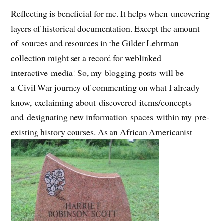
Reflecting is beneficial for me. It helps when uncovering
layers of historical documentation. Except the amount
of sources and resources in the Gilder Lehrman
collection might set a record for weblinked
interactive media! So, my blogging posts will be
a Civil War journey of commenting on what I already
know, exclaiming about discovered items/concepts
and designating new information spaces within my pre-
existing history courses. As an African Americanist