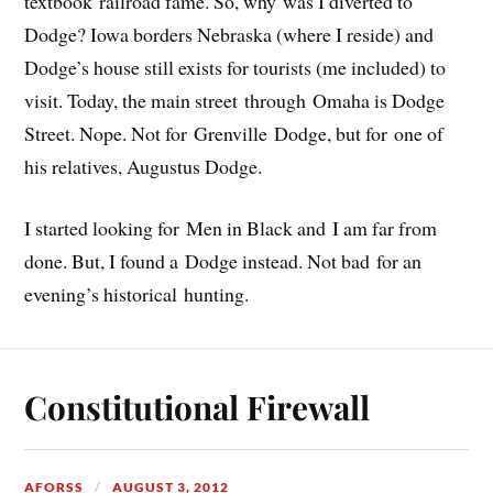
textbook railroad fame. So, why was I diverted to
Dodge? Iowa borders Nebraska (where I reside) and
Dodge’s house still exists for tourists (me included) to
visit. Today, the main street through Omaha is Dodge
Street. Nope. Not for Grenville Dodge, but for one of
his relatives, Augustus Dodge.
I started looking for Men in Black and I am far from
done. But, I found a Dodge instead. Not bad for an
evening’s historical hunting.
Constitutional Firewall
AFORSS
AUGUST 3, 2012