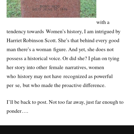
with a
tendency towards Women’s history, I am intrigued by
Harriet Robinson Scott. She’s that behind every good
man there’s a woman figure. And yet, she does not
possess a historical voice. Or did she? I plan on tying
her story into other female narratives, women
who history may not have recognized as powerful
per se, but who made the proactive difference.
I’ll be back to post. Not too far away, just far enough to
ponder….