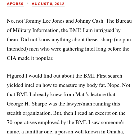
AFORSS
AUGUST 8, 2012
No, not Tommy Lee Jones and Johnny Cash. The Bureau
of Military Information, the BMI! I am intrigued by
them. Did not know anything about these sharp (no pun
intended) men who were gathering intel long before the
CIA made it popular.
Figured I would find out about the BMI. First search
yielded intel on how to measure my body fat. Nope. Not
that BMI. I already knew from Matt’s lecture that
George H. Sharpe was the lawyer/man running this
stealth organization. But, then I read an excerpt on the
70 operatives employed by the BMI. I saw someone’s
name, a familiar one, a person well known in Omaha,