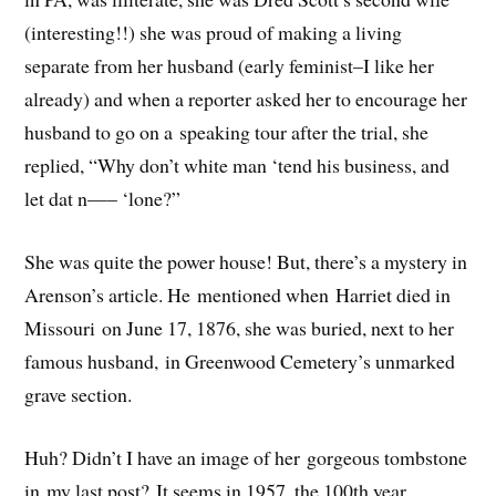
(interesting!!) she was proud of making a living
separate from her husband (early feminist–I like her
already) and when a reporter asked her to encourage her
husband to go on a speaking tour after the trial, she
replied, “Why don’t white man ‘tend his business, and
let dat n—– ‘lone?”
She was quite the power house! But, there’s a mystery in
Arenson’s article. He mentioned when Harriet died in
Missouri on June 17, 1876, she was buried, next to her
famous husband, in Greenwood Cemetery’s unmarked
grave section.
Huh? Didn’t I have an image of her gorgeous tombstone
in my last post? It seems in 1957, the 100th year