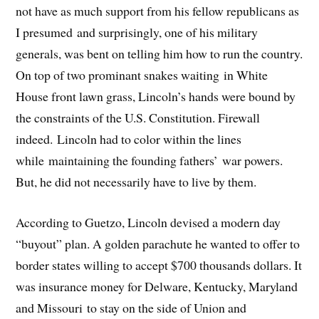
not have as much support from his fellow republicans as
I presumed and surprisingly, one of his military
generals, was bent on telling him how to run the country.
On top of two prominant snakes waiting in White
House front lawn grass, Lincoln’s hands were bound by
the constraints of the U.S. Constitution. Firewall
indeed. Lincoln had to color within the lines
while maintaining the founding fathers’ war powers.
But, he did not necessarily have to live by them.
According to Guetzo, Lincoln devised a modern day
“buyout” plan. A golden parachute he wanted to offer to
border states willing to accept $700 thousands dollars. It
was insurance money for Delware, Kentucky, Maryland
and Missouri to stay on the side of Union and