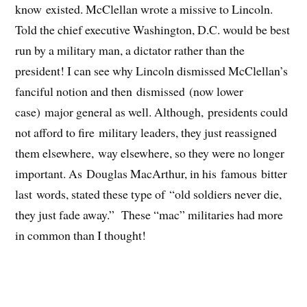
know existed. McClellan wrote a missive to Lincoln.
Told the chief executive Washington, D.C. would be best
run by a military man, a dictator rather than the
president! I can see why Lincoln dismissed McClellan’s
fanciful notion and then dismissed (now lower
case) major general as well. Although, presidents could
not afford to fire military leaders, they just reassigned
them elsewhere, way elsewhere, so they were no longer
important. As Douglas MacArthur, in his famous bitter
last words, stated these type of “old soldiers never die,
they just fade away.” These “mac” militaries had more
in common than I thought!