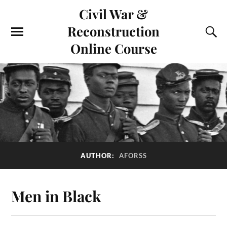
Civil War &
Reconstruction
Online Course
AUTHOR:
AFORSS
Men in Black