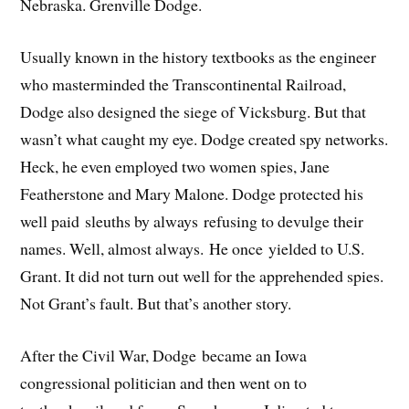
Nebraska. Grenville Dodge.
Usually known in the history textbooks as the engineer
who masterminded the Transcontinental Railroad,
Dodge also designed the siege of Vicksburg. But that
wasn’t what caught my eye. Dodge created spy networks.
Heck, he even employed two women spies, Jane
Featherstone and Mary Malone. Dodge protected his
well paid sleuths by always refusing to devulge their
names. Well, almost always. He once yielded to U.S.
Grant. It did not turn out well for the apprehended spies.
Not Grant’s fault. But that’s another story.
After the Civil War, Dodge became an Iowa
congressional politician and then went on to