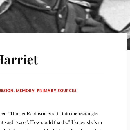
Harriet
USSION
,
MEMORY
,
PRIMARY SOURCES
yped “Harriet Robinson Scott” into the rectangle
it said “zero”. How could that be? I know she’s in