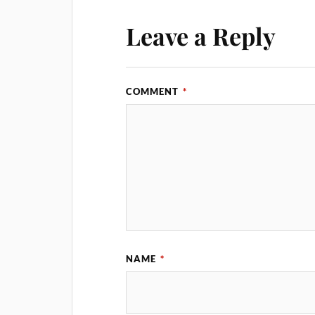
Leave a Reply
COMMENT
*
NAME
*