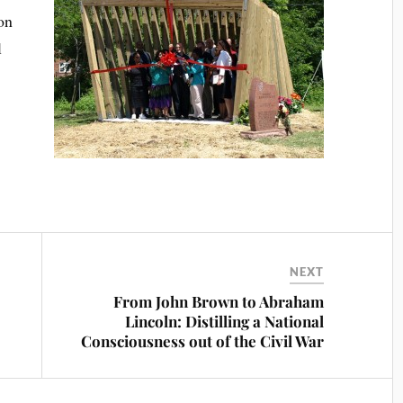
on
l
NEXT
From John Brown to Abraham
Lincoln: Distilling a National
Consciousness out of the Civil War