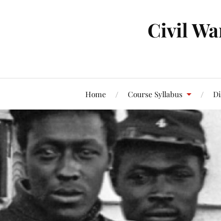
Civil Wa
Home
Course Syllabus
Di