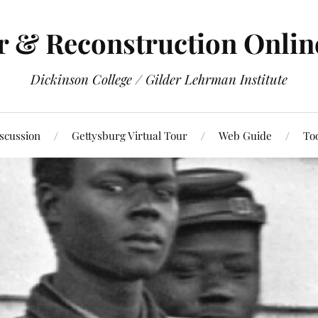
r & Reconstruction Onli
Dickinson College / Gilder Lehrman Institute
scussion
Gettysburg Virtual Tour
Web Guide
To