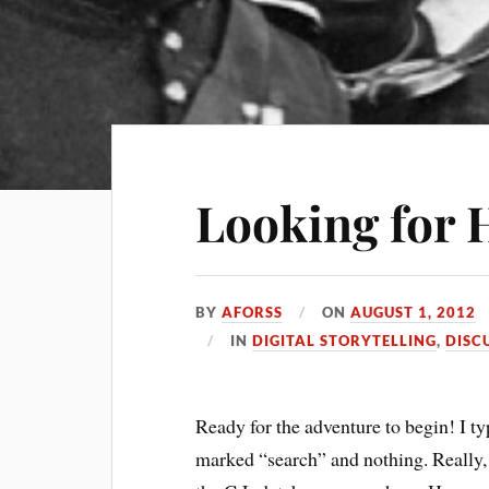
Looking for 
BY
AFORSS
ON
AUGUST 1, 2012
IN
DIGITAL STORYTELLING
,
DISC
Ready for the adventure to begin! I t
marked “search” and nothing. Really, 