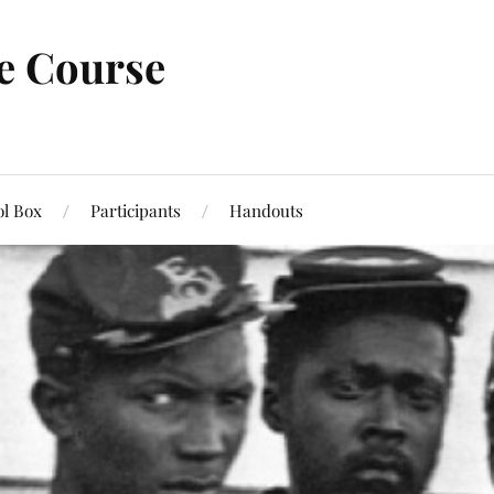
ne Course
ol Box
Participants
Handouts