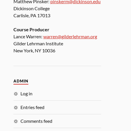
Matthew Pinsker:
pinskerm@dickinson.edu
Dickinson College
Carlisle, PA 17013
Course Producer
Lance Warren:
warren@gilderlehrman.org
Gilder Lehrman Institute
New York, NY 10036
ADMIN
Log in
Entries feed
Comments feed