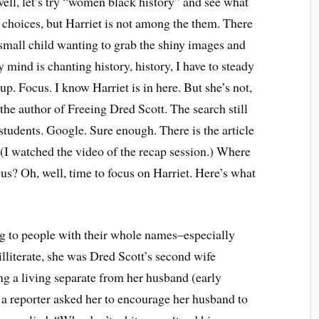
l, let’s try “women black history” and see what
of choices, but Harriet is not among the them. There
 small child wanting to grab the shiny images and
mind is chanting history, history, I have to steady
 Focus. I know Harriet is in here. But she’s not,
e author of Freeing Dred Scott. The search still
students. Google. Sure enough. There is the article
 (I watched the video of the recap session.) Where
 us? Oh, well, time to focus on Harriet. Here’s what
ing to people with their whole names–especially
lliterate, she was Dred Scott’s second wife
ng a living separate from her husband (early
 a reporter asked her to encourage her husband to