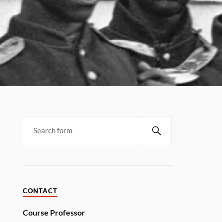
CONTACT
Course Professor