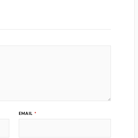
EMAIL
*