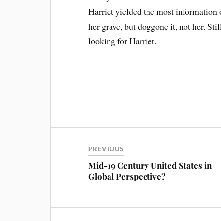
Harriet yielded the most information 
her grave, but doggone it, not her. Stil
looking for Harriet.
PREVIOUS
Mid-19 Century United States in
Global Perspective?