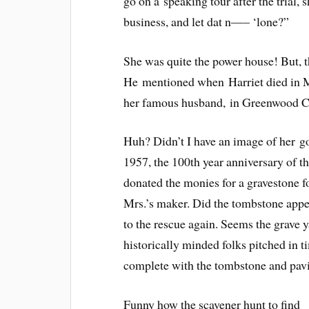
go on a speaking tour after the trial,
business, and let dat n—– ‘lone?”
She was quite the power house! But, th
He mentioned when Harriet died in Mi
her famous husband, in Greenwood C
Huh? Didn’t I have an image of her g
1957, the 100th year anniversary of t
donated the monies for a gravestone f
Mrs.’s maker. Did the tombstone appe
to the rescue again. Seems the grave
historically minded folks pitched in ti
complete with the tombstone and pavi
Funny how the scavener hunt to find