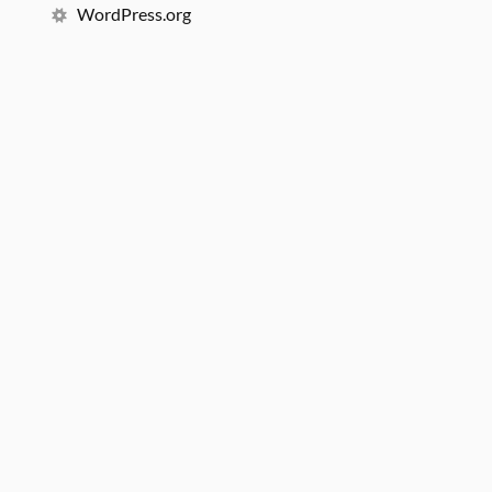
WordPress.org