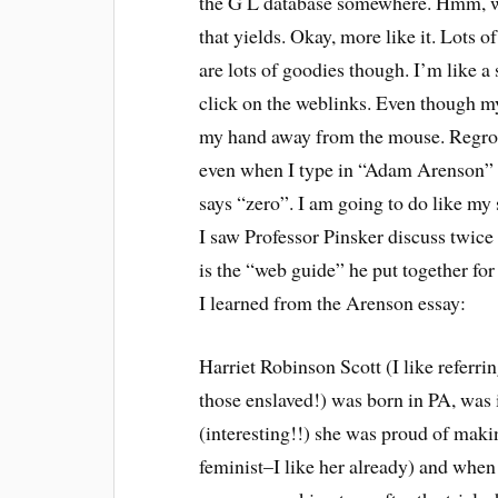
the G L database somewhere. Hmm, wel
that yields. Okay, more like it. Lots 
are lots of goodies though. I’m like a
click on the weblinks. Even though my 
my hand away from the mouse. Regroup.
even when I type in “Adam Arenson” th
says “zero”. I am going to do like my 
I saw Professor Pinsker discuss twice
is the “web guide” he put together for
I learned from the Arenson essay:
Harriet Robinson Scott (I like referr
those enslaved!) was born in PA, was i
(interesting!!) she was proud of maki
feminist–I like her already) and when