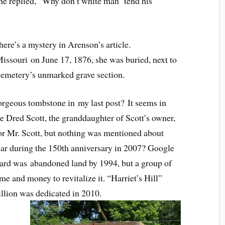
 she replied, “Why don’t white man ‘tend his
ere’s a mystery in Arenson’s article.
ssouri on June 17, 1876, she was buried, next to
emetery’s unmarked grave section.
orgeous tombstone in my last post? It seems in
he Dred Scott, the granddaughter of Scott’s owner,
or Mr. Scott, but nothing was mentioned about
ar during the 150th anniversary in 2007? Google
 yard was abandoned land by 1994, but a group of
me and money to revitalize it. “Harriet’s Hill”
llion was dedicated in 2010.