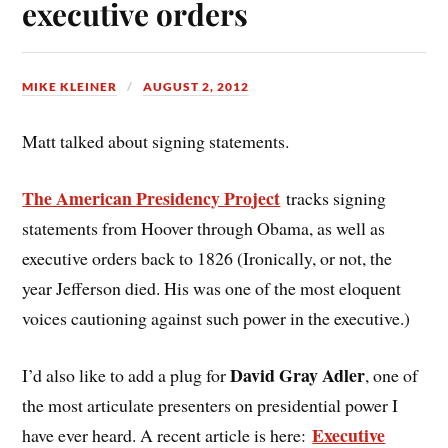
executive orders
MIKE KLEINER
AUGUST 2, 2012
Matt talked about signing statements.
The American Presidency Project
tracks signing
statements from Hoover through Obama, as well as
executive orders back to 1826 (Ironically, or not, the
year Jefferson died. His was one of the most eloquent
voices cautioning against such power in the executive.)
David Gray Adler
I’d also like to add a plug for
, one of
the most articulate presenters on presidential power I
Executive
have ever heard. A recent article is here: