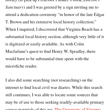
Sanctuary
) and I was greeted by a sign inviting me to
attend a dedication ceremony “in honor of the late Edgar
T. Brown and his extensive local history collection.”
When I inquired, I discovered that Virginia Beach has a
substantial local history section, although very little of it
is digitized or easily available. As with Colin
Macfarlane’s quest to find Henry W. Spradley, there
would have to be substantial time spent with the
microfiche reader.
I also did some searching (not researching) on the
internet to find local civil war diaries. While this search
still continues, I was able to locate some sources that
may be of use to those seeking readily-available primary
source materials of this era.
The University of Virginia
,