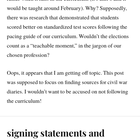
would be taught around February). Why? Supposedly,
there was research that demonstrated that students
scored better on standardized test scores following the
pacing guide of our curriculum. Wouldn’t the elections
count as a “teachable moment,” in the jargon of our
chosen profession?
Oops, it appears that I am getting off topic. This post
was supposed to focus on finding sources for civil war
diaries. I wouldn’t want to be accused on not following
the curriculum!
signing statements and