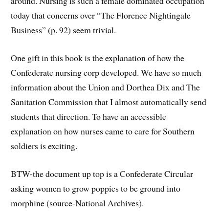
around. Nursing is such a female dominated occupation
today that concerns over “The Florence Nightingale
Business” (p. 92) seem trivial.
One gift in this book is the explanation of how the
Confederate nursing corp developed. We have so much
information about the Union and Dorthea Dix and The
Sanitation Commission that I almost automatically send
students that direction. To have an accessible
explanation on how nurses came to care for Southern
soldiers is exciting.
BTW-the document up top is a Confederate Circular
asking women to grow poppies to be ground into
morphine (source-National Archives).