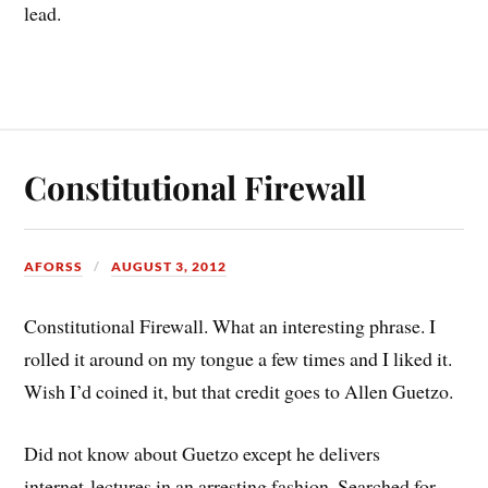
lead.
Constitutional Firewall
AFORSS
AUGUST 3, 2012
Constitutional Firewall. What an interesting phrase. I
rolled it around on my tongue a few times and I liked it.
Wish I’d coined it, but that credit goes to Allen Guetzo.
Did not know about Guetzo except he delivers
internet lectures in an arresting fashion. Searched for