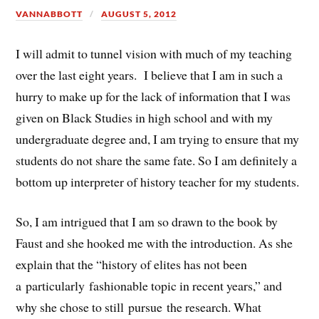
VANNABBOTT
AUGUST 5, 2012
I will admit to tunnel vision with much of my teaching
over the last eight years. I believe that I am in such a
hurry to make up for the lack of information that I was
given on Black Studies in high school and with my
undergraduate degree and, I am trying to ensure that my
students do not share the same fate. So I am definitely a
bottom up interpreter of history teacher for my students.
So, I am intrigued that I am so drawn to the book by
Faust and she hooked me with the introduction. As she
explain that the “history of elites has not been
a particularly fashionable topic in recent years,” and
why she chose to still pursue the research. What