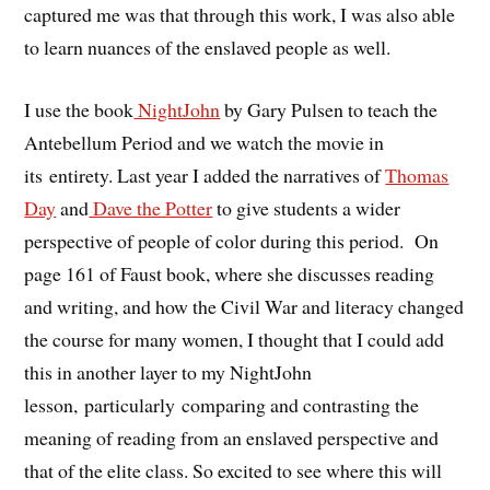
captured me was that through this work, I was also able
to learn nuances of the enslaved people as well.
I use the book
NightJohn
by Gary Pulsen to teach the
Antebellum Period and we watch the movie in
its entirety. Last year I added the narratives of
Thomas
Day
and
Dave the Potter
to give students a wider
perspective of people of color during this period. On
page 161 of Faust book, where she discusses reading
and writing, and how the Civil War and literacy changed
the course for many women, I thought that I could add
this in another layer to my NightJohn
lesson, particularly comparing and contrasting the
meaning of reading from an enslaved perspective and
that of the elite class. So excited to see where this will