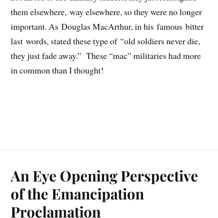
them elsewhere, way elsewhere, so they were no longer
important. As Douglas MacArthur, in his famous bitter
last words, stated these type of “old soldiers never die,
they just fade away.” These “mac” militaries had more
in common than I thought!
An Eye Opening Perspective
of the Emancipation
Proclamation