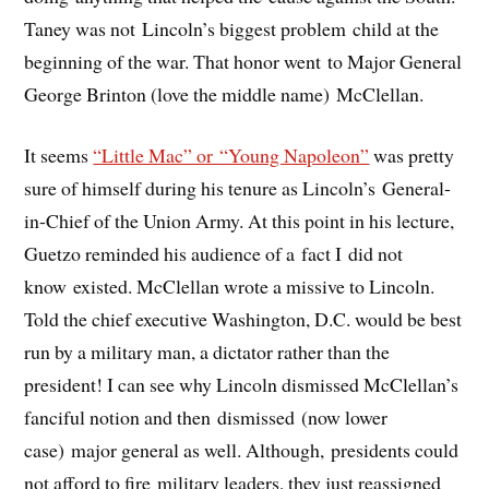
Taney was not Lincoln’s biggest problem child at the
beginning of the war. That honor went to Major General
George Brinton (love the middle name) McClellan.
It seems
“Little Mac” or “Young Napoleon”
was pretty
sure of himself during his tenure as Lincoln’s General-
in-Chief of the Union Army. At this point in his lecture,
Guetzo reminded his audience of a fact I did not
know existed. McClellan wrote a missive to Lincoln.
Told the chief executive Washington, D.C. would be best
run by a military man, a dictator rather than the
president! I can see why Lincoln dismissed McClellan’s
fanciful notion and then dismissed (now lower
case) major general as well. Although, presidents could
not afford to fire military leaders, they just reassigned