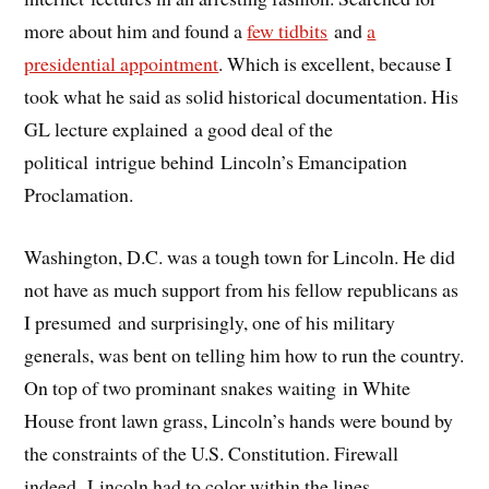
more about him and found a
few tidbits
and
a
presidential appointment
. Which is excellent, because I
took what he said as solid historical documentation. His
GL lecture explained a good deal of the
political intrigue behind Lincoln’s Emancipation
Proclamation.
Washington, D.C. was a tough town for Lincoln. He did
not have as much support from his fellow republicans as
I presumed and surprisingly, one of his military
generals, was bent on telling him how to run the country.
On top of two prominant snakes waiting in White
House front lawn grass, Lincoln’s hands were bound by
the constraints of the U.S. Constitution. Firewall
indeed. Lincoln had to color within the lines