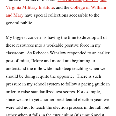
Virginia Military Institute
, and the
College of William
and Mary
have special collections accessible to the
general public.
My biggest concern is having the time to develop all of
these resources into a workable positive force in my
classroom. As Rebecca Winslow responded to an earlier
post of mine, “More and more I am beginning to
understand the mile wide inch deep teaching when we
should be doing it quite the opposite.” There is such
pressure in my school system to follow a pacing guide in
order to raise standardized test scores. For example,
since we are in yet another presidential election year, we
were told not to teach the election process in the fall, but
rather when it falls in the curriculum (it’s unit 6 and it