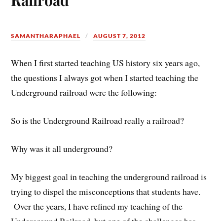
SAMANTHARAPHAEL
AUGUST 7, 2012
When I first started teaching US history six years ago,
the questions I always got when I started teaching the
Underground railroad were the following:
So is the Underground Railroad really a railroad?
Why was it all underground?
My biggest goal in teaching the underground railroad is
trying to dispel the misconceptions that students have.
Over the years, I have refined my teaching of the
Underground Railroad, but one of the challenges has