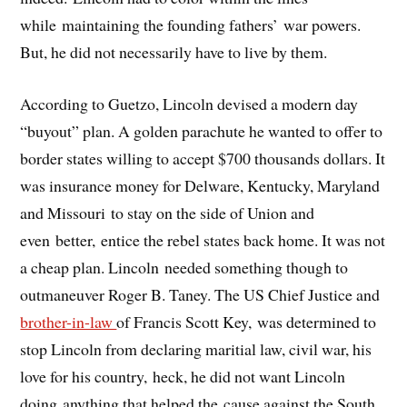
while maintaining the founding fathers’ war powers.
But, he did not necessarily have to live by them.
According to Guetzo, Lincoln devised a modern day
“buyout” plan. A golden parachute he wanted to offer to
border states willing to accept $700 thousands dollars. It
was insurance money for Delware, Kentucky, Maryland
and Missouri to stay on the side of Union and
even better, entice the rebel states back home. It was not
a cheap plan. Lincoln needed something though to
outmaneuver Roger B. Taney. The US Chief Justice and
brother-in-law
of Francis Scott Key, was determined to
stop Lincoln from declaring maritial law, civil war, his
love for his country, heck, he did not want Lincoln
doing anything that helped the cause against the South.