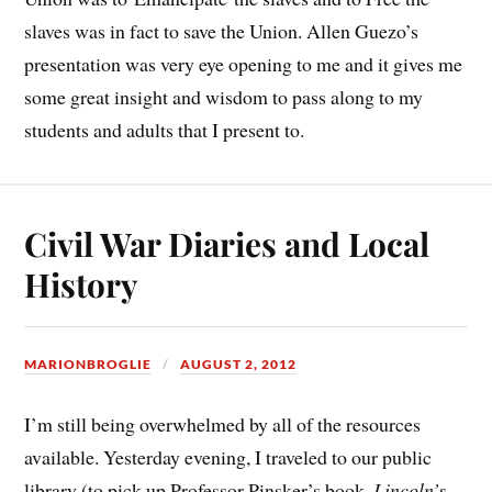
slaves was in fact to save the Union. Allen Guezo’s
presentation was very eye opening to me and it gives me
some great insight and wisdom to pass along to my
students and adults that I present to.
Civil War Diaries and Local
History
MARIONBROGLIE
AUGUST 2, 2012
I’m still being overwhelmed by all of the resources
available. Yesterday evening, I traveled to our public
library (to pick up Professor Pinsker’s book,
Lincoln’s