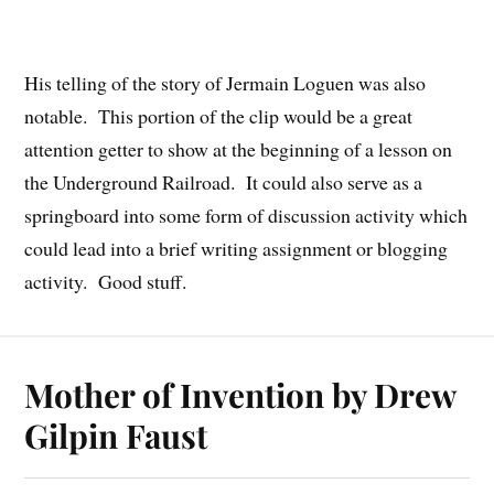
His telling of the story of Jermain Loguen was also
notable. This portion of the clip would be a great
attention getter to show at the beginning of a lesson on
the Underground Railroad. It could also serve as a
springboard into some form of discussion activity which
could lead into a brief writing assignment or blogging
activity. Good stuff.
Mother of Invention by Drew
Gilpin Faust