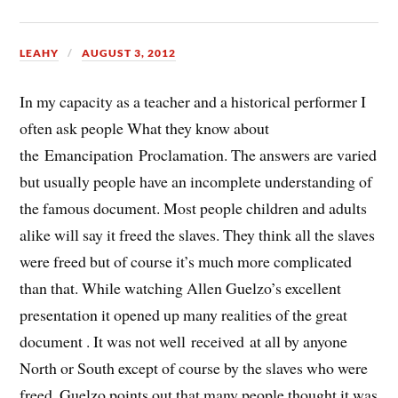
LEAHY
AUGUST 3, 2012
In my capacity as a teacher and a historical performer I
often ask people What they know about
the Emancipation Proclamation. The answers are varied
but usually people have an incomplete understanding of
the famous document. Most people children and adults
alike will say it freed the slaves. They think all the slaves
were freed but of course it’s much more complicated
than that. While watching Allen Guelzo’s excellent
presentation it opened up many realities of the great
document . It was not well received at all by anyone
North or South except of course by the slaves who were
freed. Guelzo points out that many people thought it was