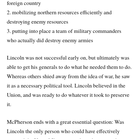
foreign country
2. mobilizing northern resources efficiently and
destroying enemy resources
3. putting into place a team of military commanders
who actually did destroy enemy armies
Lincoln was not successful early on, but ultimately was
able to get his generals to do what he needed them to do.
Whereas others shied away from the idea of war, he saw
it as a necessary political tool. Lincoln believed in the
Union, and was ready to do whatever it took to preserve
it.
McPherson ends with a great essential question: Was
Lincoln the only person who could have effectively