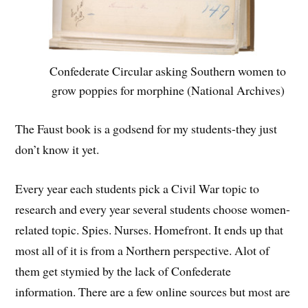
Confederate Circular asking Southern women to
grow poppies for morphine (National Archives)
The Faust book is a godsend for my students-they just
don’t know it yet.
Every year each students pick a Civil War topic to
research and every year several students choose women-
related topic. Spies. Nurses. Homefront. It ends up that
most all of it is from a Northern perspective. Alot of
them get stymied by the lack of Confederate
information. There are a few online sources but most are