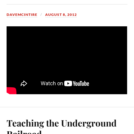
DAVEMCINTIRE
AUGUST 8, 2012
Teaching the Underground
Railroad