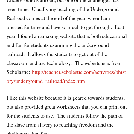
been time. Usually my teaching of the Underground
Railroad comes at the end of the year, when I am
pressed for time and have so much to get through. Last
year, I found an amazing website that is both educational
and fun for students examining the underground
railroad. It allows the students to get out of the
classroom and use technology. The website is is from
Scholastic:
http://teacher.scholastic.com/activities/bhist
ory/underground_railroad/index.htm
I like this website because it is geared towards students,
but also provided great worksheets that you can print out
for the students to use. The students follow the path of
the slave from slavery to reaching freedom and the
challenges they face.