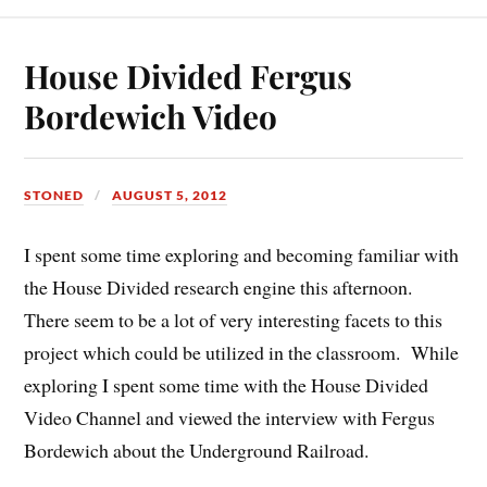
House Divided Fergus
Bordewich Video
STONED
AUGUST 5, 2012
I spent some time exploring and becoming familiar with
the House Divided research engine this afternoon.
There seem to be a lot of very interesting facets to this
project which could be utilized in the classroom. While
exploring I spent some time with the House Divided
Video Channel and viewed the interview with Fergus
Bordewich about the Underground Railroad.