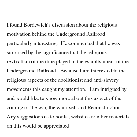
I found Bordewich’s discussion about the religious
motivation behind the Underground Railroad
particularly interesting. He commented that he was
surprised by the significance that the religious
revivalism of the time played in the establishment of the
Underground Railroad. Because I am interested in the
religious aspects of the abolitionist and anti-slavery
movements this caught my attention. I am intrigued by
and would like to know more about this aspect of the
coming of the war, the war itself and Reconstruction.
Any suggestions as to books, websites or other materials
on this would be appreciated