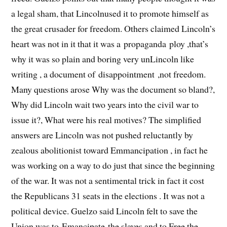
a legal sham, that Lincolnused it to promote himself as
the great crusader for freedom. Others claimed Lincoln’s
heart was not in it that it was a propaganda ploy ,that’s
why it was so plain and boring very unLincoln like
writing , a document of disappointment ,not freedom.
Many questions arose Why was the document so bland?,
Why did Lincoln wait two years into the civil war to
issue it?, What were his real motives? The simplified
answers are Lincoln was not pushed reluctantly by
zealous abolitionist toward Emmancipation , in fact he
was working on a way to do just that since the beginning
of the war. It was not a sentimental trick in fact it cost
the Republicans 31 seats in the elections . It was not a
political device. Guelzo said Lincoln felt to save the
Union was to Emancipate the slaves and to Free the