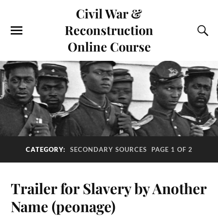
Civil War &
Reconstruction
Online Course
CATEGORY:
SECONDARY SOURCES
PAGE 1 OF 2
Trailer for Slavery by Another
Name (peonage)