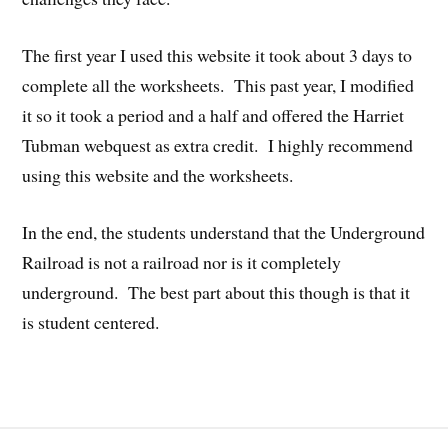
The first year I used this website it took about 3 days to
complete all the worksheets. This past year, I modified
it so it took a period and a half and offered the Harriet
Tubman webquest as extra credit. I highly recommend
using this website and the worksheets.
In the end, the students understand that the Underground
Railroad is not a railroad nor is it completely
underground. The best part about this though is that it
is student centered.