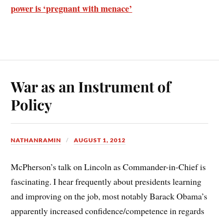
power is ‘pregnant with menace’
War as an Instrument of
Policy
NATHANRAMIN
AUGUST 1, 2012
McPherson’s talk on Lincoln as Commander-in-Chief is
fascinating. I hear frequently about presidents learning
and improving on the job, most notably Barack Obama’s
apparently increased confidence/competence in regards