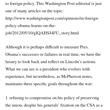
to foreign policy. This Washington Post editorial is just
one of many articles on the topic:
http://www.washingtonpost.com/opinions/in-foreign-
policy-obama-learns-on-the-
job/2012/05/10/gIQAHSJ4FU_story.html
Although it is perhaps difficult to measure Pres.
Obama’s successes or failures in real time, we have the
luxury to look back and reflect on Lincoln’s actions.
What we can see is a president who evolves with
experience, but nevertheless, as McPherson notes,
maintains three specific goals throughout the war:
1. refusing to compromise on his policy of preserving
the union, despite his generals’ fixation on the CSA as a