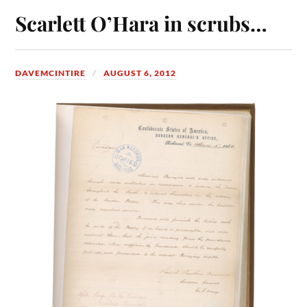
Scarlett O’Hara in scrubs…
DAVEMCINTIRE
AUGUST 6, 2012