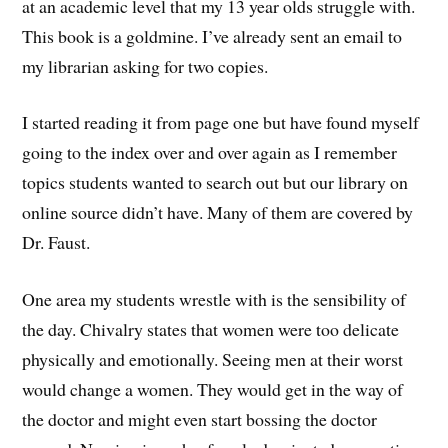
at an academic level that my 13 year olds struggle with.
This book is a goldmine. I’ve already sent an email to
my librarian asking for two copies.
I started reading it from page one but have found myself
going to the index over and over again as I remember
topics students wanted to search out but our library on
online source didn’t have. Many of them are covered by
Dr. Faust.
One area my students wrestle with is the sensibility of
the day. Chivalry states that women were too delicate
physically and emotionally. Seeing men at their worst
would change a women. They would get in the way of
the doctor and might even start bossing the doctor