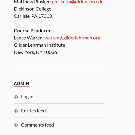
Matthew Pinsker:
pinskerm@dickinson.edu
Dickinson College
Carlisle, PA 17013
Course Producer
Lance Warren:
warren@gilderlehrman.org
Gilder Lehrman Institute
New York, NY 10036
ADMIN
Log in
Entries feed
Comments feed