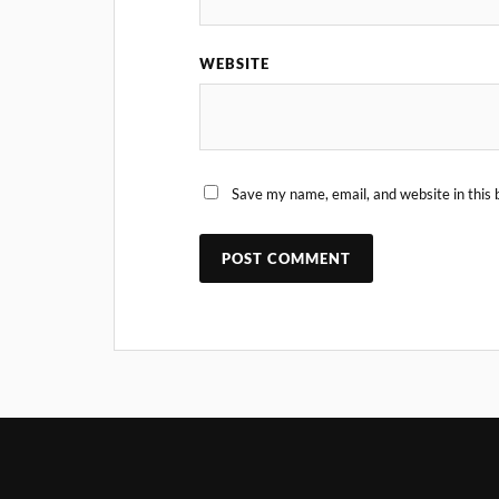
WEBSITE
Save my name, email, and website in this 