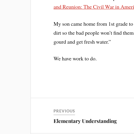
and Reunion: The Civil War in Ame
My son came home from 1st grade to t
dirt so the bad people won’t find them
gourd and get fresh water.”
We have work to do.
PREVIOUS
Elementary Understanding