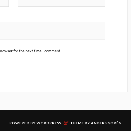
browser for the next time I comment.
&
POWERED BY
WORDPRESS
THEME BY
ANDERS NORÉN