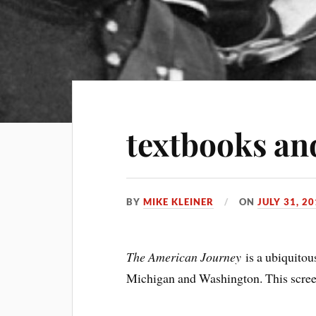
textbooks an
BY
MIKE KLEINER
ON
JULY 31, 2
The American Journey
is a ubiquitous
Michigan and Washington. This screen