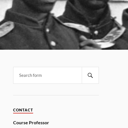
CONTACT
Course Professor