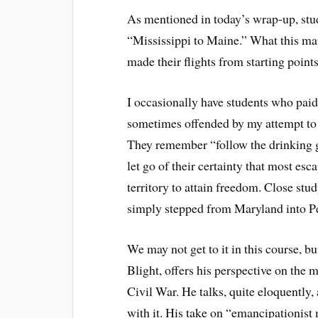
As mentioned in today’s wrap-up, stu
“Mississippi to Maine.” What this map
made their flights from starting poin
I occasionally have students who paid 
sometimes offended by my attempt to 
They remember “follow the drinking 
let go of their certainty that most esc
territory to attain freedom. Close stud
simply stepped from Maryland into Pen
We may not get to it in this course, 
Blight, offers his perspective on the
Civil War. He talks, quite eloquently,
with it. His take on “emancipationist 