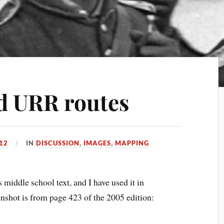
d URR routes
012
IN
DISCUSSION
,
IMAGES
,
MAPPING
 middle school text, and I have used it in
shot is from page 423 of the 2005 edition: