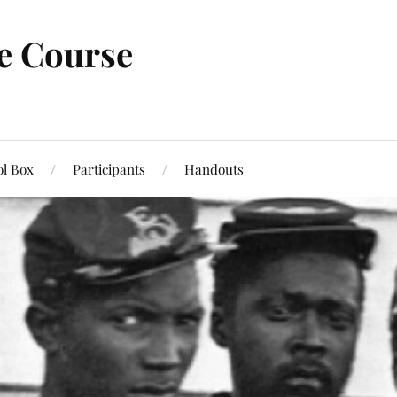
ne Course
ol Box
Participants
Handouts