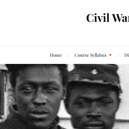
Civil Wa
Home
Course Syllabus
Di