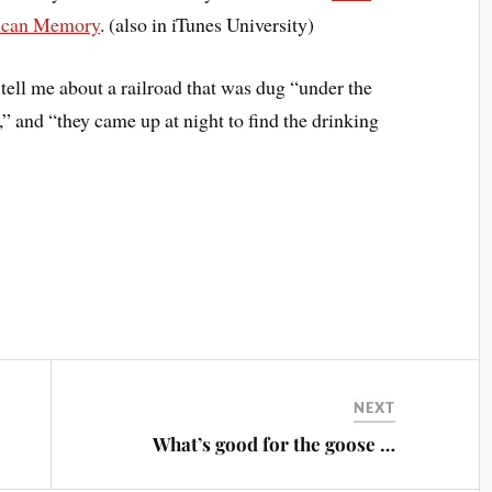
rican Memory
. (also in iTunes University)
ell me about a railroad that was dug “under the
,” and “they came up at night to find the drinking
NEXT
What’s good for the goose …