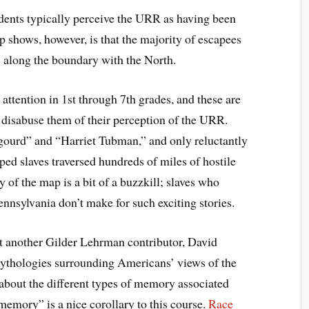
dents typically perceive the URR as having been
 shows, however, is that the majority of escapees
ts along the boundary with the North.
attention in 1st through 7th grades, and these are
disabuse them of their perception of the URR.
gourd” and “Harriet Tubman,” and only reluctantly
aped slaves traversed hundreds of miles of hostile
y of the map is a bit of a buzzkill; slaves who
nsylvania don’t make for such exciting stories.
but another Gilder Lehrman contributor, David
 mythologies surrounding Americans’ views of the
 about the different types of memory associated
memory” is a nice corollary to this course.
Race