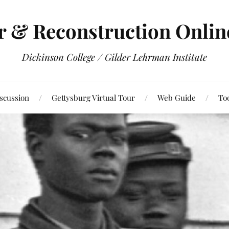
r & Reconstruction Onli
Dickinson College / Gilder Lehrman Institute
scussion
Gettysburg Virtual Tour
Web Guide
To