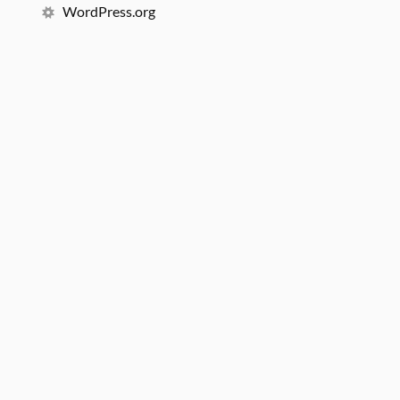
WordPress.org