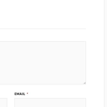
EMAIL
*