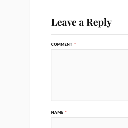
Leave a Reply
COMMENT
*
NAME
*