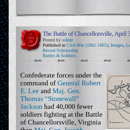
The Battle of Chancellorsville, April
3
Jun
Posted by
solnitr
10
Published in
Civil War (1861-1865)
,
Images
,
Le
Recent Scholarship
Battles & Soldiers
Confederate forces under the
command of
General Robert
E. Lee
and
Maj. Gen.
Thomas “Stonewall”
Jackson
had 40,000 fewer
soldiers fighting at the Battle
of Chancellorsville, Virginia