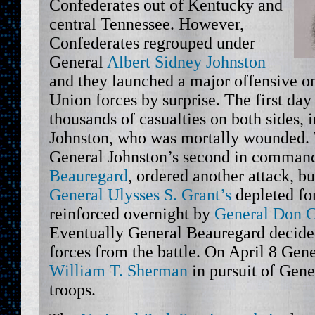
Confederates out of Kentucky and
central Tennessee. However,
Confederates regrouped under
General
Albert Sidney Johnston
and they launched a major offensive on
Union forces by surprise. The first day 
thousands of casualties on both sides,
Johnston, who was mortally wounded. 
General Johnston’s second in comman
Beauregard
, ordered another attack, b
General Ulysses S. Grant’s
depleted fo
reinforced overnight by
General Don C
Eventually General Beauregard decide
forces from the battle. On April 8 Gen
William T. Sherman
in pursuit of Gene
troops.