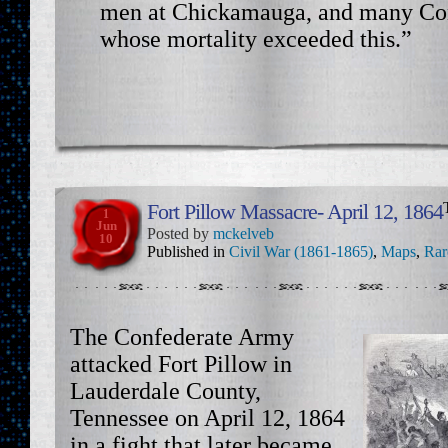
men at Chickamauga, and many Con
whose mortality exceeded this.”
Fort Pillow Massacre- April 12, 1864
1
Jun
Posted by
mckelveb
10
Published in
Civil War (1861-1865)
,
Maps
,
Rar
The Confederate Army
attacked Fort Pillow in
Lauderdale County,
Tennessee on April 12, 1864
in a fight that later became