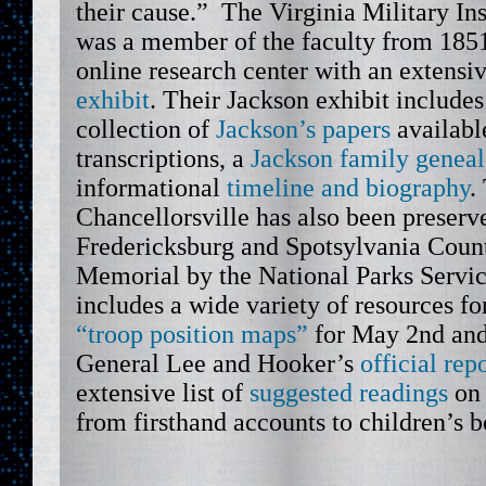
their cause.” The Virginia Military In
was a member of the faculty from 1851
online research center with an extensi
exhibit
. Their Jackson exhibit include
collection of
Jackson’s papers
available
transcriptions, a
Jackson family genea
informational
timeline and biography
.
Chancellorsville has also been preserve
Fredericksburg and Spotsylvania Count
Memorial by the National Parks Serv
includes a wide variety of resources fo
“troop position maps”
for May 2nd and
General Lee and Hooker’s
official rep
extensive list of
suggested readings
on 
from firsthand accounts to children’s b