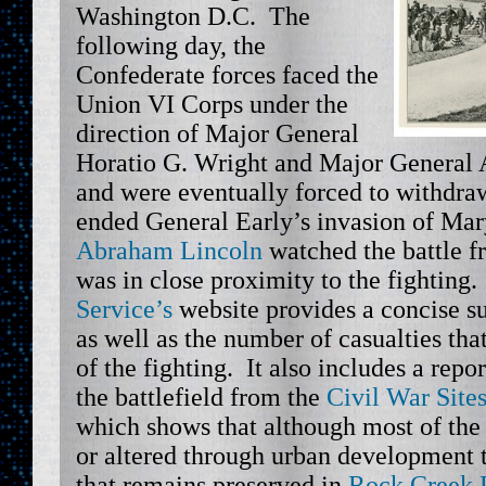
Washington D.C. The
following day, the
Confederate forces faced the
Union VI Corps under the
direction of Major General
Horatio G. Wright and Major Genera
and were eventually forced to withdra
ended General Early’s invasion of Mar
Abraham Lincoln
watched the battle f
was in close proximity to the fighting
Service’s
website provides a concise s
as well as the number of casualties tha
of the fighting. It also includes a repo
the battlefield from the
Civil War Site
which shows that although most of the 
or altered through urban development th
that remains preserved in
Rock Creek 