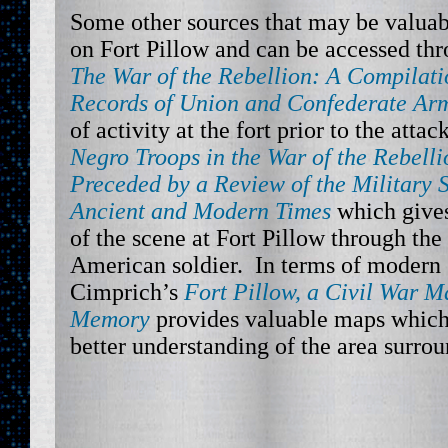
Some other sources that may be valuabl
on Fort Pillow and can be accessed th
The War of the Rebellion: A Compilatio
Records of Union and Confederate Ar
of activity at the fort prior to the attac
Negro Troops in the War of the Rebell
Preceded by a Review of the Military S
Ancient and Modern Times
which gives
of the scene at Fort Pillow through the
American soldier. In terms of modern 
Cimprich’s
Fort Pillow, a Civil War 
Memory
provides valuable maps which
better understanding of the area surrou