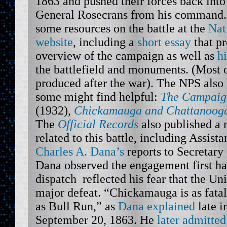
1863 and pushed their forces back int
General Rosecrans from his command. 
some resources on the battle at the
Nat
website
, including a
short essay
that pr
overview of the campaign as well as
h
the battlefield and monuments. (Most 
produced after the war). The NPS also
some might find helpful:
The Campaig
(1932),
Chickamauga and Chattanooga 
The
Official Records
also published a
related to this battle, including Assist
Charles A. Dana’s
reports to Secretary
Dana observed the engagement first han
dispatch reflected his fear that the Un
major defeat. “Chickamauga is as fatal
as Bull Run,” as
Dana explained
late i
September 20, 1863. He
later admitted