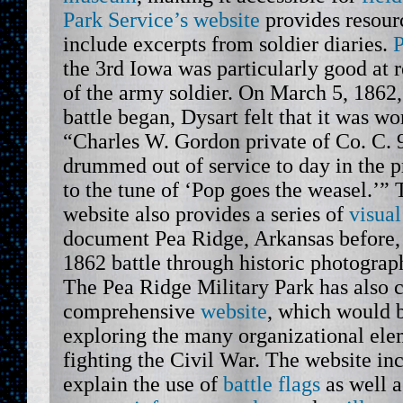
Park Service’s website
provides resourc
include excerpts from soldier diaries.
P
the 3rd Iowa was particularly good at r
of the army soldier. On March 5, 1862,
battle began, Dysart felt that it was wo
“Charles W. Gordon private of Co. C. 
drummed out of service to day in the p
to the tune of ‘Pop goes the weasel.’”
website also provides a series of
visua
document Pea Ridge, Arkansas before, 
1862 battle through historic photograp
The Pea Ridge Military Park has also c
comprehensive
website
, which would b
exploring the many organizational ele
fighting the Civil War. The website inc
explain the use of
battle flags
as well 