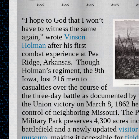
“I hope to God that I won’t
have to witness the same
again,” wrote
Vinson
Holman
after his first
combat experience at Pea
Ridge, Arkansas. Though
Holman’s regiment, the 9th
Iowa, lost 216 men to
casualties over the course of
the three-day battle as documented by
the Union victory on March 8, 1862 he
control of neighboring Missouri. The 
Military Park preserves 4,300 acres inc
battlefield and a newly updated
visito
museum
, making it accessible for
field