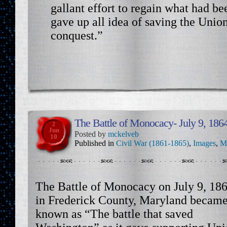
gallant effort to regain what had bee
gave up all idea of saving the Uni
conquest.”
The Battle of Monocacy- July 9, 186
2
Jun
Posted by
mckelveb
10
Published in
Civil War (1861-1865)
,
Images
,
M
The Battle of Monocacy on July 9, 18
in Frederick County, Maryland becam
known as “The battle that saved