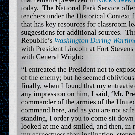
today. The National Park Service offe
teachers under the Historical Context f
that has key resources for classroom le
suggestions for additional sources. T
Republic’s
Washington During Wartim
with President Lincoln at Fort Stevens
with General Wright:
“I entreated the President not to expose 
of the enemy; but he seemed oblivious 
finally, when I found that my entreatie
any impression on him, I said, ‘Mr. Pr
commander of the armies of the United 
command here, and as you are not saf
standing, I order you to come sit down
looked at me and smiled, and then, in 
my earnestness than inclination, step