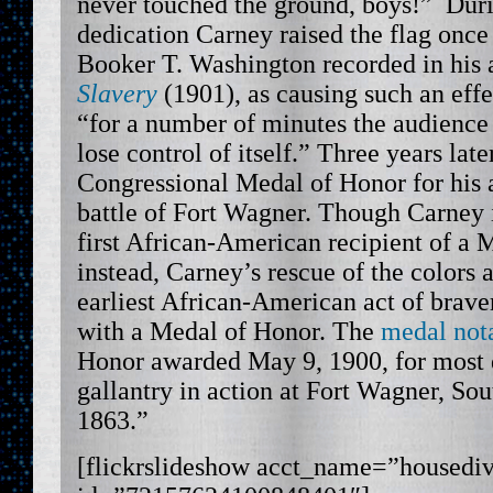
never touched the ground, boys!” Du
dedication Carney raised the flag once
Booker T. Washington recorded in his
Slavery
(1901), as causing such an effe
“for a number of minutes the audience
lose control of itself.” Three years lat
Congressional Medal of Honor for his a
battle of Fort Wagner. Though Carney is
first African-American recipient of a 
instead, Carney’s rescue of the colors
earliest African-American act of brave
with a Medal of Honor. The
medal not
Honor awarded May 9, 1900, for most 
gallantry in action at Fort Wagner, Sou
1863.”
[flickrslideshow acct_name=”housedi