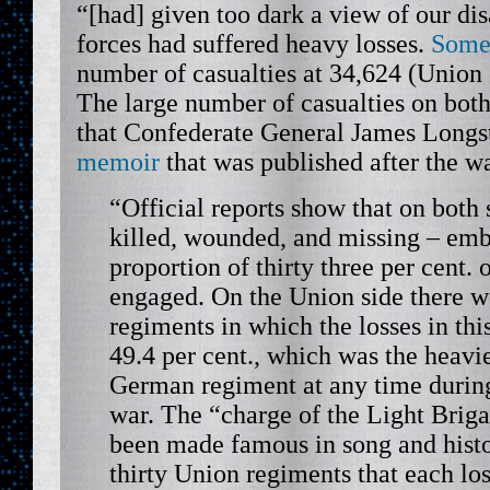
“[had] given too dark a view of our dis
forces had suffered heavy losses.
Some
number of casualties at 34,624 (Union
The large number of casualties on both
that Confederate General James Longs
memoir
that was published after the w
“Official reports show that on both 
killed, wounded, and missing – em
proportion of thirty three per cent. 
engaged. On the Union side there we
regiments in which the losses in thi
49.4 per cent., which was the heavie
German regiment at any time duri
war. The “charge of the Light Brig
been made famous in song and histo
thirty Union regiments that each los