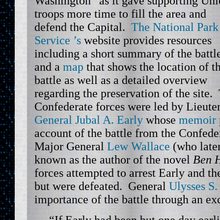
Washington” as it gave supporting Un
troops more time to fill the area and
defend the Capital.
The National Park
Service ’s
website provides resources
including a short summary of the battl
and a
map
that shows the location of t
battle as well as a detailed overview
regarding the preservation of the site.
Confederate forces were led by Lieute
General Jubal A. Early
whose
memoir
account of the battle from the Confede
Major General
Lew Wallace
(who late
known as the author of the novel
Ben 
forces attempted to arrest Early and th
but were defeated. General
Ulysses S.
importance of the battle through an ex