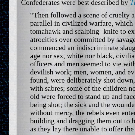
Confederates were best described by
T
“Then followed a scene of cruelty 
parallel in civilized warfare, which
tomahawk and scalping- knife to ex
atrocities over committed by savag
commenced an indiscriminate slaugh
age nor sex, white nor black, civili
officers and men seemed to vie with
devilish work; men, women, and ev
found, were deliberately shot down
with sabres; some of the children n
old were forced to stand up and fac
being shot; the sick and the wound
without mercy, the rebels even enter
building and dragging them out to b
as they lay there unable to offer the