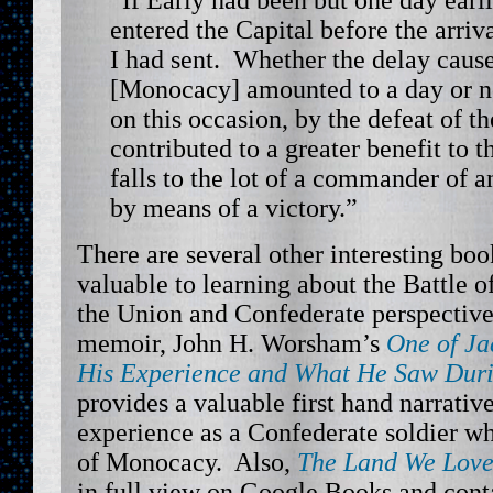
“If Early had been but one day earl
entered the Capital before the arriv
I had sent. Whether the delay cause
[Monocacy] amounted to a day or n
on this occasion, by the defeat of t
contributed to a greater benefit to t
falls to the lot of a commander of a
by means of a victory.”
There are several other interesting bo
valuable to learning about the Battle
the Union and Confederate perspective
memoir, John H. Worsham’s
One of Ja
His Experience and What He Saw Duri
provides a valuable first hand narrative
experience as a Confederate soldier wh
of Monocacy. Also,
The Land We Love
in full view on Google Books and cont