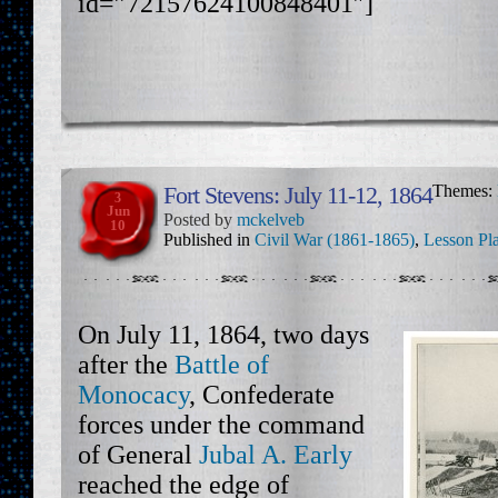
id=”72157624100848401″]
Fort Stevens: July 11-12, 1864
Themes:
3
Jun
Posted by
mckelveb
10
Published in
Civil War (1861-1865)
,
Lesson Pl
On July 11, 1864, two days
after the
Battle of
Monocacy
, Confederate
forces under the command
of General
Jubal A. Early
reached the edge of