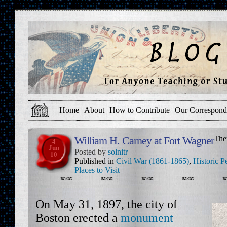
Home
About
How to Contribute
Our Correspond
William H. Carney at Fort Wagner
The
4
Jun
Posted by
solnitr
10
Published in
Civil War (1861-1865)
,
Historic P
Places to Visit
On May 31, 1897, the city of
Boston erected a
monument