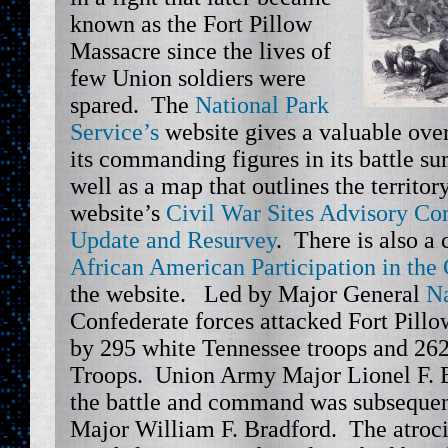
known as the Fort Pillow
Massacre since the lives of
few Union soldiers were
spared. The
National Park
Service’s
website gives a valuable ove
its commanding figures in its battle s
well as a map that outlines the territo
website’s
Civil War Sites Advisory C
Update and Resurvey
. There is also a
African American Participation in the
the website. Led by Major General
Na
Confederate forces attacked Fort Pill
by 295 white Tennessee troops and 262
Troops. Union Army Major Lionel F. B
the battle and command was subsequen
Major William F. Bradford. The atroci