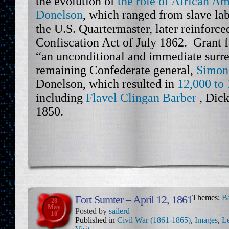
the evolution of
the role of African Am
Donelson
, which ranged from slave l
the U.S. Quartermaster, later reinforc
Confiscation Act of July 1862. Grant
“an unconditional and immediate surr
remaining Confederate general,
Simon
Donelson, which resulted in
12,000 to 
including
Flavel Clingan Barber
, Dick
1850.
Fort Sumter – April 12, 1861
Themes:
Ba
28
May
Posted by
sailerd
10
Published in
Civil War (1861-1865)
,
Images
,
Le