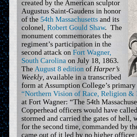
created by the American sculptor
Augustus Saint-Gaudens in honor
of the
54th Massachusetts
and its
colonel,
Robert Gould Shaw
. The
monument commemorates the
regiment’s participation in the
second attack on
Fort Wagner,
South Carolina
on July 18, 1863.
The
August 8 edition
of
Harper’s
Weekly
, available in a transcribed
form at Assumption College’s primary 
“Northern Vision of Race, Religion &
at Fort Wagner: “The 54th Massachuse
Copperhead officers would have called
stormed and carried the gates of hell, w
for the second time, commanded by the
came out of it led by no higher officer 