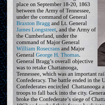
place on September 18-20, 1863
between the Army of Tennessee,
under the command of General
Braxton Bragg
and Lt. General
James Longstreet
, and the Army of
the Cumberland, under the
command of Major General
William Rosecrans
and Major
General
George H. Thomas
.
General Bragg’s overall objective
was to retake Chattanooga,
Tennessee, which was an important rail
Confederacy. The battle ended in the U
Confederates encircled Chattanooga a
troops to fall back into the city. Gener
broke the Confederate’s siege of Cha