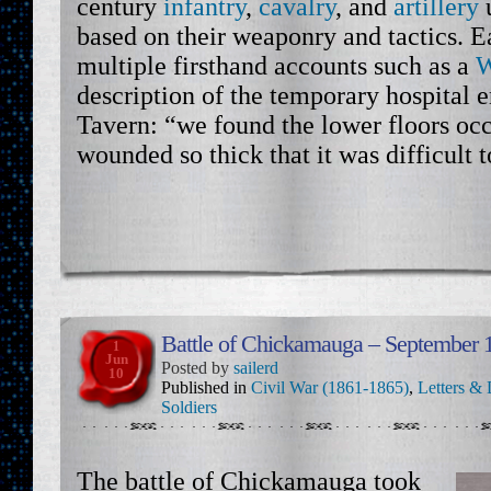
century
infantry
,
cavalry
, and
artillery
based on their weaponry and tactics. E
multiple firsthand accounts such as a
W
description of the temporary hospital e
Tavern: “we found the lower floors oc
wounded so thick that it was difficult 
Battle of Chickamauga – September 
1
Jun
Posted by
sailerd
10
Published in
Civil War (1861-1865)
,
Letters & 
Soldiers
The battle of Chickamauga took