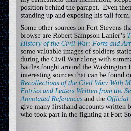
position behind the parapet. Even then
standing up and exposing his tall form
Some other sources on Fort Stevens tha
browse are Robert Sampson Lanier’s
T
History of the Civil War: Forts and Art
some valuable images of soldiers stati
during the Civil War along with summa
battles fought around the Washington 
interesting sources that can be found 
Recollections of the Civil War: With 
Entries and Letters Written from the S
Annotated References
and the
Official
give many firsthand accounts written b
who took part in the fighting at Fort S