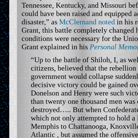
Tennessee, Kentucky, and Missouri be
could have been raised and equipped ad
disaster,” as
McClernand noted
in his 
Grant, this battle completely changed 
conditions were necessary for the Unio
Grant explained in his
Personal Memoi
“Up to the battle of Shiloh, I, as we
citizens, believed that the rebellion
government would collapse suddenly
decisive victory could be gained ove
Donelson and Henry were such vict
than twenty one thousand men was 
destroyed….. But when Confederate
which not only attempted to hold a l
Memphis to Chattanooga, Knoxville
Atlantic , but assumed the offensiv