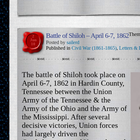
Battle of Shiloh – April 6-7, 1862
Them
2
Jun
Posted by
sailerd
10
Published in
Civil War (1861-1865)
,
Letters & 
The battle of Shiloh took place on
April 6-7, 1862 in Hardin County,
Tennessee between the Union
Army of the Tennessee & the
Army of the Ohio and the Army of
the Mississippi. After several
decisive victories, Union forces
had largely driven the