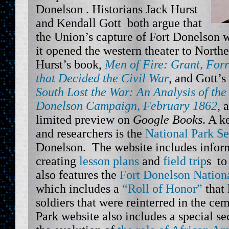
Donelson . Historians Jack Hurst
and Kendall Gott both argue that
the Union’s capture of Fort Donelson w
it opened the western theater to North
Hurst’s book,
Men of Fire: Grant, For
that Decided the Civil War
, and Gott’s
South Lost the War: An Analysis of th
Donelson Campaign, February 1862
, 
limited preview on
Google Books
. A k
and researchers is the
National Park Se
Donelson. The website includes inform
creating
lesson plans
and
field trip
s to
also features the
Fort Donelson Nation
which includes a
“Roll of Honor”
that 
soldiers that were reinterred in the ce
Park website also includes a special s