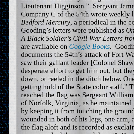
Lieutenant Higginson.” Sergeant Jam
Company C of the 54th wrote weekly le
Bedford Mercury
, a periodical in th
Gooding’s letters were published as
On
A Black Soldier’s Civil War Letters fr
are available on
Google Books
. Goodin
documents the 54th’s attack of Fort 
saw their gallant leader [Colonel Shaw
desperate effort to get him out, but the
down, or reeled in the ditch below. O
getting hold of the State color staff.
reached the flag was Sergeant William 
of Norfolk, Virginia, as he maintained t
by keeping it from touching the grou
wounded in both of his legs, one arm, 
the flag aloft and is recorded as exclai