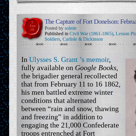
The Capture of Fort Donelson: Febru
1
Jun
Posted by
solnitr
10
Published in
Civil War (1861-1865)
,
Lesson Pl
Soldiers
,
Carlisle & Dickinson
In
Ulysses S. Grant ’s memoir
,
fully available on
Google Books
,
the brigadier general recollected
that from February 11 to 16 1862,
his men battled extreme winter
conditions that alternated
between “rain and snow, thawing
and freezing” in addition to
engaging the 21,000 Confederate
troops entrenched at Fort