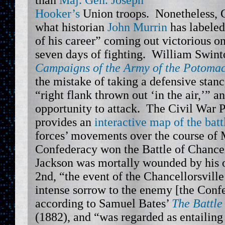
than
Maj. Gen. Joseph
Hooker’s
Union troops. Nonetheless, 
what historian
John Murrin
has labeled
of his career” coming out victorious o
seven days of fighting. William Swinto
Campaigns of the Army of the Potoma
the mistake of taking a defensive stanc
“right flank thrown out ‘in the air,’” a
opportunity to attack. The Civil War P
provides an
interactive map of the batt
forces’ movements over the course of
Confederacy won the Battle of Chancel
Jackson was mortally wounded by his
2nd, “the event of the Chancellorsvill
intense sorrow to the enemy [the Confe
according to Samuel Bates’
The Battle
(1882), and “was regarded as entailing 