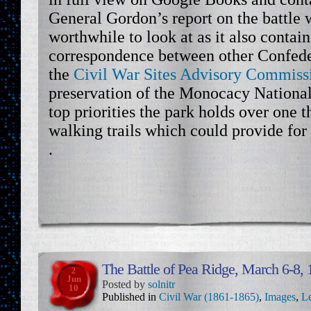
General Gordon’s report on the battle
worthwhile to look at as it also contain
correspondence between other Confeder
the
Civil War Sites Advisory Commis
preservation of the Monocacy National 
top priorities the park holds over one 
walking trails which could provide for
.
The Battle of Pea Ridge, March 6-8,
2
Jun
Posted by
solnitr
10
Published in
Civil War (1861-1865)
,
Images
,
Le