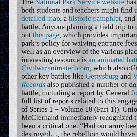
The
National Park Service website
has 
both students and teachers might find u
detailed map
, a
historic pamphlet
, and
battle. Anyone planning a field trip to 
out
this page
, which provides importan
park’s policy for waiving entrance fees
well as an overview of the various plac
interesting resource is
an animated bat
Civilwaranimated.com
, which also of
other key battles like
Gettysburg
and
V
Records
also published a number of doc
battle, including a report by General
J
full list of reports related to this enga
of Series 1 – Volume 10 (Part 1)). Unio
McClernand immediately recognized th
been a critical one. “Had our army bee
destroyed…, the rebellion would have 