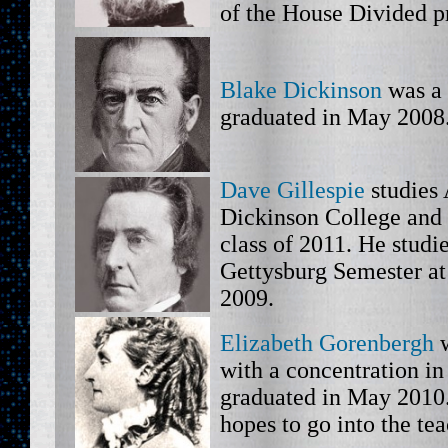
of the House Divided pr
Blake Dickinson
was a 
graduated in May 2008
Dave Gillespie
studies 
Dickinson College and 
class of 2011. He studi
Gettysburg Semester at
2009.
Elizabeth Gorenbergh
w
with a concentration i
graduated in May 2010.
hopes to go into the te