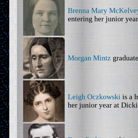
Brenna Mary McKelve
entering her junior yea
Morgan Mintz
graduate
Leigh Oczkowski
is a 
her junior year at Dick