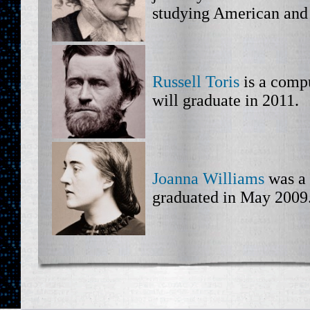
studying American and 
Russell Toris
is a comp
will graduate in 2011.
Joanna Williams
was a 
graduated in May 2009