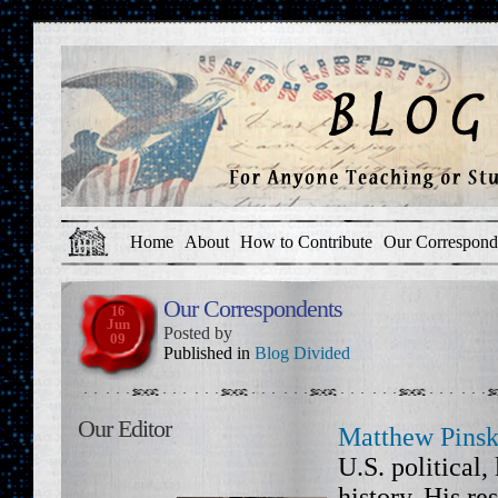
Home
About
How to Contribute
Our Correspond
Our Correspondents
16
Jun
Posted by
09
Published in
Blog Divided
Our Editor
Matthew Pinsk
U.S. political,
history. His re