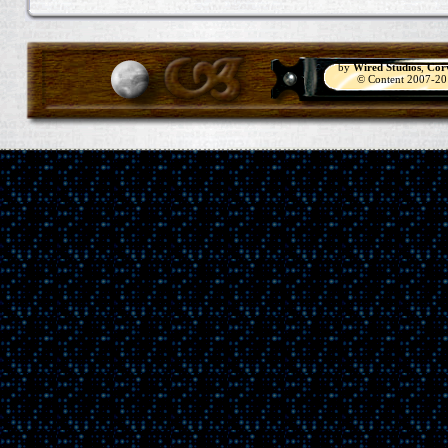
by
Wired Studios
,
Cor
© Content 2007-2