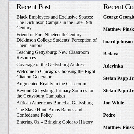
Recent Post
Recent C
Black Employees and Exclusive Spaces:
George Georgi
The Dickinson Campus in the Late 19th
to Write Home 
Century
Matthew Pinsk
Friend or Foe: Nineteenth Century
Amos Barnes an
Dickinson College Students’ Perception of
linard johnson
Their Janitors
Write Home Ab
Teaching Gettysburg: New Classroom
Bedava
in The 
Resources
and Confederat
Coverage of the Gettysburg Address
Adeyinka
in Di
Welcome to Chicago: Choosing the Right
Slave Catcher
Citation Generator
Stefan Papp Jr
Augmented Reality in the Classroom
Lloyd Garrison
Beyond Gettysburg: Primary Sources for
Stefan Papp Jr
the Gettysburg Campaign
Lloyd Garrison
African Americans Buried at Gettysburg
Jon White
in Al
Carlisle, Octob
The Slave Hunt: Amos Barnes and
Confederate Policy
Pedro
in Discov
Catcher
Entering Oz – Bringing Color to History
Matthew Pinsk
"Understanding