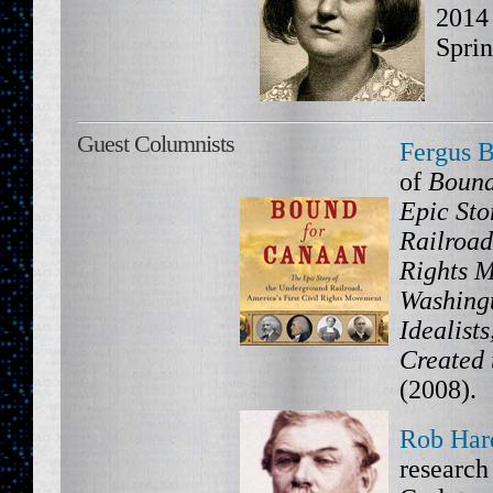
2014 
Sprin
Guest Columnists
Fergus 
of
Bound
Epic Sto
Railroad
Rights 
Washing
Idealist
Created 
(2008).
Rob Har
research 