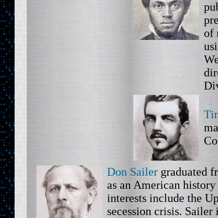
pub
pr
of
us
We
di
Di
Ti
ma
Co
Don Sailer
graduated f
as an American history
interests include the U
secession crisis. Sailer 