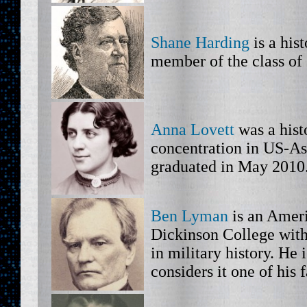
Shane Harding
is a his
member of the class of
Anna Lovett
was a hist
concentration in US-As
graduated in May 2010
Ben Lyman
is an Ameri
Dickinson College with 
in military history. He 
considers it one of his 