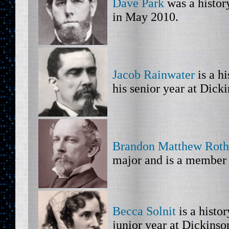
Dave Park
was a histor
in May 2010.
Jacob Rainwater
is a h
his senior year at Dick
Brandon Matthew Roth
major and is a member 
Becca Solnit
is a histo
junior year at Dickinso