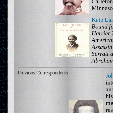
Carleton
Minneso
Kate La
Bound fo
Harriet 
America
Assassin
Surratt a
Abraham
Previous Correspondents
Jo
int
an
his
me
res