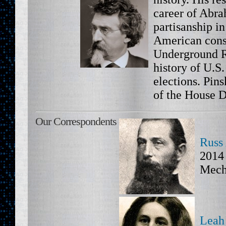
career of Abr
partisanship in
American const
Underground R
history of U.S
elections. Pins
of the House D
Our Correspondents
Russ
2014 
Mech
Leah