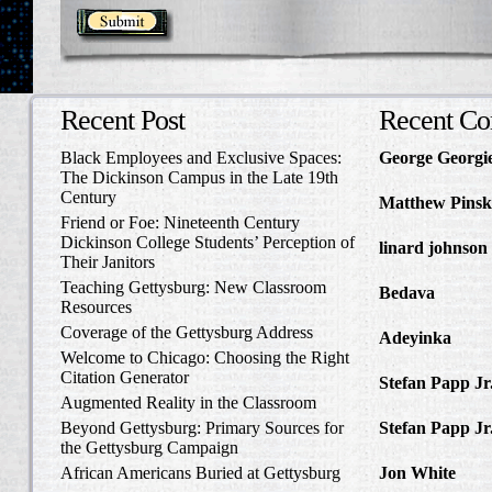
Recent Post
Recent C
Black Employees and Exclusive Spaces:
George Georgi
The Dickinson Campus in the Late 19th
to Write Home 
Century
Matthew Pinsk
Friend or Foe: Nineteenth Century
Amos Barnes an
Dickinson College Students’ Perception of
linard johnson
Their Janitors
Write Home Ab
Teaching Gettysburg: New Classroom
Bedava
in The 
Resources
and Confederat
Coverage of the Gettysburg Address
Adeyinka
in Di
Welcome to Chicago: Choosing the Right
Slave Catcher
Citation Generator
Stefan Papp Jr
Augmented Reality in the Classroom
Lloyd Garrison
Beyond Gettysburg: Primary Sources for
Stefan Papp Jr
the Gettysburg Campaign
Lloyd Garrison
African Americans Buried at Gettysburg
Jon White
in Al