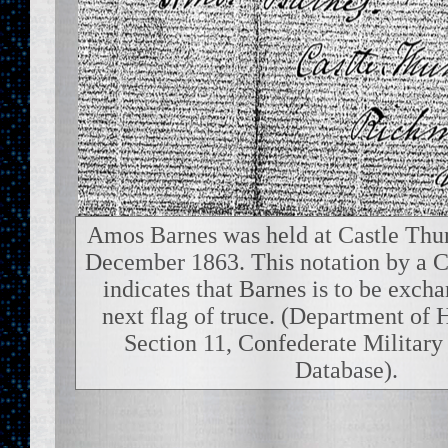
Amos Barnes was held at Castle Thun
December 1863. This notation by a C
indicates that Barnes is to be exch
next flag of truce. (Department of 
Section 11, Confederate Military
Database).