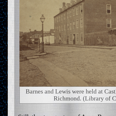
Barnes and Lewis were held at Cast
Richmond. (Library of C