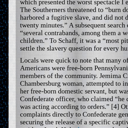
which presented the worst spectacle I e
The Southerners threatened to “burn 
harbored a fugitive slave, and did not 
twenty minutes.” A subsequent search 
“several contrabands, among them a w
children.” To Schaff, it was a “most piti
settle the slavery question for every 
Locals were quick to note that many of
Americans were free-born Pennsylvani
members of the community. Jemima Cr
Chambersburg woman, attempted to int
her free-born domestic servant, but wa
Confederate officer, who claimed “he 
was acting according to orders.” [4] Ot
complaints directly to Confederate gen
securing the release of a specific cap