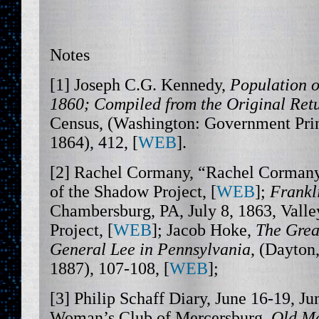
Notes
[1] Joseph C.G. Kennedy,
Population o
1860; Compiled from the Original Retu
Census, (Washington: Government Prin
1864), 412, [
WEB
].
[2] Rachel Cormany, “Rachel Cormany 
of the Shadow Project, [
WEB
];
Frankl
Chambersburg, PA, July 8, 1863, Valle
Project, [
WEB
]; Jacob Hoke,
The Grea
General Lee in Pennsylvania
, (Dayton
1887), 107-108, [
WEB
];
[3] Philip Schaff Diary, June 16-19, Ju
Woman’s Club of Mercersburg,
Old Me