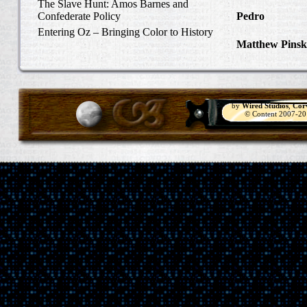
Carlisle, Octob
The Slave Hunt: Amos Barnes and
Confederate Policy
Pedro
in Discov
Catcher
Entering Oz – Bringing Color to History
Matthew Pinsk
"Understanding
by
Wired Studios
,
Cor
© Content 2007-2