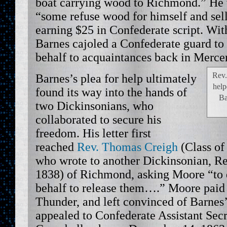
boat carrying wood to Richmond.” He 
“some refuse wood for himself and sel
earning $25 in Confederate script. Wit
Barnes cajoled a Confederate guard to m
behalf to acquaintances back in Mercer
Rev.
Barnes’s plea for help ultimately
help
found its way into the hands of
Ba
two Dickinsonians, who
collaborated to secure his
freedom. His letter first
reached
Rev. Thomas Creigh
(Class of
who wrote to another Dickinsonian, Re
1838) of Richmond, asking Moore “to 
behalf to release them….” Moore paid a
Thunder, and left convinced of Barnes
appealed to Confederate Assistant Secr