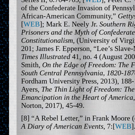
of the Confederate Invasion of Pennsy
African-American Community,”
Getty
[
WEB
]; Mark E. Neely Jr.
Southern Rig
Prisoners and the Myth of Confederate
Constitutionalism
, (University of Virgi
201; James F. Epperson, “Lee’s Slave
Times Illustrated
41, no. 4 (August 200
Smith,
On the Edge of Freedom: The Fu
South Central Pennsylvania, 1820-187
Fordham University Press, 2013), 188
Ayers,
The Thin Light of Freedom: The
Emancipation in the Heart of America
Norton, 2017), 45-49.
[8] “A Rebel Letter,” in Frank Moore (
A Diary of American Events
, 7:[
WEB
]