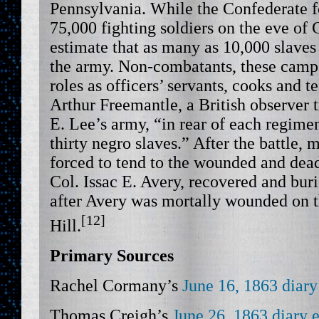
Pennsylvania. While the Confederate 
75,000 fighting soldiers on the eve of 
estimate that as many as 10,000 slave
the army. Non-combatants, these camp 
roles as officers’ servants, cooks and 
Arthur Freemantle, a British observer 
E. Lee’s army, “in rear of each regime
thirty negro slaves.” After the battle
forced to tend to the wounded and dead.
Col. Issac E. Avery, recovered and bur
after Avery was mortally wounded on 
[12]
Hill.
Primary Sources
Rachel Cormany’s
June 16, 1863 diary
Thomas Creigh’s
June 26, 1863 diary 