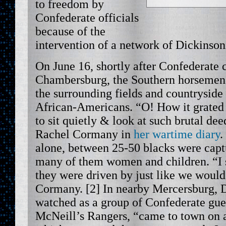
to freedom by
Confederate officials
because of the
intervention of a network of Dickinson
On June 16, shortly after Confederate
Chambersburg, the Southern horsemen
the surrounding fields and countryside 
African-Americans. “O! How it grated 
to sit quietly & look at such brutal dee
Rachel Cormany in
her wartime diary
.
alone, between 25-50 blacks were capt
many of them women and children. “I sa
they were driven by just like we would
Cormany. [2] In nearby Mercersburg, D
watched as a group of Confederate gue
McNeill’s Rangers, “came to town on a