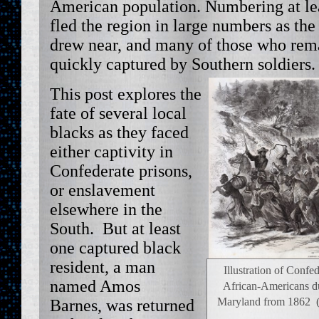
American population. Numbering at lea
fled the region in large numbers as th
drew near, and many of those who rem
quickly captured by Southern soldiers. 
This post explores the
fate of several local
blacks as they faced
either captivity in
Confederate prisons,
or enslavement
elsewhere in the
South. But at least
one captured black
resident, a man
Illustration of Confed
named Amos
African-Americans dur
Maryland from 1862 (
Barnes, was returned