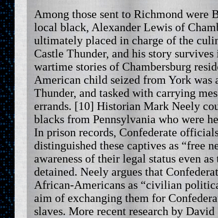
Among those sent to Richmond were B
local black, Alexander Lewis of Cham
ultimately placed in charge of the cul
Castle Thunder, and his story survives 
wartime stories of Chambersburg resid
American child seized from York was a
Thunder, and tasked with carrying me
errands. [10] Historian Mark Neely coun
blacks from Pennsylvania who were hel
In prison records, Confederate official
distinguished these captives as “free n
awareness of their legal status even as
detained. Neely argues that Confederat
African-Americans as “civilian politica
aim of exchanging them for Confederate
slaves. More recent research by David 