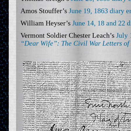
Amos Stouffer’s
June 19, 1863 diary e
William Heyser’s
June 14, 18 and 22 d
Vermont Soldier Chester Leach’s
July 
“Dear Wife”:
The Civil War Letters of