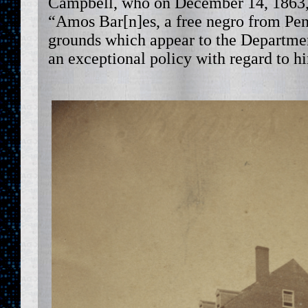
Campbell, who on December 14, 1863, 
“Amos Bar[n]es, a free negro from P
grounds which appear to the Department
an exceptional policy with regard to h