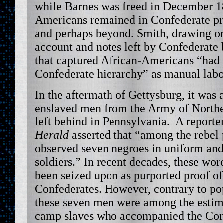
while Barnes was freed in December 1
Americans remained in Confederate pri
and perhaps beyond. Smith, drawing o
account and notes left by Confederate 
that captured African-Americans “had 
Confederate hierarchy” as manual labo
In the aftermath of Gettysburg, it was 
enslaved men from the Army of Northe
left behind in Pennsylvania. A reporte
Herald
asserted that “among the rebel
observed seven negroes in uniform and
soldiers.” In recent decades, these wo
been seized upon as purported proof of
Confederates. However, contrary to po
these seven men were among the estim
camp slaves who accompanied the Con