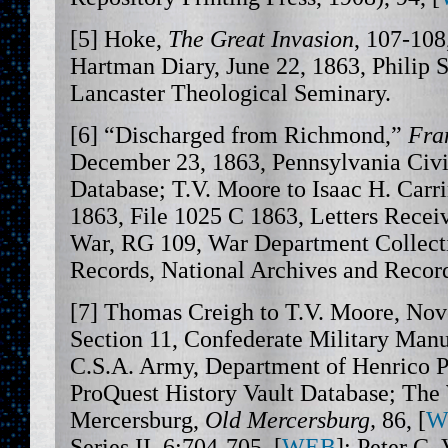
[5] Hoke,
The Great Invasion
, 107-108,
Hartman Diary, June 22, 1863, Philip S
Lancaster Theological Seminary.
[6] “Discharged from Richmond,”
Fra
December 23, 1863, Pennsylvania Civ
Database; T.V. Moore to Isaac H. Car
1863, File 1025 C 1863, Letters Receiv
War, RG 109, War Department Collect
Records, National Archives and Record
[7] Thomas Creigh to T.V. Moore, Nov
Section 11, Confederate Military Manus
C.S.A. Army, Department of Henrico P
ProQuest History Vault Database; The
Mercersburg,
Old Mercersburg,
86, [
W
Series II, 6:704-705, [
WEB
]; Peter C.