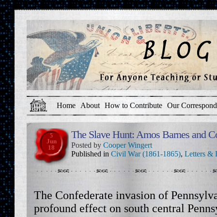
Home
About
How to Contribute
Our Correspond
The Slave Hunt: Amos Barnes and Co
5
Jun
Posted by
Cooper Wingert
18
Published in
Civil War (1861-1865)
,
Letters & 
The Confederate invasion of Pennsylva
profound effect on south central Penns