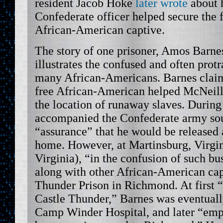
resident Jacob Hoke
later wrote
about 
Confederate officer helped secure the
African-American captive.
The story of one prisoner, Amos Barne
illustrates the confused and often protr
many African-Americans. Barnes claim
free African-American helped McNeill’
the location of runaway slaves. During 
accompanied the Confederate army sou
“assurance” that he would be released 
home. However, at Martinsburg, Virgi
Virginia), “in the confusion of such bu
along with other African-American cap
Thunder Prison in Richmond. At first “
Castle Thunder,” Barnes was eventuall
Camp Winder Hospital, and later “emp