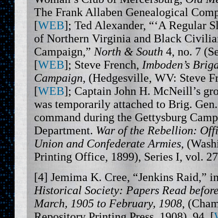
The Frank Allaben Genealogical Comp
[
WEB
]; Ted Alexander, “‘A Regular 
of Northern Virginia and Black Civilia
Campaign,”
North & South
4, no. 7 (S
[
WEB
]; Steve French,
Imboden’s Briga
Campaign
, (Hedgesville, WV: Steve F
[
WEB
]; Captain John H. McNeill’s gro
was temporarily attached to Brig. Gen
command during the Gettysburg Campa
Department.
War of the Rebellion: Offi
Union and Confederate Armies
, (Wash
Printing Office, 1899), Series I, vol. 27
[4] Jemima K. Cree, “Jenkins Raid,” i
Historical Society: Papers Read before
March, 1905 to February, 1908
, (Cham
Repository Printing Press, 1908), 94, [