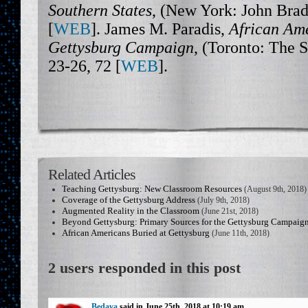
Southern States
, (New York: John Brad
[
WEB
]. James M. Paradis,
African Ame
Gettysburg Campaign
, (Toronto: The 
23-26, 72 [
WEB
].
Related Articles
Teaching Gettysburg: New Classroom Resources
(August 9th, 2018)
Coverage of the Gettysburg Address
(July 9th, 2018)
Augmented Reality in the Classroom
(June 21st, 2018)
Beyond Gettysburg: Primary Sources for the Gettysburg Campaig
African Americans Buried at Gettysburg
(June 11th, 2018)
2 users responded in this post
Bedava
said in June 25th, 2018 at 10:19 am