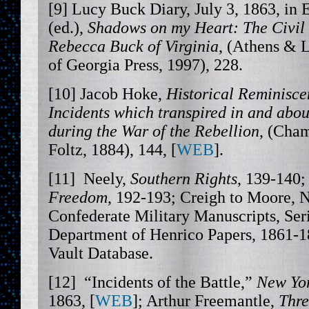
[9] Lucy Buck Diary, July 3, 1863, in 
(ed.),
Shadows on my Heart: The Civil
Rebecca Buck of Virginia
, (Athens & 
of Georgia Press, 1997), 228.
[10] Jacob Hoke,
Historical Reminisce
Incidents which transpired in and abo
during the War of the
Rebellion
, (Cha
Foltz, 1884), 144, [
WEB
].
[11] Neely,
Southern Rights
, 139-140;
Freedom
, 192-193; Creigh to Moore, 
Confederate Military Manuscripts, Ser
Department of Henrico Papers, 1861-1
Vault Database.
[12] “Incidents of the Battle,”
New Yo
1863, [
WEB
]; Arthur Freemantle,
Thre