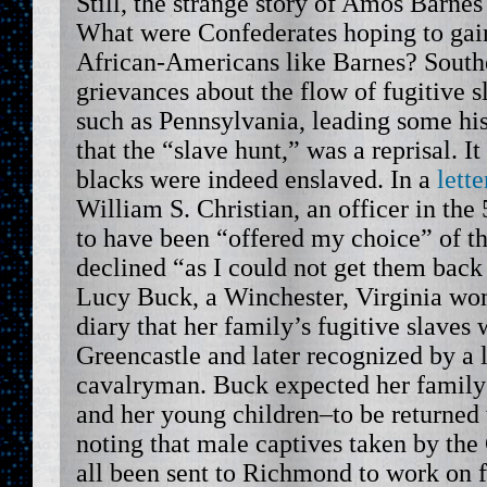
Still, the strange story of Amos Barnes
What were Confederates hoping to gai
African-Americans like Barnes? South
grievances about the flow of fugitive s
such as Pennsylvania, leading some his
that the “slave hunt,” was a reprisal. 
blacks were indeed enslaved. In a
lett
William S. Christian, an officer in the
to have been “offered my choice” of th
declined “as I could not get them back
Lucy Buck, a Winchester, Virginia wo
diary that her family’s fugitive slaves
Greencastle and later recognized by a 
cavalryman. Buck expected her family’
and her young children–to be returned 
noting that male captives taken by th
all been sent to Richmond to work on fo