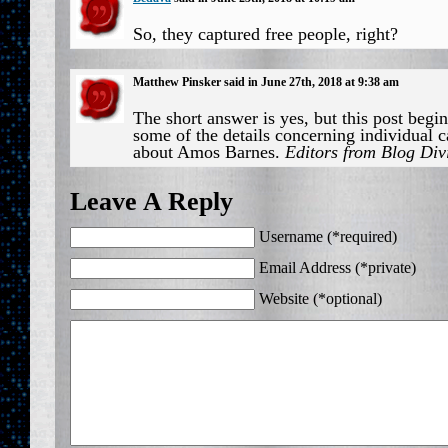
So, they captured free people, right?
Matthew Pinsker said in June 27th, 2018 at 9:38 am
The short answer is yes, but this post begin
some of the details concerning individual c
about Amos Barnes.
Editors from Blog Div
Leave A Reply
Username (*required)
Email Address (*private)
Website (*optional)