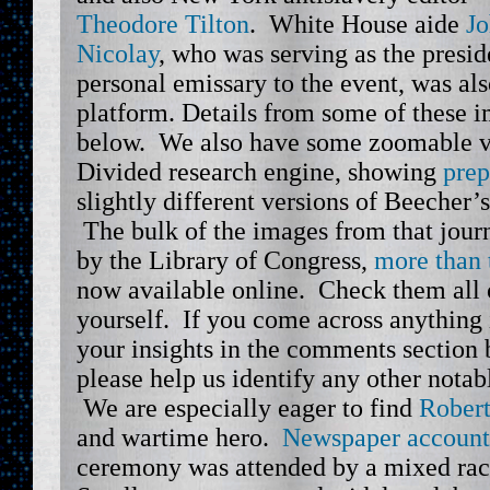
Theodore Tilton
. White House aide
Jo
Nicolay
, who was serving as the presid
personal emissary to the event, was also
platform. Details from some of these 
below. We also have some zoomable ve
Divided research engine, showing
prep
slightly different versions of Beecher’
The bulk of the images from that jour
by the Library of Congress,
more than 
now available online. Check them all 
yourself. If you come across anything 
your insights in the comments section 
please help us identify any other notab
We are especially eager to find
Robert
and wartime hero.
Newspaper account
ceremony was attended by a mixed rac