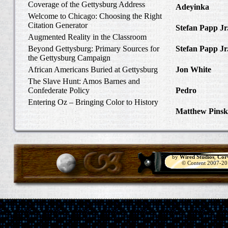
Coverage of the Gettysburg Address
Adeyinka
in Di
Welcome to Chicago: Choosing the Right
Slave Catcher
Citation Generator
Stefan Papp Jr
Augmented Reality in the Classroom
Lloyd Garrison
Beyond Gettysburg: Primary Sources for
Stefan Papp Jr
the Gettysburg Campaign
Lloyd Garrison
African Americans Buried at Gettysburg
Jon White
in Al
Carlisle, Octob
The Slave Hunt: Amos Barnes and
Confederate Policy
Pedro
in Discov
Catcher
Entering Oz – Bringing Color to History
Matthew Pinsk
"Understanding
by
Wired Studios
,
Cor
© Content 2007-2