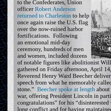
to the Confederates, Union
officer
Robert Anderson
returned to Charleston
to help
once again raise the U.S. flag
over the now-ruined harbor
fortifications. Following
an emotional mid-day
ceremony, hundreds of men
and women, included dozens
of notable figures like abolitionist Wi
gathered on Friday afternoon, April 14
Reverend Henry Ward Beecher delive
speech from what he memorably called,
stone.”
Beecher spoke at length
about 
war, offering President Lincoln in part
congratulations” for his “disintereste
long conflict and for having maintained