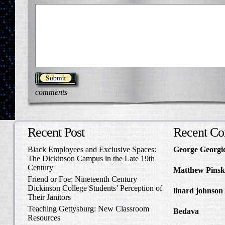
comments
Recent Post
Recent C
Black Employees and Exclusive Spaces:
George Georgi
The Dickinson Campus in the Late 19th
to Write Home 
Century
Matthew Pinsk
Friend or Foe: Nineteenth Century
Amos Barnes an
Dickinson College Students’ Perception of
linard johnson
Their Janitors
Write Home Ab
Teaching Gettysburg: New Classroom
Bedava
in The 
Resources
and Confederat