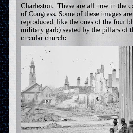
Charleston. These are all now in the co
of Congress. Some of these images are
reproduced, like the ones of the four b
military garb) seated by the pillars of 
circular church: