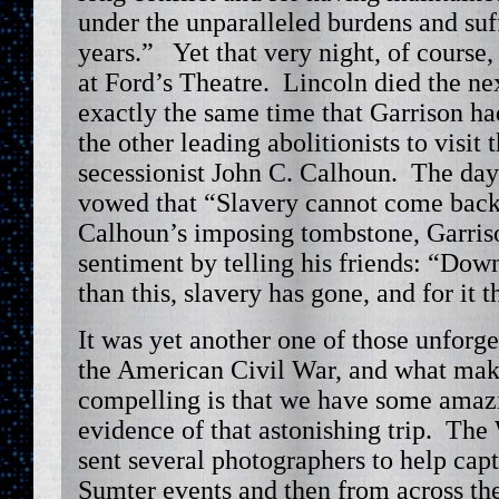
under the unparalleled burdens and suf
years.” Yet that very night, of course,
at Ford’s Theatre. Lincoln died the ne
exactly the same time that Garrison ha
the other leading abolitionists to visit 
secessionist John C. Calhoun. The da
vowed that “Slavery cannot come back
Calhoun’s imposing tombstone, Garriso
sentiment by telling his friends: “Dow
than this, slavery has gone, and for it t
It was yet another one of those unfor
the American Civil War, and what mak
compelling is that we have some amaz
evidence of that astonishing trip. Th
sent several photographers to help cap
Sumter events and then from across the