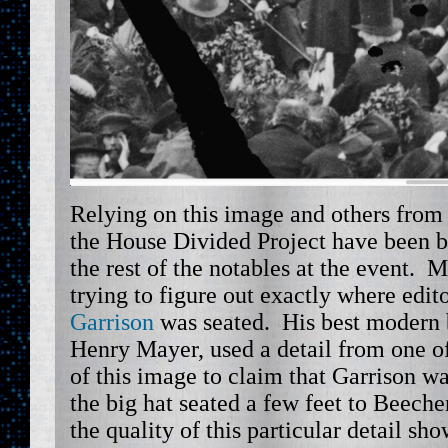
Relying on this image and others from 
the House Divided Project have been bu
the rest of the notables at the event. 
trying to figure out exactly where edit
Garrison
was seated. His best modern b
Henry Mayer, used a detail from one of
of this image to claim that Garrison w
the big hat seated a few feet to Beecher’
the quality of this particular detail sh