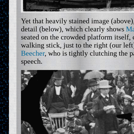
Yet that heavily stained image (above),
detail (below), which clearly shows
Ma
seated on the crowded platform itself, 
walking stick, just to the right (our lef
Beecher
, who is tightly clutching the
speech.