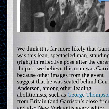
We think it is far more likely that Garr
was this lean, spectacled man, standin
(right) in reflective pose after the cer
In part, we believe this man was Garri
because other images from the event
suggest that he was seated behind Gen.
Anderson, among other leading
abolitionists, such as
George Thompso
from Britain (and Garrison’s close frie
and also New York antislavery editor