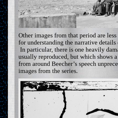
Other images from that period are less f
for understanding the narrative details o
In particular, there is one heavily da
usually reproduced, but which shows a 
from around Beecher’s speech unpreced
images from the series.