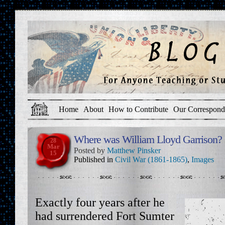
Home
About
How to Contribute
Our Correspond
Where was William Lloyd Garrison?
28
Mar
Posted by
Matthew Pinsker
15
Published in
Civil War (1861-1865)
,
Images
Exactly four years after he
had surrendered Fort Sumter