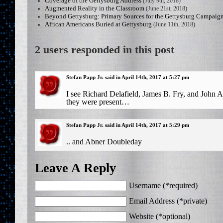
Coverage of the Gettysburg Address
(July 9th, 2018)
Augmented Reality in the Classroom
(June 21st, 2018)
Beyond Gettysburg: Primary Sources for the Gettysburg Campaig
African Americans Buried at Gettysburg
(June 11th, 2018)
2 users responded in this post
Stefan Papp Jr. said in April 14th, 2017 at 5:27 pm
I see Richard Delafield, James B. Fry, and John
they were present…
Stefan Papp Jr. said in April 14th, 2017 at 5:29 pm
.. and Abner Doubleday
Leave A Reply
Username (*required)
Email Address (*private)
Website (*optional)