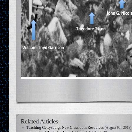
Related Articles
Teaching Gettysburg: New Classroom Resources
(August 9th, 2018)