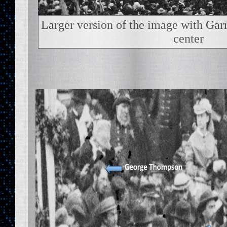
Larger version of the image with Garr
center