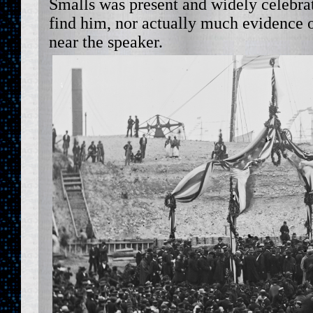
Smalls was present and widely celebra
find him, nor actually much evidence 
near the speaker.