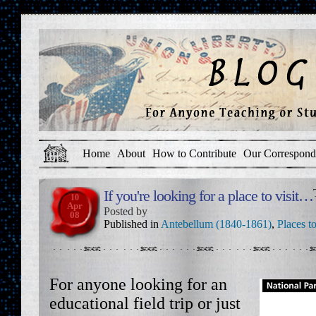
Home
About
How to Contribute
Our Correspond
If you're looking for a place to visit…
10
Apr
Posted by
08
Published in
Antebellum (1840-1861)
,
Places to
For anyone looking for an
educational field trip or just