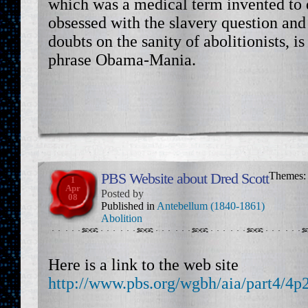
which was a medical term invented to 
obsessed with the slavery question and
doubts on the sanity of abolitionists, is
phrase Obama-Mania.
PBS Website about Dred Scott
Themes
1
Apr
Posted by
08
Published in
Antebellum (1840-1861)
Abolition
Here is a link to the web site
http://www.pbs.org/wgbh/aia/part4/4p