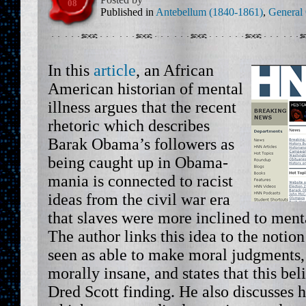
08
Published in
Antebellum (1840-1861)
,
General
In this
article
, an African
American historian of mental
illness argues that the recent
rhetoric which describes
Barak Obama’s followers as
being caught up in Obama-
mania is connected to racist
ideas from the civil war era
that slaves were more inclined to menta
The author links this idea to the notio
seen as able to make moral judgments,
morally insane, and states that this bel
Dred Scott finding. He also discusses