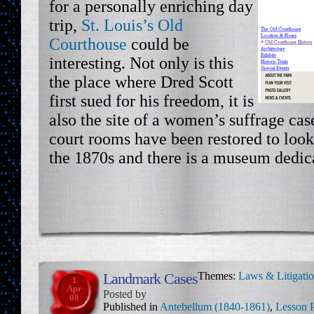
for a personally enriching day
trip,
St. Louis’s Old
Courthouse
could be
interesting. Not only is this
the place where Dred Scott
first sued for his freedom, it is
also the site of a women’s suffrage cas
court rooms have been restored to look
the 1870s and there is a museum dedica
Landmark Cases
Themes:
Laws & Litigati
1
Apr
Posted by
08
Published in
Antebellum (1840-1861)
,
Lesson 