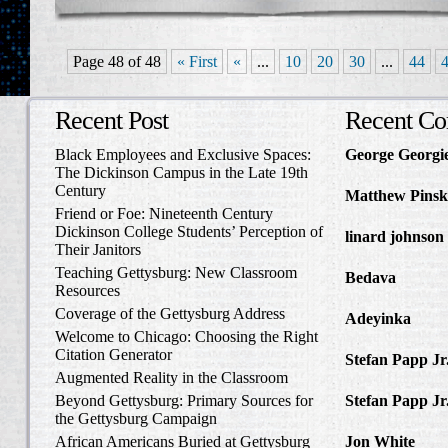
Page 48 of 48
« First
«
...
10
20
30
...
44
Recent Post
Recent C
Black Employees and Exclusive Spaces:
George Georgi
The Dickinson Campus in the Late 19th
to Write Home 
Century
Matthew Pinsk
Friend or Foe: Nineteenth Century
Amos Barnes an
Dickinson College Students’ Perception of
linard johnson
Their Janitors
Write Home Ab
Teaching Gettysburg: New Classroom
Bedava
in The 
Resources
and Confederat
Coverage of the Gettysburg Address
Adeyinka
in Di
Welcome to Chicago: Choosing the Right
Slave Catcher
Citation Generator
Stefan Papp Jr
Augmented Reality in the Classroom
Lloyd Garrison
Beyond Gettysburg: Primary Sources for
Stefan Papp Jr
the Gettysburg Campaign
Lloyd Garrison
African Americans Buried at Gettysburg
Jon White
in Al