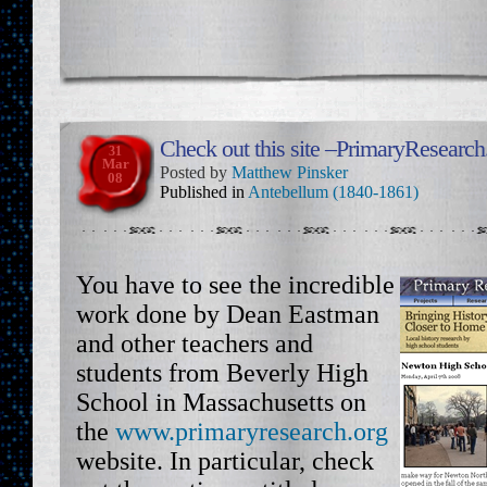
Check out this site –PrimaryResearch
31
Mar
Posted by
Matthew Pinsker
08
Published in
Antebellum (1840-1861)
You have to see the incredible
work done by Dean Eastman
and other teachers and
students from Beverly High
School in Massachusetts on
the
www.primaryresearch.org
website. In particular, check