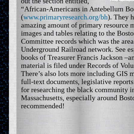
out the section entitled,
“African-Americans in Antebellum Bo
(
www.primaryresearch.org/bh
). They 
amazing amount of primary resource ma
images and tables relating to the Bost
Committee records which was the area’
Underground Railroad network. See esp
books of Treasurer Francis Jackson –am
material is filed under Records of Volu
There’s also lots more including GIS m
full-text documents, legislative reports
for researching the black community i
Massachusetts, especially around Bost
recommended!