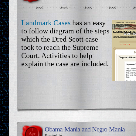
Landmark Cases
has an easy
to follow diagram of the steps
which the Dred Scott case
took to reach the Supreme
Court. Activities to help
explain the case are included.
Obama-Mania and Negro-Mania
1
Apr
Posted by