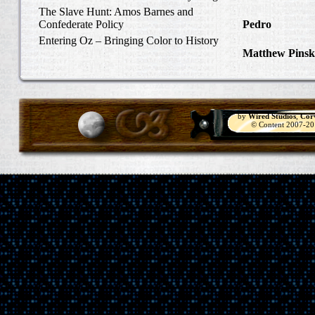
Carlisle, Octob
The Slave Hunt: Amos Barnes and
Confederate Policy
Pedro
in Discov
Catcher
Entering Oz – Bringing Color to History
Matthew Pinsk
"Understanding
by
Wired Studios
,
Cor
© Content 2007-2