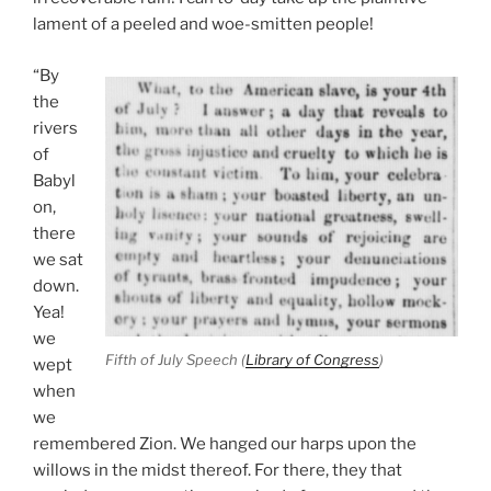
lament of a peeled and woe-smitten people!
“By
the
rivers
of
Babyl
on,
there
we sat
down.
Yea!
we
Fifth of July Speech (
Library of Congress
)
wept
when
we
remembered Zion. We hanged our harps upon the
willows in the midst thereof. For there, they that