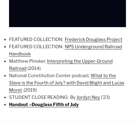
FEATURED COLLECTION:
Frederick Douglass Project
FEATURED COLLECTION:
NPS Underground Railroad
Handbook
Matthew Pinsker,
Interpreting the Upper-Ground
Railroad
(2014)
National Constitution Center podcast,
What to the
Slave is the Fourth of July? with David Blight and Lucas
Morel
, (2019)
STUDENT CLOSE READING: By
Jordyn Ney
(’23)
Handout –Douglass Fifth of July