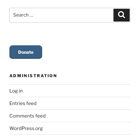
Search
Search
for:
Donate
ADMINISTRATION
Log in
Entries feed
Comments feed
WordPress.org