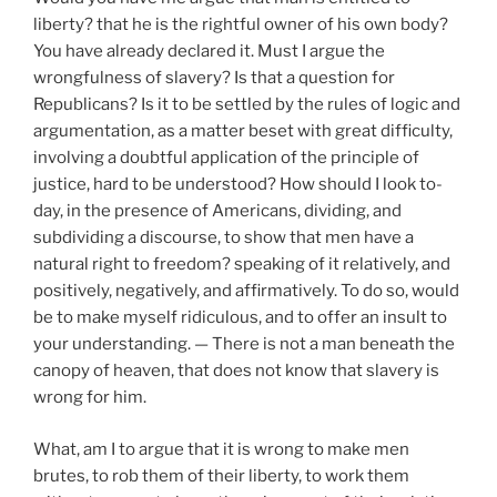
liberty? that he is the rightful owner of his own body?
You have already declared it. Must I argue the
wrongfulness of slavery? Is that a question for
Republicans? Is it to be settled by the rules of logic and
argumentation, as a matter beset with great difficulty,
involving a doubtful application of the principle of
justice, hard to be understood? How should I look to-
day, in the presence of Americans, dividing, and
subdividing a discourse, to show that men have a
natural right to freedom? speaking of it relatively, and
positively, negatively, and affirmatively. To do so, would
be to make myself ridiculous, and to offer an insult to
your understanding. — There is not a man beneath the
canopy of heaven, that does not know that slavery is
wrong for him.
What, am I to argue that it is wrong to make men
brutes, to rob them of their liberty, to work them