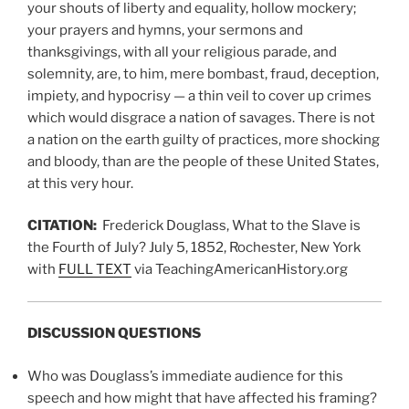
your shouts of liberty and equality, hollow mockery;
your prayers and hymns, your sermons and
thanksgivings, with all your religious parade, and
solemnity, are, to him, mere bombast, fraud, deception,
impiety, and hypocrisy — a thin veil to cover up crimes
which would disgrace a nation of savages. There is not
a nation on the earth guilty of practices, more shocking
and bloody, than are the people of these United States,
at this very hour.
CITATION:
Frederick Douglass, What to the Slave is
the Fourth of July? July 5, 1852, Rochester, New York
with
FULL TEXT
via TeachingAmericanHistory.org
DISCUSSION QUESTIONS
Who was Douglass’s immediate audience for this
speech and how might that have affected his framing?