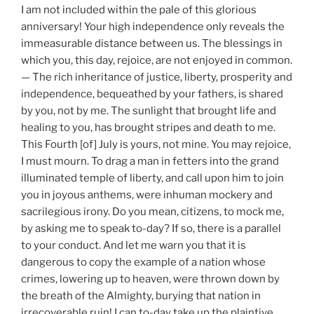
I am not included within the pale of this glorious
anniversary! Your high independence only reveals the
immeasurable distance between us. The blessings in
which you, this day, rejoice, are not enjoyed in common.
— The rich inheritance of justice, liberty, prosperity and
independence, bequeathed by your fathers, is shared
by you, not by me. The sunlight that brought life and
healing to you, has brought stripes and death to me.
This Fourth [of] July is yours, not mine. You may rejoice,
I must mourn. To drag a man in fetters into the grand
illuminated temple of liberty, and call upon him to join
you in joyous anthems, were inhuman mockery and
sacrilegious irony. Do you mean, citizens, to mock me,
by asking me to speak to-day? If so, there is a parallel
to your conduct. And let me warn you that it is
dangerous to copy the example of a nation whose
crimes, lowering up to heaven, were thrown down by
the breath of the Almighty, burying that nation in
irrecoverable ruin! I can to-day take up the plaintive