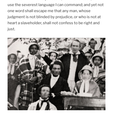
use the severest language I can command; and yet not
one word shall escape me that any man, whose
judgment is not blinded by prejudice, or who is not at
heart a slaveholder, shall not confess to be right and
just.