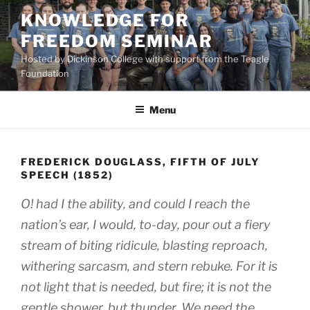
Skip
KNOWLEDGE FOR
to
FREEDOM SEMINAR
content
Hosted by Dickinson College with support from the Teagle
Foundation
Menu
FREDERICK DOUGLASS, FIFTH OF JULY
SPEECH (1852)
O! had I the ability, and could I reach the
nation’s ear, I would, to-day, pour out a fiery
stream of biting ridicule, blasting reproach,
withering sarcasm, and stern rebuke. For it is
not light that is needed, but fire; it is not the
gentle shower, but thunder. We need the