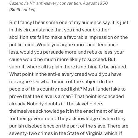
Cazenovia NY anti-slavery convention, August 1850
(
Smithsonian
)
But I fancy I hear some one of my audience say, it is just
in this circumstance that you and your brother
abolitionists fail to make a favorable impression on the
public mind. Would you argue more, and denounce
less, would you persuade more, and rebuke less, your
cause would be much more likely to succeed. But, I
submit, where all is plain there is nothing to be argued.
What point in the anti-slavery creed would you have
me argue? On what branch of the subject do the
people of this country need light? Must I undertake to
prove that the slave is a man? That point is conceded
already. Nobody doubts it. The slaveholders
themselves acknowledge it in the enactment of laws
for their government. They acknowledge it when they
punish disobedience on the part of the slave. There are
seventy-two crimes in the State of Virginia, which, if