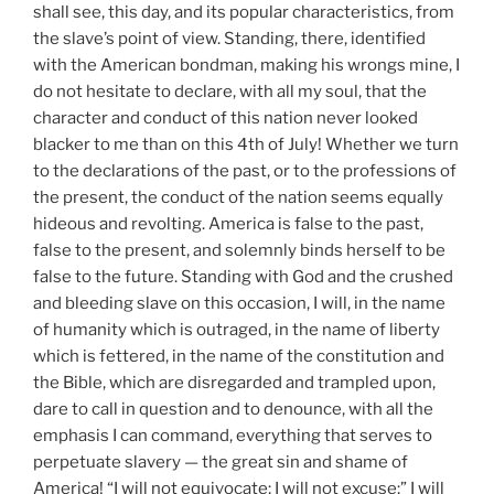
shall see, this day, and its popular characteristics, from
the slave’s point of view. Standing, there, identified
with the American bondman, making his wrongs mine, I
do not hesitate to declare, with all my soul, that the
character and conduct of this nation never looked
blacker to me than on this 4th of July! Whether we turn
to the declarations of the past, or to the professions of
the present, the conduct of the nation seems equally
hideous and revolting. America is false to the past,
false to the present, and solemnly binds herself to be
false to the future. Standing with God and the crushed
and bleeding slave on this occasion, I will, in the name
of humanity which is outraged, in the name of liberty
which is fettered, in the name of the constitution and
the Bible, which are disregarded and trampled upon,
dare to call in question and to denounce, with all the
emphasis I can command, everything that serves to
perpetuate slavery — the great sin and shame of
America! “I will not equivocate; I will not excuse;” I will