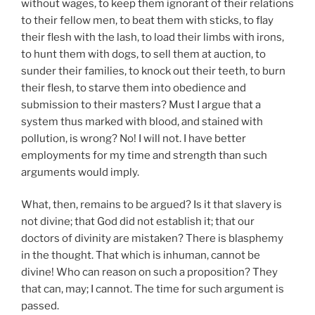
without wages, to keep them ignorant of their relations
to their fellow men, to beat them with sticks, to flay
their flesh with the lash, to load their limbs with irons,
to hunt them with dogs, to sell them at auction, to
sunder their families, to knock out their teeth, to burn
their flesh, to starve them into obedience and
submission to their masters? Must I argue that a
system thus marked with blood, and stained with
pollution, is wrong? No! I will not. I have better
employments for my time and strength than such
arguments would imply.
What, then, remains to be argued? Is it that slavery is
not divine; that God did not establish it; that our
doctors of divinity are mistaken? There is blasphemy
in the thought. That which is inhuman, cannot be
divine! Who can reason on such a proposition? They
that can, may; I cannot. The time for such argument is
passed.