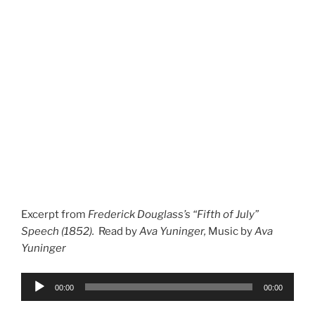
Excerpt from
Frederick Douglass’s “Fifth of July”
Speech (1852).
Read by
Ava Yuninger,
Music by
Ava
Yuninger
Audio
00:00
00:00
Player