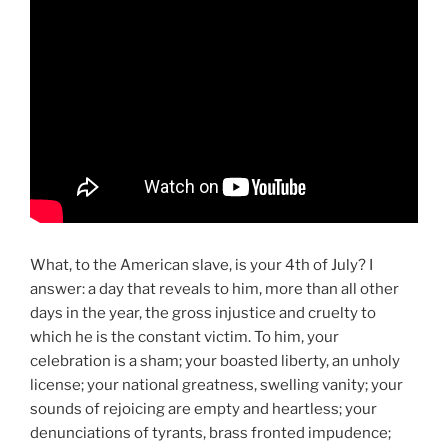
What, to the American slave, is your 4th of July? I
answer: a day that reveals to him, more than all other
days in the year, the gross injustice and cruelty to
which he is the constant victim. To him, your
celebration is a sham; your boasted liberty, an unholy
license; your national greatness, swelling vanity; your
sounds of rejoicing are empty and heartless; your
denunciations of tyrants, brass fronted impudence;