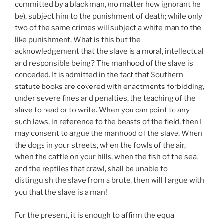
committed by a black man, (no matter how ignorant he
be), subject him to the punishment of death; while only
two of the same crimes will subject a white man to the
like punishment. What is this but the
acknowledgement that the slave is a moral, intellectual
and responsible being? The manhood of the slave is
conceded. It is admitted in the fact that Southern
statute books are covered with enactments forbidding,
under severe fines and penalties, the teaching of the
slave to read or to write. When you can point to any
such laws, in reference to the beasts of the field, then I
may consent to argue the manhood of the slave. When
the dogs in your streets, when the fowls of the air,
when the cattle on your hills, when the fish of the sea,
and the reptiles that crawl, shall be unable to
distinguish the slave from a brute, then will I argue with
you that the slave is a man!
For the present, it is enough to affirm the equal