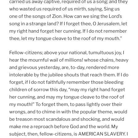
carried us away captive, required of us a song; and they
who wasted us required of us mirth, saying, Sing us
one of the songs of Zion. How can we sing the Lord’s
song in a strange land? If I forget thee, O Jerusalem, let
my right hand forget her cunning. If I do not remember
thee, let my tongue cleave to the roof of my mouth.”
Fellow-citizens; above your national, tumultuous joy, I
hear the mournful wail of millions! whose chains, heavy
and grievous yesterday, are, to-day, rendered more
intolerable by the jubilee shouts that reach them. If I do
forget, if I do not faithfully remember those bleeding
children of sorrow this day, “may my right hand forget
her cunning, and may my tongue cleave to the roof of
my mouth!” To forget them, to pass lightly over their
wrongs, and to chime in with the popular theme, would
be treason most scandalous and shocking, and would
make me a reproach before God and the world. My
subject, then, fellow-citizens, is AMERICAN SLAVERY. I