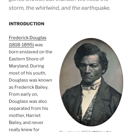
storm, the whirlwind, and the earthquake.
INTRODUCTION
Frederick Douglas
(1818-1895)
was
born enslaved on the
Eastern Shore of
Maryland. During
most of his youth,
Douglass was known
as Frederick Bailey.
From early on,
Douglass was also
separated from his
mother, Harriet
Bailey, and never
really knew for