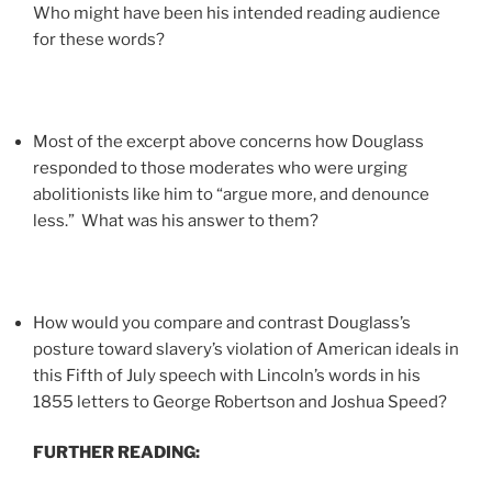
Who might have been his intended reading audience
for these words?
Most of the excerpt above concerns how Douglass
responded to those moderates who were urging
abolitionists like him to “argue more, and denounce
less.” What was his answer to them?
How would you compare and contrast Douglass’s
posture toward slavery’s violation of American ideals in
this Fifth of July speech with Lincoln’s words in his
1855 letters to George Robertson and Joshua Speed?
FURTHER READING: