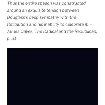
Thus the entire speech was constructed
around an exquisite tension between
Douglass’s deep sympathy with the
Revolution and his inability to celebrate it. –
James Oakes, The Radical and the Republican,
p. 31