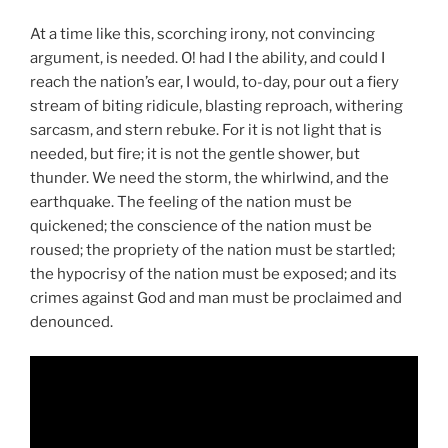
At a time like this, scorching irony, not convincing
argument, is needed. O! had I the ability, and could I
reach the nation’s ear, I would, to-day, pour out a fiery
stream of biting ridicule, blasting reproach, withering
sarcasm, and stern rebuke. For it is not light that is
needed, but fire; it is not the gentle shower, but
thunder. We need the storm, the whirlwind, and the
earthquake. The feeling of the nation must be
quickened; the conscience of the nation must be
roused; the propriety of the nation must be startled;
the hypocrisy of the nation must be exposed; and its
crimes against God and man must be proclaimed and
denounced.