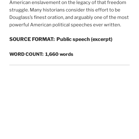
American enslavement on the legacy of that freedom
struggle. Many historians consider this effort to be
Douglass’s finest oration, and arguably one of the most
powerful American political speeches ever written.
SOURCE FORMAT: Public speech (excerpt)
WORD COUNT: 1,660 words