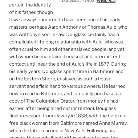
Douglass in 1852 (
Wikipedia
)
certain the identity
of his father, though
it was always rumored to have been one of his early
masters, perhaps Aaron Anthony or Thomas Auld, who
was Anthony’s son-in-law. Douglass certainly had a
complicated lifelong relationship with Auld, who was
often cruel to him and other enslaved people, and yet
with whom he maintained unusual and intermittent
contact until near the end of Auld’s life in 1877. During
his early years, Douglass spent time in Baltimore and
on the Eastern Shore, enslaved as both a house
servant and a field hand to various owners. He learned
how to read in Baltimore, and famously purchased a
copy of The Columbian Orator, from money he had
earned after being hired out (or rented). Douglass
finally escaped from slavery in 1838, with the help of a
free black woman from Baltimore named Anna Murray,
whom he later married in New York. Following his
escape, the couple lived in Massachusetts and the