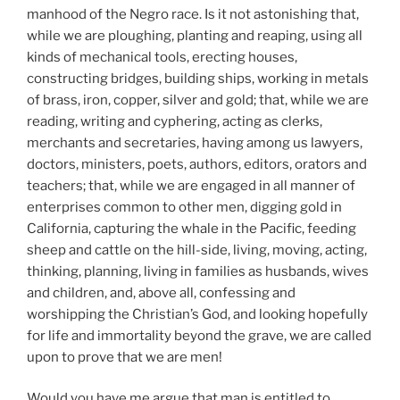
manhood of the Negro race. Is it not astonishing that,
while we are ploughing, planting and reaping, using all
kinds of mechanical tools, erecting houses,
constructing bridges, building ships, working in metals
of brass, iron, copper, silver and gold; that, while we are
reading, writing and cyphering, acting as clerks,
merchants and secretaries, having among us lawyers,
doctors, ministers, poets, authors, editors, orators and
teachers; that, while we are engaged in all manner of
enterprises common to other men, digging gold in
California, capturing the whale in the Pacific, feeding
sheep and cattle on the hill-side, living, moving, acting,
thinking, planning, living in families as husbands, wives
and children, and, above all, confessing and
worshipping the Christian’s God, and looking hopefully
for life and immortality beyond the grave, we are called
upon to prove that we are men!
Would you have me argue that man is entitled to