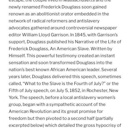
newly renamed Frederick Douglass soon gained
renown as an abolitionist orator embedded in the
network of radical reformers and antislavery
advocates gathered around controversial newspaper
editor William Lloyd Garrison. In 1845, with Garrison’s
support, Douglass published his Narrative of the Life of
Frederick Douglass, An American Slave. Written by
Himself. This powerful testimony created an instant
sensation and soon transformed Douglass into the
nation’s best known African American leader. Several
years later, Douglass delivered this speech, sometimes
called, “What to the Slave is the Fourth of July?” or the
Fifth of July speech, on July 5, 1852, in Rochester, New
York. The speech, before a local antislavery women’s
group, began with a sympathetic account of the
American Revolution and its great promise for
freedom but then pivoted to a second half (partially
excerpted below) which detailed the gross hypocrisy of