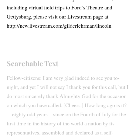
including virtual field trips to Ford’s Theatre and
Gettysburg, please visit our Livestream page at
http://new.livestream.com/gilderlehrman/lincoln
Searchable Text
Fellow-citizens: I am very glad indeed to see you to-
night, and yet I will not say I thank you for this call, but I
do most sincerely thank Almighty God for the occasion
on which you have called. [Cheers.] How long ago is it?
—eighty odd years—since on the Fourth of July for the
first time in the history of the world a nation by its
representatives, assembled and declared as a self-