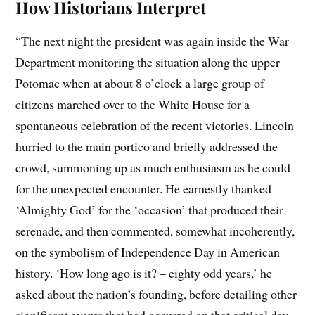
How Historians Interpret
“The next night the president was again inside the War
Department monitoring the situation along the upper
Potomac when at about 8 o’clock a large group of
citizens marched over to the White House for a
spontaneous celebration of the recent victories. Lincoln
hurried to the main portico and briefly addressed the
crowd, summoning up as much enthusiasm as he could
for the unexpected encounter. He earnestly thanked
‘Almighty God’ for the ‘occasion’ that produced their
serenade, and then commented, somewhat incoherently,
on the symbolism of Independence Day in American
history. ‘How long ago is it? – eighty odd years,’ he
asked about the nation’s founding, before detailing other