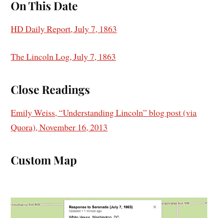
On This Date
HD Daily Report, July 7, 1863
The Lincoln Log, July 7, 1863
Close Readings
Emily Weiss, “Understanding Lincoln” blog post (via
Quora), November 16, 2013
Custom Map