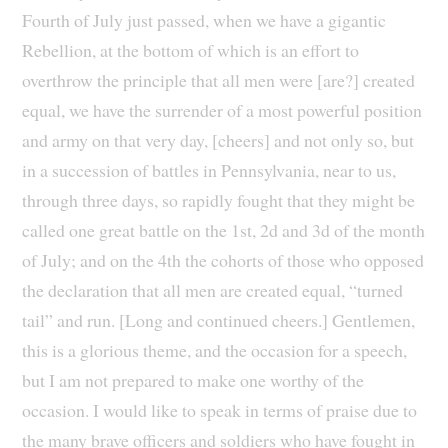
Fourth of July just passed, when we have a gigantic
Rebellion, at the bottom of which is an effort to
overthrow the principle that all men were [are?] created
equal, we have the surrender of a most powerful position
and army on that very day, [cheers] and not only so, but
in a succession of battles in Pennsylvania, near to us,
through three days, so rapidly fought that they might be
called one great battle on the 1st, 2d and 3d of the month
of July; and on the 4th the cohorts of those who opposed
the declaration that all men are created equal, “turned
tail” and run. [Long and continued cheers.] Gentlemen,
this is a glorious theme, and the occasion for a speech,
but I am not prepared to make one worthy of the
occasion. I would like to speak in terms of praise due to
the many brave officers and soldiers who have fought in