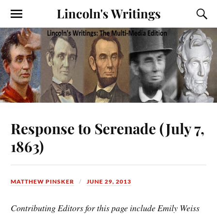
Lincoln's Writings
Response to Serenade (July 7,
1863)
MATTHEW PINSKER
JUNE 29, 2013
Contributing Editors for this page include Emily Weiss