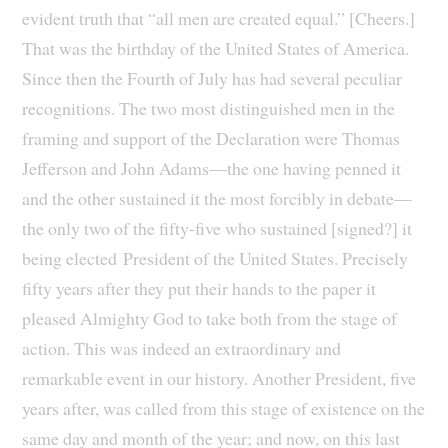
evident truth that “all men are created equal.” [Cheers.]
That was the birthday of the United States of America.
Since then the Fourth of July has had several peculiar
recognitions. The two most distinguished men in the
framing and support of the Declaration were Thomas
Jefferson and John Adams—the one having penned it
and the other sustained it the most forcibly in debate—
the only two of the fifty-five who sustained [signed?] it
being elected President of the United States. Precisely
fifty years after they put their hands to the paper it
pleased Almighty God to take both from the stage of
action. This was indeed an extraordinary and
remarkable event in our history. Another President, five
years after, was called from this stage of existence on the
same day and month of the year; and now, on this last