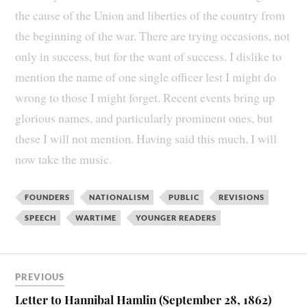
the cause of the Union and liberties of the country from
the beginning of the war. There are trying occasions, not
only in success, but for the want of success. I dislike to
mention the name of one single officer lest I might do
wrong to those I might forget. Recent events bring up
glorious names, and particularly prominent ones, but
these I will not mention. Having said this much, I will
now take the music.
FOUNDERS
NATIONALISM
PUBLIC
REVISIONS
SPEECH
WARTIME
YOUNGER READERS
PREVIOUS
Letter to Hannibal Hamlin (September 28, 1862)