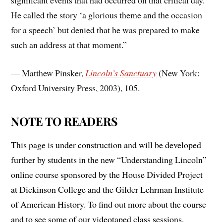
significant events that had occurred on that critical day.
He called the story ‘a glorious theme and the occasion
for a speech’ but denied that he was prepared to make
such an address at that moment.”
— Matthew Pinsker,
Lincoln’s Sanctuary
(New York:
Oxford University Press, 2003), 105.
NOTE TO READERS
This page is under construction and will be developed
further by students in the new “Understanding Lincoln”
online course sponsored by the House Divided Project
at Dickinson College and the Gilder Lehrman Institute
of American History. To find out more about the course
and to see some of our videotaped class sessions,