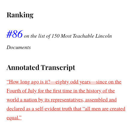
Ranking
#86
on the list of 150 Most Teachable Lincoln
Documents
Annotated Transcript
“How long ago is it?—eighty odd years—since on the
Fourth of July for the first time in the history of the
world a nation by its representatives, assembled and
declared as a self-evident truth that “all men are created
equal.”