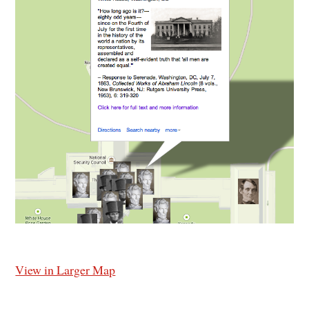
View in Larger Map