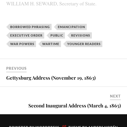
WILLIAM H. SEWARD, Secretary of State.
BORROWED PHRASING
EMANCIPATION
EXECUTIVE ORDER
PUBLIC
REVISIONS
WAR POWERS
WARTIME
YOUNGER READERS
PREVIOUS
Gettysburg Address (November 19, 1863)
NEXT
Second Inaugural Address (March 4, 1865)