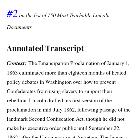
#2
on the list of 150 Most Teachable Lincoln
Documents
Annotated Transcript
Context:
The Emancipation Proclamation of January 1,
1863 culminated more than eighteen months of heated
policy debates in Washington over how to prevent
Confederates from using slavery to support their
rebellion. Lincoln drafted his first version of the
proclamation in mid-July 1862, following passage of the
landmark Second Confiscation Act, though he did not
make his executive order public until September 22,
1862, after the Union victory at Antietam. The January