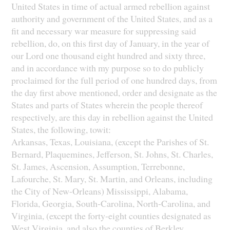
United States in time of actual armed rebellion against
authority and government of the United States, and as a
fit and necessary war measure for suppressing said
rebellion, do, on this first day of January, in the year of
our Lord one thousand eight hundred and sixty three,
and in accordance with my purpose so to do publicly
proclaimed for the full period of one hundred days, from
the day first above mentioned, order and designate as the
States and parts of States wherein the people thereof
respectively, are this day in rebellion against the United
States, the following, towit:
Arkansas, Texas, Louisiana, (except the Parishes of St.
Bernard, Plaquemines, Jefferson, St. Johns, St. Charles,
St. James, Ascension, Assumption, Terrebonne,
Lafourche, St. Mary, St. Martin, and Orleans, including
the City of New-Orleans) Mississippi, Alabama,
Florida, Georgia, South-Carolina, North-Carolina, and
Virginia, (except the forty-eight counties designated as
West Virginia, and also the counties of Berkley,