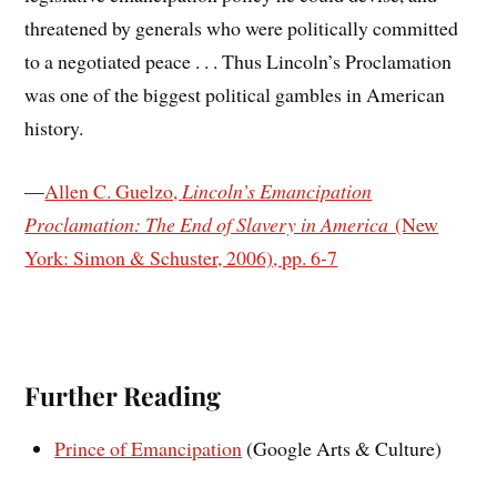
threatened by generals who were politically committed
to a negotiated peace . . . Thus Lincoln’s Proclamation
was one of the biggest political gambles in American
history.
—
Allen C. Guelzo,
Lincoln’s Emancipation
Proclamation: The End of Slavery in America
(New
York: Simon & Schuster, 2006), pp. 6-7
Further Reading
Prince of Emancipation
(Google Arts & Culture)