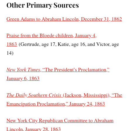
Other Primary Sources
Green Adams to Abraham Lincoln, December 31, 1862
Praise from the Bloede children, January 4,
1863
(Gertrude, age 17, Katie, age 16, and Victor, age
14)
New York Times
, “The President’s Proclamation,”
January 6, 1863
The Daily Southern Crisis
(Jackson, Mississippi), “The
Emancipation Proclamation,” January 24, 1863
New York City Republican Committee to Abraham
Lincoln, January 28, 1863