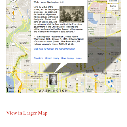
View in Larger Map