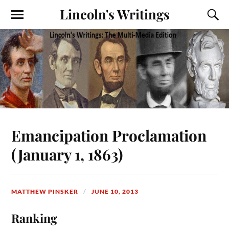
Lincoln's Writings
Emancipation Proclamation
(January 1, 1863)
MATTHEW PINSKER
JUNE 10, 2013
Ranking