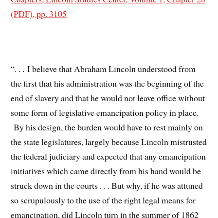
(PDF), pp. 3105
“. . . I believe that Abraham Lincoln understood from
the first that his administration was the beginning of the
end of slavery and that he would not leave office without
some form of legislative emancipation policy in place.
By his design, the burden would have to rest mainly on
the state legislatures, largely because Lincoln mistrusted
the federal judiciary and expected that any emancipation
initiatives which came directly from his hand would be
struck down in the courts . . . But why, if he was attuned
so scrupulously to the use of the right legal means for
emancipation, did Lincoln turn in the summer of 1862