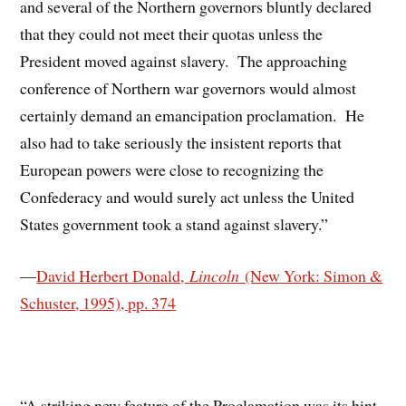
and several of the Northern governors bluntly declared
that they could not meet their quotas unless the
President moved against slavery. The approaching
conference of Northern war governors would almost
certainly demand an emancipation proclamation. He
also had to take seriously the insistent reports that
European powers were close to recognizing the
Confederacy and would surely act unless the United
States government took a stand against slavery.”
—
David Herbert Donald,
Lincoln
(New York: Simon &
Schuster, 1995), pp. 374
“A striking new feature of the Proclamation was its hint