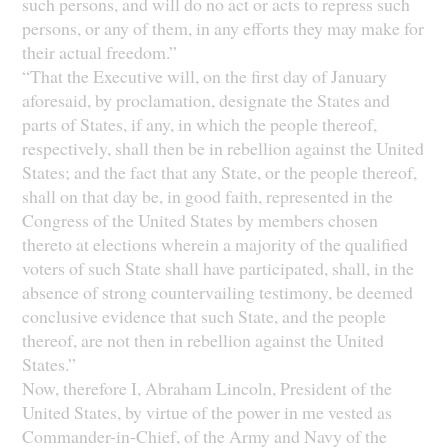
such persons, and will do no act or acts to repress such
persons, or any of them, in any efforts they may make for
their actual freedom.”
“That the Executive will, on the first day of January
aforesaid, by proclamation, designate the States and
parts of States, if any, in which the people thereof,
respectively, shall then be in rebellion against the United
States; and the fact that any State, or the people thereof,
shall on that day be, in good faith, represented in the
Congress of the United States by members chosen
thereto at elections wherein a majority of the qualified
voters of such State shall have participated, shall, in the
absence of strong countervailing testimony, be deemed
conclusive evidence that such State, and the people
thereof, are not then in rebellion against the United
States.”
Now, therefore I, Abraham Lincoln, President of the
United States, by virtue of the power in me vested as
Commander-in-Chief, of the Army and Navy of the