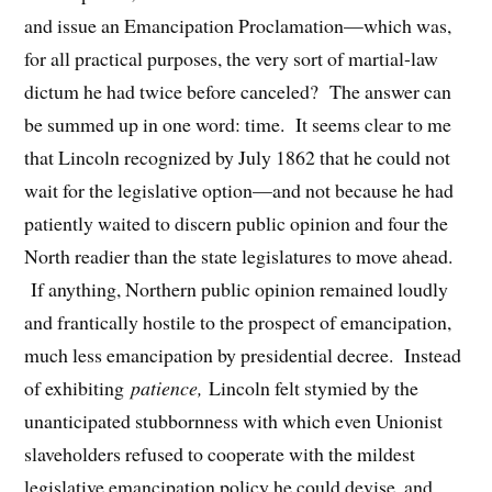
and issue an Emancipation Proclamation—which was,
for all practical purposes, the very sort of martial-law
dictum he had twice before canceled? The answer can
be summed up in one word: time. It seems clear to me
that Lincoln recognized by July 1862 that he could not
wait for the legislative option—and not because he had
patiently waited to discern public opinion and four the
North readier than the state legislatures to move ahead.
If anything, Northern public opinion remained loudly
and frantically hostile to the prospect of emancipation,
much less emancipation by presidential decree. Instead
of exhibiting
patience,
Lincoln felt stymied by the
unanticipated stubbornness with which even Unionist
slaveholders refused to cooperate with the mildest
legislative emancipation policy he could devise, and