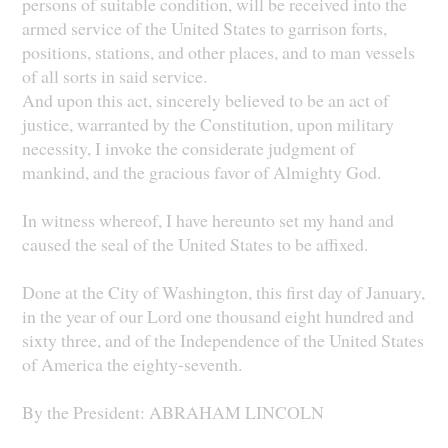
persons of suitable condition, will be received into the
armed service of the United States to garrison forts,
positions, stations, and other places, and to man vessels
of all sorts in said service.
And upon this act, sincerely believed to be an act of
justice, warranted by the Constitution, upon military
necessity, I invoke the considerate judgment of
mankind, and the gracious favor of Almighty God.
In witness whereof, I have hereunto set my hand and
caused the seal of the United States to be affixed.
Done at the City of Washington, this first day of January,
in the year of our Lord one thousand eight hundred and
sixty three, and of the Independence of the United States
of America the eighty-seventh.
By the President: ABRAHAM LINCOLN