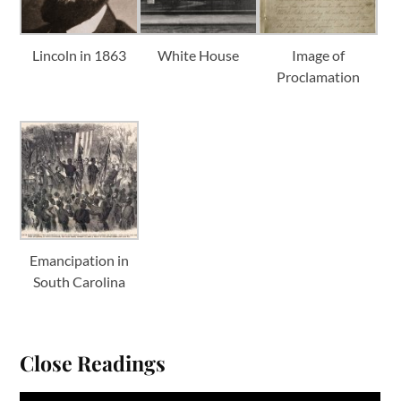
Lincoln in 1863
White House
Image of
Proclamation
Emancipation in
South Carolina
Close Readings