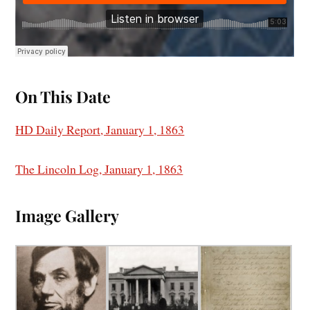
On This Date
HD Daily Report, January 1, 1863
The Lincoln Log, January 1, 1863
I
mage Gallery