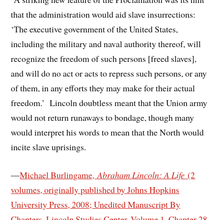
that the administration would aid slave insurrections:
‘The executive government of the United States,
including the military and naval authority thereof, will
recognize the freedom of such persons [freed slaves],
and will do no act or acts to repress such persons, or any
of them, in any efforts they may make for their actual
freedom.’ Lincoln doubtless meant that the Union army
would not return runaways to bondage, though many
would interpret his words to mean that the North would
incite slave uprisings.
—
Michael Burlingame,
Abraham Lincoln: A Life
(2
volumes, originally published by Johns Hopkins
University Press, 2008; Unedited Manuscript By
Chapters, Lincoln Studies Center, Volume 1, Chapter 28