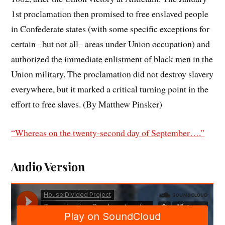
1st proclamation then promised to free enslaved people
in Confederate states (with some specific exceptions for
certain –but not all– areas under Union occupation) and
authorized the immediate enlistment of black men in the
Union military. The proclamation did not destroy slavery
everywhere, but it marked a critical turning point in the
effort to free slaves. (By Matthew Pinsker)
“Whereas on the twenty-second day of September….”
Audio Version