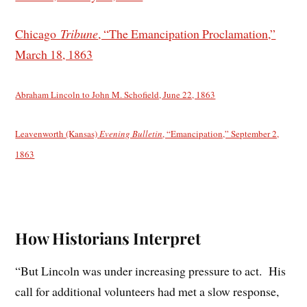
Chicago
Tribune
, “The Emancipation Proclamation,”
March 18, 1863
Abraham Lincoln to John M. Schofield, June 22, 1863
Leavenworth (Kansas)
Evening Bulletin
, “Emancipation,” September 2,
1863
How Historians Interpret
“But Lincoln was under increasing pressure to act. His
call for additional volunteers had met a slow response,