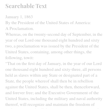
Searchable Text
January 1, 1863
By the President of the United States of America:
A Proclamation.
Whereas, on the twenty-second day of September, in the
year of our Lord one thousand eight hundred and sixty
two, a proclamation was issued by the President of the
United States, containing, among other things, the
following, towit:
“That on the first day of January, in the year of our Lord
one thousand eight hundred and sixty-three, all persons
held as slaves within any State or designated part of a
State, the people whereof shall then be in rebellion
against the United States, shall be then, thenceforward,
and forever free; and the Executive Government of the
United States, including the military and naval authority
thereof, will recognize and maintain the freedom of