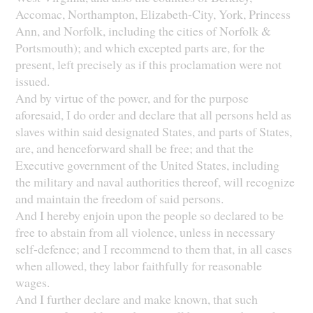
Accomac, Northampton, Elizabeth-City, York, Princess
Ann, and Norfolk, including the cities of Norfolk &
Portsmouth); and which excepted parts are, for the
present, left precisely as if this proclamation were not
issued.
And by virtue of the power, and for the purpose
aforesaid, I do order and declare that all persons held as
slaves within said designated States, and parts of States,
are, and henceforward shall be free; and that the
Executive government of the United States, including
the military and naval authorities thereof, will recognize
and maintain the freedom of said persons.
And I hereby enjoin upon the people so declared to be
free to abstain from all violence, unless in necessary
self-defence; and I recommend to them that, in all cases
when allowed, they labor faithfully for reasonable
wages.
And I further declare and make known, that such