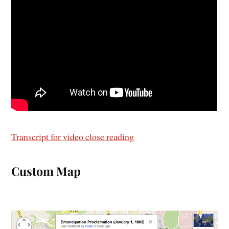
Transcript for video close reading
Custom Map