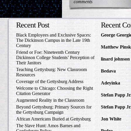
comments
Recent Post
Recent C
Black Employees and Exclusive Spaces:
George Georgi
The Dickinson Campus in the Late 19th
to Write Home 
Century
Matthew Pinsk
Friend or Foe: Nineteenth Century
Amos Barnes an
Dickinson College Students’ Perception of
linard johnson
Their Janitors
Write Home Ab
Teaching Gettysburg: New Classroom
Bedava
in The 
Resources
and Confederat
Coverage of the Gettysburg Address
Adeyinka
in Di
Welcome to Chicago: Choosing the Right
Slave Catcher
Citation Generator
Stefan Papp Jr
Augmented Reality in the Classroom
Lloyd Garrison
Beyond Gettysburg: Primary Sources for
Stefan Papp Jr
the Gettysburg Campaign
Lloyd Garrison
African Americans Buried at Gettysburg
Jon White
in Al
Carlisle, Octob
The Slave Hunt: Amos Barnes and
Confederate Policy
Pedro
in Discov