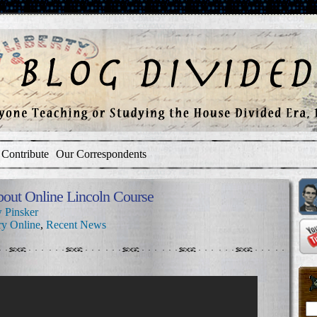
Contribute
Our Correspondents
bout Online Lincoln Course
 Pinsker
ry Online
,
Recent News