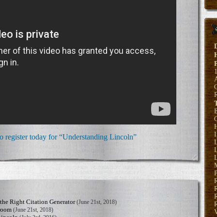
E
H
to register today for “Understanding Lincoln”
L
L
P
R
he Right Citation Generator
(June 21st, 2018)
R
sroom
(June 21st, 2018)