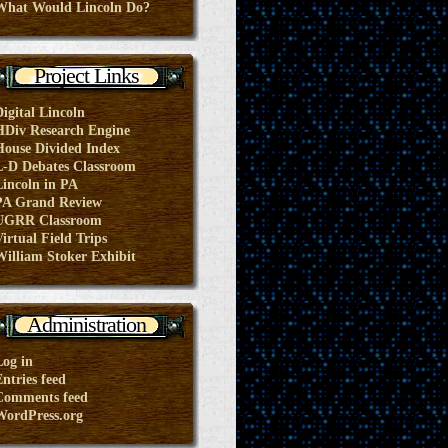
What Would Lincoln Do?
Project Links
Digital Lincoln
HDiv Research Engine
House Divided Index
L-D Debates Classroom
Lincoln in PA
PA Grand Review
UGRR Classroom
irtual Field Trips
William Stoker Exhibit
Administration
Log in
ntries feed
Comments feed
WordPress.org