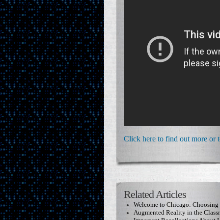
Click here to find out more or 
Related Articles
Welcome to Chicago: Choosing t
Augmented Reality in the Clas