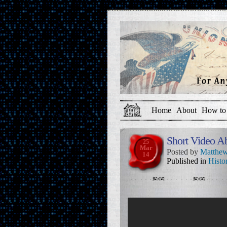
Home
About
How to 
Short Video A
25
Mar
Posted by
Matthew
14
Published in
Histo