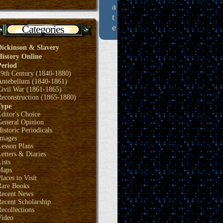
a
t
e
Categories
Dickinson & Slavery
History Online
Period
19th Century (1840-1880)
Antebellum (1840-1861)
Civil War (1861-1865)
Reconstruction (1865-1880)
Type
ditor's Choice
General Opinion
istoric Periodicals
Images
Lesson Plans
etters & Diaries
ists
Maps
laces to Visit
Rare Books
Recent News
ecent Scholarship
ecollections
Video