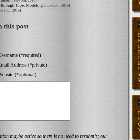
Lincoln
(July 3rd, 2016)
s through Topic Modeling
(June 28th, 2016)
ne 10th, 2016)
 this post
sername (*required)
mail Address (*private)
ebsite (*optional)
V
E
on maybe active so there is no need to resubmit your