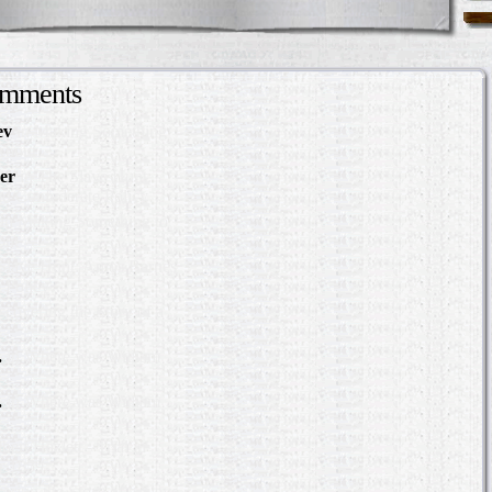
omments
ev
in Making Something
About
er
in The Slave Hunt:
d Confederate Policy…
in Making Something to
out
Slave Hunt: Amos Barnes
e Policy…
scovering the Story of a
.
in Where was William
?
.
in Where was William
?
bert Hazlett - Trial in
er 1859
ering the Story of a Slave