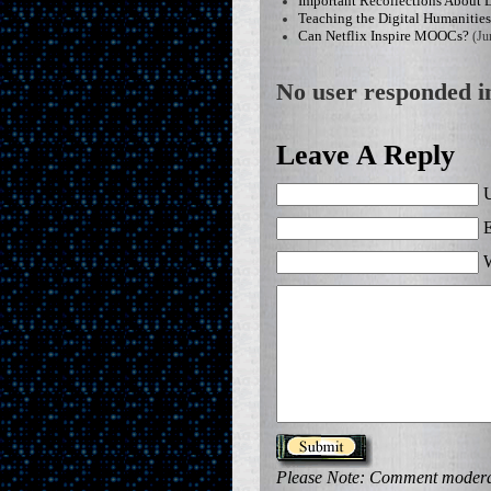
Important Recollections About 
Teaching the Digital Humanitie
Can Netflix Inspire MOOCs?
(Ju
No user responded in
Leave A Reply
U
E
W
Please Note: Comment moderati