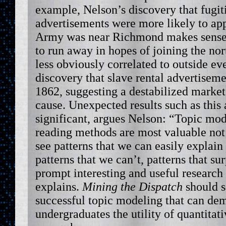
example, Nelson’s discovery that fugit
advertisements were more likely to a
Army was near Richmond makes sense, 
to run away in hopes of joining the nor
less obviously correlated to outside ev
discovery that slave rental advertisem
1862, suggesting a destabilized market
cause. Unexpected results such as this a
significant, argues Nelson: “Topic mod
reading methods are most valuable not
see patterns that we can easily explain
patterns that we can’t, patterns that sur
prompt interesting and useful research
explains.
Mining the Dispatch
should s
successful topic modeling that can dem
undergraduates the utility of quantitati