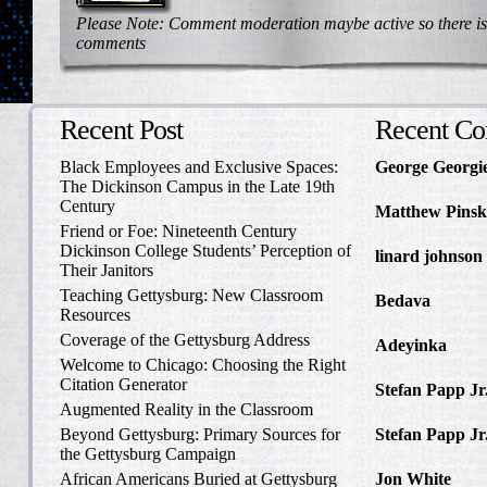
Please Note: Comment moderation maybe active so there is
comments
Recent Post
Recent C
Black Employees and Exclusive Spaces:
George Georgi
The Dickinson Campus in the Late 19th
to Write Home 
Century
Matthew Pinsk
Friend or Foe: Nineteenth Century
Amos Barnes an
Dickinson College Students’ Perception of
linard johnson
Their Janitors
Write Home Ab
Teaching Gettysburg: New Classroom
Bedava
in The 
Resources
and Confederat
Coverage of the Gettysburg Address
Adeyinka
in Di
Welcome to Chicago: Choosing the Right
Slave Catcher
Citation Generator
Stefan Papp Jr
Augmented Reality in the Classroom
Lloyd Garrison
Beyond Gettysburg: Primary Sources for
Stefan Papp Jr
the Gettysburg Campaign
Lloyd Garrison
African Americans Buried at Gettysburg
Jon White
in Al