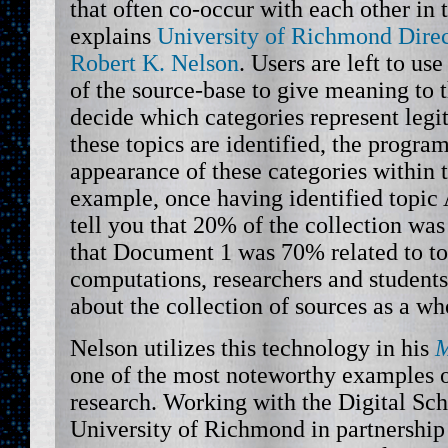
that often co-occur with each other in
explains
University of Richmond Direc
Robert K. Nelson
. Users are left to u
of the source-base to give meaning to t
decide which categories represent leg
these topics are identified, the progra
appearance of these categories within 
example, once having identified topic
tell you that 20% of the collection was 
that Document 1 was 70% related to to
computations, researchers and student
about the collection of sources as a wh
Nelson utilizes this technology in his
M
one of the most noteworthy examples 
research. Working with the Digital Sch
University of Richmond in partnership