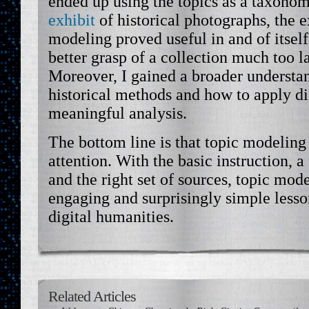
ended up using the topics as a taxono
exhibit
of historical photographs, the e
modeling proved useful in and of itself
better grasp of a collection much too la
Moreover, I gained a broader understa
historical methods and how to apply dig
meaningful analysis.
The bottom line is that topic modeling
attention. With the basic instruction, 
and the right set of sources, topic mod
engaging and surprisingly simple lesson
digital humanities.
Related Articles