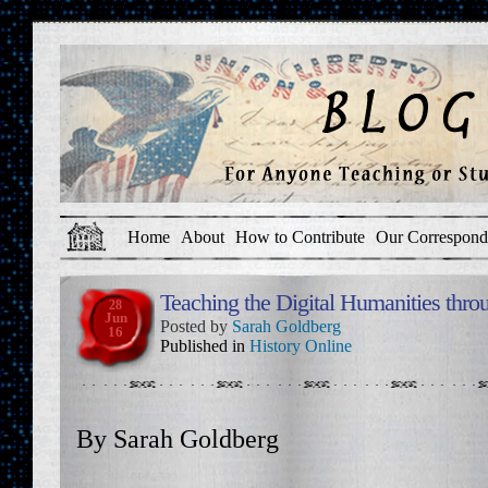
Home
About
How to Contribute
Our Correspond
Teaching the Digital Humanities thr
28
Jun
Posted by
Sarah Goldberg
16
Published in
History Online
By Sarah Goldberg