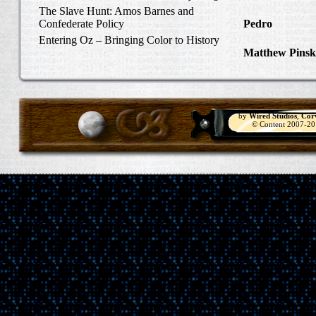
Carlisle, Octob
The Slave Hunt: Amos Barnes and
Confederate Policy
Pedro
in Discov
Catcher
Entering Oz – Bringing Color to History
Matthew Pinsk
"Understanding
by
Wired Studios
,
Cor
© Content 2007-2