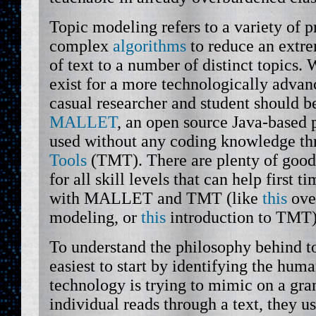
Topic modeling refers to a variety of 
complex
algorithms
to reduce an extre
of text to a number of distinct topics.
exist for a more technologically advan
casual researcher and student should b
MALLET
, an open source Java-based 
used without any coding knowledge t
Tools
(TMT). There are plenty of goo
for all skill levels that can help first t
with MALLET and TMT (like
this
ove
modeling, or
this
introduction to TMT)
To understand the philosophy behind to
easiest to start by identifying the huma
technology is trying to mimic on a gr
individual reads through a text, they us