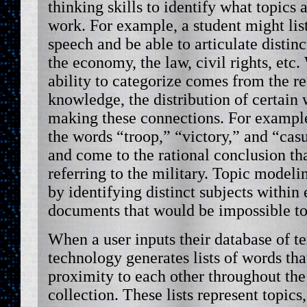
thinking skills to identify what topics 
work. For example, a student might list
speech and be able to articulate distinc
the economy, the law, civil rights, etc
ability to categorize comes from the re
knowledge, the distribution of certain w
making these connections. For example
the words “troop,” “victory,” and “cas
and come to the rational conclusion tha
referring to the military. Topic model
by identifying distinct subjects within
documents that would be impossible to
When a user inputs their database of t
technology generates lists of words that
proximity to each other throughout the 
collection. These lists represent topics