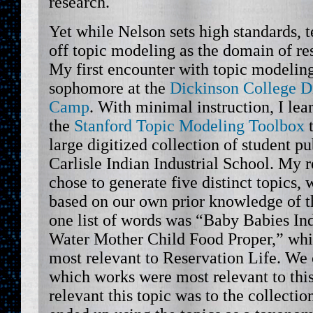
research.
Yet while Nelson sets high standards, t
off topic modeling as the domain of re
My first encounter with topic modeling
sophomore at the
Dickinson College D
Camp
. With minimal instruction, I le
the
Stanford Topic Modeling Toolbox
t
large digitized collection of student p
Carlisle Indian Industrial School. My r
chose to generate five distinct topics,
based on our own prior knowledge of t
one list of words was “Baby Babies In
Water Mother Child Food Proper,” wh
most relevant to Reservation Life. We 
which works were most relevant to thi
relevant this topic was to the collecti