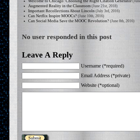
Welcome to Chicago: Choosing the Right Citation Generator
(June
Augmented Reality in the Classroom
(June 21st, 2018)
Important Recollections About Lincoln
(July 3rd, 2016)
Can Netflix Inspire MOOCs?
(June 10th, 2016)
Can Social Media Save the MOOC Revolution?
(June 8th, 2016)
No user responded in this post
Leave A Reply
Username (*required)
Email Address (*private)
Website (*optional)