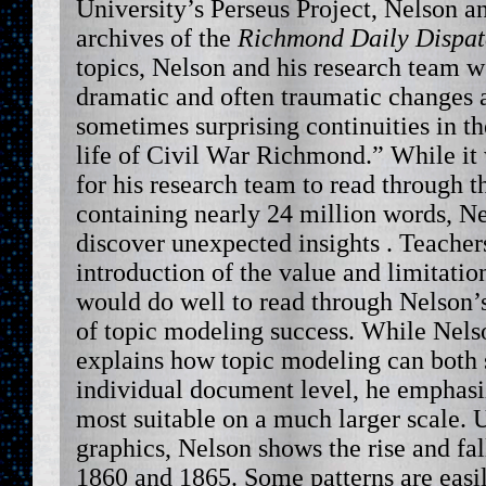
University’s Perseus Project, Nelson a
archives of the
Richmond Daily Dispa
topics, Nelson and his research team we
dramatic and often traumatic changes a
sometimes surprising continuities in th
life of Civil War Richmond.” While it
for his research team to read through 
containing nearly 24 million words,
discover unexpected insights . Teacher
introduction of the value and limitatio
would do well to read through Nelson’
of topic modeling success. While Nels
explains how topic modeling can both s
individual document level, he emphasi
most suitable on a much larger scale.
graphics, Nelson shows the rise and fal
1860 and 1865. Some patterns are easi