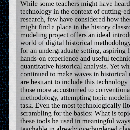
While some teachers might have heard
technology in the context of cutting-e
research, few have considered how the
might find a place in the history class
modeling project offers an ideal intro
world of digital historical methodology
for an undergraduate setting, aspiring 
hands-on experience and useful technica
quantitative historical analysis. Yet w
continued to make waves in historical 
are hesitant to include this technology 
those more accustomed to conventional
methodology, attempting topic modeli
task. Even the most technologically lite
scrambling for the basics: What is to
these tools be used in meaningful way
teachable in already overburdened cla