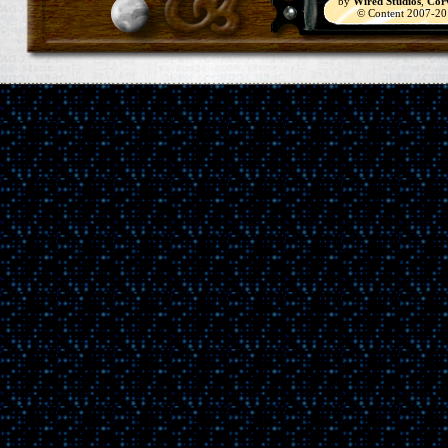
by
Wired Studios
,
Cor
© Content 2007-2