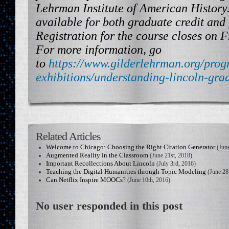
Lehrman Institute of American History.
available for both graduate credit and 
Registration for the course closes on F
For more information, go
to
https://www.gilderlehrman.org/prog
exhibitions/understanding-lincoln-gra
Related Articles
Welcome to Chicago: Choosing the Right Citation Generator
(June
Augmented Reality in the Classroom
(June 21st, 2018)
Important Recollections About Lincoln
(July 3rd, 2016)
Teaching the Digital Humanities through Topic Modeling
(June 28
Can Netflix Inspire MOOCs?
(June 10th, 2016)
No user responded in this post