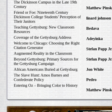
The Dickinson Campus in the Late 19th
to Write Home 
Century
Matthew Pinsk
Friend or Foe: Nineteenth Century
Amos Barnes an
Dickinson College Students’ Perception of
linard johnson
Their Janitors
Write Home Ab
Teaching Gettysburg: New Classroom
Bedava
in The 
Resources
and Confederat
Coverage of the Gettysburg Address
Adeyinka
in Di
Welcome to Chicago: Choosing the Right
Slave Catcher
Citation Generator
Stefan Papp Jr
Augmented Reality in the Classroom
Lloyd Garrison
Beyond Gettysburg: Primary Sources for
Stefan Papp Jr
the Gettysburg Campaign
Lloyd Garrison
African Americans Buried at Gettysburg
Jon White
in Al
Carlisle, Octob
The Slave Hunt: Amos Barnes and
Confederate Policy
Pedro
in Discov
Catcher
Entering Oz – Bringing Color to History
Matthew Pinsk
"Understanding