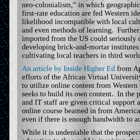
neo-colonialism,” in which geographica
first-rate education are fed Western idea
likelihood incompatible with local cul
and even methods of learning. Further
imported from the US could seriously 
developing brick-and-mortar institutes
cultivating local teachers in third worl
An article by Inside Higher Ed
from Apr
efforts of the African Virtual Universit
to utilize online content from Western 
seeks to build its own content. In the p
and IT staff are given critical support
online course beamed in from America
even if there is enough bandwidth to ac
While it is undeniable that the prospec