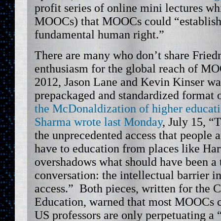
profit series of online mini lectures w
MOOCs) that MOOCs could “establish 
fundamental human right.”
There are many who don’t share Fried
enthusiasm for the global reach of M
2012, Jason Lane and Kevin Kinser wa
prepackaged and standardized format
the McDonaldization of higher educat
Sharma wrote last Monday
, July 15, “
the unprecedented access that people 
have to education from places like H
overshadows what should have been a t
conversation: the intellectual barrier i
access.” Both pieces, written for the 
Education, warned that most MOOCs c
US professors are only perpetuating a 