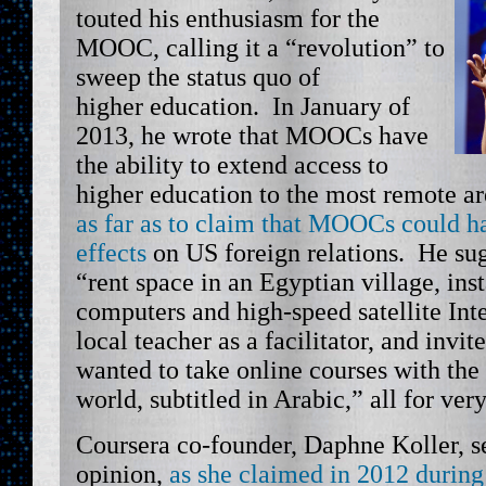
touted his enthusiasm for the
MOOC, calling it a “revolution” to
sweep the status quo of
higher education. In January of
2013, he wrote that MOOCs have
the ability to extend access to
higher education to the most remote ar
as far as to claim that MOOCs could ha
effects
on US foreign relations. He sug
“rent space in an Egyptian village, ins
computers and high-speed satellite Inte
local teacher as a facilitator, and inv
wanted to take online courses with the 
world, subtitled in Arabic,” all for ver
Coursera co-founder, Daphne Koller, se
opinion,
as she claimed in 2012 durin