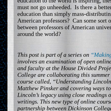
education to the world is inspiring, th
must not go unheeded. Is there a bett
education than simply mass-distributing
American professors? Can some sort of
between professors of American univers
around the world?
This post is part of a series on
“Making
involves an examination of open onlin
and faculty at the House Divided Proje
College are collaborating this summer
course called, “Understanding Lincoln
Matthew Pinsker and covering ways t
Lincoln’s legacy using close readings 
writings. This new type of online cours
partnership between Dickinson College