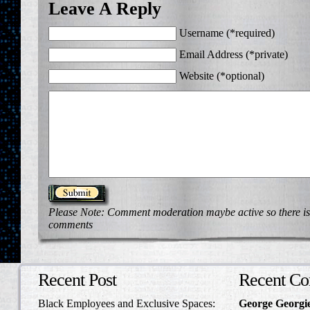
Leave A Reply
Username (*required)
Email Address (*private)
Website (*optional)
Please Note: Comment moderation maybe active so there is
comments
Recent Post
Recent C
Black Employees and Exclusive Spaces:
George Georgi