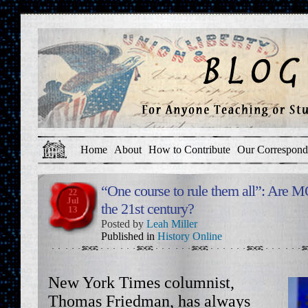
Home
About
How to Contribute
Our Correspond
“One course to rule them all”: Are 
22
Jul
the 21st century?
13
Posted by
Leah Miller
Published in
History Online
New York Times columnist,
Thomas Friedman, has always