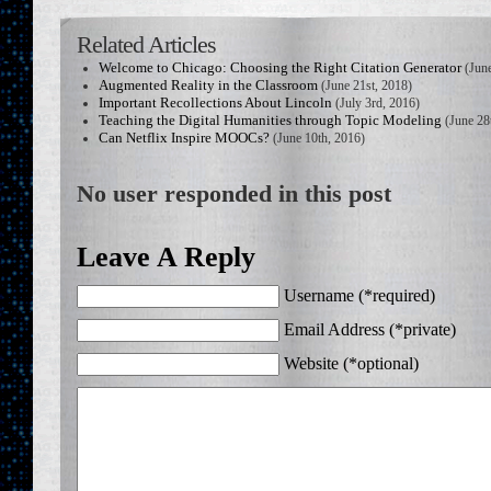
Related Articles
Welcome to Chicago: Choosing the Right Citation Generator
(June
Augmented Reality in the Classroom
(June 21st, 2018)
Important Recollections About Lincoln
(July 3rd, 2016)
Teaching the Digital Humanities through Topic Modeling
(June 28
Can Netflix Inspire MOOCs?
(June 10th, 2016)
No user responded in this post
Leave A Reply
Username (*required)
Email Address (*private)
Website (*optional)