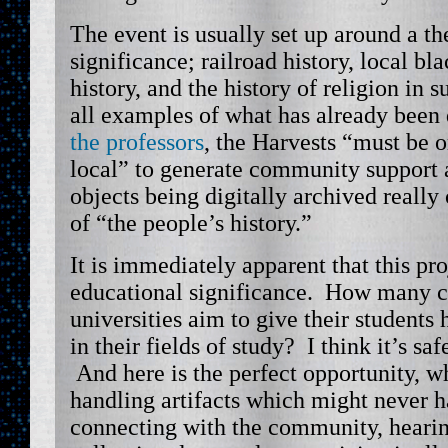
The event is usually set up around a th
significance; railroad history, local bla
history, and the history of religion in 
all examples of what has already been
the professors
, the Harvests “must be o
local” to generate community support a
objects being digitally archived really 
of “the people’s history.”
It is immediately apparent that this pro
educational significance. How many c
universities aim to give their students
in their fields of study? I think it’s sa
And here is the perfect opportunity, w
handling artifacts which might never h
connecting with the community, hearing