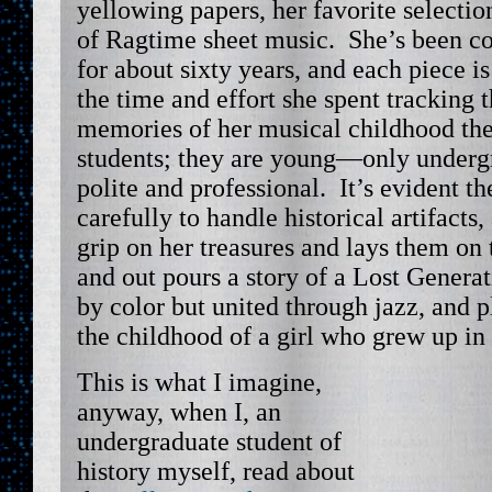
yellowing papers, her favorite selectio
of Ragtime sheet music. She’s been co
for about sixty years, and each piece is
the time and effort she spent tracking
memories of her musical childhood th
students; they are young—only underg
polite and professional. It’s evident t
carefully to handle historical artifacts
grip on her treasures and lays them on t
and out pours a story of a Lost Generat
by color but united through jazz, and 
the childhood of a girl who grew up i
This is what I imagine,
anyway, when I, an
undergraduate student of
history myself, read about