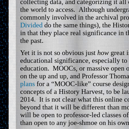
collecting data, and categorizing it all 
the world to access. Although undergr
commonly involved in the archival pro
Divided
do the same things), the Histo
in that they place real significance in 
the past.
Yet it is not so obvious just
how
great i
educational significance, especially to
education. MOOCs, or massive open onl
on the up and up, and Professor Thom
plans
for a “MOOC-like” course desig
concepts of a History Harvest, to be la
2014. It is not clear what this online 
beyond that it will be different than 
will be open to professor-led classes of
than open to any joe-shmoe on his own 