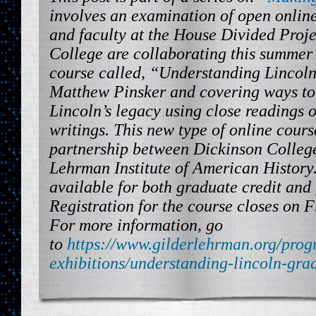
involves an examination of open onlin
and faculty at the House Divided Proje
College are collaborating this summer
course called, “Understanding Lincoln
Matthew Pinsker and covering ways t
Lincoln’s legacy using close readings 
writings. This new type of online cours
partnership between Dickinson College
Lehrman Institute of American History.
available for both graduate credit and 
Registration for the course closes on F
For more information, go
to
https://www.gilderlehrman.org/prog
exhibitions/understanding-lincoln-gra