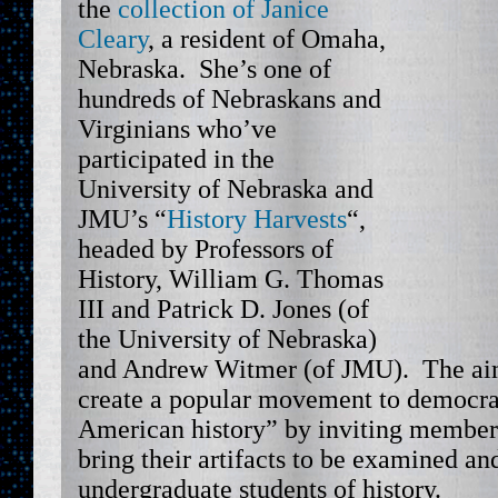
the
collection of Janice
Cleary
, a resident of Omaha,
Nebraska. She’s one of
hundreds of Nebraskans and
Virginians who’ve
participated in the
University of Nebraska and
JMU’s “
History Harvests
“,
headed by Professors of
History, William G. Thomas
III and Patrick D. Jones (of
the University of Nebraska)
and Andrew Witmer (of JMU). The aim 
create a popular movement to democra
American history” by inviting member
bring their artifacts to be examined an
undergraduate students of history.