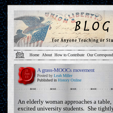
Home
About
How to Contribute
Our Correspond
A grass-MOOCs movement
21
Jun
Posted by
Leah Miller
13
Published in
History Online
An elderly woman approaches a table,
excited university students. She tightl