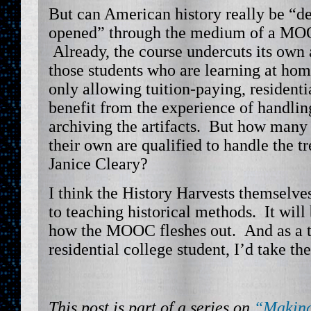
But can American history really be “d
opened” through the medium of a MO
Already, the course undercuts its own 
those students who are learning at ho
only allowing tuition-paying, residenti
benefit from the experience of handlin
archiving the artifacts. But how many 
their own are qualified to handle the tr
Janice Cleary?
I think the History Harvests themselve
to teaching historical methods. It will 
how the MOOC fleshes out. And as a t
residential college student, I’d take the
This post is part of a series on
“Making