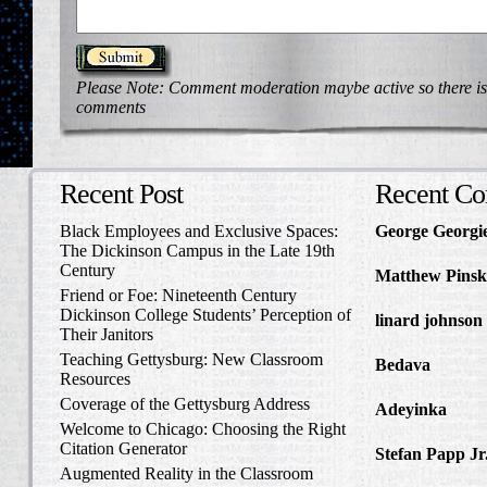
Please Note: Comment moderation maybe active so there is
comments
Recent Post
Recent C
Black Employees and Exclusive Spaces:
George Georgi
The Dickinson Campus in the Late 19th
to Write Home 
Century
Matthew Pinsk
Friend or Foe: Nineteenth Century
Amos Barnes an
Dickinson College Students’ Perception of
linard johnson
Their Janitors
Write Home Ab
Teaching Gettysburg: New Classroom
Bedava
in The 
Resources
and Confederat
Coverage of the Gettysburg Address
Adeyinka
in Di
Welcome to Chicago: Choosing the Right
Slave Catcher
Citation Generator
Stefan Papp Jr
Augmented Reality in the Classroom
Lloyd Garrison