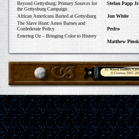
Beyond Gettysburg: Primary Sources for
Stefan Papp Jr
the Gettysburg Campaign
Lloyd Garrison
African Americans Buried at Gettysburg
Jon White
in Al
Carlisle, Octob
The Slave Hunt: Amos Barnes and
Confederate Policy
Pedro
in Discov
Catcher
Entering Oz – Bringing Color to History
Matthew Pinsk
"Understanding
by
Wired Studios
,
Cor
© Content 2007-2