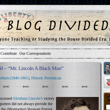
Contribute
Our Correspondents
860 – “Mr. Lincoln A Black Man”
ellum (1840-1861)
,
Historic Periodicals
iscussed
Abraham Lincoln’s
victory
reporters did not always provide the
1 the (Montpelier)
Vermont Patriot