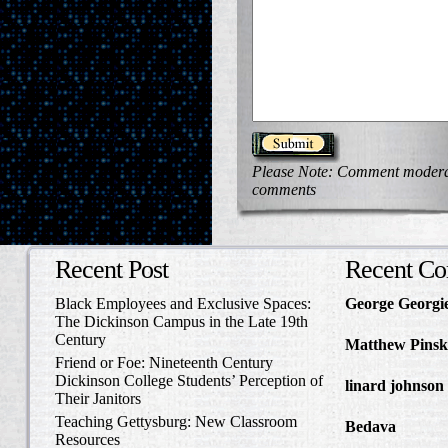
Please Note: Comment moderati
comments
Recent Post
Recent C
Black Employees and Exclusive Spaces:
George Georgi
The Dickinson Campus in the Late 19th
to Write Home 
Century
Matthew Pinsk
Friend or Foe: Nineteenth Century
Amos Barnes an
Dickinson College Students’ Perception of
linard johnson
Their Janitors
Write Home Ab
Teaching Gettysburg: New Classroom
Bedava
in The 
Resources
and Confederat