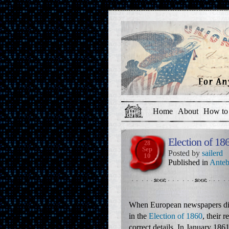
Home
About
How to 
Election of 1
28
Sep
Posted by
sailerd
10
Published in
Anteb
When European newspapers d
in the
Election of 1860
, their 
correct details. In January 186