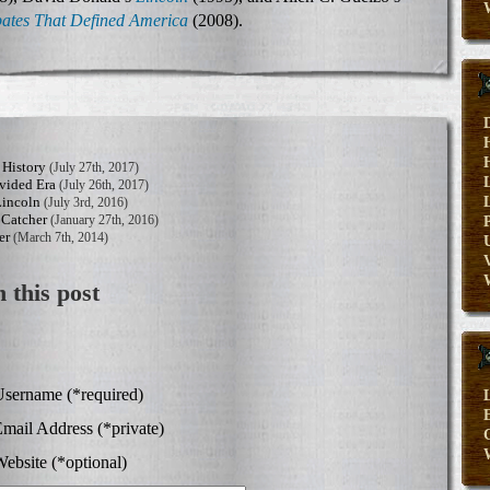
ates That Defined America
(2008).
 History
(July 27th, 2017)
vided Era
(July 26th, 2017)
Lincoln
(July 3rd, 2016)
 Catcher
(January 27th, 2016)
er
(March 7th, 2014)
V
 this post
sername (*required)
E
mail Address (*private)
ebsite (*optional)