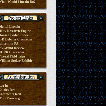
What Would Lincoln Do?
Project Links
Digital Lincoln
HDiv Research Engine
House Divided Index
L-D Debates Classroom
Lincoln in PA
PA Grand Review
UGRR Classroom
irtual Field Trips
William Stoker Exhibit
Administration
Log in
ntries feed
Comments feed
WordPress.org