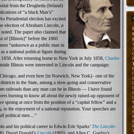
torial from the Drogheda (Ireland)
lications of “a black Man’s”
No Presidential election has excited
the election of Abraham Lincoln,
a
noted. The paper also claimed that
of [Illinois]” before the 1860
 been “unknown as a public man in
 a national political figure during
 1858. After returning home to New York in July 1858,
Charles
side Illinois were interested in Lincoln and the campaign:
E
 Chicago, and even here [in Norwich, New York]– one of the
H
 districts in the State, among a slow-going and conservative
om railroads than any man can be in Illinois — I have found
L
rers burning to know all about the newly raised-up opponent of
L
 sprung at once from the position of a “capital fellow” and a
P
s
, to the enjoyment of a national reputation. Your speeches are
 all political men…”
R
n and his political career in Edwin Erie Sparks’
The Lincoln-
R
8), David Donald’s
Lincoln
(1995), and Allen C. Guelzo’s