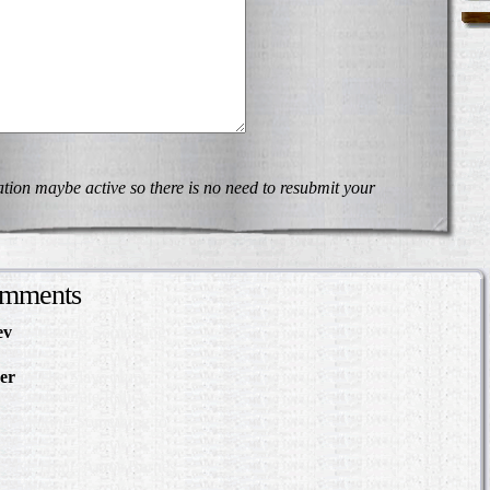
on maybe active so there is no need to resubmit your
omments
ev
in Making Something
About
er
in The Slave Hunt:
d Confederate Policy…
in Making Something to
out
Slave Hunt: Amos Barnes
e Policy…