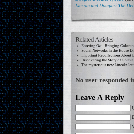
Lincoln and Douglas: The Deb
Related Articles
Entering Oz – Bringing Color to
Social Networks in the House Di
Important Recollections About 
Discovering the Story of a Slave
The mysterious new Lincoln lett
No user responded in
Leave A Reply
U
E
W