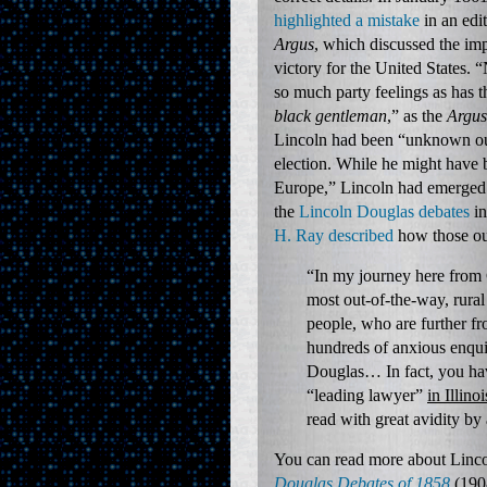
highlighted a mistake
in an edi
Argus
, which discussed the imp
victory for the United States. “
so much party feelings as has 
black gentleman
,” as the
Argus
Lincoln had been “unknown out 
election. While he might have
Europe,” Lincoln had emerged as
the
Lincoln Douglas debates
in
H. Ray described
how those out
“In my journey here from
most out-of-the-way, rural
people, who are further fr
hundreds of anxious enqui
Douglas… In fact, you have
“leading lawyer”
in Illinoi
read with great avidity by
You can read more about Lincol
Douglas Debates of 1858
(190