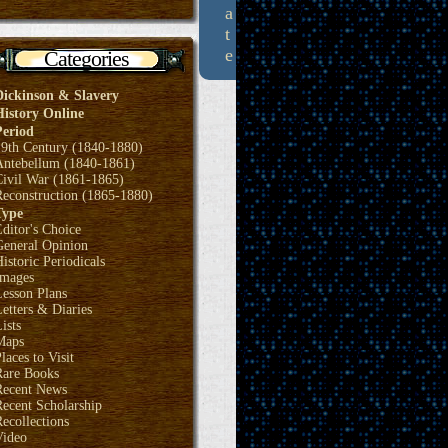
a
t
e
Categories
Dickinson & Slavery
History Online
Period
19th Century (1840-1880)
Antebellum (1840-1861)
Civil War (1861-1865)
Reconstruction (1865-1880)
Type
ditor's Choice
General Opinion
istoric Periodicals
Images
Lesson Plans
etters & Diaries
ists
Maps
laces to Visit
Rare Books
Recent News
ecent Scholarship
ecollections
Video