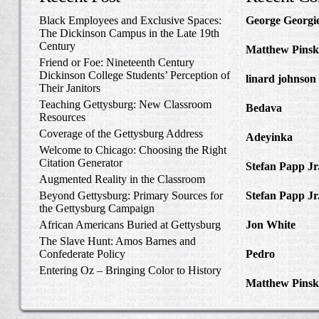
Black Employees and Exclusive Spaces:
George Georgi
The Dickinson Campus in the Late 19th
to Write Home 
Century
Matthew Pinsk
Friend or Foe: Nineteenth Century
Amos Barnes an
Dickinson College Students’ Perception of
linard johnson
Their Janitors
Write Home Ab
Teaching Gettysburg: New Classroom
Bedava
in The 
Resources
and Confederat
Coverage of the Gettysburg Address
Adeyinka
in Di
Welcome to Chicago: Choosing the Right
Slave Catcher
Citation Generator
Stefan Papp Jr
Augmented Reality in the Classroom
Lloyd Garrison
Beyond Gettysburg: Primary Sources for
Stefan Papp Jr
the Gettysburg Campaign
Lloyd Garrison
African Americans Buried at Gettysburg
Jon White
in Al
Carlisle, Octob
The Slave Hunt: Amos Barnes and
Confederate Policy
Pedro
in Discov
Catcher
Entering Oz – Bringing Color to History
Matthew Pinsk
"Understanding