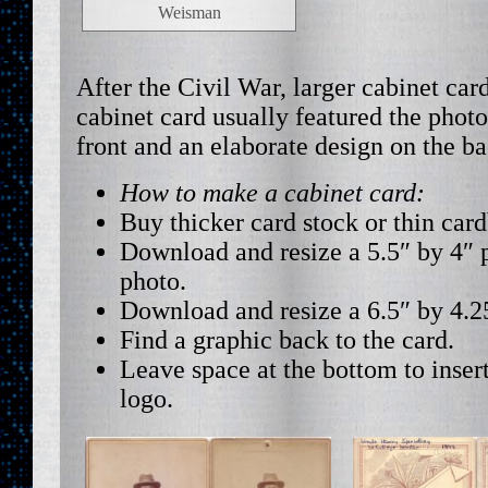
Weisman
After the Civil War, larger cabinet ca
cabinet card usually featured the phot
front and an elaborate design on the ba
How to make a cabinet card:
Buy thicker card stock or thin car
Download and resize a 5.5″ by 4″ p
photo.
Download and resize a 6.5″ by 4.2
Find a graphic back to the card.
Leave space at the bottom to inser
logo.