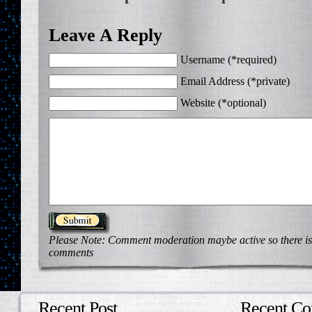
Leave A Reply
Username (*required)
Email Address (*private)
Website (*optional)
Please Note: Comment moderation maybe active so there is
comments
Recent Post
Recent C