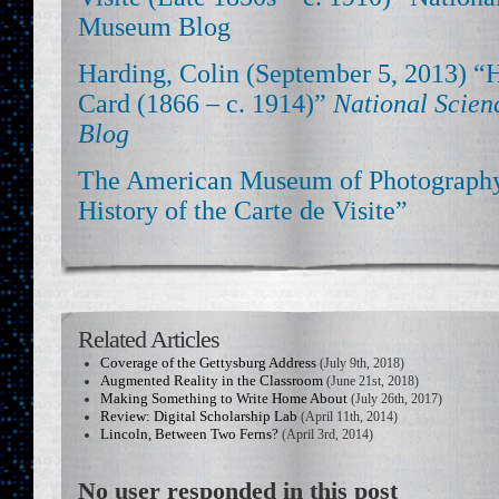
Museum Blog
Harding, Colin (September 5, 2013) “
Card (1866 – c. 1914)”
National Scie
Blog
The American Museum of Photography
History of the Carte de Visite”
Related Articles
Coverage of the Gettysburg Address
(July 9th, 2018)
Augmented Reality in the Classroom
(June 21st, 2018)
Making Something to Write Home About
(July 26th, 2017)
Review: Digital Scholarship Lab
(April 11th, 2014)
Lincoln, Between Two Ferns?
(April 3rd, 2014)
No user responded in this post