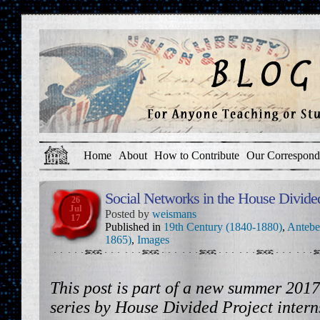
Home
About
How to Contribute
Our Correspond
Social Networks in the House Divide
26
Jul
Posted by
weismans
17
Published in
19th Century (1840-1880)
,
Antebe
1865)
,
Images
This post is part of a new summer 2017
series by House Divided Project inte