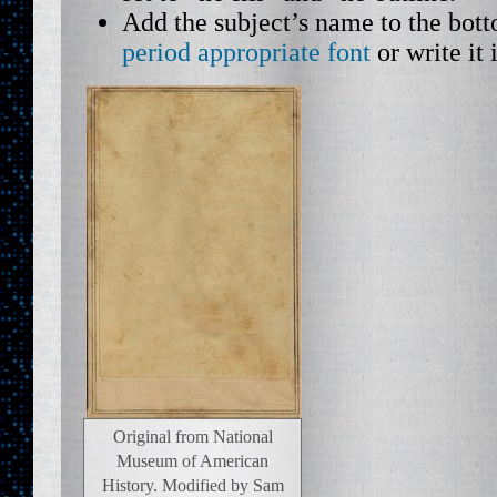
Add the subject’s name to the bot
period appropriate font
or write it 
Original from National
Museum of American
History. Modified by Sam