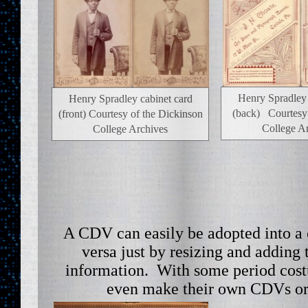
Henry Spradley 
Henry Spradley cabinet card
(back) Courtesy
(front) Courtesy of the Dickinson
College A
College Archives
A CDV can easily be adopted into a 
versa just by resizing and adding
information. With some period cost
even make their own CDVs or 