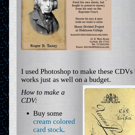
I used Photoshop to make these CDVs 
works just as well on a budget.
How to make a
CDV:
Buy some
cream colored
card stock
.