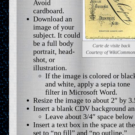
Avoid
cardboard.
Download an
image of your
subject. It could
be a full body
Carte de visite back
portrait, head-
Courtesy of WikiCommon
shot, or
illustration.
If the image is colored or blac
and white, apply a sepia tone
filter in Microsoft Word.
Resize the image to about 2″ by 3.
Insert a blank CDV background and
Leave about 3/4″ space below 
Insert a text box in the space at th
set to “no fill” and “no outline.”