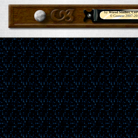
by
Wired Studios
,
Cor
© Content 2007-2