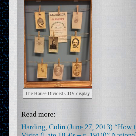
The House Divided CDV display
Read more:
Harding, Colin (June 27, 2013) “How t
Visite (Late 1850s – c. 1910)” Nation