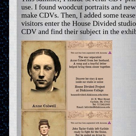
use. I found woodcut portraits and ne
make CDVs. Then, I added some teaser
visitors enter the House Divided studio
CDV and find their subject in the exhib