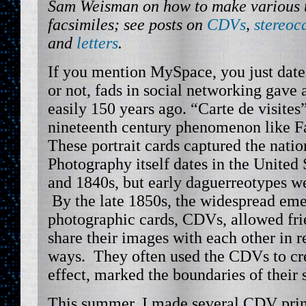
Sam Weisman on how to make various t
facsimiles; see posts on
CDVs
,
stereoc
and
letters
.
If you mention MySpace, you just dated
or not, fads in social networking gave 
easily 150 years ago. “Carte de visite
nineteenth century phenomenon like F
These portrait cards captured the nati
Photography itself dates in the United
and 1840s, but early daguerreotypes w
By the late 1850s, the widespread eme
photographic cards, CDVs, allowed fri
share their images with each other in r
ways. They often used the CDVs to cre
effect, marked the boundaries of their
This summer, I made several CDV prin