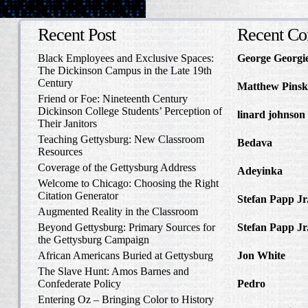
Recent Post
Recent C
Black Employees and Exclusive Spaces:
George Georgi
The Dickinson Campus in the Late 19th
to Write Home 
Century
Matthew Pinsk
Friend or Foe: Nineteenth Century
Amos Barnes an
Dickinson College Students’ Perception of
linard johnson
Their Janitors
Write Home Ab
Teaching Gettysburg: New Classroom
Bedava
in The 
Resources
and Confederat
Coverage of the Gettysburg Address
Adeyinka
in Di
Welcome to Chicago: Choosing the Right
Slave Catcher
Citation Generator
Stefan Papp Jr
Augmented Reality in the Classroom
Lloyd Garrison
Beyond Gettysburg: Primary Sources for
Stefan Papp Jr
the Gettysburg Campaign
Lloyd Garrison
African Americans Buried at Gettysburg
Jon White
in Al
Carlisle, Octob
The Slave Hunt: Amos Barnes and
Confederate Policy
Pedro
in Discov
Catcher
Entering Oz – Bringing Color to History