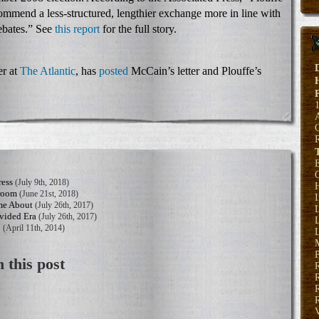
mend a less-structured, lengthier exchange more in line with
ebates.” See
this report
for the full story.
r at
The Atlantic
, has
posted
McCain’s letter and Plouffe’s
E
ress
(July 9th, 2018)
H
sroom
(June 21st, 2018)
me About
(July 26th, 2017)
vided Era
(July 26th, 2017)
L
b
(April 11th, 2014)
L
P
 this post
R
R