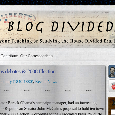
Contribute
Our Correspondents
as debates & 2008 Election
Century (1840-1880)
,
Recent News
ator Barack Obama’s campaign manager, had an interesting
to Republican Senator John McCain’s proposal to hold ten town
ber 2008 election. According to the Associated Press, “Plouffe