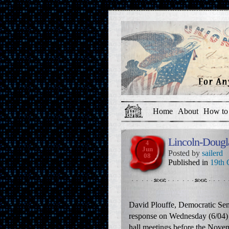
Home
About
How to 
Lincoln-Dougl
4
Jun
Posted by
sailerd
08
Published in
19th 
David Plouffe, Democratic Sen
response on Wednesday (6/04) 
hall meetings before the Novem