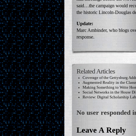
said…the campaign would recom
the historic Lincoln-Douglas d
Update:
Marc Ambinder, who blogs ove
response.
Related Articles
Coverage of the Gettysburg Add
Augmented Reality in the Clas
Making Something to Write Ho
Social Networks in the House Di
Review: Digital Scholarship La
No user responded in
Leave A Reply