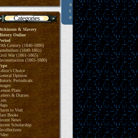
a
t
e
Categories
Dickinson & Slavery
History Online
Period
19th Century (1840-1880)
Antebellum (1840-1861)
Civil War (1861-1865)
Reconstruction (1865-1880)
Type
ditor's Choice
General Opinion
istoric Periodicals
Images
Lesson Plans
etters & Diaries
ists
Maps
laces to Visit
Rare Books
Recent News
ecent Scholarship
ecollections
Video