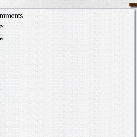
omments
ev
in Making Something
About
er
in The Slave Hunt:
d Confederate Policy…
in Making Something to
out
Slave Hunt: Amos Barnes
e Policy…
scovering the Story of a
.
in Where was William
?
.
in Where was William
?
bert Hazlett - Trial in
er 1859
ering the Story of a Slave