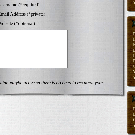
sername (*required)
mail Address (*private)
ebsite (*optional)
V
on maybe active so there is no need to resubmit your
E