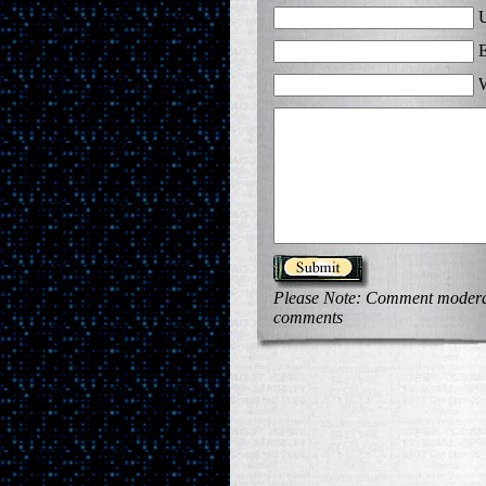
U
E
W
Please Note: Comment moderati
comments