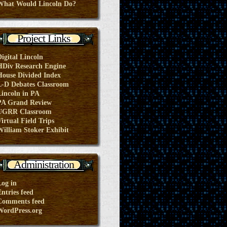
What Would Lincoln Do?
Project Links
Digital Lincoln
HDiv Research Engine
House Divided Index
L-D Debates Classroom
Lincoln in PA
PA Grand Review
UGRR Classroom
irtual Field Trips
William Stoker Exhibit
Administration
Log in
ntries feed
Comments feed
WordPress.org