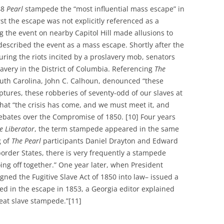
48
Pearl
stampede the “most influential mass escape” in
st the escape was not explicitly referenced as a
 the event on nearby Capitol Hill made allusions to
escribed the event as a mass escape. Shortly after the
ring the riots incited by a proslavery mob, senators
lavery in the District of Columbia. Referencing
The
uth Carolina, John C. Calhoun, denounced “these
ptures, these robberies of seventy-odd of our slaves at
that “the crisis has come, and we must meet it, and
debates over the Compromise of 1850. [10] Four years
e Liberator
, the term stampede appeared in the same
g of
The Pearl
participants Daniel Drayton and Edward
border States, there is very frequently a stampede
ng off together.” One year later, when President
igned the Fugitive Slave Act of 1850 into law– issued a
ved in the escape in 1853, a Georgia editor explained
reat slave stampede.”[11]