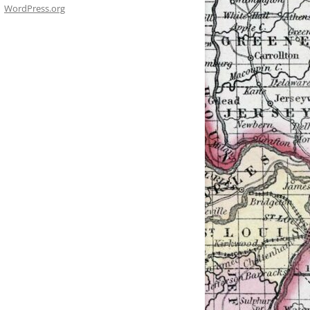
WordPress.org