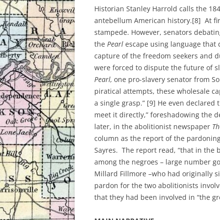
Historian Stanley Harrold calls the 18
antebellum American history.[8] At fir
stampede. However, senators debating
the
Pearl
escape using language that d
capture of the freedom seekers and du
were forced to dispute the future of s
Pearl,
one pro-slavery senator from So
piratical attempts, these wholesale ca
a single grasp.” [9] He even declared 
meet it directly,” foreshadowing the 
later, in the abolitionist newspaper
Th
column as the report of the pardonin
Sayres. The report read, “that in the 
among the negroes – large number goi
Millard Fillmore –who had originally s
pardon for the two abolitionists invol
that they had been involved in “the g