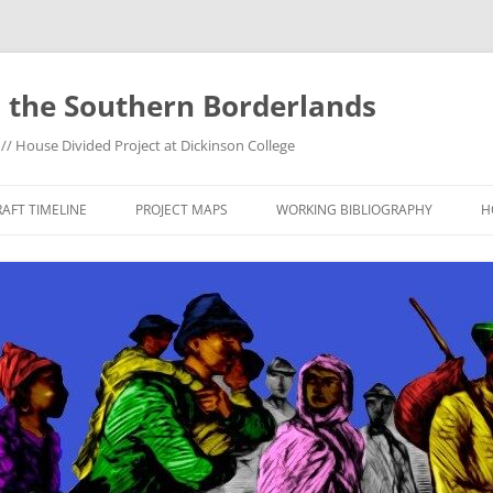
 the Southern Borderlands
/ House Divided Project at Dickinson College
AFT TIMELINE
PROJECT MAPS
WORKING BIBLIOGRAPHY
H