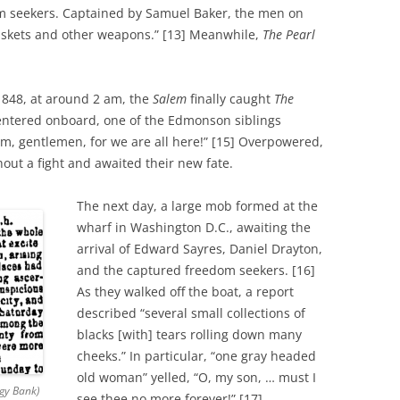
 seekers. Captained by Samuel Baker, the men on
skets and other weapons.” [13] Meanwhile,
The Pearl
1848, at around 2 am, the
Salem
finally caught
The
entered onboard, one of the Edmonson siblings
rm, gentlemen, for we are all here!” [15] Overpowered,
ut a fight and awaited their new fate.
The next day, a large mob formed at the
wharf in Washington D.C., awaiting the
arrival of Edward Sayres, Daniel Drayton,
and the captured freedom seekers. [16]
As they walked off the boat, a report
described “several small collections of
blacks [with] tears rolling down many
cheeks.” In particular, “one gray headed
old woman” yelled, “O, my son, … must I
ogy Bank)
see thee no more forever!” [17]