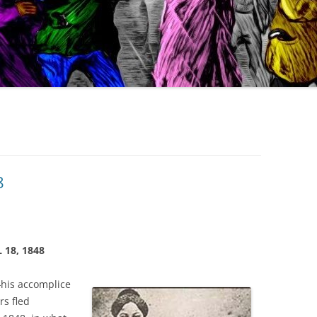
8
 18, 1848
—
his accomplice
s fled