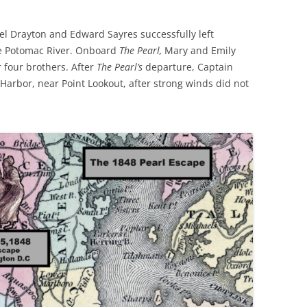
iel Drayton and Edward Sayres successfully left
he Potomac River. Onboard
The Pearl,
Mary and Emily
four brothers. After
The Pearl’s
departure, Captain
Harbor, near Point Lookout, after strong winds did not