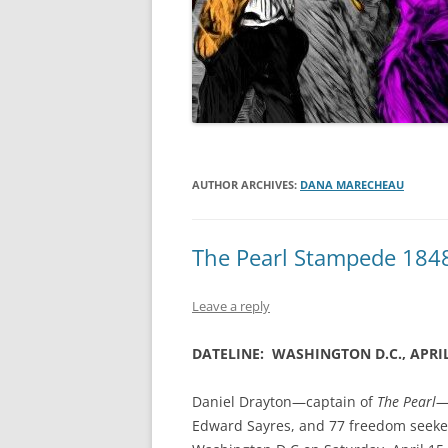
AUTHOR ARCHIVES:
DANA MARECHEAU
The Pearl Stampede 184
Leave a reply
DATELINE: WASHINGTON D.C., APRIL
Daniel Drayton—captain of
The Pearl
Edward Sayres, and 77 freedom seeker