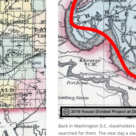
Back in Washington D.C, slaveholders 
searched for them. The next day a 