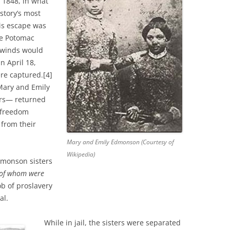
 1848, in what
story’s most
his escape was
he Potomac
g winds would
n April 18,
re captured.[4]
 Mary and Emily
rs— returned
 freedom
 from their
Mary and Emily Edmonson (Courtesy of
Wikipedia)
dmonson sisters
 of whom were
 of proslavery
al.
While in jail, the sisters were separated