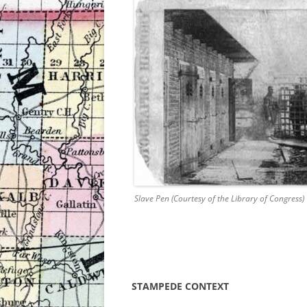
Slave Pen (Courtesy of the Library of Congress)
STAMPEDE CONTEXT