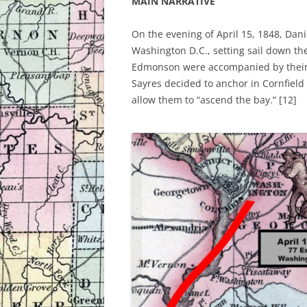
MAIN NARRATIVE
On the evening of April 15, 1848, Dan
Washington D.C., setting sail down t
Edmonson were accompanied by their 
Sayres decided to anchor in Cornfield 
allow them to “ascend the bay.” [12]