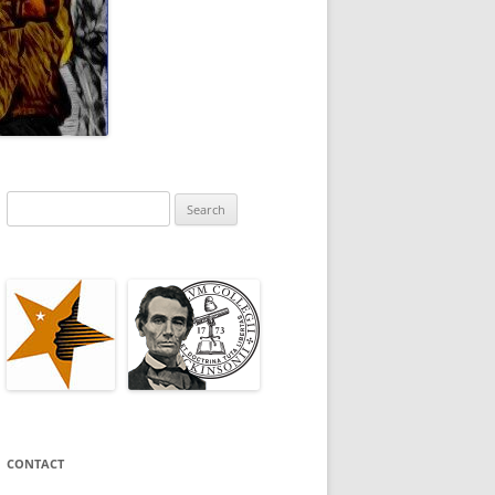
Search
for:
CONTACT