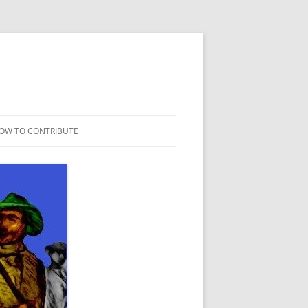
OW TO CONTRIBUTE