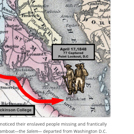
noticed their enslaved people missing and frantically
steamboat—the
Salem—
departed from Washington D.C.