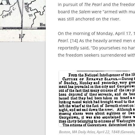
in pursuit of
The Pearl
and the freedom
board the
Salem
were “armed with mu
was still anchored on the river.
On the morning of Monday, April 17, 
Pearl.
[14] As the heavily armed men 
reportedly said, “Do yourselves no ha
the freedom seekers surrendered witho
Boston, MA Daily Atlas, April 22, 1848 (Geneal