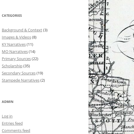
CATEGORIES
Background & Context
(3)
Images & Videos
(8)
KY Narratives
(11)
MO Narratives
(14)
Primary Sources
(22)
Scholarship
(35)
Secondary Sources
(19)
Stampede Narratives
(2)
ADMIN
Log in
Entries feed
Comments feed