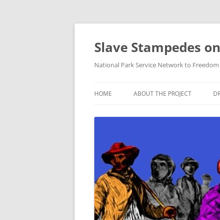
Skip
to
content
Slave Stampedes on
National Park Service Network to Freedom /
HOME
ABOUT THE PROJECT
DR