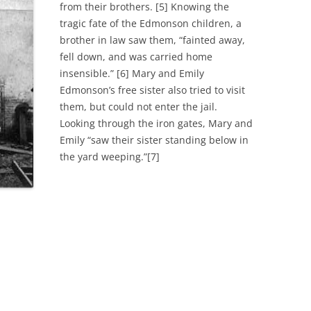
from their brothers. [5] Knowing the
tragic fate of the Edmonson children, a
brother in law saw them, “fainted away,
fell down, and was carried home
insensible.” [6] Mary and Emily
Edmonson’s free sister also tried to visit
them, but could not enter the jail.
Looking through the iron gates, Mary and
Emily “saw their sister standing below in
the yard weeping.”[7]