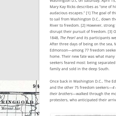
Washington D.C on Saturday, April 15,
Mary Kay Ricks describes as “one of hi
audacious escapes.” [1] The goal of t
to sail from Washington D.C., down t
River to freedom. [2] However, stron
disrupt their pursuit of freedom. [3] O
1848,
The Pearl
and its participants we
After three days of being on the sea,
Edmonson—among 77 freedom seeke
home. Their new fate was what many
seekers feared most: being separated
family and sold in the deep South.
Once back in Washington D.C., The E
and the other 75 freedom seekers—
4
their brothers
—walked through the mob
protesters, who anticipated their arriv