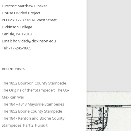
Director: Matthew Pinsker
House Divided Project
PO Box 1773 / 61 N. West Street
Dickinson College
Carlisle, PA 17013
Email: hdivided@dickinson.edu
Tel: 717-245-1865
RECENT POSTS
The 1852 Bourbon County Stampede
The Origins of the “Stampede”: The US-
Mexican War
The 1847-1848 Maysville Stampedes
The 1852 Boone County Stampede
The 1847 Kenton and Boone County
Stampedes: Part 2: Pursuit