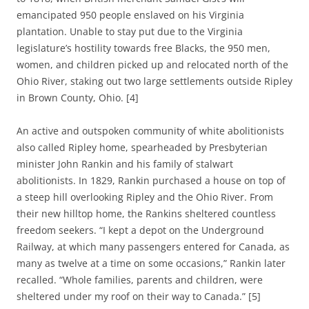
emancipated 950 people enslaved on his Virginia
plantation. Unable to stay put due to the Virginia
legislature’s hostility towards free Blacks, the 950 men,
women, and children picked up and relocated north of the
Ohio River, staking out two large settlements outside Ripley
in Brown County, Ohio. [4]
An active and outspoken community of white abolitionists
also called Ripley home, spearheaded by Presbyterian
minister John Rankin and his family of stalwart
abolitionists. In 1829, Rankin purchased a house on top of
a steep hill overlooking Ripley and the Ohio River. From
their new hilltop home, the Rankins sheltered countless
freedom seekers. “I kept a depot on the Underground
Railway, at which many passengers entered for Canada, as
many as twelve at a time on some occasions,” Rankin later
recalled. “Whole families, parents and children, were
sheltered under my roof on their way to Canada.” [5]