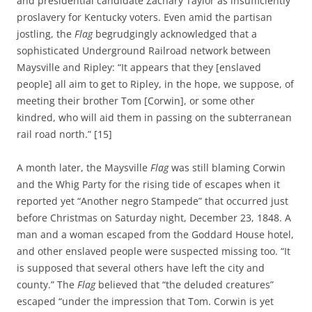
and presidential candidate Zachary Taylor as insufficiently
proslavery for Kentucky voters. Even amid the partisan
jostling, the
Flag
begrudgingly acknowledged that a
sophisticated Underground Railroad network between
Maysville and Ripley: “It appears that they [enslaved
people] all aim to get to Ripley, in the hope, we suppose, of
meeting their brother Tom [Corwin], or some other
kindred, who will aid them in passing on the subterranean
rail road north.” [15]
A month later, the Maysville
Flag
was still blaming Corwin
and the Whig Party for the rising tide of escapes when it
reported yet “Another negro Stampede” that occurred just
before Christmas on Saturday night, December 23, 1848. A
man and a woman escaped from the Goddard House hotel,
and other enslaved people were suspected missing too. “It
is supposed that several others have left the city and
county.” The
Flag
believed that “the deluded creatures”
escaped “under the impression that Tom. Corwin is yet