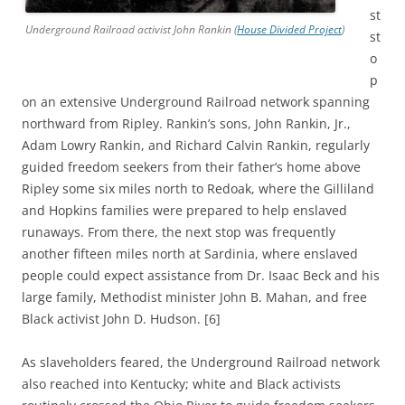
st
Underground Railroad activist John Rankin (
House Divided Project
)
st
o
p
on an extensive Underground Railroad network spanning
northward from Ripley. Rankin’s sons, John Rankin, Jr.,
Adam Lowry Rankin, and Richard Calvin Rankin, regularly
guided freedom seekers from their father’s home above
Ripley some six miles north to Redoak, where the Gilliland
and Hopkins families were prepared to help enslaved
runaways. From there, the next stop was frequently
another fifteen miles north at Sardinia, where enslaved
people could expect assistance from Dr. Isaac Beck and his
large family, Methodist minister John B. Mahan, and free
Black activist John D. Hudson. [6]
As slaveholders feared, the Underground Railroad network
also reached into Kentucky; white and Black activists