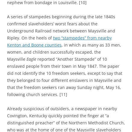
nephew from bondage in Louisville. [10]
A series of stampedes beginning during the late 1840s
confirmed slaveholders’ worst fears about the
Underground Railroad network between Maysville and
Ripley. On the heels of
two “stampedes” from nearby
Kenton and Boone counties
, in which as many as 33 men,
women, and children successfully escaped, the
Maysville
Eagle
reported “Another Stampede” of 10
enslaved people from their town in May 1847. The paper
did not identify the 10 freedom seekers, except to say that
they belonged to four different enslavers in Maysville and
that the freedom seekers ran away Sunday night, May 16,
following church services. [11]
Already suspicious of outsiders, a newspaper in nearby
Covington, Kentucky quickly pointed the finger at “a
distinguished preacher” of the Northern Methodist Church,
who was at the home of one of the Maysville slaveholders