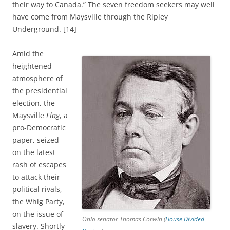
their way to Canada.” The seven freedom seekers may well
have come from Maysville through the Ripley
Underground. [14]
Amid the
heightened
atmosphere of
the presidential
election, the
Maysville
Flag
, a
pro-Democratic
paper, seized
on the latest
rash of escapes
to attack their
political rivals,
the Whig Party,
on the issue of
Ohio senator Thomas Corwin (
House Divided
slavery. Shortly