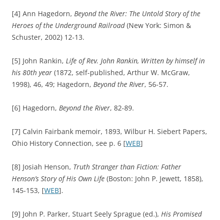
[4] Ann
Hagedorn,
Beyond the River: The Untold Story of the
Heroes of the Underground Railroad
(New York: Simon &
Schuster, 2002) 12-13.
[5] John Rankin,
Life of Rev. John Rankin, Written by himself in
his 80th year
(1872, self-published, Arthur W. McGraw,
1998), 46, 49; Hagedorn,
Beyond the
River
, 56-57.
[6] Hagedorn,
Beyond the River
, 82-89.
[7] Calvin Fairbank memoir, 1893, Wilbur H. Siebert Papers,
Ohio History Connection, see p. 6 [
WEB
]
[8] Josiah Henson,
Truth Stranger than Fiction: Father
Henson’s Story of His Own Life
(Boston: John P. Jewett, 1858),
145-153, [
WEB
].
[9] John P. Parker, Stuart Seely Sprague (ed.),
His Promised