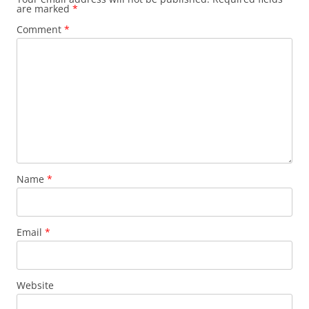
are marked
*
Comment
*
Name
*
Email
*
Website