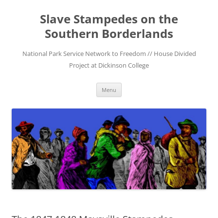
Skip
to
Slave Stampedes on the
content
Southern Borderlands
National Park Service Network to Freedom // House Divided
Project at Dickinson College
Menu