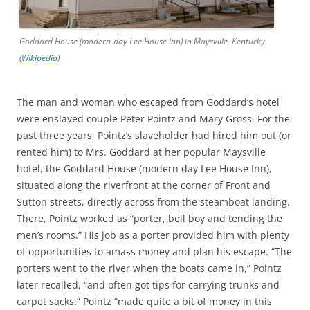
Goddard House (modern-day Lee House Inn) in Maysville, Kentucky
(
Wikipedia
)
The man and woman who escaped from Goddard’s hotel
were enslaved couple Peter Pointz and Mary Gross. For the
past three years, Pointz’s slaveholder had hired him out (or
rented him) to Mrs. Goddard at her popular Maysville
hotel, the Goddard House (modern day Lee House Inn),
situated along the riverfront at the corner of Front and
Sutton streets, directly across from the steamboat landing.
There, Pointz worked as “porter, bell boy and tending the
men’s rooms.” His job as a porter provided him with plenty
of opportunities to amass money and plan his escape. “The
porters went to the river when the boats came in,” Pointz
later recalled, “and often got tips for carrying trunks and
carpet sacks.” Pointz “made quite a bit of money in this