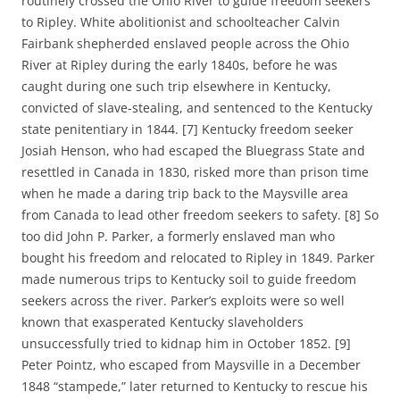
routinely crossed the Ohio River to guide freedom seekers
to Ripley.
White abolitionist and schoolteacher Calvin
Fairbank shepherded enslaved people across the Ohio
River at Ripley during the early 1840s, before he was
caught during one such trip elsewhere in Kentucky,
convicted of slave-stealing, and sentenced to the Kentucky
state penitentiary in 1844. [7]
Kentucky freedom seeker
Josiah Henson, who had escaped the Bluegrass State and
resettled in Canada in 1830, risked more than prison time
when he made a daring trip back to the Maysville area
from Canada to lead other freedom seekers to safety. [8]
So
too did John P. Parker, a formerly enslaved man who
bought his freedom and relocated to Ripley in 1849. Parker
made numerous trips to Kentucky soil to guide freedom
seekers across the river. Parker’s exploits were so well
known that exasperated Kentucky slaveholders
unsuccessfully tried to kidnap him in October 1852. [9]
Peter Pointz, who escaped from Maysville in a December
1848 “stampede,” later returned to Kentucky to rescue his