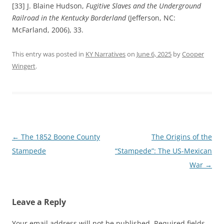
[33] J. Blaine Hudson,
Fugitive Slaves and the Underground
Railroad in the Kentucky Borderland
(Jefferson, NC:
McFarland, 2006), 33.
This entry was posted in
KY Narratives
on
June 6, 2025
by
Cooper
Wingert
.
Post
←
The 1852 Boone County
The Origins of the
navigation
Stampede
“Stampede”: The US-Mexican
War
→
Leave a Reply
Your email address will not be published.
Required fields