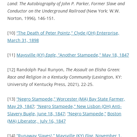
Land: The Autobiography of John P. Parker, Former Slave and
Conductor on the Underground Railroad
(New York: W.W.
Norton, 1996), 146-151.
[10]
“The Death of Peter Pointz,”
Clyde (OH) Enterprise,
March 31, 1898
[11]
Maysville (KY)
Eagle
, “Another Stampede,” May 18, 1847
[12] Randolph Paul Runyon,
The Assault on Elisha Green:
Race and Religion in a Kentucky Community
(Lexington, KY:
University of Kentucky Press, 2021), 22-25.
[13]
“Negro Stampede,”
Worcester (MA) Bay State Farmer,
May 29, 1847
;
“Negro Stampede,”
New Lisbon (OH) Anti-
Slavery Bugle, June 18, 1847
;
“Negro Stampede,”
Boston
(MA) Liberator, July 16, 1847
[14]
“Runaway Slaves!,”
Maysville (KY)
Flag
, November 1,