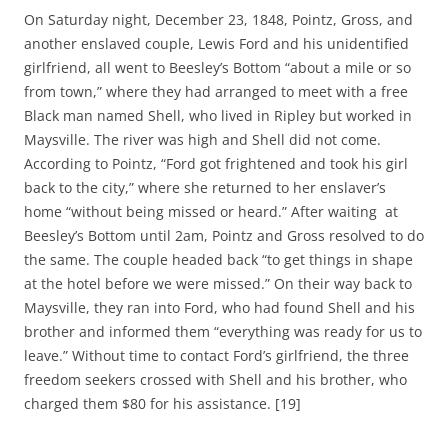
On Saturday night, December 23, 1848, Pointz, Gross, and
another enslaved couple, Lewis Ford and his unidentified
girlfriend, all went to Beesley’s Bottom “about a mile or so
from town,” where they had arranged to meet with a free
Black man named Shell, who lived in Ripley but worked in
Maysville. The river was high and Shell did not come.
According to Pointz, “Ford got frightened and took his girl
back to the city,” where she returned to her enslaver’s
home “without being missed or heard.” After waiting at
Beesley’s Bottom until 2am, Pointz and Gross resolved to do
the same. The couple headed back “to get things in shape
at the hotel before we were missed.” On their way back to
Maysville, they ran into Ford, who had found Shell and his
brother and informed them “everything was ready for us to
leave.” Without time to contact Ford’s girlfriend, the three
freedom seekers crossed with Shell and his brother, who
charged them $80 for his assistance. [19]