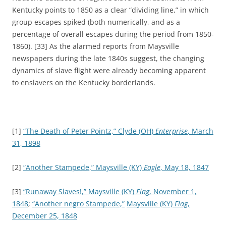
Kentucky points to 1850 as a clear “dividing line,” in which
group escapes spiked (both numerically, and as a
percentage of overall escapes during the period from 1850-
1860). [33] As the alarmed reports from Maysville
newspapers during the late 1840s suggest, the changing
dynamics of slave flight were already becoming apparent
to enslavers on the Kentucky borderlands.
[1]
“The Death of Peter Pointz,”
Clyde (OH)
Enterprise
, March
31, 1898
[2]
“Another Stampede,”
Maysville (KY)
Eagle
, May 18, 1847
[3]
“Runaway Slaves!,”
Maysville (KY)
Flag
, November 1,
1848
;
“Another negro Stampede,”
Maysville (KY)
Flag
,
December 25, 1848