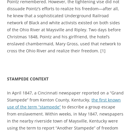
Pointz remembered. However, the tightening vise did not
dissuade Pointz’s efforts to realize his freedom—after all,
he knew that a sophisticated Underground Railroad
network of Black and white activists existed on both sides
of the Ohio River at Maysville and Ripley. Two days before
Christmas 1848, Pointz and his girlfriend, the hotel’s
enslaved chambermaid, Mary Gross, used that network to
cross the Ohio River and realize their freedom. [1]
STAMPEDE CONTEXT
In April 1847, a Cincinnati newspaper reported on a “Grand
Stampede” from Kenton County, Kentucky,
the first known
use of the term “stampede”
to describe a group escape
from enslavement. Within weeks, in May 1847, newspapers
in the nearby riverside town of Maysville, Kentucky were
using the term to report “Another Stampede” of freedom