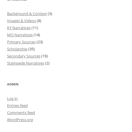
Background & Context
(3)
Images & Videos
(8)
KY Narratives
(11)
MO Narratives
(14)
Primary Sources
(23)
Scholarship
(35)
Secondary Sources
(19)
Stampede Narratives
(2)
ADMIN
Log in
Entries feed
Comments feed
WordPress.org