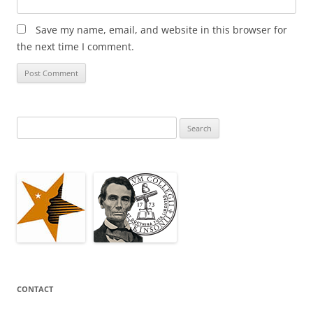
Save my name, email, and website in this browser for
the next time I comment.
Search
for:
CONTACT