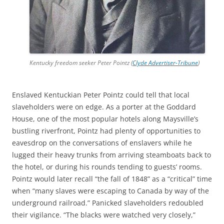
Kentucky freedom seeker Peter Pointz (
Clyde Advertiser-Tribune
)
Enslaved Kentuckian Peter Pointz could tell that local
slaveholders were on edge. As a porter at the Goddard
House, one of the most popular hotels along Maysville’s
bustling riverfront, Pointz had plenty of opportunities to
eavesdrop on the conversations of enslavers while he
lugged their heavy trunks from arriving steamboats back to
the hotel, or during his rounds tending to guests’ rooms.
Pointz would later recall “the fall of 1848” as a “critical” time
when “many slaves were escaping to Canada by way of the
underground railroad.” Panicked slaveholders redoubled
their vigilance. “The blacks were watched very closely,”