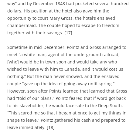
way” and by December 1848 had pocketed several hundred
dollars. His position at the hotel also gave him the
opportunity to court Mary Gross, the hotel’s enslaved
chambermaid. The couple hoped to escape to freedom
together with their savings. [17]
Sometime in mid-December, Pointz and Gross arranged to
meet “a white man, agent of the underground railroad,
[who] would be in town soon and would take any who
wished to leave with him to Canada, and it would cost us
nothing.” But the man never showed, and the enslaved
couple “gave up the idea of going away until spring.”
However, soon after Pointz learned that learned that Gross
had “told of our plans.” Pointz feared that if word got back
to his slaveholder, he would face sale to the Deep South.
“This scared me so that I began at once to get my things in
shape to leave.” Pointz gathered his cash and prepared to
leave immediately. [18]