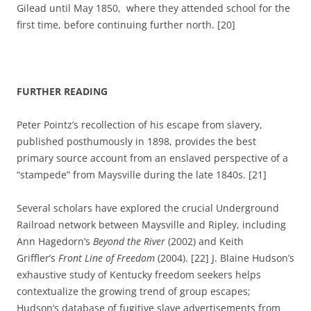
Gilead until May 1850, where they attended school for the
first time, before continuing further north. [20]
FURTHER READING
Peter Pointz’s recollection of his escape from slavery,
published posthumously in 1898, provides the best
primary source account from an enslaved perspective of a
“stampede” from Maysville during the late 1840s. [21]
Several scholars have explored the crucial Underground
Railroad network between Maysville and Ripley, including
Ann Hagedorn’s
Beyond the River
(2002) and Keith
Griffler’s
Front Line of Freedom
(2004). [22] J. Blaine Hudson’s
exhaustive study of Kentucky freedom seekers helps
contextualize the growing trend of group escapes;
Hudson’s database of fugitive slave advertisements from