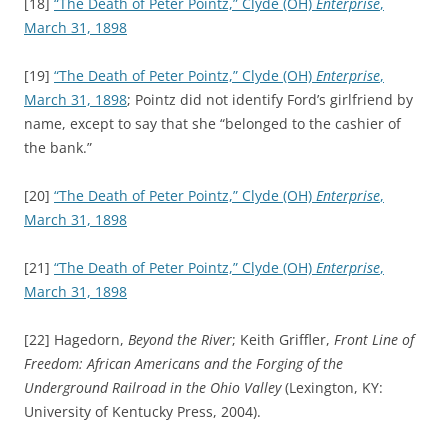
[18]
“The Death of Peter Pointz,”
Clyde (OH)
Enterprise
,
March 31, 1898
[19]
“The Death of Peter Pointz,”
Clyde (OH)
Enterprise
,
March 31, 1898
; Pointz did not identify Ford’s girlfriend by
name, except to say that she “belonged to the cashier of
the bank.”
[20]
“The Death of Peter Pointz,”
Clyde (OH)
Enterprise
,
March 31, 1898
[21]
“The Death of Peter Pointz,”
Clyde (OH)
Enterprise
,
March 31, 1898
[22] Hagedorn,
Beyond the River
; Keith Griffler,
Front Line of
Freedom: African Americans and the Forging of the
Underground Railroad in the Ohio Valley
(Lexington, KY:
University of Kentucky Press, 2004).