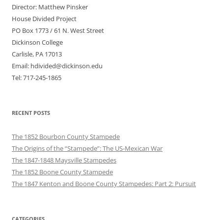
Director: Matthew Pinsker
House Divided Project
PO Box 1773 / 61 N. West Street
Dickinson College
Carlisle, PA 17013
Email: hdivided@dickinson.edu
Tel: 717-245-1865
RECENT POSTS
The 1852 Bourbon County Stampede
The Origins of the “Stampede”: The US-Mexican War
The 1847-1848 Maysville Stampedes
The 1852 Boone County Stampede
The 1847 Kenton and Boone County Stampedes: Part 2: Pursuit
CATEGORIES