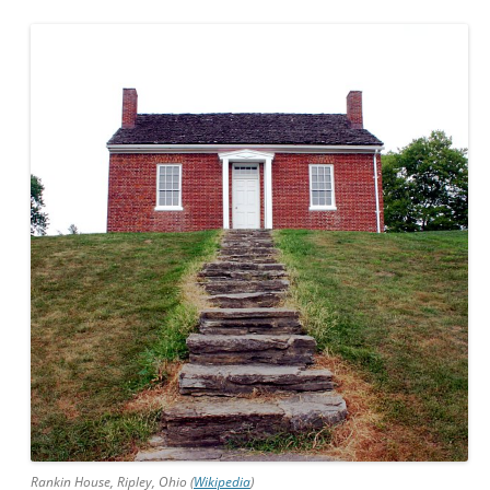
Rankin House, Ripley, Ohio (
Wikipedia
)