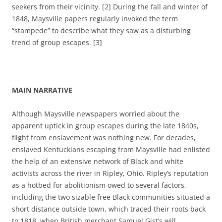
seekers from their vicinity. [2] During the fall and winter of
1848, Maysville papers regularly invoked the term
“stampede” to describe what they saw as a disturbing
trend of group escapes. [3]
MAIN NARRATIVE
Although Maysville newspapers worried about the
apparent uptick in group escapes during the late 1840s,
flight from enslavement was nothing new. For decades,
enslaved Kentuckians escaping from Maysville had enlisted
the help of an extensive network of Black and white
activists across the river in Ripley, Ohio.
Ripley’s reputation
as a hotbed for abolitionism owed to several factors,
including the two
sizable free Black communities situated a
short distance outside town, which traced their roots back
to
1818, when British merchant Samuel Gist’s will