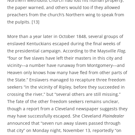
Northern Methodist Church had lost his human property,
the paper warned, and others would too if they allowed
preachers from the church’s Northern wing to speak from
the pulpits. [13]
More than a year later in October 1848, several groups of
enslaved Kentuckians escaped during the final weeks of
the presidential campaign. According to the Maysville
Flag
,
“four or five slaves have left their masters in this city and
vicinity––a number have runaway from Montgomery––and
Heaven only knows how many have fled from other parts of
the State.” Enslavers managed to recapture three freedom
seekers “in the vicinity of Ripley, before they succeeded in
crossing the river,” but “several others are still missing.”
The fate of the other freedom seekers remains unclear,
though a report from a Cleveland newspaper suggests they
may have successfully escaped. She Cleveland
Plaindealer
announced that “seven run away slaves passed through
that city” on Monday night, November 13, reportedly “on