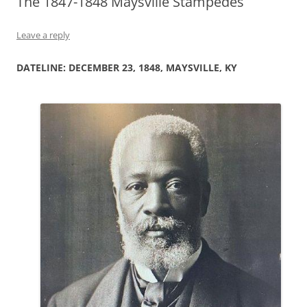
The 1847-1848 Maysville Stampedes
Leave a reply
DATELINE: DECEMBER 23, 1848, MAYSVILLE, KY