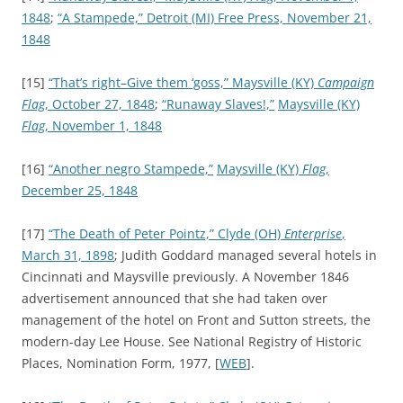
1848
;
“A Stampede,”
Detroit (MI) Free Press, November 21,
1848
[15]
“That’s right–Give them ‘goss,”
Maysville (KY)
Campaign
Flag
, October 27, 1848
;
“Runaway Slaves!,”
Maysville (KY)
Flag
, November 1, 1848
[16]
“Another negro Stampede,”
Maysville (KY)
Flag
,
December 25, 1848
[17]
“The Death of Peter Pointz,”
Clyde (OH)
Enterprise
,
March 31, 1898
; Judith Goddard managed several hotels in
Cincinnati and Maysville previously. A November 1846
advertisement announced that she had taken over
management of the hotel on Front and Sutton streets, the
modern-day Lee House. See National Registry of Historic
Places, Nomination Form, 1977, [
WEB
].