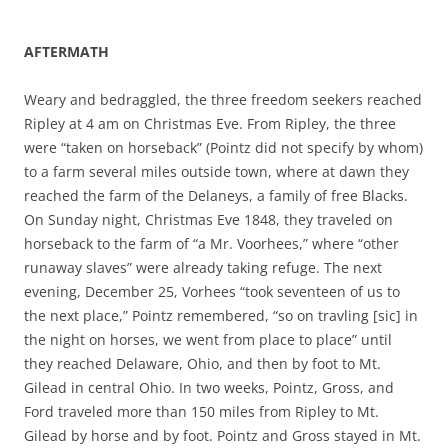
AFTERMATH
Weary and bedraggled, the three freedom seekers reached
Ripley at 4 am on Christmas Eve. From Ripley, the three
were “taken on horseback” (Pointz did not specify by whom)
to a farm several miles outside town, where at dawn they
reached the farm of the Delaneys, a family of free Blacks.
On Sunday night, Christmas Eve 1848, they traveled on
horseback to the farm of “a Mr. Voorhees,” where “other
runaway slaves” were already taking refuge. The next
evening, December 25, Vorhees “took seventeen of us to
the next place,” Pointz remembered, “so on travling [sic] in
the night on horses, we went from place to place” until
they reached Delaware, Ohio, and then by foot to Mt.
Gilead in central Ohio. In two weeks, Pointz, Gross, and
Ford traveled more than 150 miles from Ripley to Mt.
Gilead by horse and by foot. Pointz and Gross stayed in Mt.