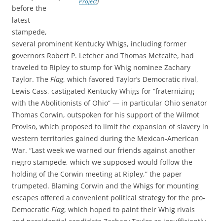
Project
)
before the
latest
stampede,
several prominent Kentucky Whigs, including former
governors Robert P. Letcher and Thomas Metcalfe, had
traveled to Ripley to stump for Whig nominee Zachary
Taylor. The
Flag
, which favored Taylor’s Democratic rival,
Lewis Cass, castigated Kentucky Whigs for “fraternizing
with the Abolitionists of Ohio” — in particular Ohio senator
Thomas Corwin, outspoken for his support of the Wilmot
Proviso, which proposed to limit the expansion of slavery in
western territories gained during the Mexican-American
War. “Last week we warned our friends against another
negro stampede, which we supposed would follow the
holding of the Corwin meeting at Ripley,” the paper
trumpeted. Blaming Corwin and the Whigs for mounting
escapes offered a convenient political strategy for the pro-
Democratic
Flag
, which hoped to paint their Whig rivals