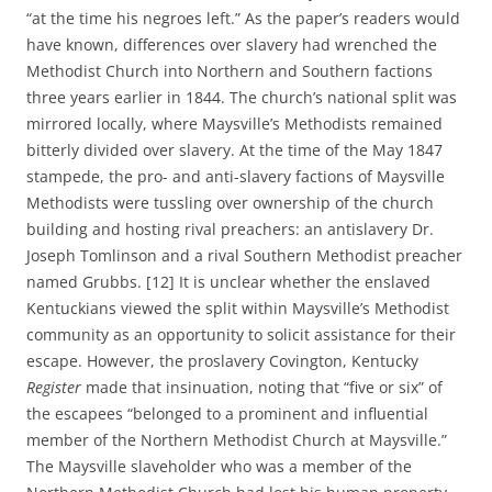
“at the time his negroes left.” As the paper’s readers would
have known, differences over slavery had wrenched the
Methodist Church into Northern and Southern factions
three years earlier in 1844. The church’s national split was
mirrored locally, where Maysville’s Methodists remained
bitterly divided over slavery. At the time of the May 1847
stampede, the pro- and anti-slavery factions of Maysville
Methodists were tussling over ownership of the church
building and hosting rival preachers: an antislavery Dr.
Joseph Tomlinson and a rival Southern Methodist preacher
named Grubbs. [12] It is unclear whether the enslaved
Kentuckians viewed the split within Maysville’s Methodist
community as an opportunity to solicit assistance for their
escape. However, the proslavery Covington, Kentucky
Register
made that insinuation, noting that “five or six” of
the escapees “belonged to a prominent and influential
member of the Northern Methodist Church at Maysville.”
The Maysville slaveholder who was a member of the