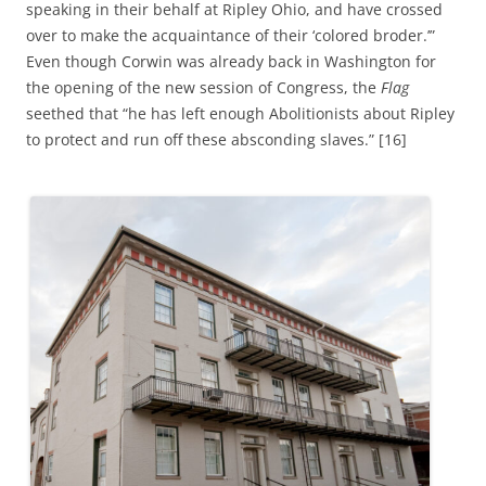
speaking in their behalf at Ripley Ohio, and have crossed
over to make the acquaintance of their ‘colored broder.’”
Even though Corwin was already back in Washington for
the opening of the new session of Congress, the
Flag
seethed that “he has left enough Abolitionists about Ripley
to protect and run off these absconding slaves.” [16]