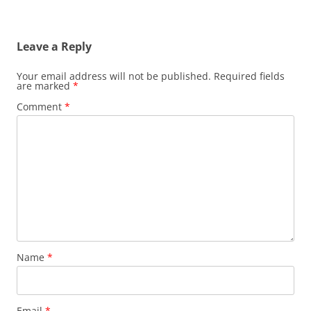
Leave a Reply
Your email address will not be published.
Required fields
are marked
*
Comment
*
Name
*
Email
*