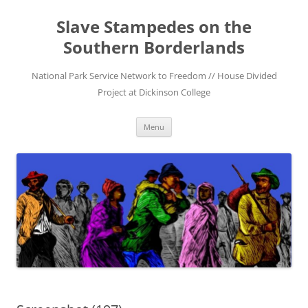
Skip
to
Slave Stampedes on the
content
Southern Borderlands
National Park Service Network to Freedom // House Divided
Project at Dickinson College
Menu