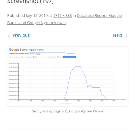
Screenshot (197)
Published
July 12, 2019
at
1717 × 838
in
Database Report- Google
Books and Google Ngram Viewer
.
← Previous
Next →
“stampede of negroes”, Google Ngram Viewer