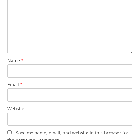
Name
*
Email
*
Website
Save my name, email, and website in this browser for