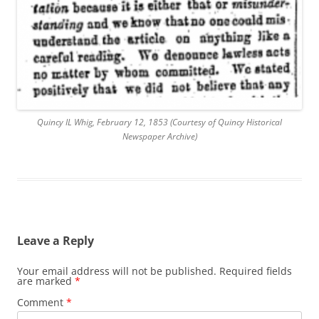
Quincy IL Whig, February 12, 1853 (Courtesy of Quincy Historical
Newspaper Archive)
Leave a Reply
Your email address will not be published.
Required fields
are marked
*
Comment
*