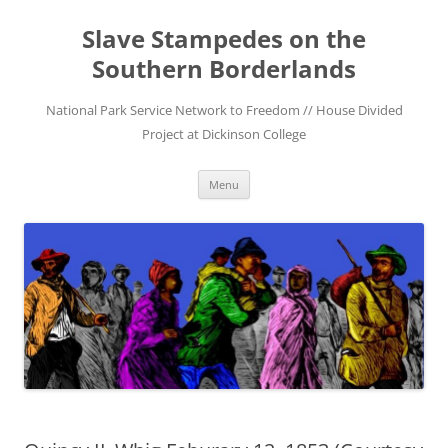
Skip
to
Slave Stampedes on the
content
Southern Borderlands
National Park Service Network to Freedom // House Divided
Project at Dickinson College
Menu