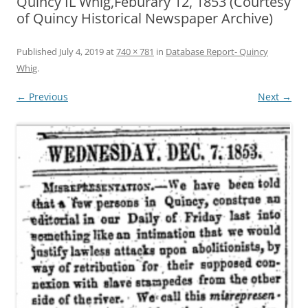
Quincy IL Whig,Feburary 12, 1853 (Courtesy
of Quincy Historical Newspaper Archive)
Published
July 4, 2019
at
740 × 781
in
Database Report- Quincy
Whig
.
← Previous
Next →