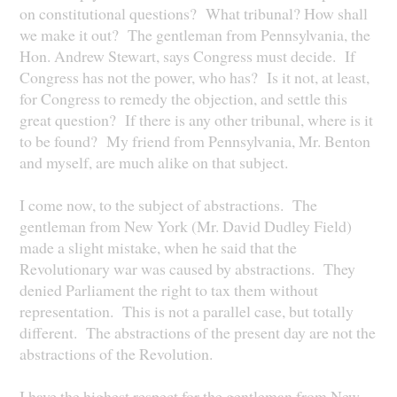
on constitutional questions? What tribunal? How shall
we make it out? The gentleman from Pennsylvania, the
Hon. Andrew Stewart, says Congress must decide. If
Congress has not the power, who has? Is it not, at least,
for Congress to remedy the objection, and settle this
great question? If there is any other tribunal, where is it
to be found? My friend from Pennsylvania, Mr. Benton
and myself, are much alike on that subject.
I come now, to the subject of abstractions. The
gentleman from New York (Mr. David Dudley Field)
made a slight mistake, when he said that the
Revolutionary war was caused by abstractions. They
denied Parliament the right to tax them without
representation. This is not a parallel case, but totally
different. The abstractions of the present day are not the
abstractions of the Revolution.
I have the highest respect for the gentleman from New