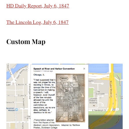
HD Daily Report, July 6, 1847
The Lincoln Log, July 6, 1847
Custom Map