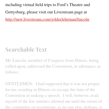
including virtual field trips to Ford’s Theatre and
Gettysburg, please visit our Livestream page at
http://new.livestream.com/gilderlehrman/lincoln
Searchable Text
Mr. Lincoln, member of Congress from Illinois, being
called upon, addressed the Convention, in substance, as
follows:
GENTLEMEN: I had supposed that it was not proper
for me, residing in Illinois, to occupy the time of the
Convention in making a speech. I will, however, avail
myself of the few minutes allowed me until the return of
the committee on resolutions, as no one else, perhaps, is