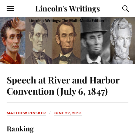
Lincoln's Writings
Speech at River and Harbor
Convention (July 6, 1847)
MATTHEW PINSKER
JUNE 29, 2013
Ranking