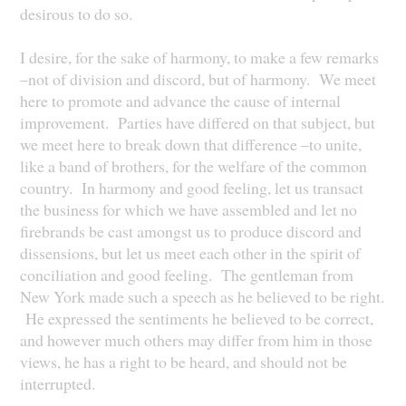
desirous to do so.
I desire, for the sake of harmony, to make a few remarks
–not of division and discord, but of harmony. We meet
here to promote and advance the cause of internal
improvement. Parties have differed on that subject, but
we meet here to break down that difference –to unite,
like a band of brothers, for the welfare of the common
country. In harmony and good feeling, let us transact
the business for which we have assembled and let no
firebrands be cast amongst us to produce discord and
dissensions, but let us meet each other in the spirit of
conciliation and good feeling. The gentleman from
New York made such a speech as he believed to be right.
He expressed the sentiments he believed to be correct,
and however much others may differ from him in those
views, he has a right to be heard, and should not be
interrupted.