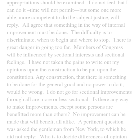
appropriations should be examined. I do not feel that I
can do it –time will not permit—but some one more
able, more competent to do the subject justice, will
reply. All agree that something in the way of internal
improvement must be done. The difficulty is to
discriminate, when to begin and where to stop. There is
great danger in going too far. Members of Congress
will be influenced by sectional interests and sectional
feelings. I have not taken the pains to write out my
opinions upon the construction to be put upon the
constitution. Any construction, that there is something
to be done for the general good and no power to do it,
would be wrong. I do not go for sectional improvements
through all are more or less sectional. Is there any way
to make improvements, except some persons are
benefitted more than others? No improvement can be
made that will benefit all alike. A pertinent question
was asked the gentleman from New York, to which he
did not reply: Who is to decide differences of opinion