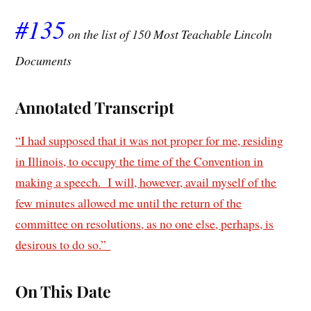
#135
on the list of 150 Most Teachable Lincoln
Documents
Annotated Transcript
“I had supposed that it was not proper for me, residing
in Illinois, to occupy the time of the Convention in
making a speech. I will, however, avail myself of the
few minutes allowed me until the return of the
committee on resolutions, as no one else, perhaps, is
desirous to do so.”
On This Date