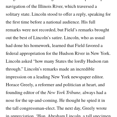
navigation of the Illinois River, which traversed a
solitary state. Lincoln stood to offer a reply, speaking for
the first time before a national audience. His full
remarks were not recorded, but Field’s remarks brought
out the best of Lincoln’s satire. Lincoln, who as usual
had done his homework, learned that Field favored a
federal appropriation for the Hudson River in New York.
Lincoln asked “how many States the lordly Hudson ran
through.” Lincoln’s remarks made an incredible
impression on a leading New York newspaper editor.
Horace Greely, a reformer and politician at heart, and
founding editor of the
New York Tribune,
always had a
nose for the up-and-coming. He thought he spied it in
the tall congressman-elect. The next day, Greely wrote
in appreciation, ‘Hon. Abraham Lincoln, a tall specimen