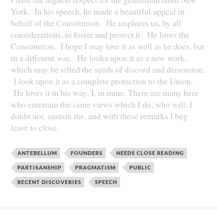
York. In his speech, he made a beautiful appeal in
behalf of the Constitution. He implores us, by all
considerations, to foster and protect it. He loves the
Constitution. I hope I may love it as well as he does, but
in a different way. He looks upon it as a new work,
which may be sifted the seeds of discord and dissension.
I look upon it as a complete protection to the Union.
He loves it in his way; I, in mine. There are many here
who entertain the same views which I do, who will, I
doubt not, sustain me, and with these remarks I beg
leave to close.
ANTEBELLUM
FOUNDERS
NEEDS CLOSE READING
PARTISANSHIP
PRAGMATISM
PUBLIC
RECENT DISCOVERIES
SPEECH