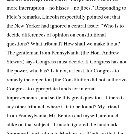
more interruption – no hisses – no jibes.” Responding to
Field’s remarks, Lincoln respectfully pointed out that
the New Yorker had ignored a central issue: “Who is to
decide differences of opinion on constitutional
questions? What tribunal? How shall we make it out?
The gentleman from Pennsylvania (the Hon. Andrew
Stewart) says Congress must decide. If Congress has not
the power, who has? Is it not, at least, for Congress to
remedy the objection [the Constitution did not authorize
Congress to appropriate funds for internal
improvements], and settle this great question. If there is
any other tribunal, where is it to be found? My friend
from Pennsylvania, Mr. Benton and myself, are much
alike on that subject.” Lincoln ignored the landmark
Supreme Court ruling in Marbury vs. Madison that the