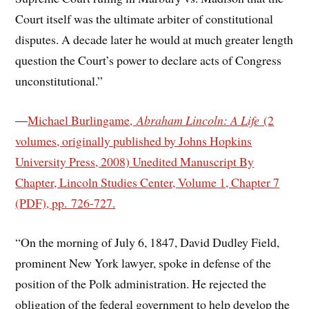
Court itself was the ultimate arbiter of constitutional
disputes. A decade later he would at much greater length
question the Court’s power to declare acts of Congress
unconstitutional.”
—
Michael Burlingame,
Abraham Lincoln: A Life
(2
volumes, originally published by Johns Hopkins
University Press, 2008) Unedited Manuscript By
Chapter, Lincoln Studies Center, Volume 1, Chapter 7
(PDF), pp. 726-727.
“On the morning of July 6, 1847, David Dudley Field,
prominent New York lawyer, spoke in defense of the
position of the Polk administration. He rejected the
obligation of the federal government to help develop the