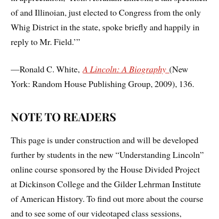
of and Illinoian, just elected to Congress from the only
Whig District in the state, spoke briefly and happily in
reply to Mr. Field.’”
—Ronald C. White,
A Lincoln: A Biography
(New
York: Random House Publishing Group, 2009), 136.
NOTE TO READERS
This page is under construction and will be developed
further by students in the new “Understanding Lincoln”
online course sponsored by the House Divided Project
at Dickinson College and the Gilder Lehrman Institute
of American History. To find out more about the course
and to see some of our videotaped class sessions,