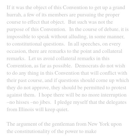
If it was the object of this Convention to get up a grand
hurrah, a few of its members are pursuing the proper
course to effect that object. But such was not the
purpose of this Convention. In the course of debate, it is
impossible to speak without alluding, in some manner,
to constitutional questions. In all speeches, on every
occasion, there are remarks to the point and collateral
remarks. Let us avoid collateral remarks in this
Convention, as far as possible. Democrats do not wish
to do any thing in this Convention that will conflict with
their past course, and if questions should come up which
they do not approve, they should be permitted to protest
against them. I hope there will be no more interruption
–no hisses –no jibes. I pledge myself that the delegates
from Illinois will keep quiet.
The argument of the gentleman from New York upon
the constitutionality of the power to make