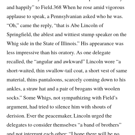
and happily” to Field.368 When he rose amid vigorous
applause to speak, a Pennsylvanian asked who he was.
“Oh,” came the reply, “that is Abe Lincoln of
Springfield, the ablest and wittiest stump speaker on the
Whig side in the State of Illinois.” His appearance was
less impressive than his oratory. As one delegate
recalled, the “angular and awkward” Lincoln wore “a
short-waited, thin swallow-tail coat, a short vest of same
material, thins pantaloons, scarcely coming down to his
ankles, a straw hat and a pair of brogans with woolen
socks.” Some Whigs, not sympathizing with Field’s
argument, had tried to silence him with shouts of
derision. Ever the peacemaker, Lincoln urged the
delegates to consider themselves “a band of brothers”
and not interrupt each other: “I hope there will be no