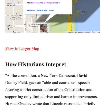
View in Larger Map
How Historians Intepret
“At the convention, a New York Democrat, David
Dudley Field, gave an “able and courteous” speech
favoring a strict construction of the Constitution and
supporting only limited river and harbor improvements.
Horace Greeley wrote that Lincoln responded “briefly