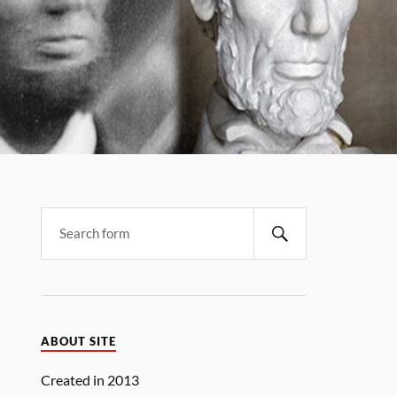
Search
ABOUT SITE
Created in 2013