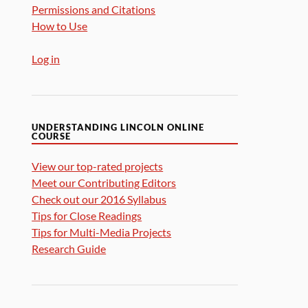
Permissions and Citations
How to Use
Log in
UNDERSTANDING LINCOLN ONLINE
COURSE
View our top-rated projects
Meet our Contributing Editors
Check out our 2016 Syllabus
Tips for Close Readings
Tips for Multi-Media Projects
Research Guide