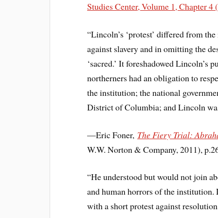
Studies Center, Volume 1, Chapter 4 
“Lincoln’s ‘protest’ differed from the
against slavery and in omitting the de
‘sacred.’ It foreshadowed Lincoln’s pu
northerners had an obligation to resp
the institution; the national governmen
District of Columbia; and Lincoln was
—Eric Foner,
The Fiery Trial: Abra
W.W. Norton & Company, 2011), p.2
“He understood but would not join abo
and human horrors of the institution. 
with a short protest against resolutio