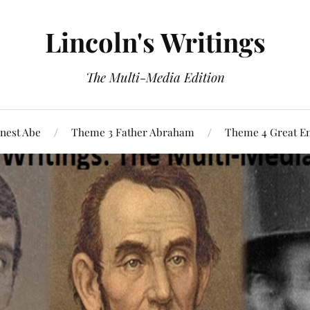
Lincoln's Writings
The Multi-Media Edition
nest Abe
Theme 3 Father Abraham
Theme 4 Great E