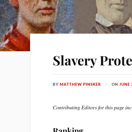
Slavery Prote
BY
MATTHEW PINSKER
ON
JUNE 
Contributing Editors for this page in
Ranking