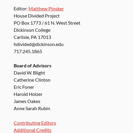
Editor:
Matthew Pinsker
House Divided Project
PO Box 1773 / 61 N. West Street
Dickinson College
Carlisle, PA 17013
hdivided@dickinson.edu
717.245.1865
Board of Advisors
David W. Blight
Catherine Clinton
Eric Foner
Harold Holzer
James Oakes
Anne Sarah Rubin
Contributing Editors
Additional Credits