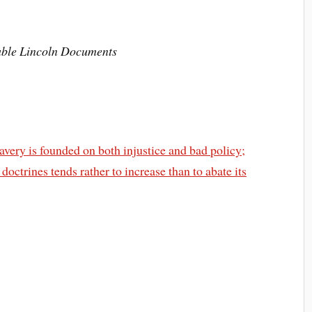
hable Lincoln Documents
slavery is founded on both injustice and bad policy;
doctrines tends rather to increase than to abate its