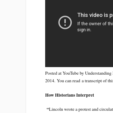
Posted at YouTube by Understanding L
2014. You can read a transcript of th
How Historians Interpret
“
Lincoln wrote a protest and circula