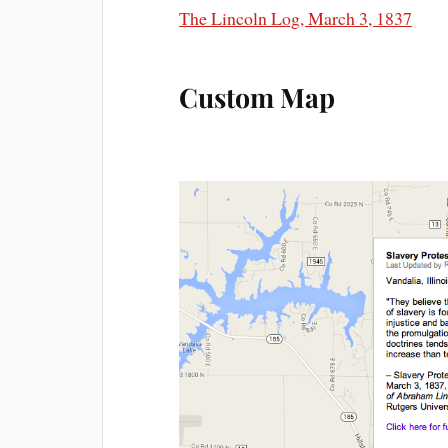
The Lincoln Log, March 3, 1837
Custom Map