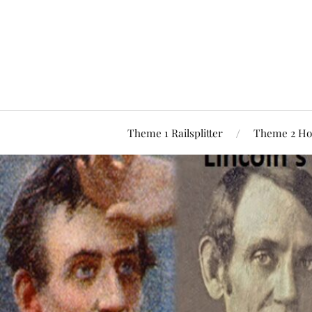
Theme 1 Railsplitter
Theme 2 Ho