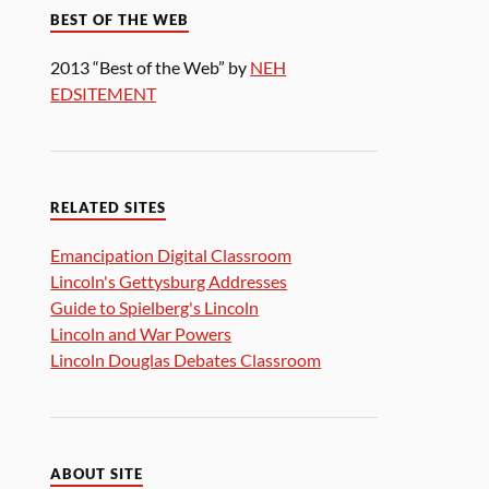
BEST OF THE WEB
2013 “Best of the Web” by
NEH
EDSITEMENT
RELATED SITES
Emancipation Digital Classroom
Lincoln's Gettysburg Addresses
Guide to Spielberg's Lincoln
Lincoln and War Powers
Lincoln Douglas Debates Classroom
ABOUT SITE