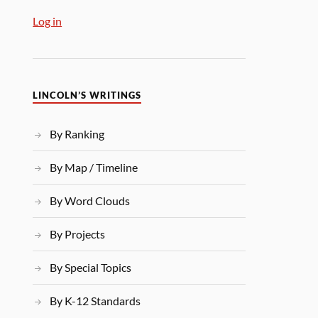
Log in
LINCOLN’S WRITINGS
By Ranking
By Map / Timeline
By Word Clouds
By Projects
By Special Topics
By K-12 Standards