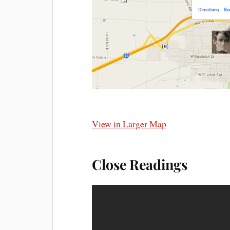
View in Larger Map
Close Readings