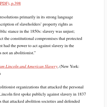
(PDF), p.398
 resolutions primarily in its strong language
scription of slaveholders’ property rights as
blic stance in the 1850s: slavery was unjust;
ect the constitutional compromises that protected
t had the power to act against slavery in the
 not an abolitionist.”
ham Lincoln and American Slavery
, (New York:
6
litionist organizations that attacked the personal
Lincoln first spoke publicly against slavery in 1837
ns that attacked abolition societies and defended