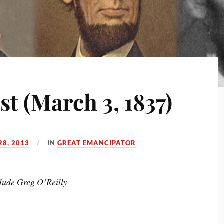
st (March 3, 1837)
28, 2013
IN
GREAT EMANCIPATOR
clude Greg O’Reilly