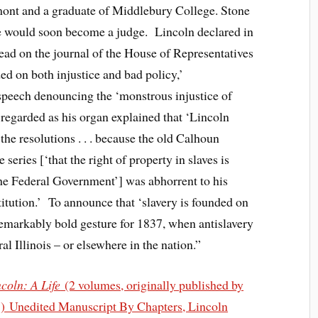
rmont and a graduate of Middlebury College. Stone
e would soon become a judge. Lincoln declared in
ad on the journal of the House of Representatives
nded on both injustice and bad policy,’
speech denouncing the ‘monstrous injustice of
 regarded as his organ explained that ‘Lincoln
 the resolutions . . . because the old Calhoun
series [‘that the right of property in slaves is
 the Federal Government’] was abhorrent to his
titution.’ To announce that ‘slavery is founded on
remarkably bold gesture for 1837, when antislavery
ral Illinois – or elsewhere in the nation.”
oln: A Life
(2 volumes, originally published by
8) Unedited Manuscript By Chapters, Lincoln