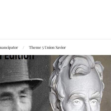
mancipator
Theme 5 Union Savior