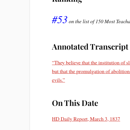
#53
on the list of 150 Most Teac
Annotated Transcript
“They believe that the institution of 
but that the promulgation of abolition 
evils.”
On This Date
HD Daily Report, March 3, 1837