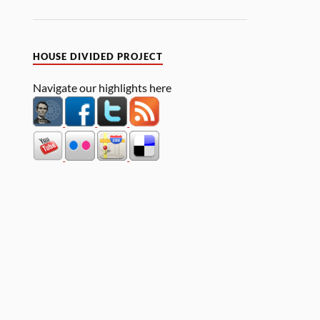
HOUSE DIVIDED PROJECT
Navigate our highlights here