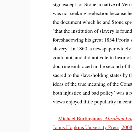
sign except for Stone, a native of Ve
was not seeking reelection because h
the document which he and Stone spre
‘that the institution of slavery is fou
foreshadowing his great 1854 Peoria 
slavery.’ In 1860, a newspaper widely
could not, and did not vote in favor of
doctrine embraced in the second of the 
sacred to the slave-holding states by
ideas of the true meaning of the Cons
both injustice and bad policy’ was a 
views enjoyed little popularity in cent
—
Michael Burlingame,
Abraham Linc
Johns Hopkins University Press, 200