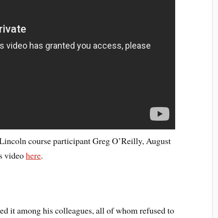
incoln course participant Greg O’Reilly, August
is video
here
.
ted it among his colleagues, all of whom refused to